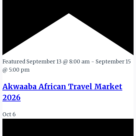
Featured
September 13 @ 8:00 am
-
September 15
@ 5:00 pm
Akwaaba African Travel Market
2026
Oct
6