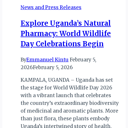
News and Press Releases
Explore Uganda’s Natural
Pharmacy: World Wildlife
Day Celebrations Begin
By
Emmanuel Kintu
February 5,
2026
February 5, 2026
KAMPALA, UGANDA – Uganda has set
the stage for World Wildlife Day 2026
with a vibrant launch that celebrates
the country’s extraordinary biodiversity
of medicinal and aromatic plants. More
than just flora, these plants embody
Uganda’s intertwined story of health,