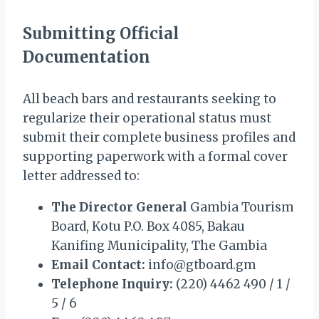
Submitting Official
Documentation
All beach bars and restaurants seeking to
regularize their operational status must
submit their complete business profiles and
supporting paperwork with a formal cover
letter addressed to:
The Director General
Gambia Tourism
Board, Kotu P.O. Box 4085, Bakau
Kanifing Municipality, The Gambia
Email Contact:
info@gtboard.gm
Telephone Inquiry:
(220) 4462 490 / 1 /
5 / 6