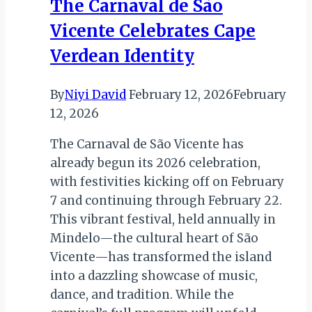
The Carnaval de São
Vicente Celebrates Cape
Verdean Identity
By
Niyi David
February 12, 2026
February
12, 2026
The Carnaval de São Vicente has
already begun its 2026 celebration,
with festivities kicking off on February
7 and continuing through February 22.
This vibrant festival, held annually in
Mindelo—the cultural heart of São
Vicente—has transformed the island
into a dazzling showcase of music,
dance, and tradition. While the