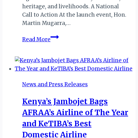
heritage, and livelihoods. A National
Call to Action At the launch event, Hon.
Martin Mugarra,…
Explore
Read More
Uganda’s
Natural
Pharmacy:
World
Wildlife
News and Press Releases
Day
Celebrations
Kenya’s Jambojet Bags
Begin
AFRAA’s Airline of The Year
and KeTIBA’s Best
Domestic Airline