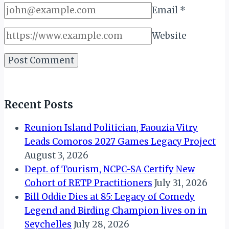
Email
*
Website
Recent Posts
Reunion Island Politician, Faouzia Vitry
Leads Comoros 2027 Games Legacy Project
August 3, 2026
Dept. of Tourism, NCPC-SA Certify New
Cohort of RETP Practitioners
July 31, 2026
Bill Oddie Dies at 85: Legacy of Comedy
Legend and Birding Champion lives on in
Seychelles
July 28, 2026