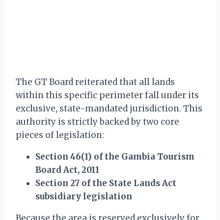
The GT Board reiterated that all lands
within this specific perimeter fall under its
exclusive, state-mandated jurisdiction. This
authority is strictly backed by two core
pieces of legislation:
Section 46(1) of the Gambia Tourism
Board Act, 2011
Section 27 of the State Lands Act
subsidiary legislation
Because the area is reserved exclusively for