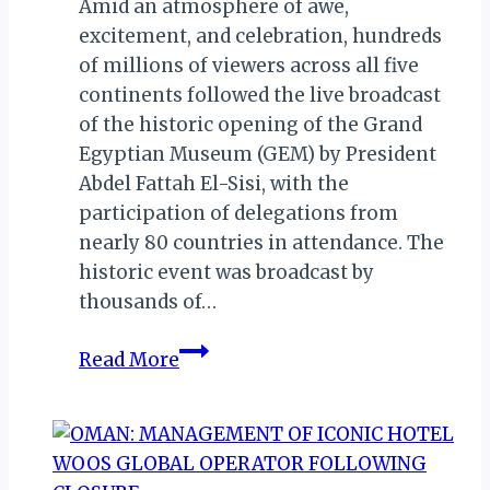
Amid an atmosphere of awe,
excitement, and celebration, hundreds
of millions of viewers across all five
continents followed the live broadcast
of the historic opening of the Grand
Egyptian Museum (GEM) by President
Abdel Fattah El-Sisi, with the
participation of delegations from
nearly 80 countries in attendance. The
historic event was broadcast by
thousands of…
Grand
Read More
Egyptian
Museum
(GEM):
Millions