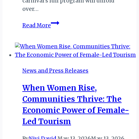
carnival’s full program will unfold
over…
From
Read More
Mindelo
to
the
World:
The
News and Press Releases
Carnaval
de
When Women Rise,
São
Communities Thrive: The
Vicente
Celebrates
Economic Power of Female-
Cape
Led Tourism
Verdean
Identity
By
Niyi David
May 13, 2026
May 13, 2026