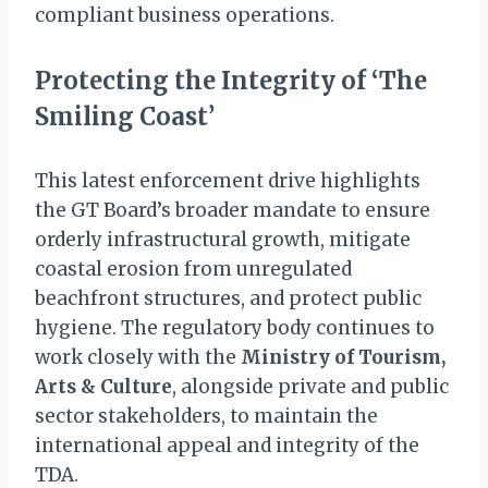
compliant business operations.
Protecting the Integrity of ‘The
Smiling Coast’
This latest enforcement drive highlights
the GT Board’s broader mandate to ensure
orderly infrastructural growth, mitigate
coastal erosion from unregulated
beachfront structures, and protect public
hygiene. The regulatory body continues to
work closely with the
Ministry of Tourism,
Arts & Culture
, alongside private and public
sector stakeholders, to maintain the
international appeal and integrity of the
TDA.