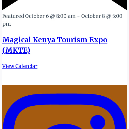
Featured
October 6 @ 8:00 am
-
October 8 @ 5:00
pm
Magical Kenya Tourism Expo
(MKTE)
View Calendar