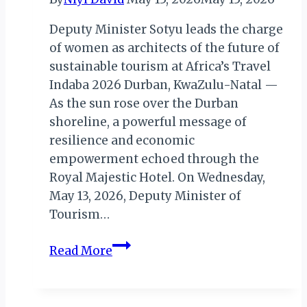
Deputy Minister Sotyu leads the charge
of women as architects of the future of
sustainable tourism at Africa’s Travel
Indaba 2026 Durban, KwaZulu-Natal —
As the sun rose over the Durban
shoreline, a powerful message of
resilience and economic
empowerment echoed through the
Royal Majestic Hotel. On Wednesday,
May 13, 2026, Deputy Minister of
Tourism…
When
Read More
Women
Rise,
Communities