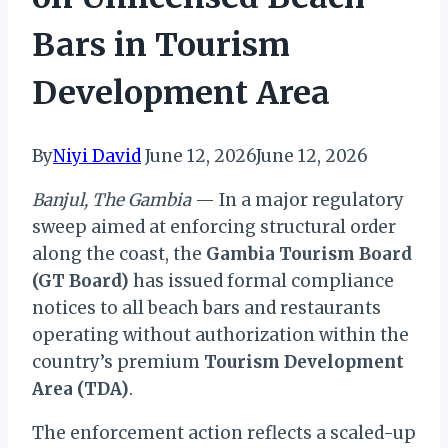
Bars in Tourism
Development Area
By
Niyi David
June 12, 2026
June 12, 2026
Banjul, The Gambia
— In a major regulatory
sweep aimed at enforcing structural order
along the coast, the
Gambia Tourism Board
(GT Board)
has issued formal compliance
notices to all beach bars and restaurants
operating without authorization within the
country’s premium
Tourism Development
Area (TDA)
.
The enforcement action reflects a scaled-up