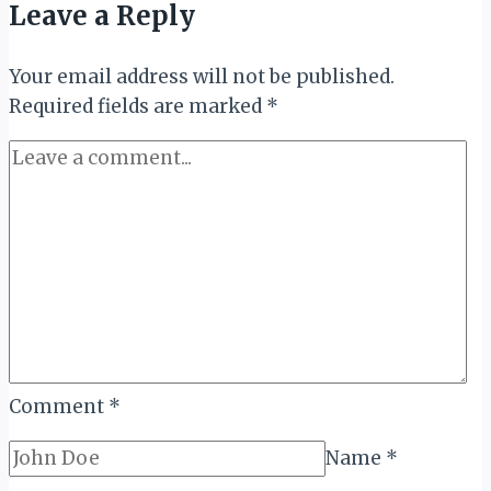
Leave a Reply
Thrive:
The
Your email address will not be published.
Economic
Required fields are marked
Power
*
of
Female-
Led
Tourism
Comment
*
Name
*