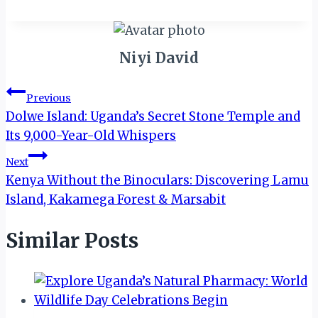
Niyi David
Post
Previous
Dolwe Island: Uganda’s Secret Stone Temple and
navigation
Its 9,000-Year-Old Whispers
Next
Kenya Without the Binoculars: Discovering Lamu
Island, Kakamega Forest & Marsabit
Similar Posts