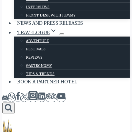
INTERVIEWS
FRONT DESK WITH JUMMY
NEWS AND PRESS RELEASES
TRAVELOGUE
ADVENTURE
FESTIVALS
REVIEWS
GASTRONOMY
TIPS & TRENDS
BOOK A PARTNER HOTEL