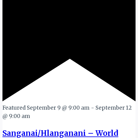
Featured
September 9 @ 9:00 am
-
September 12
@ 9:00 am
Sanganai/Hlanganani – World