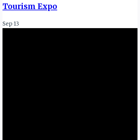
Tourism Expo
Sep
13