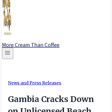
More Cream Than Coffee
News and Press Releases
Gambia Cracks Down
on Unlicensed Beach