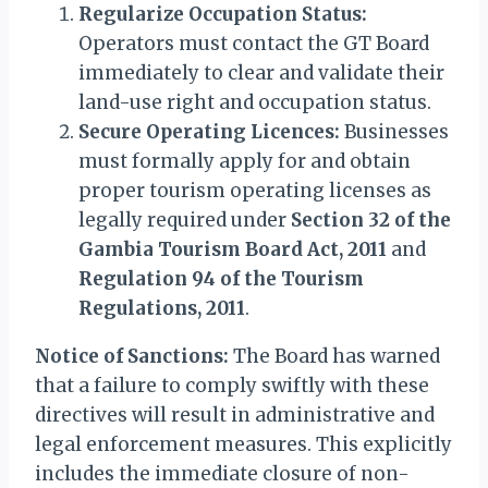
Regularize Occupation Status:
Operators must contact the GT Board
immediately to clear and validate their
land-use right and occupation status.
Secure Operating Licences:
Businesses
must formally apply for and obtain
proper tourism operating licenses as
legally required under
Section 32 of the
Gambia Tourism Board Act, 2011
and
Regulation 94 of the Tourism
Regulations, 2011
.
Notice of Sanctions:
The Board has warned
that a failure to comply swiftly with these
directives will result in administrative and
legal enforcement measures. This explicitly
includes the immediate closure of non-