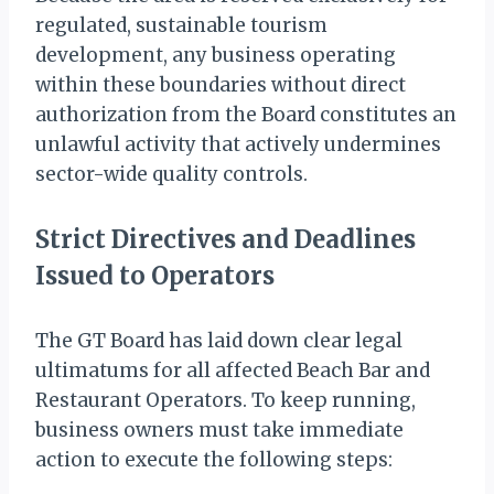
regulated, sustainable tourism
development, any business operating
within these boundaries without direct
authorization from the Board constitutes an
unlawful activity that actively undermines
sector-wide quality controls.
Strict Directives and Deadlines
Issued to Operators
The GT Board has laid down clear legal
ultimatums for all affected Beach Bar and
Restaurant Operators. To keep running,
business owners must take immediate
action to execute the following steps: