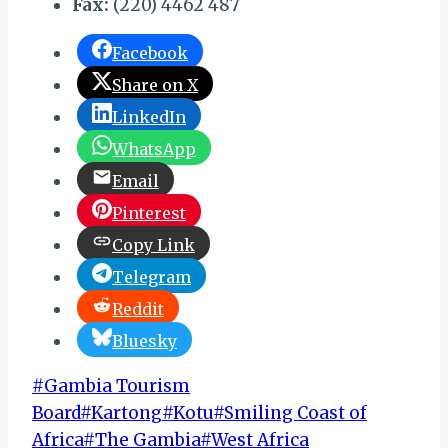
Fax:
(220) 4462 487
Facebook
Share on X
LinkedIn
WhatsApp
Email
Pinterest
Copy Link
Telegram
Reddit
Bluesky
Post
#
Gambia Tourism
Tags:
Board
#
Kartong
#
Kotu
#
Smiling Coast of
Africa
#
The Gambia
#
West Africa