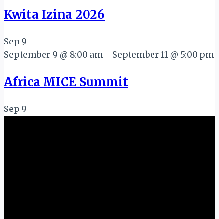
Kwita Izina 2026
Sep
9
September 9 @ 8:00 am
-
September 11 @ 5:00 pm
Africa MICE Summit
Sep
9