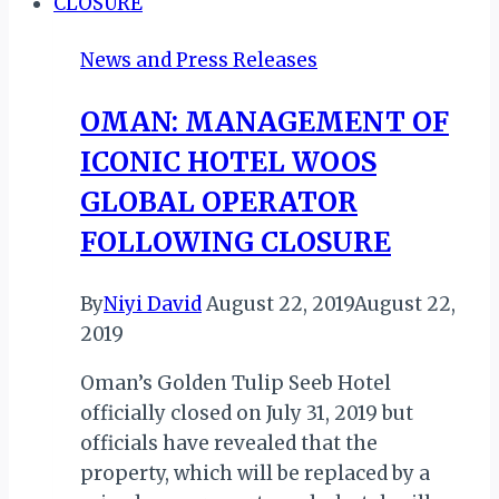
Witness
Opening
News and Press Releases
in
Historic
OMAN: MANAGEMENT OF
Global
ICONIC HOTEL WOOS
Coverage
GLOBAL OPERATOR
FOLLOWING CLOSURE
By
Niyi David
August 22, 2019
August 22,
2019
Oman’s Golden Tulip Seeb Hotel
officially closed on July 31, 2019 but
officials have revealed that the
property, which will be replaced by a