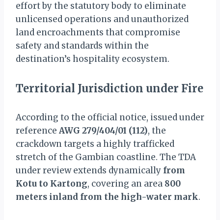
effort by the statutory body to eliminate
unlicensed operations and unauthorized
land encroachments that compromise
safety and standards within the
destination’s hospitality ecosystem.
Territorial Jurisdiction under Fire
According to the official notice, issued under
reference
AWG 279/404/01 (112)
, the
crackdown targets a highly trafficked
stretch of the Gambian coastline. The TDA
under review extends dynamically
from
Kotu to Kartong
, covering an area
800
meters inland from the high-water mark
.