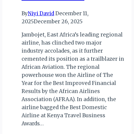
By
Niyi David
December 11,
2025
December 26, 2025
Jambojet, East Africa’s leading regional
airline, has clinched two major
industry accolades, as it further
cemented its position as a trailblazer in
African Aviation. The regional
powerhouse won the Airline of The
Year for the Best Improved Financial
Results by the African Airlines
Association (AFRAA). In addition, the
airline bagged the Best Domestic
Airline at Kenya Travel Business
Awards…