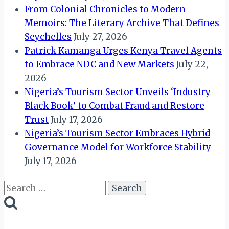
From Colonial Chronicles to Modern
Memoirs: The Literary Archive That Defines
Seychelles
July 27, 2026
Patrick Kamanga Urges Kenya Travel Agents
to Embrace NDC and New Markets
July 22,
2026
Nigeria’s Tourism Sector Unveils ‘Industry
Black Book’ to Combat Fraud and Restore
Trust
July 17, 2026
Nigeria’s Tourism Sector Embraces Hybrid
Governance Model for Workforce Stability
July 17, 2026
Search
for: