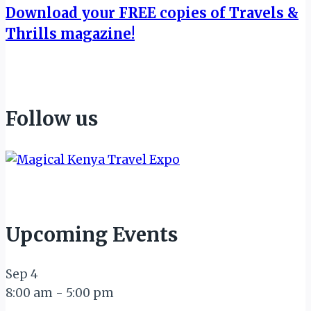
Download your FREE copies of Travels &
Thrills magazine!
Follow us
Upcoming Events
Sep
4
8:00 am
-
5:00 pm