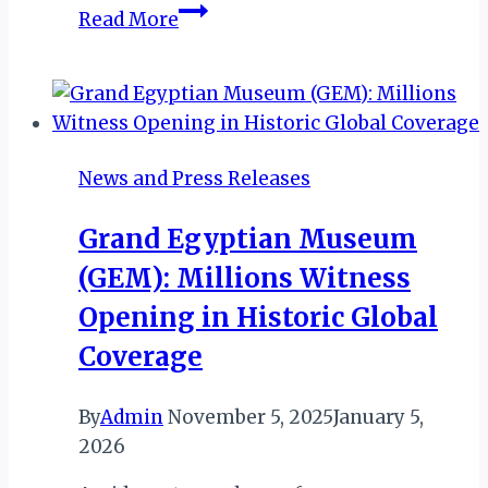
Kenya’s
Read More
Jambojet
Bags
AFRAA’s
Airline
of
News and Press Releases
The
Year
Grand Egyptian Museum
and
(GEM): Millions Witness
KeTIBA’s
Best
Opening in Historic Global
Domestic
Coverage
Airline
By
Admin
November 5, 2025
January 5,
2026