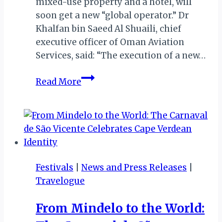
mixed-use property and a hotel, will
soon get a new “global operator.” Dr
Khalfan bin Saeed Al Shuaili, chief
executive officer of Oman Aviation
Services, said: “The execution of a new…
OMAN:
Read More
MANAGEMENT
OF
ICONIC
HOTEL
WOOS
GLOBAL
Festivals
|
News and Press Releases
|
OPERATOR
Travelogue
FOLLOWING
CLOSURE
From Mindelo to the World: