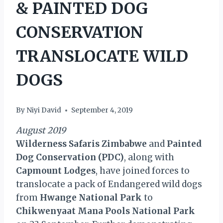
& PAINTED DOG
CONSERVATION
TRANSLOCATE WILD
DOGS
By
Niyi David
September 4, 2019
August 2019
Wilderness Safaris Zimbabwe
and
Painted
Dog Conservation (PDC)
, along with
Capmount Lodges
, have joined forces to
translocate a pack of Endangered wild dogs
from
Hwange National Park
to
Chikwenyaat Mana Pools National Park