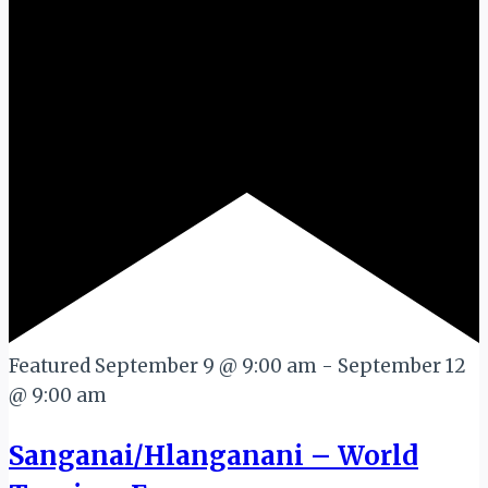
Featured
September 9 @ 9:00 am
-
September 12
@ 9:00 am
Sanganai/Hlanganani – World