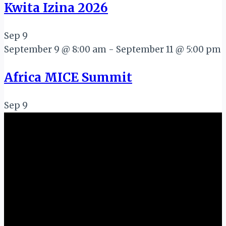
Kwita Izina 2026
Sep
9
September 9 @ 8:00 am
-
September 11 @ 5:00 pm
Africa MICE Summit
Sep
9