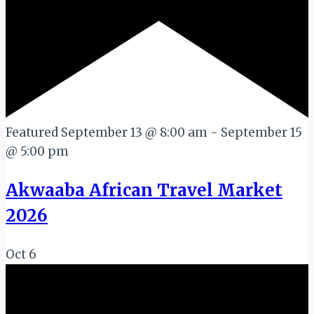
Featured
September 13 @ 8:00 am
-
September 15
@ 5:00 pm
Akwaaba African Travel Market
2026
Oct
6