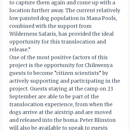
to capture them again and come up with a
location further away. The current relatively
low painted dog population in Mana Pools,
combined with the support from
Wilderness Safaris, has provided the ideal
opportunity for this translocation and
release.”
One of the most positive factors of this
project is the opportunity for Chikwenya
guests to become “citizen scientists” by
actively supporting and participating in the
project. Guests staying at the camp on 23
September are able to be part of the
translocation experience, from when the
dogs arrive at the airstrip and are moved
and released into the boma. Peter Blinston
will also be available to speak to guests