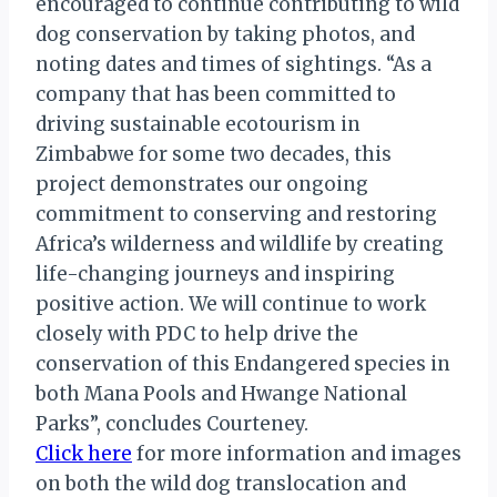
encouraged to continue contributing to wild
dog conservation by taking photos, and
noting dates and times of sightings. “As a
company that has been committed to
driving sustainable ecotourism in
Zimbabwe for some two decades, this
project demonstrates our ongoing
commitment to conserving and restoring
Africa’s wilderness and wildlife by creating
life-changing journeys and inspiring
positive action. We will continue to work
closely with PDC to help drive the
conservation of this Endangered species in
both Mana Pools and Hwange National
Parks”, concludes Courteney.
Click here
for more information and images
on both the wild dog translocation and