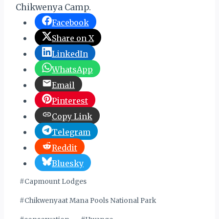
Chikwenya Camp.
Facebook
Share on X
LinkedIn
WhatsApp
Email
Pinterest
Copy Link
Telegram
Reddit
Bluesky
Post
#
Capmount Lodges
Tags:
#
Chikwenyaat Mana Pools National Park