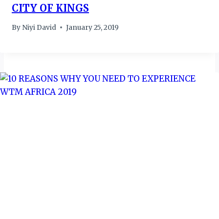
CITY OF KINGS
By
Niyi David
January 25, 2019