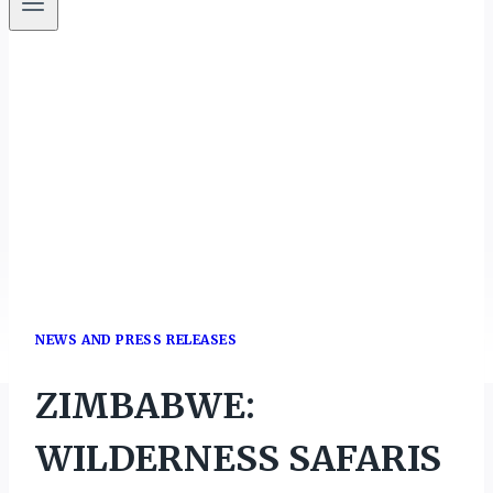
NEWS AND PRESS RELEASES
ZIMBABWE:
WILDERNESS SAFARIS