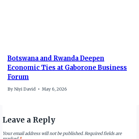
Botswana and Rwanda Deepen
Economic Ties at Gaborone Business
Forum
By
Niyi David
May 6, 2026
Leave a Reply
Your email address will not be published.
Required fields are
marked
*