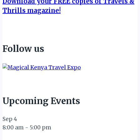
Download your FREE copies of Travels &
Thrills magazine!
Follow us
Upcoming Events
Sep
4
8:00 am
-
5:00 pm