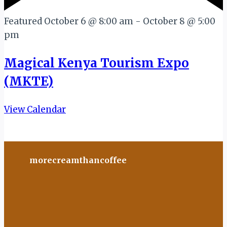
Featured
October 6 @ 8:00 am
-
October 8 @ 5:00
pm
Magical Kenya Tourism Expo
(MKTE)
View Calendar
morecreamthancoffee