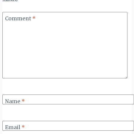
Comment
*
Name
*
Email
*