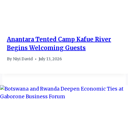
Anantara Tented Camp Kafue River
Begins Welcoming Guests
By
Niyi David
July 13, 2026