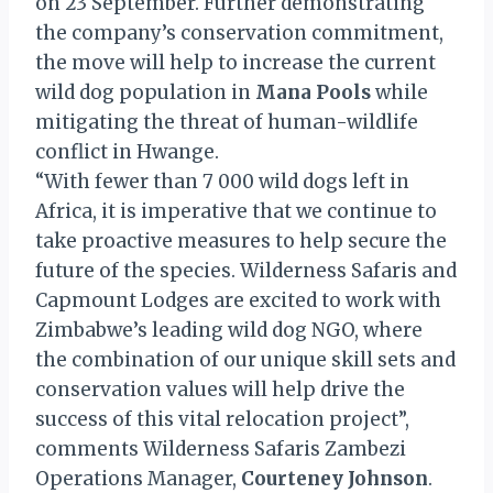
on 23 September. Further demonstrating
the company’s conservation commitment,
the move will help to increase the current
wild dog population in
Mana Pools
while
mitigating the threat of human-wildlife
conflict in Hwange.
“With fewer than 7 000 wild dogs left in
Africa, it is imperative that we continue to
take proactive measures to help secure the
future of the species. Wilderness Safaris and
Capmount Lodges are excited to work with
Zimbabwe’s leading wild dog NGO, where
the combination of our unique skill sets and
conservation values will help drive the
success of this vital relocation project”,
comments Wilderness Safaris Zambezi
Operations Manager,
Courteney Johnson
.