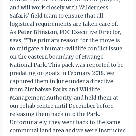
and will work closely with Wilderness
Safaris’ field team to ensure that all
logistical requirements are taken care of.
As
Peter Blinston
, PDC Executive Director,
says, “The primary reason for the move is
to mitigate a human-wildlife conflict issue
on the eastern boundary of Hwange
National Park. This pack was reported to be
predating on goats in February 2018. We
captured them in June under a directive
from Zimbabwe Parks and Wildlife
Management Authority, and held them at
our rehab centre until December before
releasing them back into the Park.
Unfortunately, they went back to the same
communal land area and we were instructed