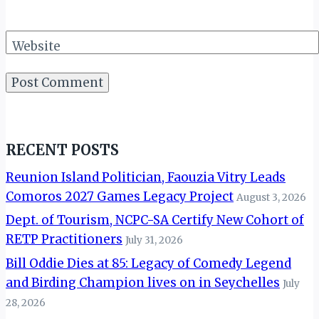
Website
RECENT POSTS
Reunion Island Politician, Faouzia Vitry Leads
Comoros 2027 Games Legacy Project
August 3, 2026
Dept. of Tourism, NCPC-SA Certify New Cohort of
RETP Practitioners
July 31, 2026
Bill Oddie Dies at 85: Legacy of Comedy Legend
and Birding Champion lives on in Seychelles
July
28, 2026