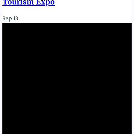
Tourism Expo
Sep
13