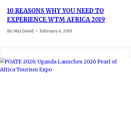
10 REASONS WHY YOU NEED TO
EXPERIENCE WTM AFRICA 2019
By
Niyi David
February 6, 2019