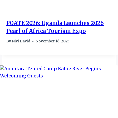
POATE 2026: Uganda Launches 2026
Pearl of Africa Tourism Expo
By
Niyi David
November 16, 2025