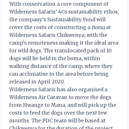
With conservation a core component of
Wilderness Safaris’ 4Cs sustainability ethos,
the company’s Sustainability Fund will
cover the costs of constructing a
boma
at
Wilderness Safaris Chikwenya, with the
camp’s remoteness making it the ideal area
for wild dogs. The translocated pack of 10
dogs will be held in the boma, within
walking distance of the camp, where they
can acclimatise to the area before being
released in April 2020.
Wilderness Safaris has also organised a
Wilderness Air Caravan to move the dogs
from Hwange to Mana, and will pick up the
costs to feed the dogs over the next few
months. The PDC team will be based at
Chikwenya for the duration of the project,