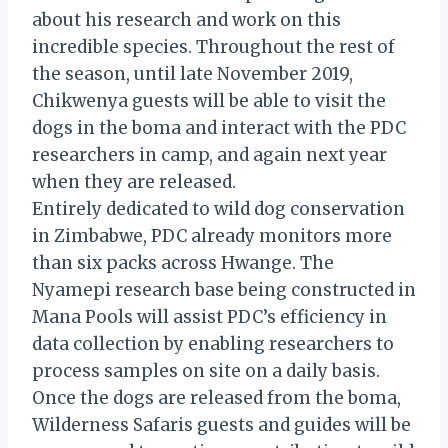
about his research and work on this
incredible species. Throughout the rest of
the season, until late November 2019,
Chikwenya guests will be able to visit the
dogs in the boma and interact with the PDC
researchers in camp, and again next year
when they are released.
Entirely dedicated to wild dog conservation
in Zimbabwe, PDC already monitors more
than six packs across Hwange. The
Nyamepi research base being constructed in
Mana Pools will assist PDC’s efficiency in
data collection by enabling researchers to
process samples on site on a daily basis.
Once the dogs are released from the boma,
Wilderness Safaris guests and guides will be