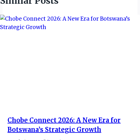
Similar Posts
Chobe Connect 2026: A New Era for
Botswana’s Strategic Growth