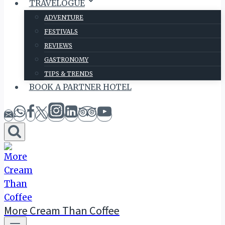
TRAVELOGUE
ADVENTURE
FESTIVALS
REVIEWS
GASTRONOMY
TIPS & TRENDS
BOOK A PARTNER HOTEL
More Cream Than Coffee