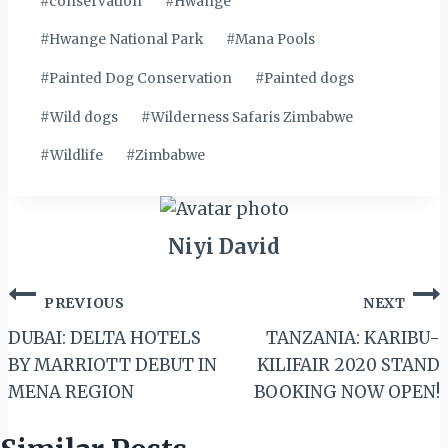
#
conservation
#
Hwange
#
Hwange National Park
#
Mana Pools
#
Painted Dog Conservation
#
Painted dogs
#
Wild dogs
#
Wilderness Safaris Zimbabwe
#
Wildlife
#
Zimbabwe
Niyi David
Post
PREVIOUS
NEXT
navigation
DUBAI: DELTA HOTELS
TANZANIA: KARIBU-
BY MARRIOTT DEBUT IN
KILIFAIR 2020 STAND
MENA REGION
BOOKING NOW OPEN!