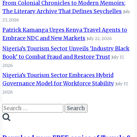
From Colonial Chronicles to Modern Memoirs:
The Literary Archive That Defines Seychelles
July
27, 2026
Patrick Kamanga Urges Kenya Travel Agents to
Embrace NDC and New Markets
July 22, 2026
Nigeria’s Tourism Sector Unveils ‘Industry Black
Book’ to Combat Fraud and Restore Trust
July 17,
2026
Nigeria’s Tourism Sector Embraces Hybrid
Governance Model for Workforce Stability
July 17,
2026
Search
for: