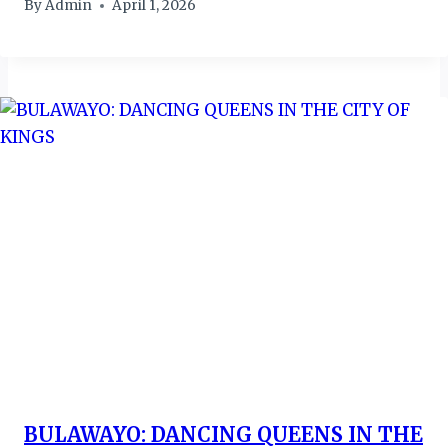
By
Admin
April 1, 2026
BULAWAYO: DANCING QUEENS IN THE