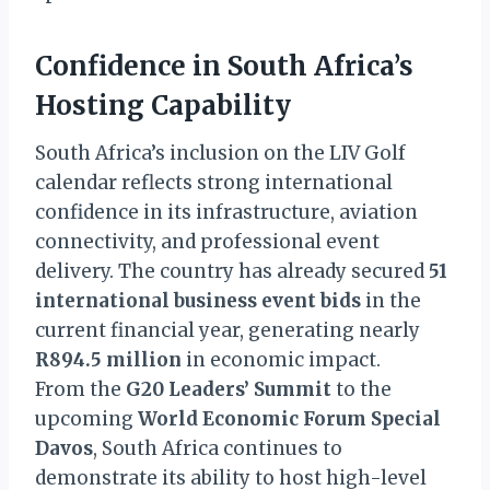
Confidence in South Africa’s
Hosting Capability
South Africa’s inclusion on the LIV Golf
calendar reflects strong international
confidence in its infrastructure, aviation
connectivity, and professional event
delivery. The country has already secured
51
international business event bids
in the
current financial year, generating nearly
R894.5 million
in economic impact.
From the
G20 Leaders’ Summit
to the
upcoming
World Economic Forum Special
Davos
, South Africa continues to
demonstrate its ability to host high-level