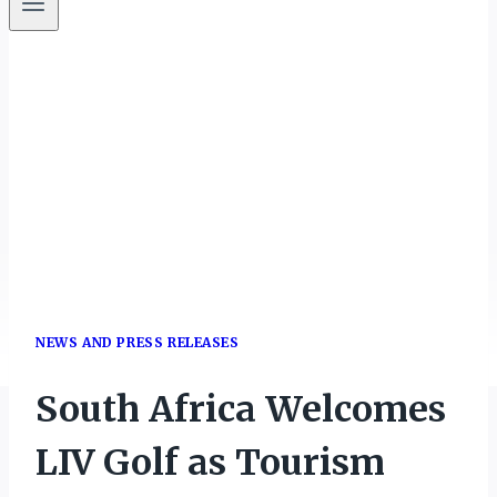
NEWS AND PRESS RELEASES
South Africa Welcomes
LIV Golf as Tourism