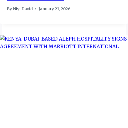
By
Niyi David
January 21, 2026