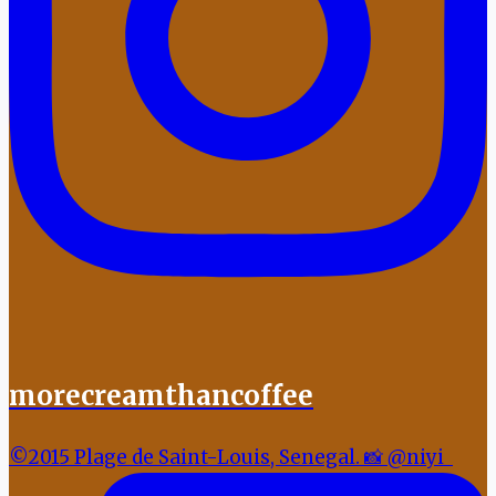
morecreamthancoffee
©2015 Plage de Saint-Louis, Senegal. 📸 @niyi_