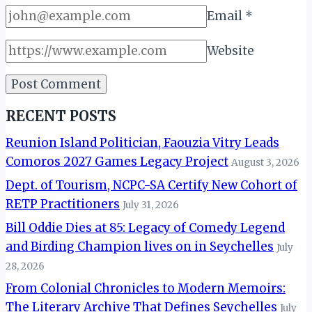
Email
*
Website
RECENT POSTS
Reunion Island Politician, Faouzia Vitry Leads
Comoros 2027 Games Legacy Project
August 3, 2026
Dept. of Tourism, NCPC-SA Certify New Cohort of
RETP Practitioners
July 31, 2026
Bill Oddie Dies at 85: Legacy of Comedy Legend
and Birding Champion lives on in Seychelles
July
28, 2026
From Colonial Chronicles to Modern Memoirs:
The Literary Archive That Defines Seychelles
July