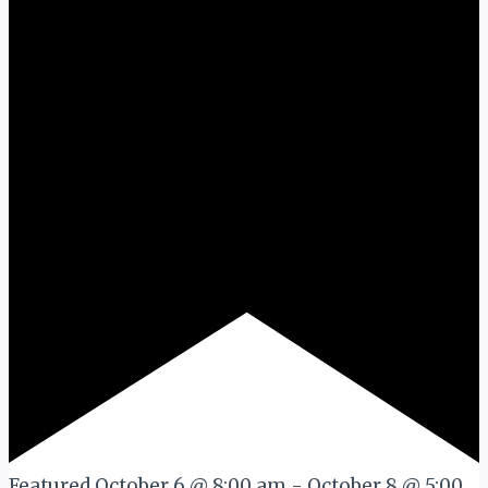
Featured
October 6 @ 8:00 am
-
October 8 @ 5:00