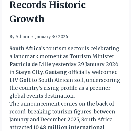
Records Historic
Growth
By
Admin
January 30, 2026
South Africa
’s tourism sector is celebrating
a landmark moment as Tourism Minister
Patricia de Lille
yesterday 29 January 2026
in
Steyn City, Gauteng
officially welcomed
LIV Golf
to South African soil, underscoring
the country’s rising profile as a premier
global events destination.
The announcement comes on the back of
record-breaking tourism figures: between
January and December 2025, South Africa
attracted
10.48 million international