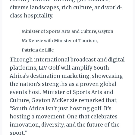
diverse landscapes, rich culture, and world-
class hospitality.
Minister of Sports Arts and Culture, Gayton
McKenzie with Minister of Tourism,
Patricia de Lille
Through international broadcast and digital
platforms, LIV Golf will amplify South
Africa’s destination marketing, showcasing
the nation’s strengths as a proven global
events host. Minister of Sports Arts and
Culture, Gayton McKenzie remarked that;
“South Africa isn’t just hosting golf. It’s
hosting a movement. One that celebrates
innovation, diversity, and the future of the
sport.”