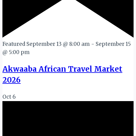
Featured
September 13 @ 8:00 am
-
September 15
@ 5:00 pm
Akwaaba African Travel Market
2026
Oct
6