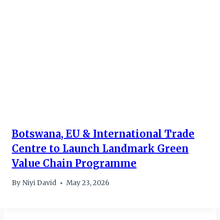
Botswana, EU & International Trade
Centre to Launch Landmark Green
Value Chain Programme
By
Niyi David
May 23, 2026