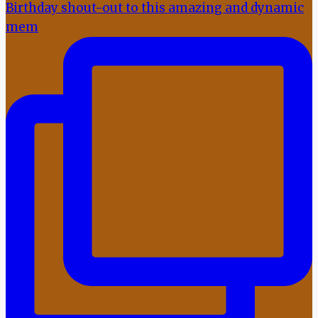
Birthday shout-out to this amazing and dynamic
mem