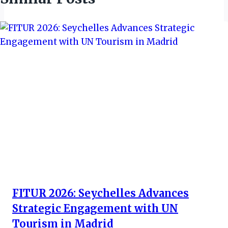
FITUR 2026: Seychelles Advances
Strategic Engagement with UN
Tourism in Madrid