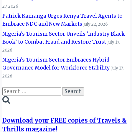
27, 2026
Patrick Kamanga Urges Kenya Travel Agents to
Embrace NDC and New Markets
July 22, 2026
Nigeria’s Tourism Sector Unveils ‘Industry Black
Book’ to Combat Fraud and Restore Trust
July 17,
2026
Nigeria’s Tourism Sector Embraces Hybrid
Governance Model for Workforce Stability
July 17,
2026
Search
for:
Download your FREE copies of Travels &
Thrills magazine!