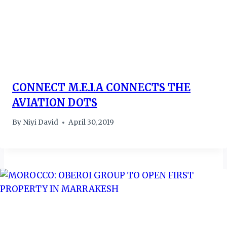
CONNECT M.E.I.A CONNECTS THE
AVIATION DOTS
By
Niyi David
April 30, 2019