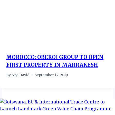
MOROCCO: OBEROI GROUP TO OPEN
FIRST PROPERTY IN MARRAKESH
By
Niyi David
September 12, 2019