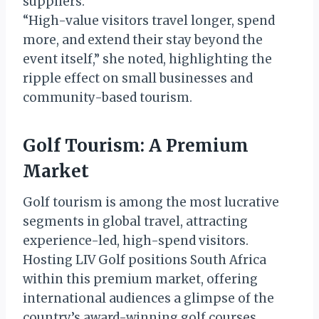
suppliers.
“High-value visitors travel longer, spend
more, and extend their stay beyond the
event itself,” she noted, highlighting the
ripple effect on small businesses and
community-based tourism.
Golf Tourism: A Premium
Market
Golf tourism is among the most lucrative
segments in global travel, attracting
experience-led, high-spend visitors.
Hosting LIV Golf positions South Africa
within this premium market, offering
international audiences a glimpse of the
country’s award-winning golf courses,