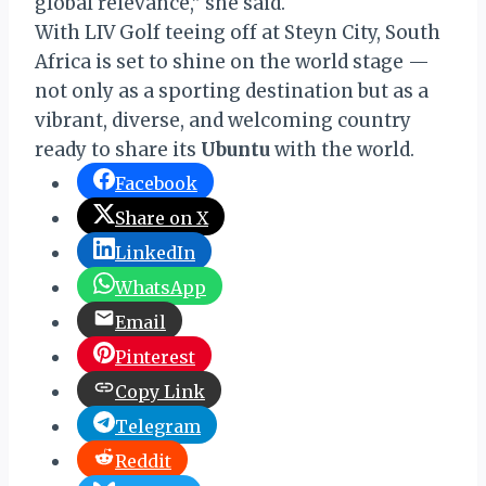
global relevance,” she said.
With LIV Golf teeing off at Steyn City, South
Africa is set to shine on the world stage —
not only as a sporting destination but as a
vibrant, diverse, and welcoming country
ready to share its
Ubuntu
with the world.
Facebook
Share on X
LinkedIn
WhatsApp
Email
Pinterest
Copy Link
Telegram
Reddit