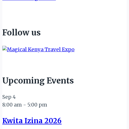
Follow us
Upcoming Events
Sep
4
8:00 am
-
5:00 pm
Kwita Izina 2026