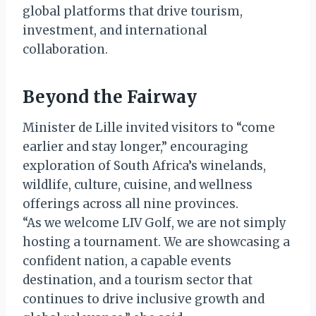
global platforms that drive tourism,
investment, and international
collaboration.
Beyond the Fairway
Minister de Lille invited visitors to “come
earlier and stay longer,” encouraging
exploration of South Africa’s winelands,
wildlife, culture, cuisine, and wellness
offerings across all nine provinces.
“As we welcome LIV Golf, we are not simply
hosting a tournament. We are showcasing a
confident nation, a capable events
destination, and a tourism sector that
continues to drive inclusive growth and