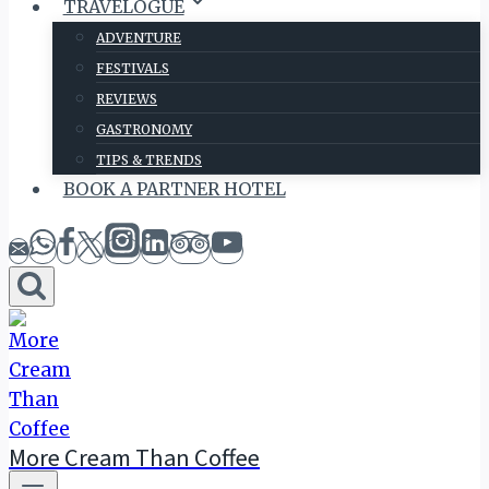
TRAVELOGUE
ADVENTURE
FESTIVALS
REVIEWS
GASTRONOMY
TIPS & TRENDS
BOOK A PARTNER HOTEL
More Cream Than Coffee