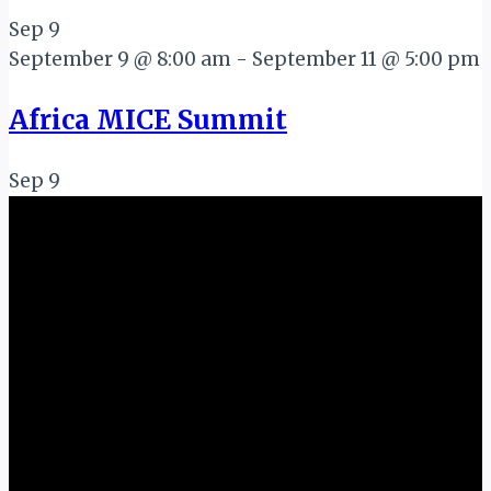
Sep
9
September 9 @ 8:00 am
-
September 11 @ 5:00 pm
Africa MICE Summit
Sep
9