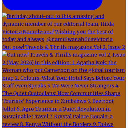
Out now! Travels & Thrills magazine Vol 2, Issue 2