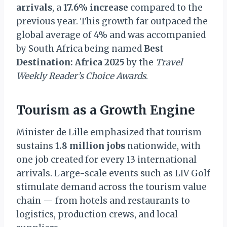
arrivals
, a
17.6% increase
compared to the
previous year. This growth far outpaced the
global average of 4% and was accompanied
by South Africa being named
Best
Destination: Africa 2025
by the
Travel
Weekly Reader’s Choice Awards
.
Tourism as a Growth Engine
Minister de Lille emphasized that tourism
sustains
1.8 million jobs
nationwide, with
one job created for every 13 international
arrivals. Large-scale events such as LIV Golf
stimulate demand across the tourism value
chain — from hotels and restaurants to
logistics, production crews, and local