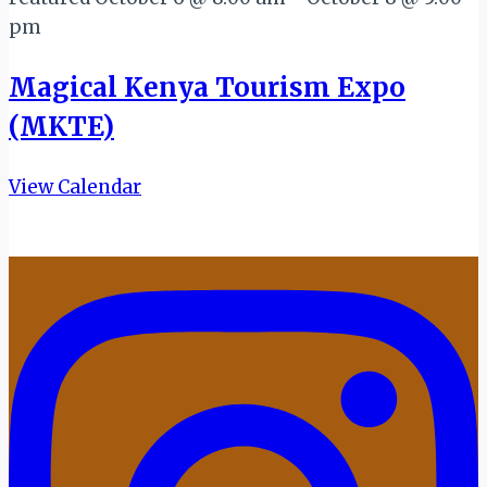
pm
Magical Kenya Tourism Expo
(MKTE)
View Calendar