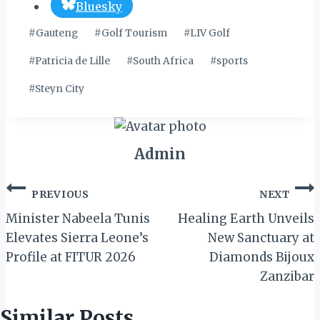
Bluesky
Post
#
Gauteng
#
Golf Tourism
#
LIV Golf
Tags:
#
Patricia de Lille
#
South Africa
#
sports
#
Steyn City
Admin
Post
PREVIOUS
NEXT
navigation
Minister Nabeela Tunis
Healing Earth Unveils
Elevates Sierra Leone’s
New Sanctuary at
Profile at FITUR 2026
Diamonds Bijoux
Zanzibar
Similar Posts