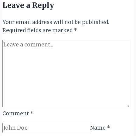
Leave a Reply
Your email address will not be published.
Required fields are marked
*
Comment
*
Name
*