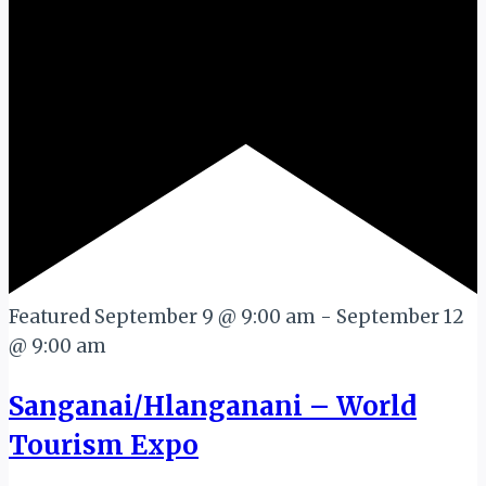
Featured
September 9 @ 9:00 am
-
September 12
@ 9:00 am
Sanganai/Hlanganani – World
Tourism Expo