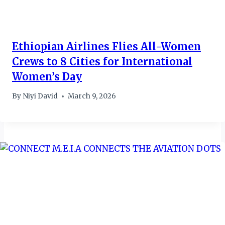
Ethiopian Airlines Flies All-Women
Crews to 8 Cities for International
Women’s Day
By
Niyi David
March 9, 2026