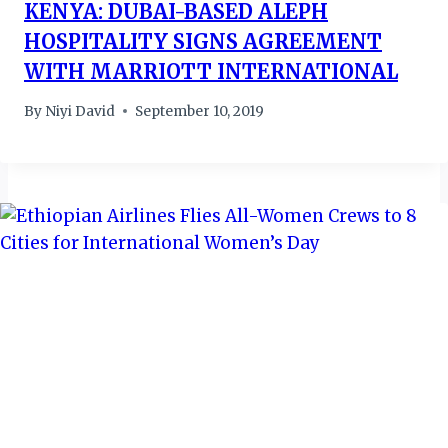
KENYA: DUBAI-BASED ALEPH
HOSPITALITY SIGNS AGREEMENT
WITH MARRIOTT INTERNATIONAL
By
Niyi David
September 10, 2019