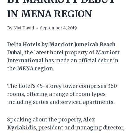
IN MENA REGION
By
Niyi David
September 4, 2019
Delta Hotels by Marriott Jumeirah Beach
,
Dubai
, the latest hotel property of
Marriott
International
has made an official debut in
the
MENA region
.
The hotel’s 45-storey tower comprises 360
rooms, offering a range of room types
including suites and serviced apartments.
Speaking about the property,
Alex
Kyriakidis
, president and managing director,