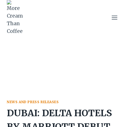
Skip
to
content
NEWS AND PRESS RELEASES
DUBAI: DELTA HOTELS
BY MARRIOTT DEBUT