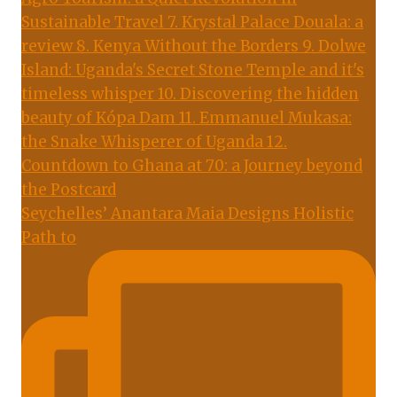
Seychelles’ Anantara Maia Designs Holistic
Path to