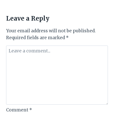
Leave a Reply
Your email address will not be published.
Required fields are marked
*
Comment
*