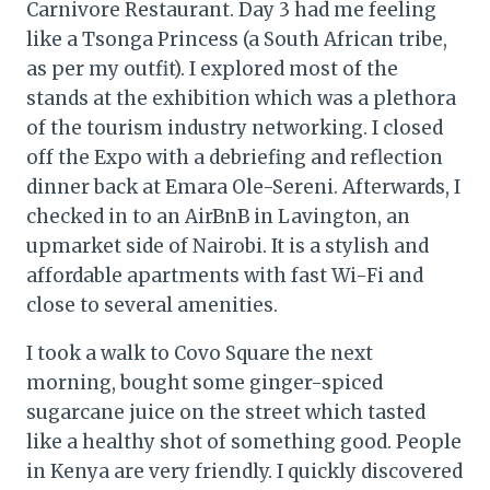
Carnivore Restaurant. Day 3 had me feeling
like a Tsonga Princess (a South African tribe,
as per my outfit). I explored most of the
stands at the exhibition which was a plethora
of the tourism industry networking. I closed
off the Expo with a debriefing and reflection
dinner back at Emara Ole-Sereni. Afterwards, I
checked in to an AirBnB in Lavington, an
upmarket side of Nairobi. It is a stylish and
affordable apartments with fast Wi-Fi and
close to several amenities.
I took a walk to Covo Square the next
morning, bought some ginger-spiced
sugarcane juice on the street which tasted
like a healthy shot of something good. People
in Kenya are very friendly. I quickly discovered