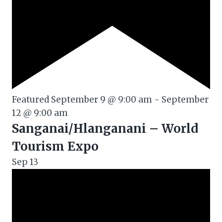
Featured
September 9 @ 9:00 am
-
September
12 @ 9:00 am
Sanganai/Hlanganani – World
Tourism Expo
Sep
13