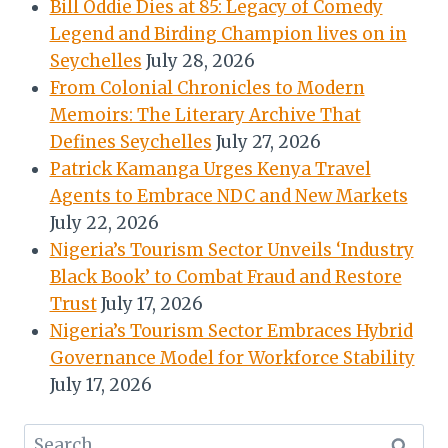
Bill Oddie Dies at 85: Legacy of Comedy
Legend and Birding Champion lives on in
Seychelles
July 28, 2026
From Colonial Chronicles to Modern
Memoirs: The Literary Archive That
Defines Seychelles
July 27, 2026
Patrick Kamanga Urges Kenya Travel
Agents to Embrace NDC and New Markets
July 22, 2026
Nigeria’s Tourism Sector Unveils ‘Industry
Black Book’ to Combat Fraud and Restore
Trust
July 17, 2026
Nigeria’s Tourism Sector Embraces Hybrid
Governance Model for Workforce Stability
July 17, 2026
Search