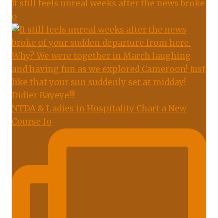
It still feels unreal weeks after the news broke
o
NTDA & Ladies in Hospitality Chart a New
Course fo