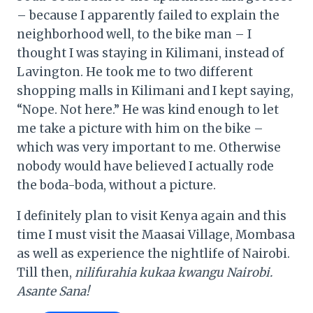
– because I apparently failed to explain the
neighborhood well, to the bike man – I
thought I was staying in Kilimani, instead of
Lavington. He took me to two different
shopping malls in Kilimani and I kept saying,
“Nope. Not here.” He was kind enough to let
me take a picture with him on the bike –
which was very important to me. Otherwise
nobody would have believed I actually rode
the boda-boda, without a picture.
I definitely plan to visit Kenya again and this
time I must visit the Maasai Village, Mombasa
as well as experience the nightlife of Nairobi.
Till then,
nilifurahia kukaa kwangu Nairobi.
Asante Sana!