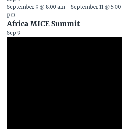
September 9 @ 8:00 am
-
September 11 @ 5:00
pm
Africa MICE Summit
Sep
9