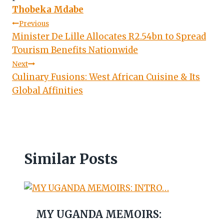
Thobeka Mdabe
Post
Previous
Minister De Lille Allocates R2.54bn to Spread
navigation
Tourism Benefits Nationwide
Next
Culinary Fusions: West African Cuisine & Its
Global Affinities
Similar Posts
MY UGANDA MEMOIRS: