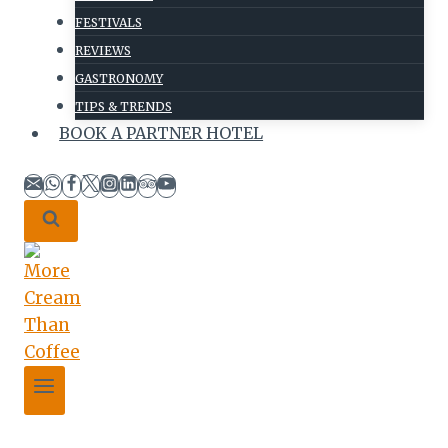
FESTIVALS
REVIEWS
GASTRONOMY
TIPS & TRENDS
BOOK A PARTNER HOTEL