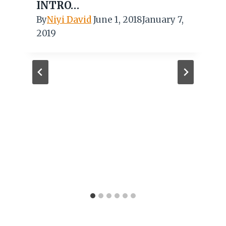
INTRO…
By
Niyi David
June 1, 2018
January 7,
2019