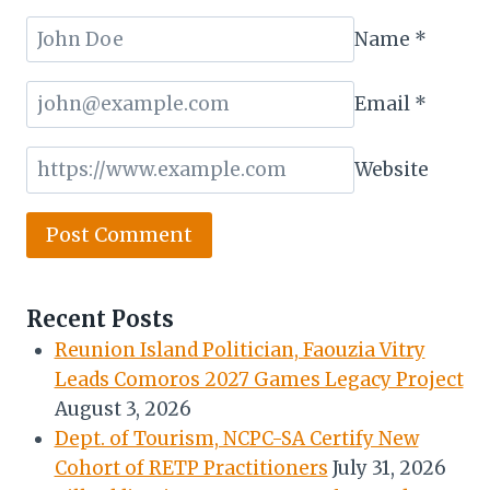
Name
*
Email
*
Website
Recent Posts
Reunion Island Politician, Faouzia Vitry
Leads Comoros 2027 Games Legacy Project
August 3, 2026
Dept. of Tourism, NCPC-SA Certify New
Cohort of RETP Practitioners
July 31, 2026