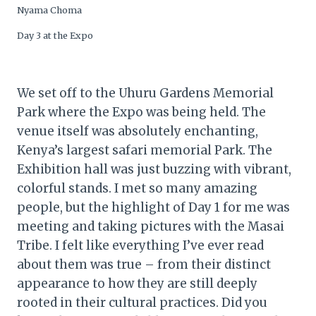
Nyama Choma
Day 3 at the Expo
We set off to the Uhuru Gardens Memorial
Park where the Expo was being held. The
venue itself was absolutely enchanting,
Kenya’s largest safari memorial Park. The
Exhibition hall was just buzzing with vibrant,
colorful stands. I met so many amazing
people, but the highlight of Day 1 for me was
meeting and taking pictures with the Masai
Tribe. I felt like everything I’ve ever read
about them was true – from their distinct
appearance to how they are still deeply
rooted in their cultural practices. Did you