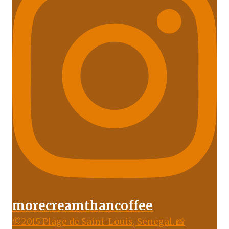
morecreamthancoffee
©2015 Plage de Saint-Louis, Senegal. 📸