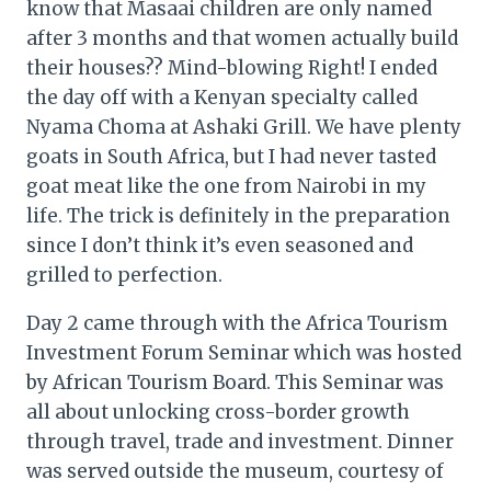
know that Masaai children are only named
after 3 months and that women actually build
their houses?? Mind-blowing Right! I ended
the day off with a Kenyan specialty called
Nyama Choma at Ashaki Grill. We have plenty
goats in South Africa, but I had never tasted
goat meat like the one from Nairobi in my
life. The trick is definitely in the preparation
since I don’t think it’s even seasoned and
grilled to perfection.
Day 2 came through with the Africa Tourism
Investment Forum Seminar which was hosted
by African Tourism Board. This Seminar was
all about unlocking cross-border growth
through travel, trade and investment. Dinner
was served outside the museum, courtesy of