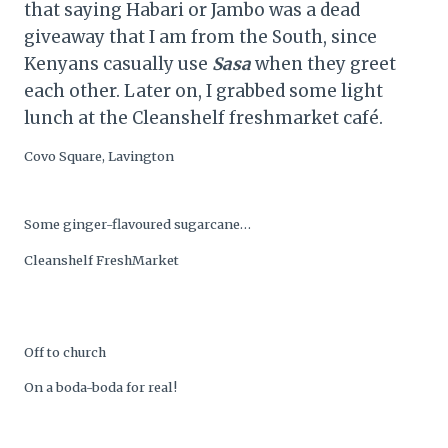
that saying Habari or Jambo was a dead
giveaway that I am from the South, since
Kenyans casually use
Sasa
when they greet
each other. Later on, I grabbed some light
lunch at the Cleanshelf freshmarket café.
Covo Square, Lavington
Some ginger-flavoured sugarcane…
Cleanshelf FreshMarket
Off to church
On a boda-boda for real!