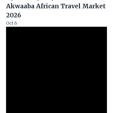
Akwaaba African Travel Market
2026
Oct
6