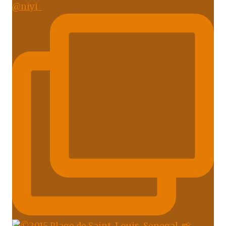
@niyi_