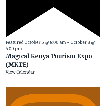
Featured
October 6 @ 8:00 am
-
October 8 @
5:00 pm
Magical Kenya Tourism Expo
(MKTE)
View Calendar