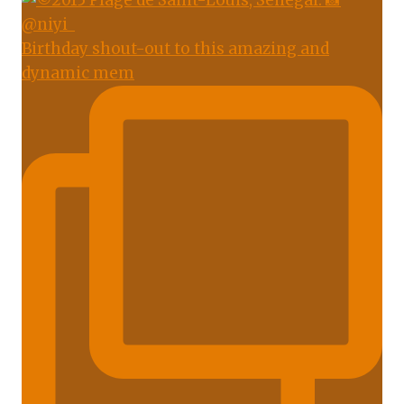
Birthday shout-out to this amazing and
dynamic mem