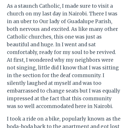
As a staunch Catholic, I made sure to visit a
church on my last day in Nairobi. There I was
in an uber to Our lady of Guadalupe Parish,
both nervous and excited. As like many other
Catholic churches, this one was just as
beautiful and huge. In I went and sat
comfortably, ready for my soul to be revived.
At first, I wondered why my neighbors were
not singing, little did I know that I was sitting
in the section for the deaf community. I
silently laughed at myself and was too
embarrassed to change seats but I was equally
impressed at the fact that this community
was so well accommodated here in Nairobi.
I took a ride on a bike, popularly known as the
boda-boda back to the apartment and got lost