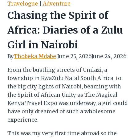
Travelogue
|
Adventure
Chasing the Spirit of
Africa: Diaries of a Zulu
Girl in Nairobi
By
Thobeka Mdabe
June 25, 2026
June 24, 2026
From the bustling streets of Umlazi, a
township in KwaZulu Natal South Africa, to
the big city lights of Nairobi, beaming with
the Spirit of African Unity as The Magical
Kenya Travel Expo was underway, a girl could
have only dreamed of such a wholesome
experience.
This was my very first time abroad so the