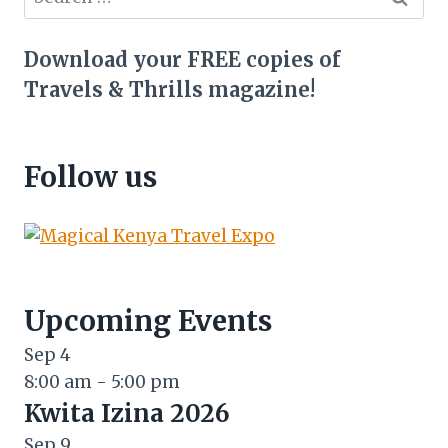
for:
Download your FREE copies of
Travels & Thrills magazine!
Follow us
Upcoming Events
Sep
4
8:00 am
-
5:00 pm
Kwita Izina 2026
Sep
9