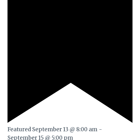
Featured
September 13 @ 8:00 am
-
September 15 @ 5:00 pm