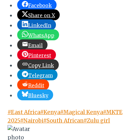
Facebook
Share on X
LinkedIn
WhatsApp
Email
Pinterest
Copy Link
Telegram
Reddit
Bluesky
Post
#
East Africa
#
Kenya
#
Magical Kenya
#
MKTE
Tags:
2025
#
Nairobi
#
South African
#
Zulu girl