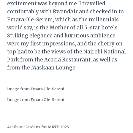
excitement was beyond me. I travelled
comfortably with RwandAir and checked in to
Emara Ole-Sereni, which as the millennials
would say, is the Mother of all 5-star hotels.
Striking elegance and luxurious ambience
were my first impressions, and the cherry on
top had to be the views of the Nairobi National
Park from the Acacia Restaurant, as well as
from the Maskaan Lounge.
Image from Emara Ole-Sereni
Image from Emara Ole-Sereni
At Uhuru Gardens for MKTE 2025