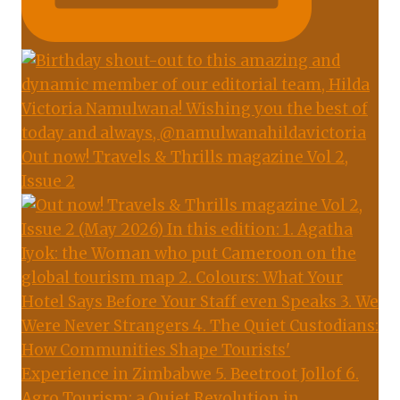
Out now! Travels & Thrills magazine Vol 2,
Issue 2