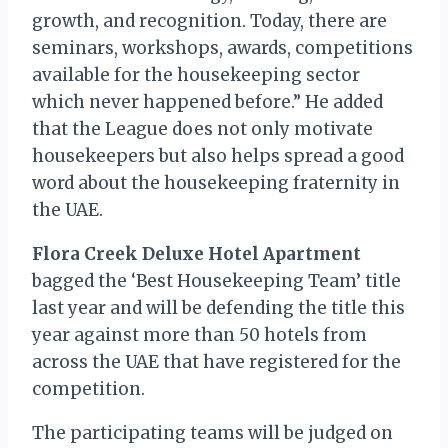
growth, and recognition. Today, there are
seminars, workshops, awards, competitions
available for the housekeeping sector
which never happened before.” He added
that the League does not only motivate
housekeepers but also helps spread a good
word about the housekeeping fraternity in
the UAE.
Flora Creek Deluxe Hotel Apartment
bagged the ‘Best Housekeeping Team’ title
last year and will be defending the title this
year against more than 50 hotels from
across the UAE that have registered for the
competition.
The participating teams will be judged on