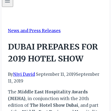
News and Press Releases
DUBAI PREPARES FOR
2019 HOTEL SHOW
By
Niyi David
September 11, 2019
September
11, 2019
The
Middle East Hospitality Awards
(MEHA)
, in conjunction with the 20th
edition of
The Hotel Show Dubai
, and part