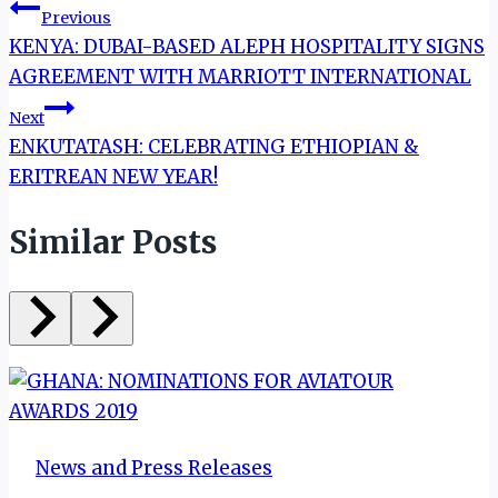
Post
Previous
KENYA: DUBAI-BASED ALEPH HOSPITALITY SIGNS
navigation
AGREEMENT WITH MARRIOTT INTERNATIONAL
Next
ENKUTATASH: CELEBRATING ETHIOPIAN &
ERITREAN NEW YEAR!
Similar Posts
News and Press Releases