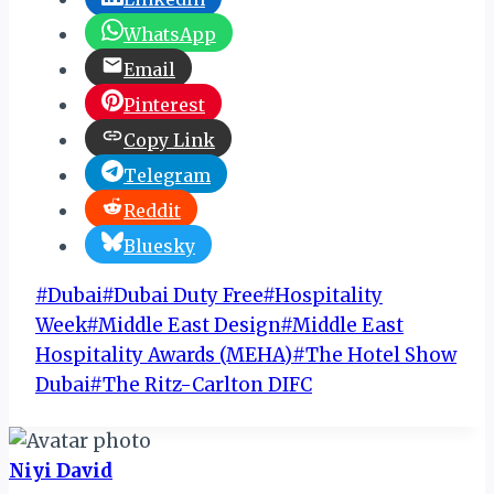
WhatsApp
Email
Pinterest
Copy Link
Telegram
Reddit
Bluesky
Post
#
Dubai
#
Dubai Duty Free
#
Hospitality
Tags:
Week
#
Middle East Design
#
Middle East
Hospitality Awards (MEHA)
#
The Hotel Show
Dubai
#
The Ritz-Carlton DIFC
Niyi David