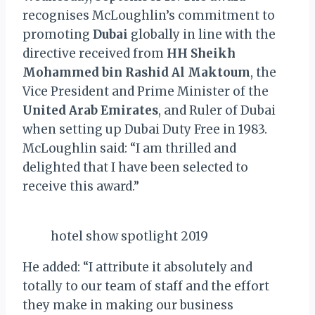
recognises McLoughlin’s commitment to
promoting
Dubai
globally in line with the
directive received from
HH Sheikh
Mohammed bin Rashid Al Maktoum
, the
Vice President and Prime Minister of the
United Arab Emirates
, and Ruler of Dubai
when setting up Dubai Duty Free in 1983.
McLoughlin said: “I am thrilled and
delighted that I have been selected to
receive this award.”
hotel show spotlight 2019
He added: “I attribute it absolutely and
totally to our team of staff and the effort
they make in making our business