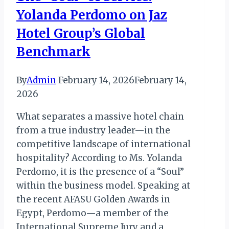
Yolanda Perdomo on Jaz
of
Spices
Hotel Group’s Global
Benchmark
By
Admin
February 14, 2026
February 14,
2026
What separates a massive hotel chain
from a true industry leader—in the
competitive landscape of international
hospitality? According to Ms. Yolanda
Perdomo, it is the presence of a “Soul”
within the business model. Speaking at
the recent AFASU Golden Awards in
Egypt, Perdomo—a member of the
International Supreme Jury and a