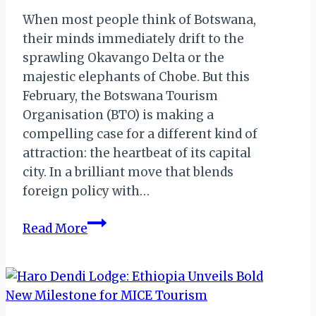
When most people think of Botswana,
their minds immediately drift to the
sprawling Okavango Delta or the
majestic elephants of Chobe. But this
February, the Botswana Tourism
Organisation (BTO) is making a
compelling case for a different kind of
attraction: the heartbeat of its capital
city. In a brilliant move that blends
foreign policy with…
Beyond
Read More
the
Delta:
How
Botswana