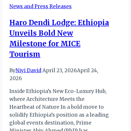
is
News and Press Releases
Rewriting
the
Haro Dendi Lodge: Ethiopia
Diplomatic
Unveils Bold New
Playbook
Milestone for MICE
Tourism
By
Niyi David
April 23, 2026
April 24,
2026
Inside Ethiopia’s New Eco-Luxury Hub,
where Architecture Meets the
Heartbeat of Nature In a bold move to
solidify Ethiopia’s position as a leading
global events destination, Prime
Minister Abiy Ahmed (PhD) has