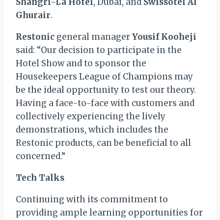
Shangri-La Hotel
, Dubai, and
Swissôtel Al
Ghurair
.
Restonic
general manager
Yousif Kooheji
said: “Our decision to participate in the
Hotel Show and to sponsor the
Housekeepers League of Champions may
be the ideal opportunity to test our theory.
Having a face-to-face with customers and
collectively experiencing the lively
demonstrations, which includes the
Restonic products, can be beneficial to all
concerned.”
Tech Talks
Continuing with its commitment to
providing ample learning opportunities for