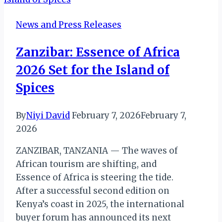
Honored
at
News and Press Releases
2025
Zambian
Zanzibar: Essence of Africa
Man
2026 Set for the Island of
of
the
Spices
Year
Awards
By
Niyi David
February 7, 2026
February 7,
2026
ZANZIBAR, TANZANIA — The waves of
African tourism are shifting, and
Essence of Africa is steering the tide.
After a successful second edition on
Kenya’s coast in 2025, the international
buyer forum has announced its next