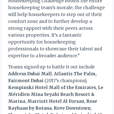
Housekeeping Challenge boosts the entire
housekeeping team’s morale; the challenge
will help housekeepers to step out of their
comfort zone and to further develop a
strong rapport with their peers across
various properties. It’s a fantastic
opportunity for housekeeping
professionals to showcase their talent and
expertise to a broader audience.”
Teams signed up to battle it out include
Address Dubai Mall
,
Atlantis The Palm,
Fairmont Dubai
(2017’s champions),
Kempinski Hotel Mall of the Emirates
,
Le
Méridien Mina Seyahi Beach Resort &
Marina
,
Marriott Hotel Al Forsan
,
Rose
Rayhaan by Rotana
,
Rove Downtown
,