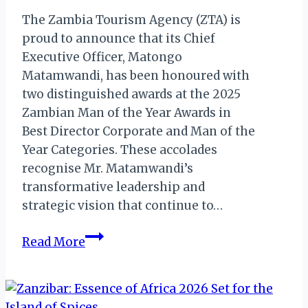
The Zambia Tourism Agency (ZTA) is
proud to announce that its Chief
Executive Officer, Matongo
Matamwandi, has been honoured with
two distinguished awards at the 2025
Zambian Man of the Year Awards in
Best Director Corporate and Man of the
Year Categories. These accolades
recognise Mr. Matamwandi’s
transformative leadership and
strategic vision that continue to…
Zambia
Read More
Tourism
Agency
CEO