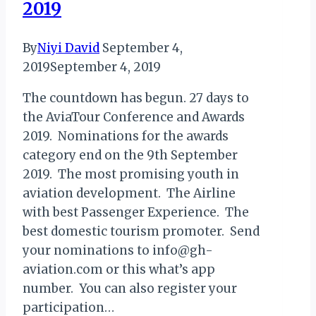
2019
By
Niyi David
September 4,
2019
September 4, 2019
The countdown has begun. 27 days to
the AviaTour Conference and Awards
2019. Nominations for the awards
category end on the 9th September
2019. The most promising youth in
aviation development. The Airline
with best Passenger Experience. The
best domestic tourism promoter. Send
your nominations to info@gh-
aviation.com or this what’s app
number. You can also register your
participation…