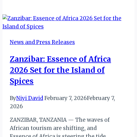
Tourism
Agency
CEO
Honored
at
News and Press Releases
2025
Zambian
Zanzibar: Essence of Africa
Man
2026 Set for the Island of
of
the
Spices
Year
Awards
By
Niyi David
February 7, 2026
February 7,
2026
ZANZIBAR, TANZANIA — The waves of
African tourism are shifting, and
Essence of Africa is steering the tide.