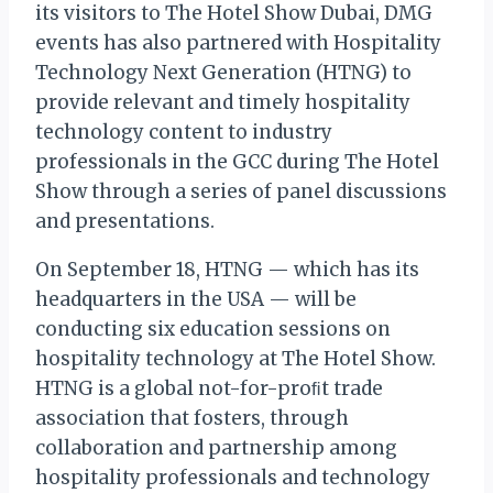
its visitors to The Hotel Show Dubai, DMG
events has also partnered with Hospitality
Technology Next Generation (HTNG) to
provide relevant and timely hospitality
technology content to industry
professionals in the GCC during The Hotel
Show through a series of panel discussions
and presentations.
On September 18, HTNG — which has its
headquarters in the USA — will be
conducting six education sessions on
hospitality technology at The Hotel Show.
HTNG is a global not-for-proﬁt trade
association that fosters, through
collaboration and partnership among
hospitality professionals and technology