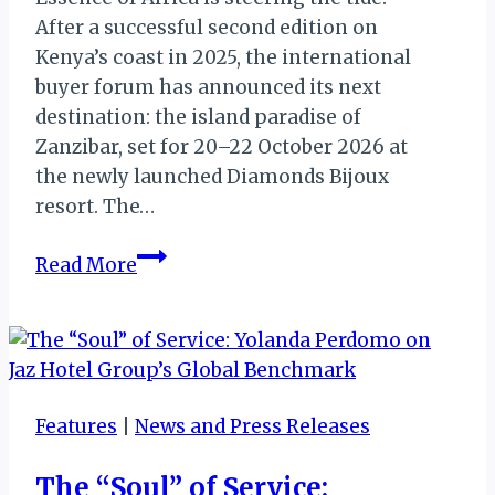
After a successful second edition on
Kenya’s coast in 2025, the international
buyer forum has announced its next
destination: the island paradise of
Zanzibar, set for 20–22 October 2026 at
the newly launched Diamonds Bijoux
resort. The…
Zanzibar:
Read More
Essence
of
Africa
2026
Set
Features
|
News and Press Releases
for
the
The “Soul” of Service:
Island