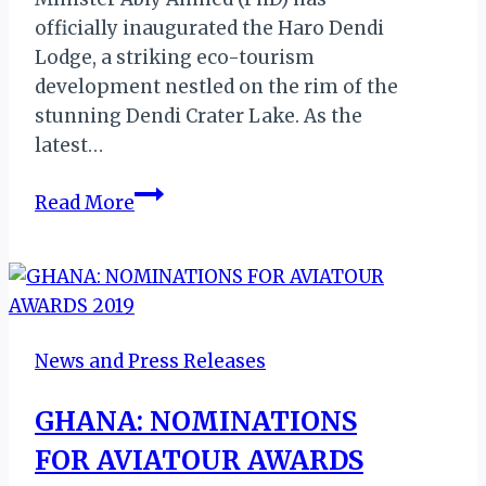
officially inaugurated the Haro Dendi
Lodge, a striking eco-tourism
development nestled on the rim of the
stunning Dendi Crater Lake. As the
latest…
Haro
Read More
Dendi
Lodge:
Ethiopia
Unveils
Bold
News and Press Releases
New
Milestone
GHANA: NOMINATIONS
for
FOR AVIATOUR AWARDS
MICE
Tourism