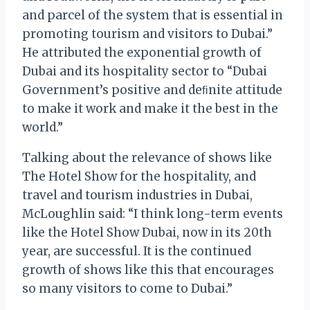
and parcel of the system that is essential in
promoting tourism and visitors to Dubai.”
He attributed the exponential growth of
Dubai and its hospitality sector to “Dubai
Government’s positive and deﬁnite attitude
to make it work and make it the best in the
world.”
Talking about the relevance of shows like
The Hotel Show for the hospitality, and
travel and tourism industries in Dubai,
McLoughlin said: “I think long-term events
like the Hotel Show Dubai, now in its 20th
year, are successful. It is the continued
growth of shows like this that encourages
so many visitors to come to Dubai.”