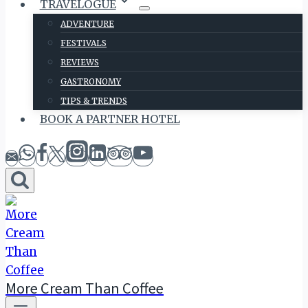
TRAVELOGUE
ADVENTURE
FESTIVALS
REVIEWS
GASTRONOMY
TIPS & TRENDS
BOOK A PARTNER HOTEL
More Cream Than Coffee