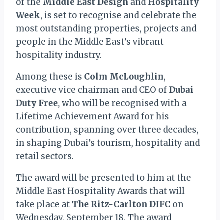
of the
Middle East Design
and
Hospitality
Week
, is set to recognise and celebrate the
most outstanding properties, projects and
people in the Middle East’s vibrant
hospitality industry.
Among these is
Colm McLoughlin
,
executive vice chairman and CEO of
Dubai
Duty Free
, who will be recognised with a
Lifetime Achievement Award for his
contribution, spanning over three decades,
in shaping Dubai’s tourism, hospitality and
retail sectors.
The award will be presented to him at the
Middle East Hospitality Awards that will
take place at
The Ritz-Carlton DIFC
on
Wednesday, September 18. The award