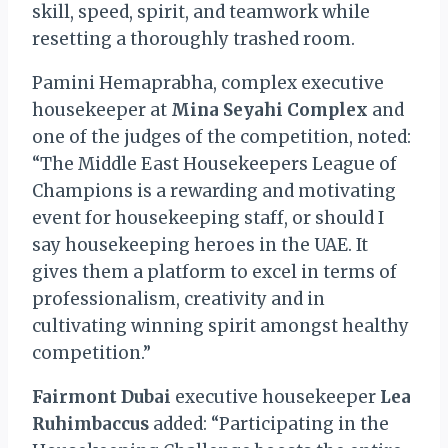
skill, speed, spirit, and teamwork while
resetting a thoroughly trashed room.
Pamini Hemaprabha, complex executive
housekeeper at
Mina Seyahi Complex
and
one of the judges of the competition, noted:
“The Middle East Housekeepers League of
Champions is a rewarding and motivating
event for housekeeping staff, or should I
say housekeeping heroes in the UAE. It
gives them a platform to excel in terms of
professionalism, creativity and in
cultivating winning spirit amongst healthy
competition.”
Fairmont Dubai
executive housekeeper
Lea
Ruhimbaccus
added: “Participating in the