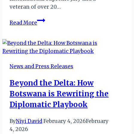
veteran of over 20…
The
Read More
“Soul”
of
Service:
Yolanda
Perdomo
News and Press Releases
on
Jaz
Beyond the Delta: How
Hotel
Botswana is Rewriting the
Group’s
Global
Diplomatic Playbook
Benchmark
By
Niyi David
February 4, 2026
February
4, 2026