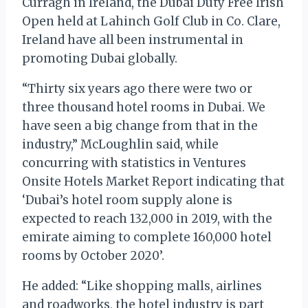
Curragh in Ireland, the Dubai Duty Free Irish
Open held at Lahinch Golf Club in Co. Clare,
Ireland have all been instrumental in
promoting Dubai globally.
“Thirty six years ago there were two or
three thousand hotel rooms in Dubai. We
have seen a big change from that in the
industry,” McLoughlin said, while
concurring with statistics in Ventures
Onsite Hotels Market Report indicating that
‘Dubai’s hotel room supply alone is
expected to reach 132,000 in 2019, with the
emirate aiming to complete 160,000 hotel
rooms by October 2020’.
He added: “Like shopping malls, airlines
and roadworks, the hotel industry is part