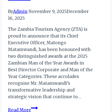
By
Admin
November 9, 2025
December
16, 2025
The Zambia Tourism Agency (ZTA) is
proud to announce that its Chief
Executive Officer, Matongo
Matamwandi, has been honoured with
two distinguished awards at the 2025
Zambian Man of the Year Awards in
Best Director Corporate and Man of the
Year Categories. These accolades
recognise Mr. Matamwandi’s
transformative leadership and
strategic vision that continue to…
Zambia
Read More