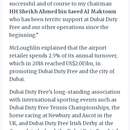
successful and of course to my chairman
HH Sheikh Ahmed bin Saeed Al Maktoum
who has been terriﬁc support at Dubai Duty
Free and our other operations since the
beginning.”
McLoughlin explained that the airport
retailer spends 2.5% of its annual turnover,
which in 2018 reached US$2.015bn, in
promoting Dubai Duty Free and the city of
Dubai.
Dubai Duty Free’s long-standing association
with international sporting events such as
Dubai Duty Free Tennis Championships, the
horse racing at Newbury and Ascot in the
UK, and Dubai Duty Free Irish Derby at the