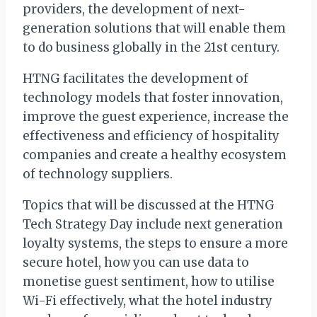
providers, the development of next-
generation solutions that will enable them
to do business globally in the 21st century.
HTNG facilitates the development of
technology models that foster innovation,
improve the guest experience, increase the
effectiveness and efficiency of hospitality
companies and create a healthy ecosystem
of technology suppliers.
Topics that will be discussed at the HTNG
Tech Strategy Day include next generation
loyalty systems, the steps to ensure a more
secure hotel, how you can use data to
monetise guest sentiment, how to utilise
Wi-Fi effectively, what the hotel industry