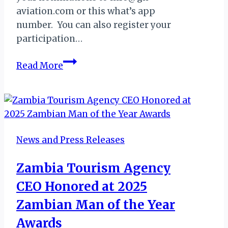
aviation.com or this what’s app
number. You can also register your
participation…
GHANA:
Read More
NOMINATIONS
FOR
AVIATOUR
AWARDS
2019
News and Press Releases
Zambia Tourism Agency
CEO Honored at 2025
Zambian Man of the Year
Awards