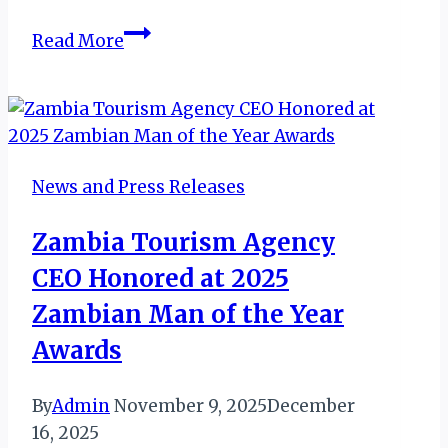
GHANA:
Read More
NOMINATIONS
FOR
AVIATOUR
AWARDS
2019
News and Press Releases
Zambia Tourism Agency
CEO Honored at 2025
Zambian Man of the Year
Awards
By
Admin
November 9, 2025
December
16, 2025