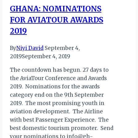
GHANA: NOMINATIONS
FOR AVIATOUR AWARDS
2019
By
Niyi David
September 4,
2019
September 4, 2019
The countdown has begun. 27 days to
the AviaTour Conference and Awards
2019. Nominations for the awards
category end on the 9th September
2019. The most promising youth in
aviation development. The Airline
with best Passenger Experience. The
best domestic tourism promoter. Send
your nominations to info@gh-