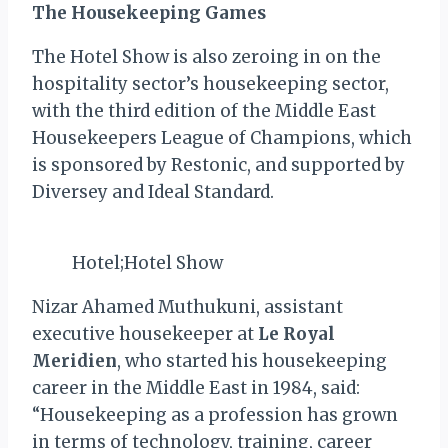
The Housekeeping Games
The Hotel Show is also zeroing in on the
hospitality sector’s housekeeping sector,
with the third edition of the Middle East
Housekeepers League of Champions, which
is sponsored by Restonic, and supported by
Diversey and Ideal Standard.
Hotel;Hotel Show
Nizar Ahamed Muthukuni, assistant
executive housekeeper at
Le Royal
Meridien
, who started his housekeeping
career in the Middle East in 1984, said:
“Housekeeping as a profession has grown
in terms of technology, training, career