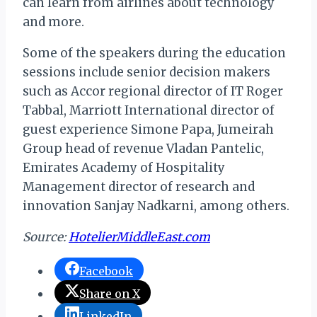
can learn from airlines about technology
and more.
Some of the speakers during the education
sessions include senior decision makers
such as Accor regional director of IT Roger
Tabbal, Marriott International director of
guest experience Simone Papa, Jumeirah
Group head of revenue Vladan Pantelic,
Emirates Academy of Hospitality
Management director of research and
innovation Sanjay Nadkarni, among others.
Source:
HotelierMiddleEast.com
Facebook
Share on X
LinkedIn