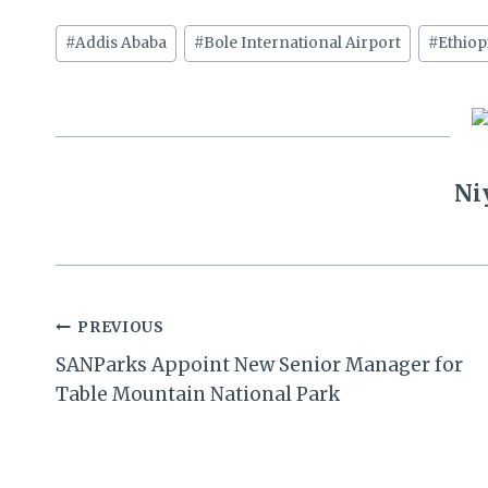
Post
#
Addis Ababa
#
Bole International Airport
#
Ethiop
Tags:
Ni
Post
PREVIOUS
SANParks Appoint New Senior Manager for
navigation
Table Mountain National Park