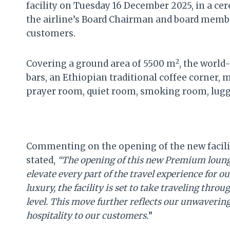
facility on Tuesday 16 December 2025, in a ce
the airline’s Board Chairman and board memb
customers.
2
Covering a ground area of 5500 m
, the world
bars, an Ethiopian traditional coffee corner, 
prayer room, quiet room, smoking room, lug
Commenting on the opening of the new facilit
stated,
“The opening of this new Premium lounge
elevate every part of the travel experience for
luxury, the facility is set to take traveling thro
level. This move further reflects our unwaverin
hospitality to our customers.
”