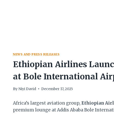
NEWS AND PRESS RELEASES
Ethiopian Airlines Lau
at Bole International Air
By
Niyi David
December 17, 2025
Africa’s largest aviation group,
Ethiopian Air
premium lounge at Addis Ababa Bole Internati