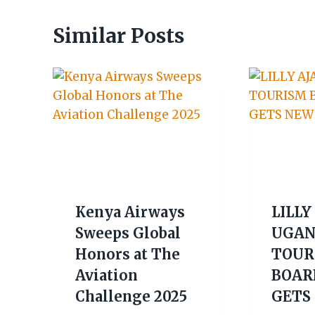
Similar Posts
Kenya Airways
LILLY
Sweeps Global
UGAN
Honors at The
TOUR
Aviation
BOAR
Challenge 2025
GETS