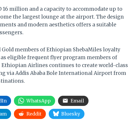
D 16 million and a capacity to accommodate up to
come the largest lounge at the airport. The design
elements and modern aesthetics offers a suitable
ssengers.
 Gold members of Ethiopian ShebaMiles loyalty
 as eligible frequent flyer program members of
ty, Ethiopian Airlines continues to create world-class
ing via Addis Ababa Bole International Airport from
tinations.
dIn
WhatsApp
Email
ram
Reddit
Bluesky