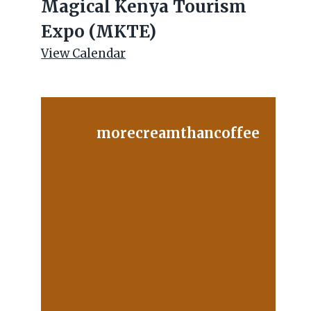
Magical Kenya Tourism
Expo (MKTE)
View Calendar
morecreamthancoffee