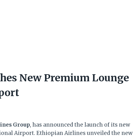
nches New Premium Lounge
port
lines Group
, has announced the launch of its new
onal Airport. Ethiopian Airlines unveiled the new