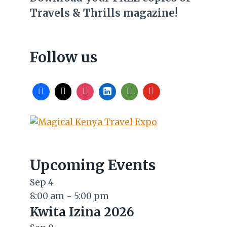
Travels & Thrills magazine!
Follow us
Upcoming Events
Sep
4
8:00 am
-
5:00 pm
Kwita Izina 2026