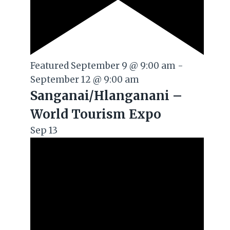
Featured
September 9 @ 9:00 am
-
September 12 @ 9:00 am
Sanganai/Hlanganani –
World Tourism Expo
Sep
13