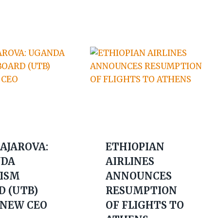
 AJAROVA:
ETHIOPIAN
DA
AIRLINES
ISM
ANNOUNCES
D (UTB)
RESUMPTION
 NEW CEO
OF FLIGHTS TO