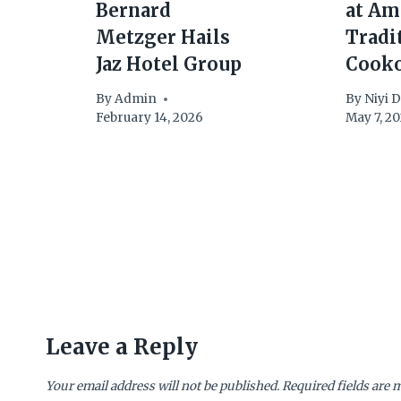
Bernard
at Am
Metzger Hails
Tradi
Jaz Hotel Group
Cook
By
Admin
By
Niyi 
February 14, 2026
May 7, 2
Leave a Reply
Your email address will not be published.
Required fields are