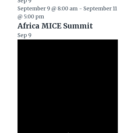
Sep
9
September 9 @ 8:00 am
-
September 11
@ 5:00 pm
Africa MICE Summit
Sep
9