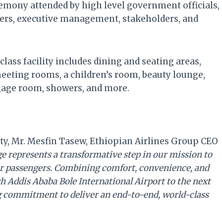
remony attended by high level government officials,
ers, executive management, stakeholders, and
-class facility includes dining and seating areas,
meeting rooms, a children’s room, beauty lounge,
gage room, showers, and more.
y, Mr. Mesfin Tasew, Ethiopian Airlines Group CEO
 represents a transformative step in our mission to
 our passengers. Combining comfort, convenience, and
ugh Addis Ababa Bole International Airport to the next
g commitment to deliver an end-to-end, world-class