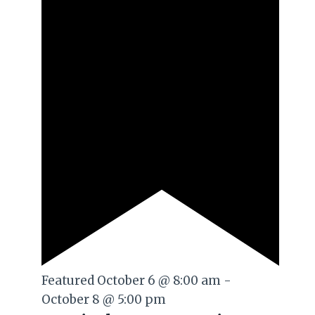
Featured
October 6 @ 8:00 am
-
October 8 @ 5:00 pm