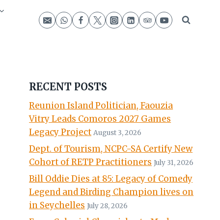
RECENT POSTS
Reunion Island Politician, Faouzia
Vitry Leads Comoros 2027 Games
Legacy Project
August 3, 2026
Dept. of Tourism, NCPC-SA Certify New
Cohort of RETP Practitioners
July 31, 2026
Bill Oddie Dies at 85: Legacy of Comedy
Legend and Birding Champion lives on
in Seychelles
July 28, 2026