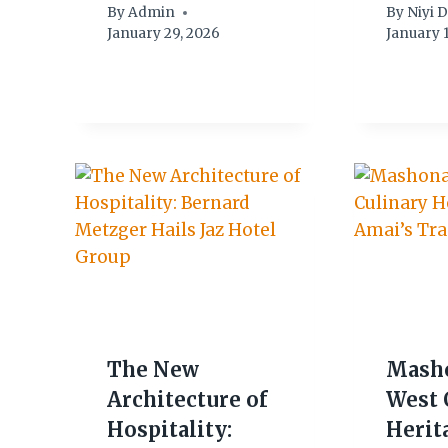
By
Admin
By
Niyi 
January 29, 2026
January 1
The New
Mash
Architecture of
West 
Hospitality:
Herit