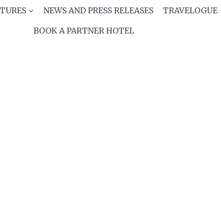
ATURES
NEWS AND PRESS RELEASES
TRAVELOGUE
BOOK A PARTNER HOTEL