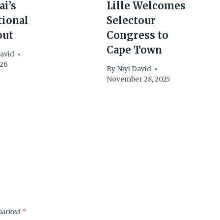
ai’s
Lille Welcomes
tional
Selectour
out
Congress to
Cape Town
David
026
By
Niyi David
November 28, 2025
 marked
*