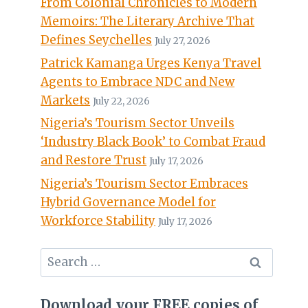
From Colonial Chronicles to Modern
Memoirs: The Literary Archive That
Defines Seychelles
July 27, 2026
Patrick Kamanga Urges Kenya Travel
Agents to Embrace NDC and New
Markets
July 22, 2026
Nigeria’s Tourism Sector Unveils
‘Industry Black Book’ to Combat Fraud
and Restore Trust
July 17, 2026
Nigeria’s Tourism Sector Embraces
Hybrid Governance Model for
Workforce Stability
July 17, 2026
Search
for:
Download your FREE copies of