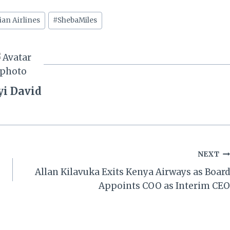
ian Airlines
#
ShebaMiles
yi David
NEXT
Allan Kilavuka Exits Kenya Airways as Board
Appoints COO as Interim CEO