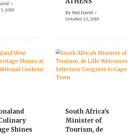
ATHENS
David
3, 2019
By
Niyi David
October 23, 2019
onaland
South Africa’s
Culinary
Minister of
age Shines
Tourism, de