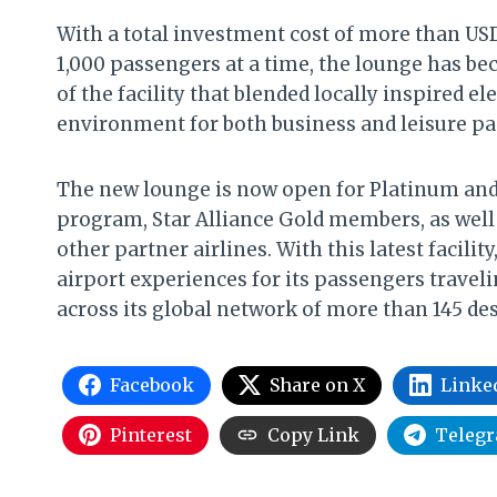
With a total investment cost of more than US
1,000 passengers at a time, the lounge has be
of the facility that blended locally inspired 
environment for both business and leisure pa
The new lounge is now open for Platinum and
program, Star Alliance Gold members, as well
other partner airlines. With this latest facili
airport experiences for its passengers travel
across its global network of more than 145 des
Facebook
Share on X
Linke
Pinterest
Copy Link
Teleg