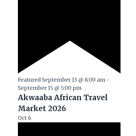
Featured
September 13 @ 8:00 am
-
September 15 @ 5:00 pm
Akwaaba African Travel
Market 2026
Oct
6