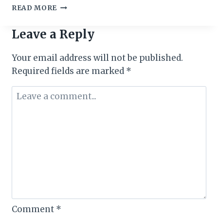
ACCRA
READ MORE
WEIZO
2018:
Leave a Reply
CALLS
FOR
Your email address will not be published.
BALAFON
AWARDS
Required fields are marked
*
NOMINATIONS
Comment
*