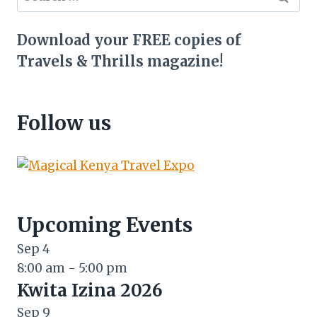
for:
Download your FREE copies of
Travels & Thrills magazine!
Follow us
Upcoming Events
Sep
4
8:00 am
-
5:00 pm
Kwita Izina 2026
Sep
9