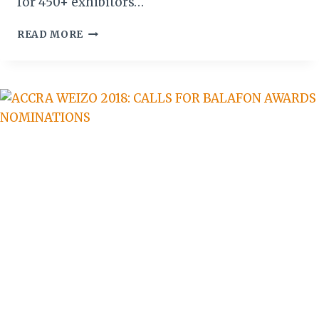
for 450+ exhibitors…
TANZANIA:
READ MORE
KARIBU-
KILIFAIR
2020
STAND
BOOKING
NOW
OPEN!