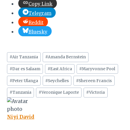
Copy Link
Telegram
Reddit
Bluesky
Post
#
Air Tanzania
#
Amanda Bernstein
Tags:
#
Dar es Salaam
#
East Africa
#
Maryvonne Pool
#
Peter Ulanga
#
Seychelles
#
Shereen Francis
#
Tanzania
#
Veronique Laporte
#
Victoria
Niyi David