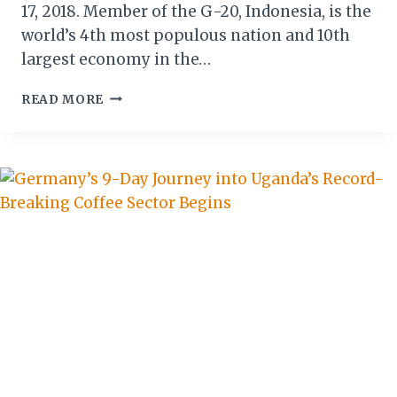
17, 2018. Member of the G-20, Indonesia, is the
world’s 4th most populous nation and 10th
largest economy in the…
ETHIOPIAN
READ MORE
AIRLINES
LAUNCH
DIRECT
FLIGHTS
TO
JAKARTA