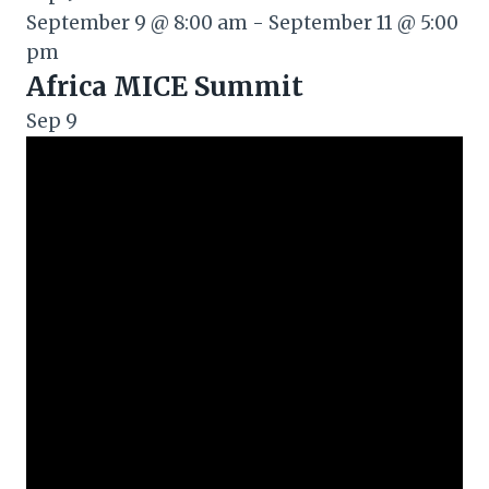
September 9 @ 8:00 am
-
September 11 @ 5:00
pm
Africa MICE Summit
Sep
9