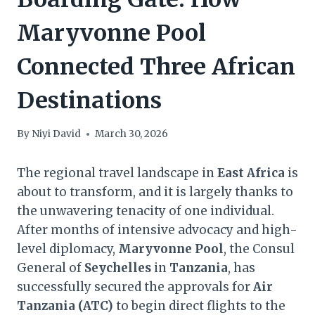
Maryvonne Pool
Connected Three African
Destinations
By
Niyi David
March 30, 2026
The regional travel landscape in
East Africa
is
about to transform, and it is largely thanks to
the unwavering tenacity of one individual.
After months of intensive advocacy and high-
level diplomacy,
Maryvonne Pool
, the Consul
General of
Seychelles
in
Tanzania
, has
successfully secured the approvals for
Air
Tanzania (ATC)
to begin direct flights to the