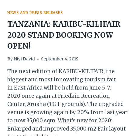
NEWS AND PRESS RELEASES
TANZANIA: KARIBU-KILIFAIR
2020 STAND BOOKING NOW
OPEN!
By
Niyi David
September 4, 2019
The next edition of KARIBU-KILIFAIR, the
biggest and most innovating tourism fair
in East Africa will be held from June 5-7,
2020 once again at Friedkin Recreation
Center, Arusha (TGT grounds). The upgraded
venue is growing again by 20% from last year
to now 35,000 sqm. What’s new for 2020:
Enlarged and improved 35,000 m2 Fair layout