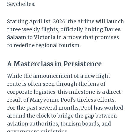
Seychelles.
Starting April 1st, 2026, the airline will launch
three weekly flights, officially linking
Dar es
Salaam
to
Victoria
in a move that promises
to redefine regional tourism.
A Masterclass in Persistence
While the announcement of a new flight
route is often seen through the lens of
corporate logistics, this milestone is a direct
result of Maryvonne Pool’s tireless efforts.
For the past several months, Pool has worked
around the clock to bridge the gap between
aviation authorities, tourism boards, and
government ministries.