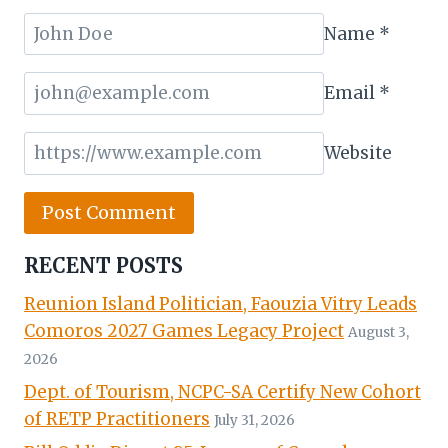
Name
*
Email
*
Website
RECENT POSTS
Reunion Island Politician, Faouzia Vitry Leads
Comoros 2027 Games Legacy Project
August 3,
2026
Dept. of Tourism, NCPC-SA Certify New Cohort
of RETP Practitioners
July 31, 2026