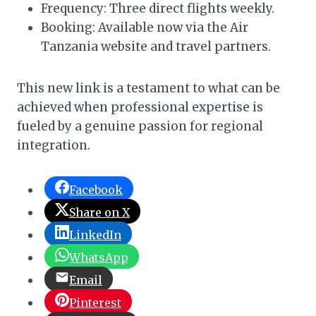
Frequency: Three direct flights weekly.
Booking: Available now via the Air
Tanzania website and travel partners.
This new link is a testament to what can be
achieved when professional expertise is
fueled by a genuine passion for regional
integration.
Facebook
Share on X
LinkedIn
WhatsApp
Email
Pinterest