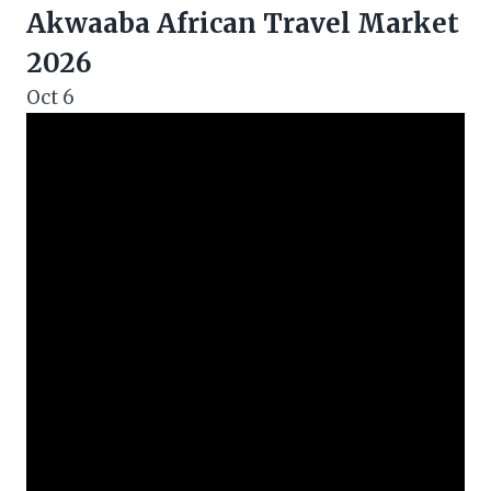
Akwaaba African Travel Market
2026
Oct
6