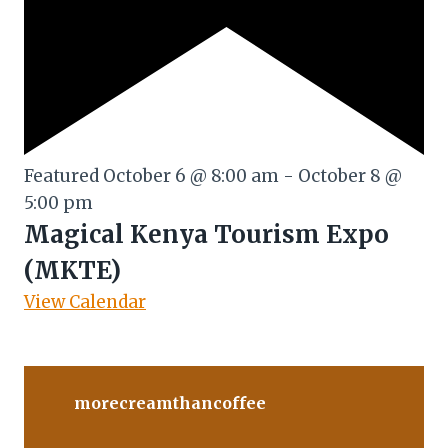
Featured
October 6 @ 8:00 am
-
October 8 @
5:00 pm
Magical Kenya Tourism Expo
(MKTE)
View Calendar
morecreamthancoffee