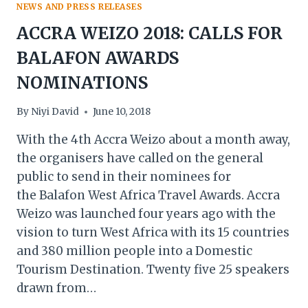
NEWS AND PRESS RELEASES
ACCRA WEIZO 2018: CALLS FOR
BALAFON AWARDS
NOMINATIONS
By
Niyi David
June 10, 2018
With the 4th Accra Weizo about a month away,
the organisers have called on the general
public to send in their nominees for
the Balafon West Africa Travel Awards. Accra
Weizo was launched four years ago with the
vision to turn West Africa with its 15 countries
and 380 million people into a Domestic
Tourism Destination. Twenty five 25 speakers
drawn from…