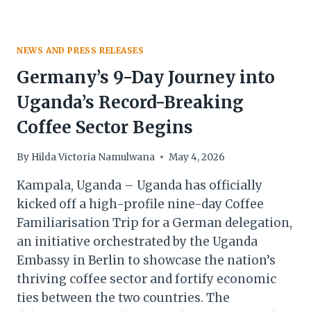
NEWS AND PRESS RELEASES
Germany’s 9-Day Journey into
Uganda’s Record-Breaking
Coffee Sector Begins
By
Hilda Victoria Namulwana
May 4, 2026
Kampala, Uganda – Uganda has officially
kicked off a high-profile nine-day Coffee
Familiarisation Trip for a German delegation,
an initiative orchestrated by the Uganda
Embassy in Berlin to showcase the nation’s
thriving coffee sector and fortify economic
ties between the two countries. The