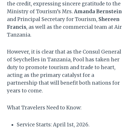
the credit, expressing sincere gratitude to the
Ministry of Tourism’s Mrs.
Amanda Bernstein
and Principal Secretary for Tourism,
Shereen
Francis
, as well as the commercial team at Air
Tanzania.
However, it is clear that as the Consul General
of Seychelles in Tanzania, Pool has taken her
duty to promote tourism and trade to heart,
acting as the primary catalyst for a
partnership that will benefit both nations for
years to come.
What Travelers Need to Know:
Service Starts: April 1st, 2026.