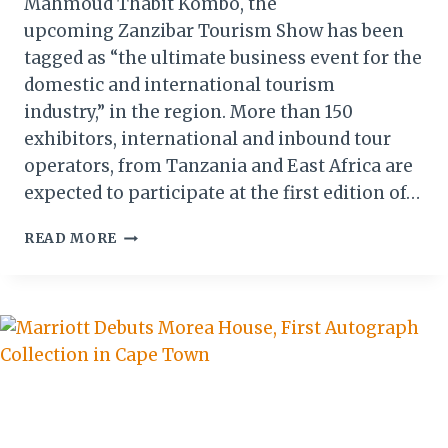
Mahmoud Thabit Kombo, the
upcoming Zanzibar Tourism Show has been
tagged as “the ultimate business event for the
domestic and international tourism
industry,” in the region. More than 150
exhibitors, international and inbound tour
operators, from Tanzania and East Africa are
expected to participate at the first edition of…
ZANZIBAR
READ MORE
TOURISM
SHOW
2018:
AN
EVENT
LIKE
NO
OTHER