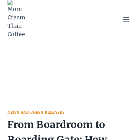
Skip
to
content
NEWS AND PRESS RELEASES
From Boardroom to
Boarding Gate: How