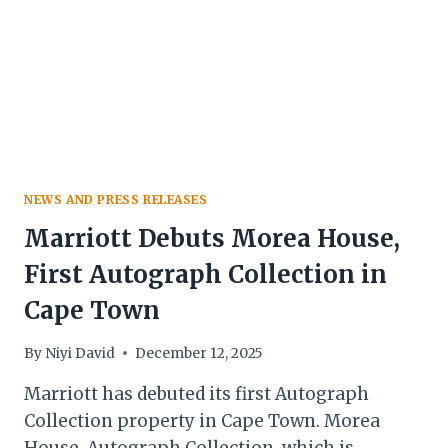
NEWS AND PRESS RELEASES
Marriott Debuts Morea House,
First Autograph Collection in
Cape Town
By
Niyi David
December 12, 2025
Marriott has debuted its first Autograph
Collection property in Cape Town. Morea
House, Autograph Collection, which is