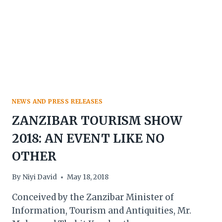
NEWS AND PRESS RELEASES
ZANZIBAR TOURISM SHOW
2018: AN EVENT LIKE NO
OTHER
By
Niyi David
May 18, 2018
Conceived by the Zanzibar Minister of
Information, Tourism and Antiquities, Mr.