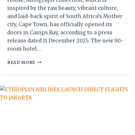
inspired by the raw beauty, vibrant culture,
and laid-back spirit of South Africa’s Mother
city, Cape Town, has officially opened its
doors in Camps Bay, according to a press
release dated 11 December 2025. The new 90-
room hotel…
MARRIOTT
READ MORE
DEBUTS
MOREA
HOUSE,
FIRST
AUTOGRAPH
COLLECTION
IN
CAPE
TOWN