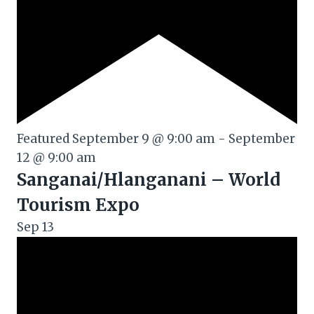
Featured
September 9 @ 9:00 am
-
September
12 @ 9:00 am
Sanganai/Hlanganani – World
Tourism Expo
Sep
13