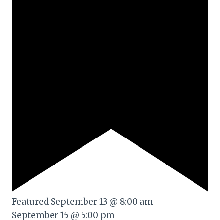
Featured
September 13 @ 8:00 am
-
September 15 @ 5:00 pm