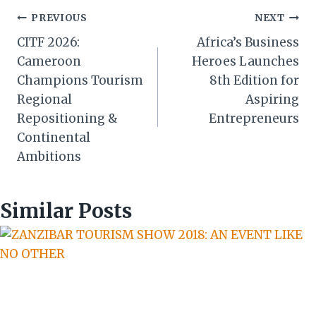
Post
PREVIOUS
NEXT
CITF 2026:
Africa’s Business
navigation
Cameroon
Heroes Launches
Champions Tourism
8th Edition for
Regional
Aspiring
Repositioning &
Entrepreneurs
Continental
Ambitions
Similar Posts