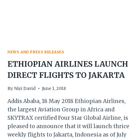
NEWS AND PRESS RELEASES
ETHIOPIAN AIRLINES LAUNCH
DIRECT FLIGHTS TO JAKARTA
By
Niyi David
June 1, 2018
Addis Ababa, 18 May 2018 Ethiopian Airlines,
the largest Aviation Group in Africa and
SKYTRAX certified Four Star Global Airline, is
pleased to announce that it will launch thrice
weekly flights to Jakarta, Indonesia as of July