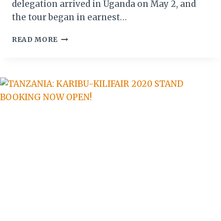
delegation arrived in Uganda on May 2, and
the tour began in earnest…
GERMANY’S
READ MORE
9-
DAY
JOURNEY
INTO
UGANDA’S
RECORD-
BREAKING
COFFEE
SECTOR
BEGINS