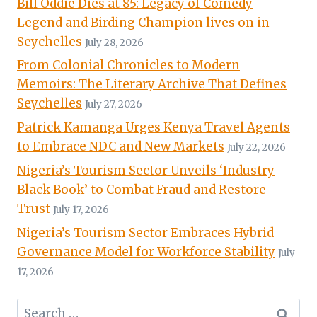
Bill Oddie Dies at 85: Legacy of Comedy
Legend and Birding Champion lives on in
Seychelles
July 28, 2026
From Colonial Chronicles to Modern
Memoirs: The Literary Archive That Defines
Seychelles
July 27, 2026
Patrick Kamanga Urges Kenya Travel Agents
to Embrace NDC and New Markets
July 22, 2026
Nigeria’s Tourism Sector Unveils ‘Industry
Black Book’ to Combat Fraud and Restore
Trust
July 17, 2026
Nigeria’s Tourism Sector Embraces Hybrid
Governance Model for Workforce Stability
July
17, 2026
Search