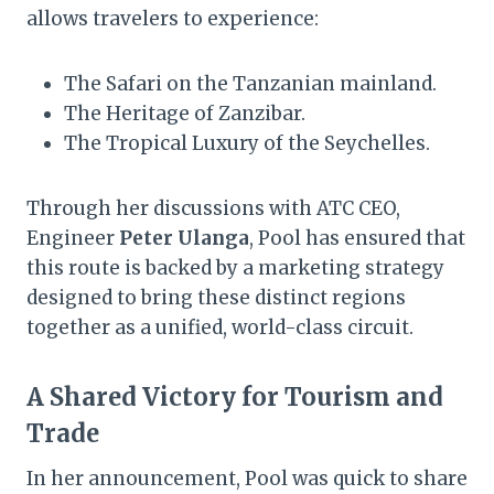
allows travelers to experience:
The Safari on the Tanzanian mainland.
The Heritage of Zanzibar.
The Tropical Luxury of the Seychelles.
Through her discussions with ATC CEO,
Engineer
Peter Ulanga
, Pool has ensured that
this route is backed by a marketing strategy
designed to bring these distinct regions
together as a unified, world-class circuit.
A Shared Victory for Tourism and
Trade
In her announcement, Pool was quick to share