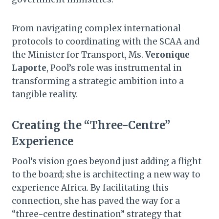
From navigating complex international
protocols to coordinating with the SCAA and
the Minister for Transport, Ms.
Veronique
Laporte
, Pool’s role was instrumental in
transforming a strategic ambition into a
tangible reality.
Creating the “Three-Centre”
Experience
Pool’s vision goes beyond just adding a flight
to the board; she is architecting a new way to
experience Africa. By facilitating this
connection, she has paved the way for a
“three-centre destination” strategy that