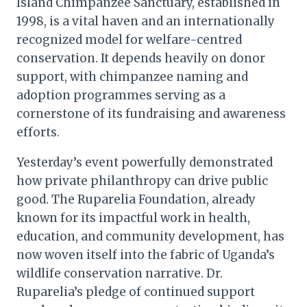
Island Chimpanzee Sanctuary, established in
1998, is a vital haven and an internationally
recognized model for welfare-centred
conservation. It depends heavily on donor
support, with chimpanzee naming and
adoption programmes serving as a
cornerstone of its fundraising and awareness
efforts.
Yesterday’s event powerfully demonstrated
how private philanthropy can drive public
good. The Ruparelia Foundation, already
known for its impactful work in health,
education, and community development, has
now woven itself into the fabric of Uganda’s
wildlife conservation narrative. Dr.
Ruparelia’s pledge of continued support