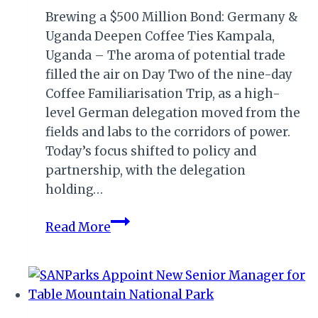
Brewing a $500 Million Bond: Germany &
Uganda Deepen Coffee Ties Kampala,
Uganda – The aroma of potential trade
filled the air on Day Two of the nine-day
Coffee Familiarisation Trip, as a high-
level German delegation moved from the
fields and labs to the corridors of power.
Today’s focus shifted to policy and
partnership, with the delegation
holding…
800
Read More
Roasters,
84
Million
Cups:
Untapped