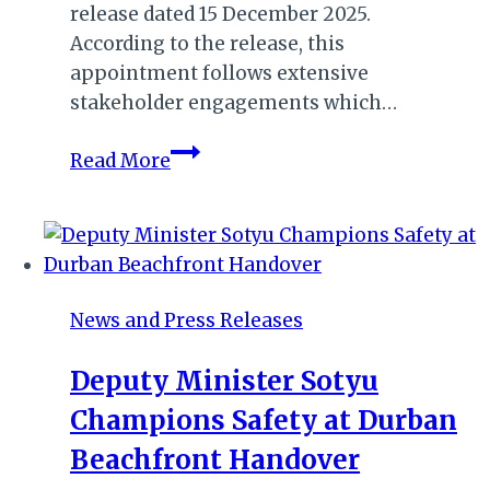
release dated 15 December 2025.
According to the release, this
appointment follows extensive
stakeholder engagements which…
SANParks
Read More
Appoint
New
Senior
Manager
for
News and Press Releases
Table
Mountain
Deputy Minister Sotyu
National
Champions Safety at Durban
Park
Beachfront Handover