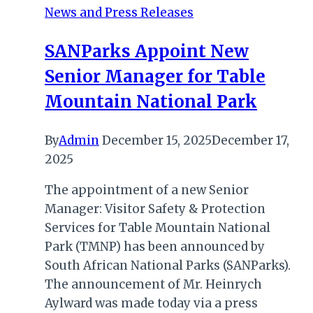
News and Press Releases
German
Market
SANParks Appoint New
Waiting
Senior Manager for Table
for
Uganda
Mountain National Park
By
Admin
December 15, 2025
December 17,
2025
The appointment of a new Senior
Manager: Visitor Safety & Protection
Services for Table Mountain National
Park (TMNP) has been announced by
South African National Parks (SANParks).
The announcement of Mr. Heinrych
Aylward was made today via a press