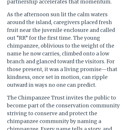
partnership accelerates that momentum.
As the afternoon sun lit the calm waters
around the island, caregivers placed fresh
fruit near the juvenile enclosure and called
out “RR” for the first time. The young
chimpanzee, oblivious to the weight of the
name he now carries, climbed onto a low
branch and glanced toward the visitors. For
those present, it was a living promise—that
kindness, once set in motion, can ripple
outward in ways no one can predict.
The Chimpanzee Trust invites the public to
become part of the conservation community
striving to conserve and protect the
chimpanzee community by naming a
chimpanzee. Every name tells a story, and