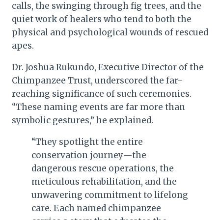
calls, the swinging through fig trees, and the
quiet work of healers who tend to both the
physical and psychological wounds of rescued
apes.
Dr. Joshua Rukundo, Executive Director of the
Chimpanzee Trust, underscored the far-
reaching significance of such ceremonies.
“These naming events are far more than
symbolic gestures,” he explained.
“They spotlight the entire
conservation journey—the
dangerous rescue operations, the
meticulous rehabilitation, and the
unwavering commitment to lifelong
care. Each named chimpanzee