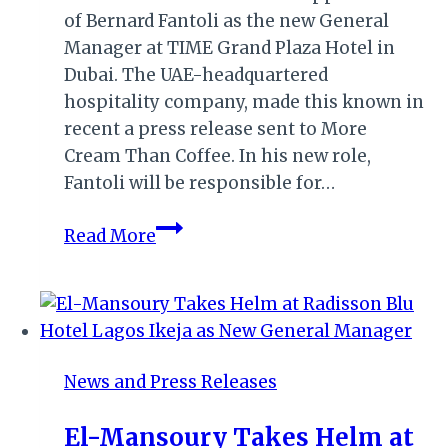
of Bernard Fantoli as the new General
Manager at TIME Grand Plaza Hotel in
Dubai. The UAE-headquartered
hospitality company, made this known in
recent a press release sent to More
Cream Than Coffee. In his new role,
Fantoli will be responsible for…
DUBAI:
Read More
TIME
GRAND
PLAZA
HOTEL
APPOINTS
News and Press Releases
NEW
GM
El-Mansoury Takes Helm at