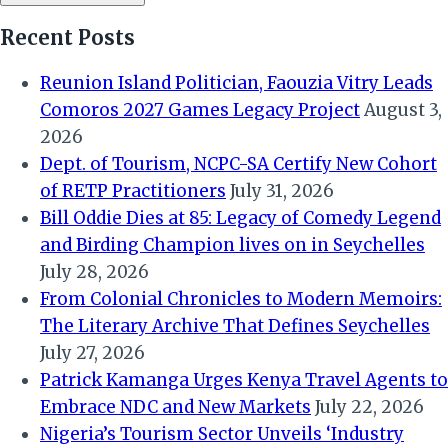
Recent Posts
Reunion Island Politician, Faouzia Vitry Leads
Comoros 2027 Games Legacy Project
August 3,
2026
Dept. of Tourism, NCPC-SA Certify New Cohort
of RETP Practitioners
July 31, 2026
Bill Oddie Dies at 85: Legacy of Comedy Legend
and Birding Champion lives on in Seychelles
July 28, 2026
From Colonial Chronicles to Modern Memoirs:
The Literary Archive That Defines Seychelles
July 27, 2026
Patrick Kamanga Urges Kenya Travel Agents to
Embrace NDC and New Markets
July 22, 2026
Nigeria’s Tourism Sector Unveils ‘Industry