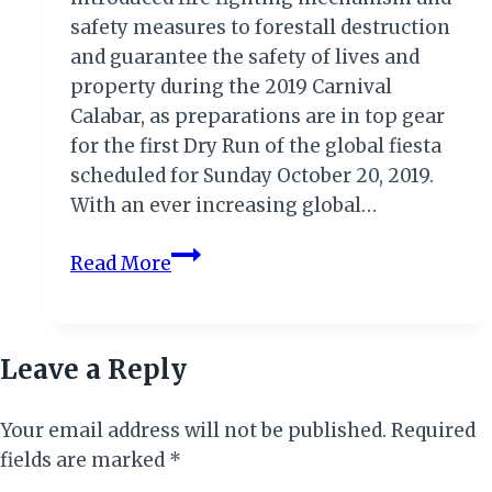
safety measures to forestall destruction
and guarantee the safety of lives and
property during the 2019 Carnival
Calabar, as preparations are in top gear
for the first Dry Run of the global fiesta
scheduled for Sunday October 20, 2019.
With an ever increasing global…
CARNIVAL
Read More
CALABAR
2019:
FIRE
Leave a Reply
SERVICE
SAFETY
Your email address will not be published.
MEASURES
Required
fields are marked
*
IN
PLACE