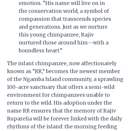
emotion. “His name will live on in
the conservation world, a symbol of
compassion that transcends species
and generations. Just as we nurture
this young chimpanzee, Rajiv
nurtured those around him—with a
boundless heart.”
The infant chimpanzee, now affectionately
known as “RR,” becomes the newest member
of the Ngamba Island community, a sprawling
100-acre sanctuary that offers a semi-wild
environment for chimpanzees unable to
return to the wild. His adoption under the
name RR ensures that the memory of Rajiv
Ruparelia will be forever linked with the daily
rhythms of the island: the morning feeding