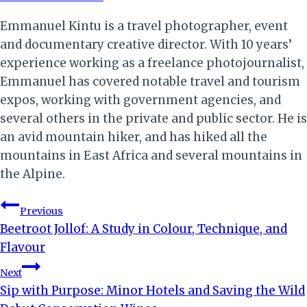
Emmanuel Kintu is a travel photographer, event
and documentary creative director. With 10 years’
experience working as a freelance photojournalist,
Emmanuel has covered notable travel and tourism
expos, working with government agencies, and
several others in the private and public sector. He is
an avid mountain hiker, and has hiked all the
mountains in East Africa and several mountains in
the Alpine.
Post
Previous
Beetroot Jollof: A Study in Colour, Technique, and
navigation
Flavour
Next
Sip with Purpose: Minor Hotels and Saving the Wild