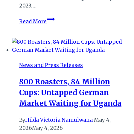
2023….
El-
Read More
Mansoury
Takes
Helm
at
Radisson
News and Press Releases
Blu
Hotel
800 Roasters, 84 Million
Lagos
Cups: Untapped German
Ikeja
as
Market Waiting for Uganda
New
General
By
Hilda Victoria Namulwana
May 4,
Manager
2026
May 4, 2026