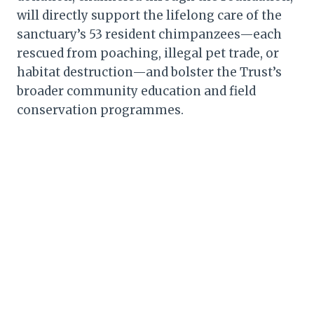
will directly support the lifelong care of the
sanctuary’s 53 resident chimpanzees—each
rescued from poaching, illegal pet trade, or
habitat destruction—and bolster the Trust’s
broader community education and field
conservation programmes.