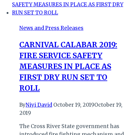
Safety
at
Durban
News and Press Releases
Beachfront
Handover
CARNIVAL CALABAR 2019:
FIRE SERVICE SAFETY
MEASURES IN PLACE AS
FIRST DRY RUN SET TO
ROLL
By
Niyi David
October 19, 2019
October 19,
2019
The Cross River State government has
introduced fire fighting mechanism and