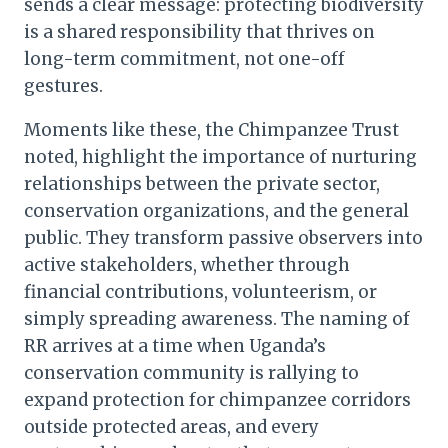
sends a clear message: protecting biodiversity
is a shared responsibility that thrives on
long-term commitment, not one-off
gestures.
Moments like these, the Chimpanzee Trust
noted, highlight the importance of nurturing
relationships between the private sector,
conservation organizations, and the general
public. They transform passive observers into
active stakeholders, whether through
financial contributions, volunteerism, or
simply spreading awareness. The naming of
RR arrives at a time when Uganda’s
conservation community is rallying to
expand protection for chimpanzee corridors
outside protected areas, and every