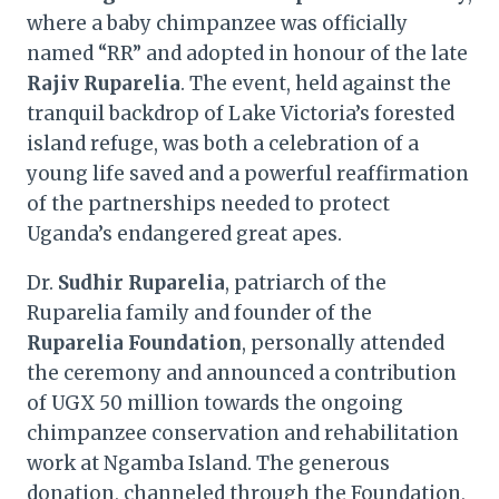
where a baby chimpanzee was officially
named “RR” and adopted in honour of the late
Rajiv Ruparelia
. The event, held against the
tranquil backdrop of Lake Victoria’s forested
island refuge, was both a celebration of a
young life saved and a powerful reaffirmation
of the partnerships needed to protect
Uganda’s endangered great apes.
Dr.
Sudhir Ruparelia
, patriarch of the
Ruparelia family and founder of the
Ruparelia Foundation
, personally attended
the ceremony and announced a contribution
of UGX 50 million towards the ongoing
chimpanzee conservation and rehabilitation
work at Ngamba Island. The generous
donation, channeled through the Foundation,