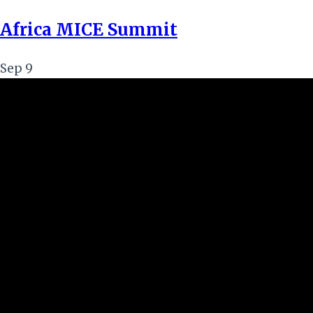
Africa MICE Summit
Sep
9