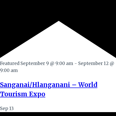
Featured
September 9 @ 9:00 am
-
September 12 @
9:00 am
Sanganai/Hlanganani – World
Tourism Expo
Sep
13