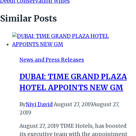
Debut Conservation Wines
Similar Posts
News and Press Releases
DUBAI: TIME GRAND PLAZA
HOTEL APPOINTS NEW GM
By
Niyi David
August 27, 2019
August 27,
2019
August 27, 2019 TIME Hotels, has boosted
its executive team with the appointment