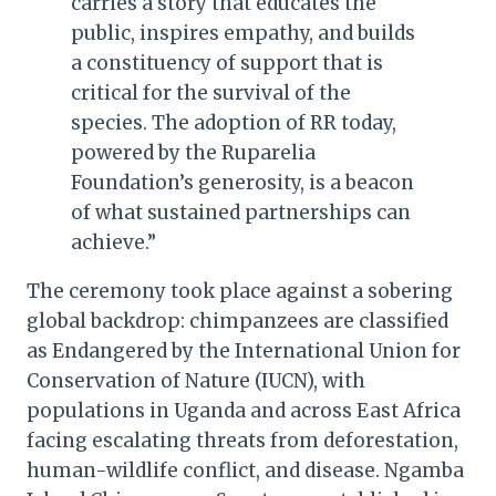
carries a story that educates the
public, inspires empathy, and builds
a constituency of support that is
critical for the survival of the
species. The adoption of RR today,
powered by the Ruparelia
Foundation’s generosity, is a beacon
of what sustained partnerships can
achieve.”
The ceremony took place against a sobering
global backdrop: chimpanzees are classified
as Endangered by the International Union for
Conservation of Nature (IUCN), with
populations in Uganda and across East Africa
facing escalating threats from deforestation,
human-wildlife conflict, and disease. Ngamba