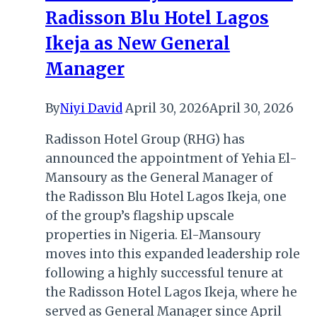
Radisson Blu Hotel Lagos
Ikeja as New General
Manager
By
Niyi David
April 30, 2026
April 30, 2026
Radisson Hotel Group (RHG) has
announced the appointment of Yehia El-
Mansoury as the General Manager of
the Radisson Blu Hotel Lagos Ikeja, one
of the group’s flagship upscale
properties in Nigeria. El-Mansoury
moves into this expanded leadership role
following a highly successful tenure at
the Radisson Hotel Lagos Ikeja, where he
served as General Manager since April