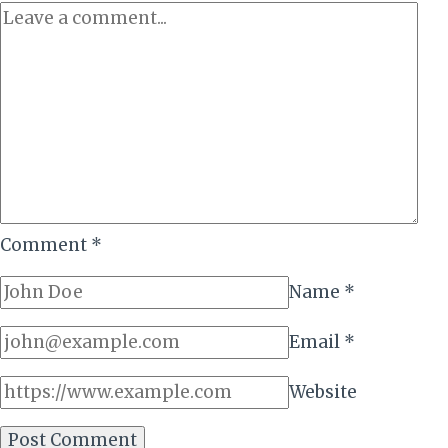
AS
FIRST
DRY
RUN
SET
TO
ROLL
Comment
*
Name
*
Email
*
Website