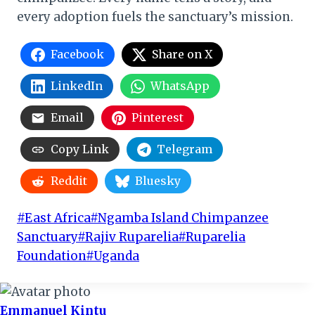
every adoption fuels the sanctuary’s mission.
Facebook
Share on X
LinkedIn
WhatsApp
Email
Pinterest
Copy Link
Telegram
Reddit
Bluesky
Post
#
East Africa
#
Ngamba Island Chimpanzee
Tags:
Sanctuary
#
Rajiv Ruparelia
#
Ruparelia
Foundation
#
Uganda
Emmanuel Kintu