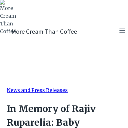
Skip
to
content
More Cream Than Coffee
News and Press Releases
In Memory of Rajiv
Ruparelia: Baby