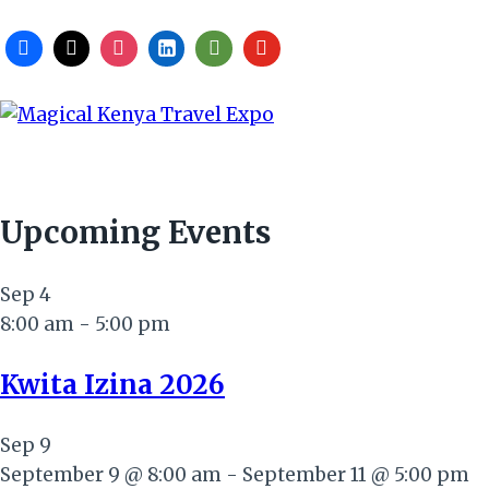
Upcoming Events
Sep
4
8:00 am
-
5:00 pm
Kwita Izina 2026
Sep
9
September 9 @ 8:00 am
-
September 11 @ 5:00 pm