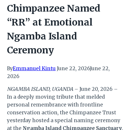
Chimpanzee Named
“RR” at Emotional
Ngamba Island
Ceremony
By
Emmanuel Kintu
June 22, 2026
June 22,
2026
NGAMBA ISLAND, UGANDA
– June 20, 2026 –
In a deeply moving tribute that melded
personal remembrance with frontline
conservation action, the Chimpanzee Trust
yesterday hosted a special naming ceremony
at the
Ngamba Island Chimpanzee Sanctuary
,