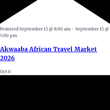
Featured
September 13 @ 8:00 am
-
September 15 @
5:00 pm
Akwaaba African Travel Market
2026
Oct
6