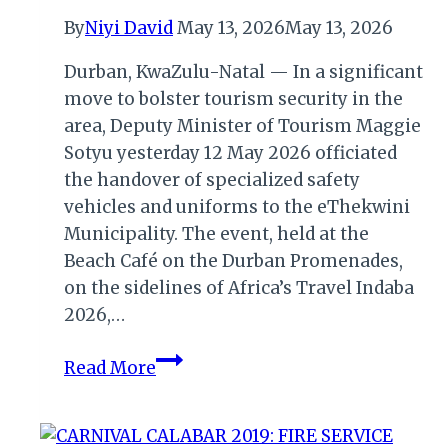
By
Niyi David
May 13, 2026
May 13, 2026
Durban, KwaZulu-Natal — In a significant
move to bolster tourism security in the
area, Deputy Minister of Tourism Maggie
Sotyu yesterday 12 May 2026 officiated
the handover of specialized safety
vehicles and uniforms to the eThekwini
Municipality. The event, held at the
Beach Café on the Durban Promenades,
on the sidelines of Africa’s Travel Indaba
2026,…
Deputy
Read More
Minister
Sotyu
Champions