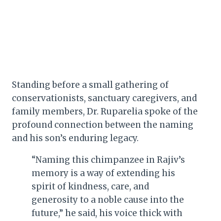
Standing before a small gathering of
conservationists, sanctuary caregivers, and
family members, Dr. Ruparelia spoke of the
profound connection between the naming
and his son’s enduring legacy.
“Naming this chimpanzee in Rajiv’s
memory is a way of extending his
spirit of kindness, care, and
generosity to a noble cause into the
future,” he said, his voice thick with