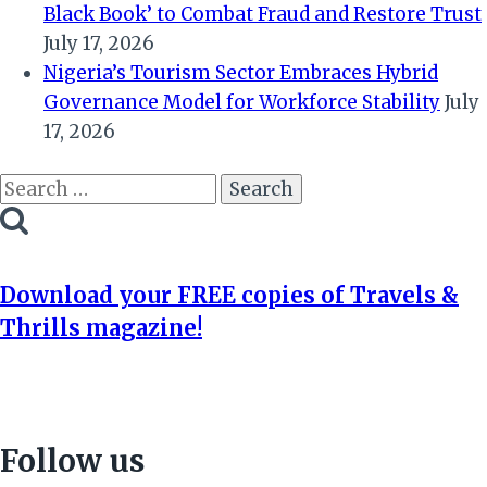
Black Book’ to Combat Fraud and Restore Trust
July 17, 2026
Nigeria’s Tourism Sector Embraces Hybrid
Governance Model for Workforce Stability
July
17, 2026
Search
for:
Download your FREE copies of Travels &
Thrills magazine!
Follow us