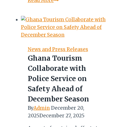
Read More
de
Lille
Unveils
Ambitious
Growth
Plan
News and Press Releases
at
Ghana Tourism
2026
Collaborate with
Africa’s
Travel
Police Service on
Indaba
Safety Ahead of
December Season
By
Admin
December 20,
2025
December 27, 2025