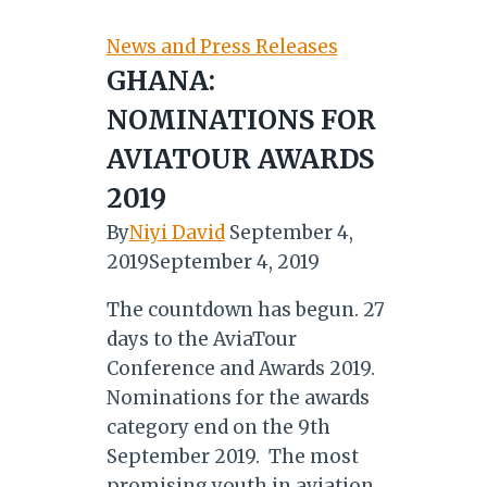
Police
Service
News and Press Releases
on
GHANA:
Safety
NOMINATIONS FOR
Ahead
of
AVIATOUR AWARDS
December
2019
Season
By
Niyi David
September 4,
2019
September 4, 2019
The countdown has begun. 27
days to the AviaTour
Conference and Awards 2019.
Nominations for the awards
category end on the 9th
September 2019. The most
promising youth in aviation