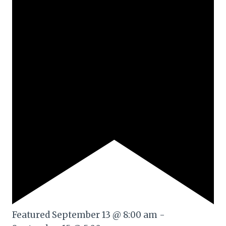
Featured
September 13 @ 8:00 am
-