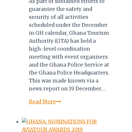
As part of sustained efforts to
guarantee the safety and
security of all activities
scheduled under the December
in GH calendar, Ghana Tourism
Authority (GTA) has held a
high-level coordination
meeting with event organisers
and the Ghana Police Service at
the Ghana Police Headquarters.
This was made known via a
news report on 19 December…
Ghana
Read More
Tourism
Collaborate
with