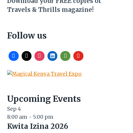
Download your FREE copies of
Travels & Thrills magazine!
Follow us
Upcoming Events
Sep
4
8:00 am
-
5:00 pm
Kwita Izina 2026