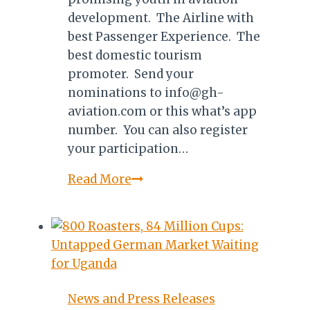
development. The Airline with
best Passenger Experience. The
best domestic tourism
promoter. Send your
nominations to info@gh-
aviation.com or this what’s app
number. You can also register
your participation…
GHANA:
Read More
NOMINATIONS
FOR
AVIATOUR
AWARDS
2019
News and Press Releases