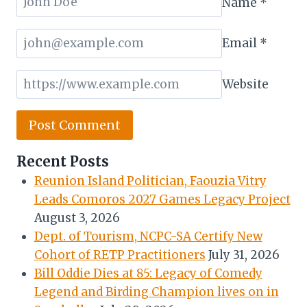
Name
*
Email
*
Website
Recent Posts
Reunion Island Politician, Faouzia Vitry
Leads Comoros 2027 Games Legacy Project
August 3, 2026
Dept. of Tourism, NCPC-SA Certify New
Cohort of RETP Practitioners
July 31, 2026
Bill Oddie Dies at 85: Legacy of Comedy
Legend and Birding Champion lives on in