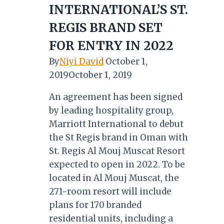
INTERNATIONAL’S ST.
REGIS BRAND SET
FOR ENTRY IN 2022
By
Niyi David
October 1,
2019
October 1, 2019
An agreement has been signed
by leading hospitality group,
Marriott International to debut
the St Regis brand in Oman with
St. Regis Al Mouj Muscat Resort
expected to open in 2022. To be
located in Al Mouj Muscat, the
271-room resort will include
plans for 170 branded
residential units, including a