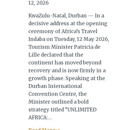
12, 2026
KwaZulu-Natal, Durban — In a
decisive address at the opening
ceremony of Africa’s Travel
Indaba on Tuesday, 12 May 2026,
Tourism Minister Patricia de
Lille declared that the
continent has moved beyond
recovery and is now firmly in a
growth phase. Speaking at the
Durban International
Convention Centre, the
Minister outlined a bold
strategy titled “UNLIMITED
AFRICA:…
Minister