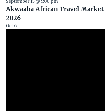
September 15 @ 5:00 pm
Akwaaba African Travel Market
2026
Oct
6