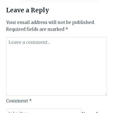
DAYS
Leave a Reply
TO
GO!
Your email address will not be published.
Required fields are marked
*
Comment
*