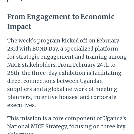
From Engagement to Economic
Impact
The week’s program kicked off on February
23rd with BOND Day, a specialized platform
for strategic engagement and training among
MICE stakeholders. From February 24th to
26th, the three-day exhibition is facilitating
direct connections between Ugandan
suppliers and a global network of meeting
planners, incentive houses, and corporate
executives.
This mission is a core component of Uganda’s
National MICE Strategy, focusing on three key