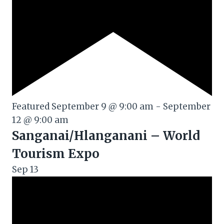
Featured
September 9 @ 9:00 am
-
September
12 @ 9:00 am
Sanganai/Hlanganani – World
Tourism Expo
Sep
13