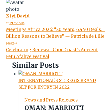
Niyi David
Post
Previous
Meetings Africa 2026: “20 Years, 6,440 Deals, 1
navigation
Billion Reasons to Believe” — Patricia de Lille
Next
Celebrating Renewal: Cape Coast’s Ancient
Fetu Afahye Festival
Similar Posts
News and Press Releases
OMAN: MARRIOTT