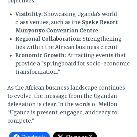
objectives:
Visibility:
Showcasing Uganda’s world-
class venues, such as the
Speke Resort
Munyonyo Convention Centre
.
Regional Collaboration:
Strengthening
ties within the African business circuit.
Economic Growth:
Attracting events that
provide a “springboard for socio-economic
transformation.”
As the African business landscape continues
to evolve, the message from the Ugandan
delegation is clear. In the words of Mellon:
“Uganda is present, engaged, and ready to
compete.”