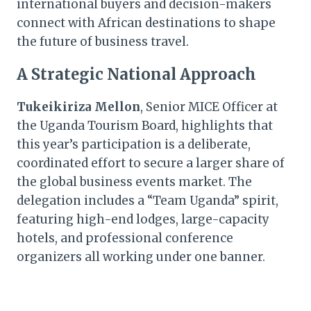
international buyers and decision-makers
connect with African destinations to shape
the future of business travel.
A Strategic National Approach
Tukeikiriza Mellon
, Senior MICE Officer at
the Uganda Tourism Board, highlights that
this year’s participation is a deliberate,
coordinated effort to secure a larger share of
the global business events market. The
delegation includes a “Team Uganda” spirit,
featuring high-end lodges, large-capacity
hotels, and professional conference
organizers all working under one banner.