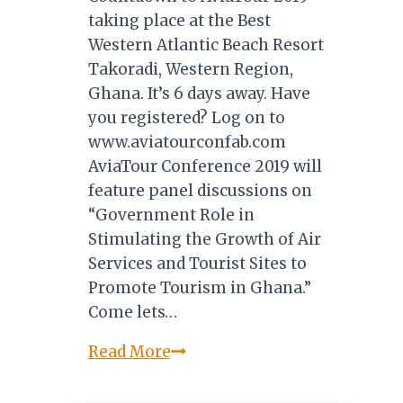
taking place at the Best
Western Atlantic Beach Resort
Takoradi, Western Region,
Ghana. It’s 6 days away. Have
you registered? Log on to
www.aviatourconfab.com
AviaTour Conference 2019 will
feature panel discussions on
“Government Role in
Stimulating the Growth of Air
Services and Tourist Sites to
Promote Tourism in Ghana.”
Come lets…
AVIATOUR
Read More
2019:
6