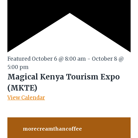
Featured
October 6 @ 8:00 am
-
October 8 @
5:00 pm
Magical Kenya Tourism Expo
(MKTE)
View Calendar
morecreamthancoffee