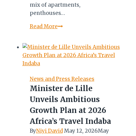
mix of apartments,
penthouses…
OMAN:
Read More
MARRIOTT
INTERNATIONAL’S
ST.
REGIS
BRAND
SET
News and Press Releases
FOR
Minister de Lille
ENTRY
Unveils Ambitious
IN
2022
Growth Plan at 2026
Africa’s Travel Indaba
By
Niyi David
May 12, 2026
May