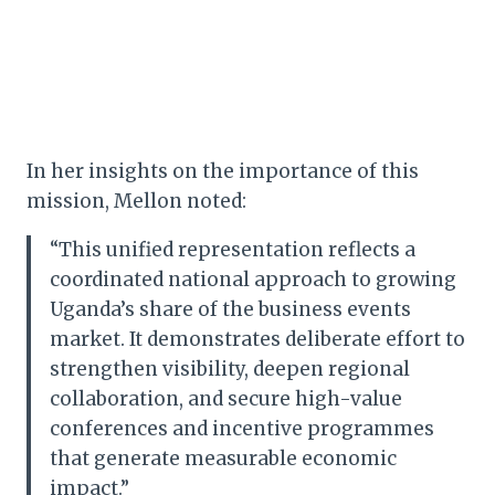
In her insights on the importance of this
mission, Mellon noted:
“This unified representation reflects a
coordinated national approach to growing
Uganda’s share of the business events
market. It demonstrates deliberate effort to
strengthen visibility, deepen regional
collaboration, and secure high-value
conferences and incentive programmes
that generate measurable economic
impact.”