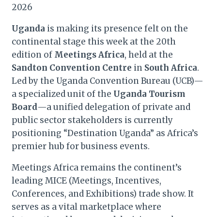
2026
Uganda
is making its presence felt on the
continental stage this week at the 20th
edition of
Meetings Africa
, held at the
Sandton Convention Centre
in
South Africa
.
Led by the Uganda Convention Bureau (UCB)—
a specialized unit of the
Uganda Tourism
Board
—a unified delegation of private and
public sector stakeholders is currently
positioning “Destination Uganda” as Africa’s
premier hub for business events.
Meetings Africa remains the continent’s
leading MICE (Meetings, Incentives,
Conferences, and Exhibitions) trade show. It
serves as a vital marketplace where