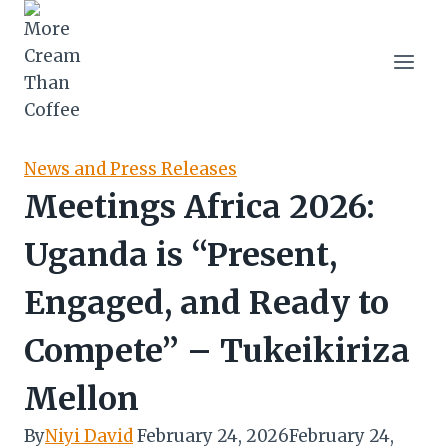
Skip
to
content
News and Press Releases
Meetings Africa 2026:
Uganda is “Present,
Engaged, and Ready to
Compete” – Tukeikiriza
Mellon
By
Niyi David
February 24, 2026
February 24,