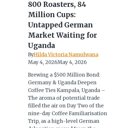
800 Roasters, 84
Million Cups:
Untapped German
Market Waiting for
Uganda
By
Hilda Victoria Namulwana
May 4, 2026
May 4, 2026
Brewing a $500 Million Bond:
Germany & Uganda Deepen
Coffee Ties Kampala, Uganda –
The aroma of potential trade
filled the air on Day Two of the
nine-day Coffee Familiarisation
Trip, as a high-level German