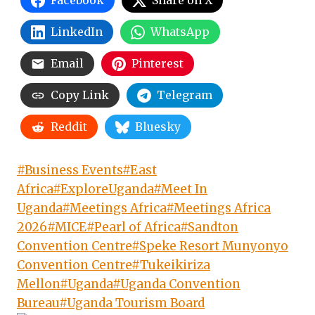
Facebook
Share on X
LinkedIn
WhatsApp
Email
Pinterest
Copy Link
Telegram
Reddit
Bluesky
Post
#
Business Events
#
East
Tags:
Africa
#
ExploreUganda
#
Meet In
Uganda
#
Meetings Africa
#
Meetings Africa
2026
#
MICE
#
Pearl of Africa
#
Sandton
Convention Centre
#
Speke Resort Munyonyo
Convention Centre
#
Tukeikiriza
Mellon
#
Uganda
#
Uganda Convention
Bureau
#
Uganda Tourism Board