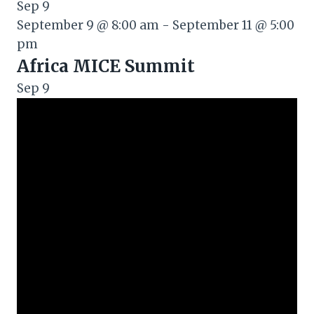
Sep
9
September 9 @ 8:00 am
-
September 11 @ 5:00
pm
Africa MICE Summit
Sep
9