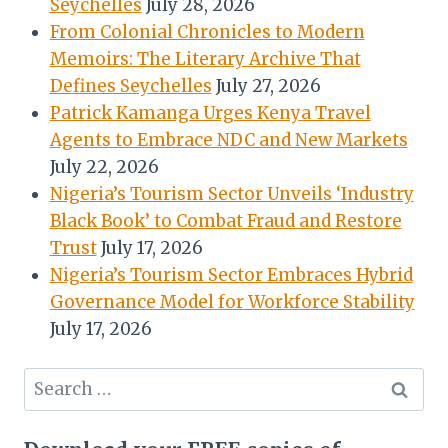
Seychelles
July 28, 2026
From Colonial Chronicles to Modern
Memoirs: The Literary Archive That
Defines Seychelles
July 27, 2026
Patrick Kamanga Urges Kenya Travel
Agents to Embrace NDC and New Markets
July 22, 2026
Nigeria’s Tourism Sector Unveils ‘Industry
Black Book’ to Combat Fraud and Restore
Trust
July 17, 2026
Nigeria’s Tourism Sector Embraces Hybrid
Governance Model for Workforce Stability
July 17, 2026
Search
for: