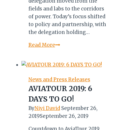
delegation moved from the
fields and labs to the corridors
of power. Today’s focus shifted
to policy and partnership, with
the delegation holding…
800
Read More
Roasters,
84
Million
Cups:
News and Press Releases
Untapped
AVIATOUR 2019: 6
German
DAYS TO GO!
Market
Waiting
By
Niyi David
September 26,
for
2019
September 26, 2019
Uganda
Countdown to AviaTour 2019