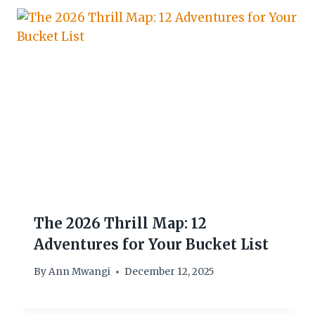
The 2026 Thrill Map: 12
Adventures for Your Bucket List
By
Ann Mwangi
December 12, 2025