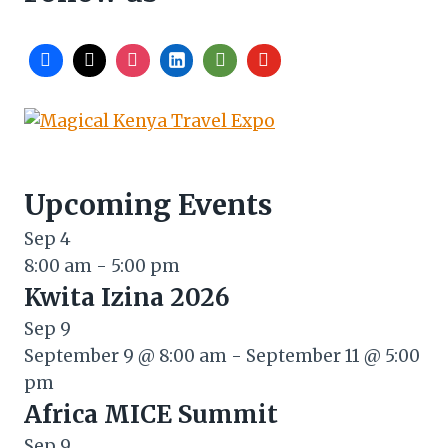
Upcoming Events
Sep
4
8:00 am
-
5:00 pm
Kwita Izina 2026
Sep
9
September 9 @ 8:00 am
-
September 11 @ 5:00
pm
Africa MICE Summit
Sep
9