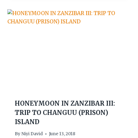
HONEYMOON IN ZANZIBAR III:
TRIP TO CHANGUU (PRISON)
ISLAND
By
Niyi David
June 13, 2018