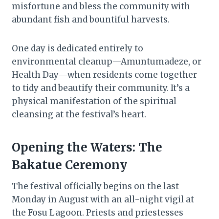
misfortune and bless the community with
abundant fish and bountiful harvests.
One day is dedicated entirely to
environmental cleanup—Amuntumadeze, or
Health Day—when residents come together
to tidy and beautify their community. It’s a
physical manifestation of the spiritual
cleansing at the festival’s heart.
Opening the Waters: The
Bakatue Ceremony
The festival officially begins on the last
Monday in August with an all-night vigil at
the Fosu Lagoon. Priests and priestesses