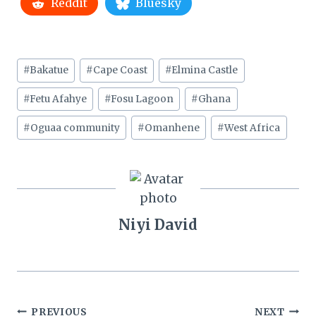
Reddit
Bluesky
Post
#
Bakatue
#
Cape Coast
#
Elmina Castle
Tags:
#
Fetu Afahye
#
Fosu Lagoon
#
Ghana
#
Oguaa community
#
Omanhene
#
West Africa
Niyi David
Post
PREVIOUS
NEXT