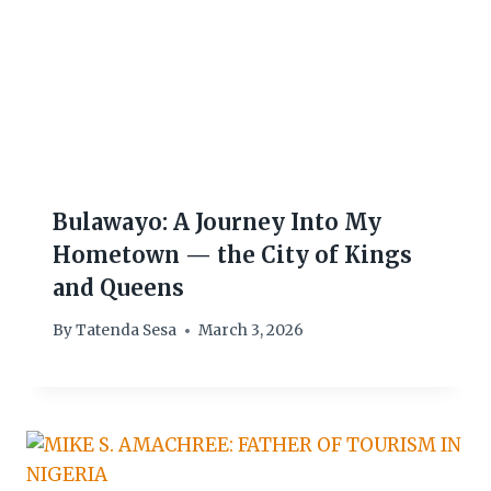
Bulawayo: A Journey Into My
Hometown — the City of Kings
and Queens
By
Tatenda Sesa
March 3, 2026