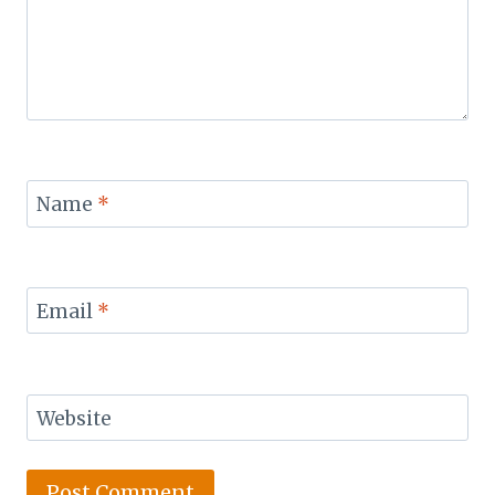
Name
*
Email
*
Website