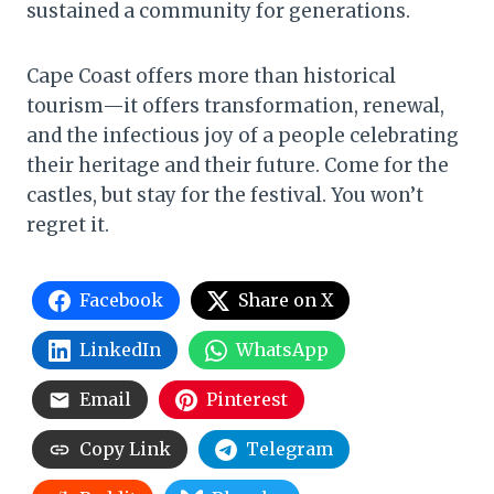
sustained a community for generations.
Cape Coast offers more than historical
tourism—it offers transformation, renewal,
and the infectious joy of a people celebrating
their heritage and their future. Come for the
castles, but stay for the festival. You won’t
regret it.
Facebook
Share on X
LinkedIn
WhatsApp
Email
Pinterest
Copy Link
Telegram