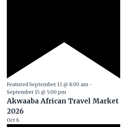
Featured
September 13 @ 8:00 am
-
September 15 @ 5:00 pm
Akwaaba African Travel Market
2026
Oct
6