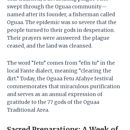
swept through the Oguaa community—
named after its founder, a fisherman called
Oguaa. The epidemic was so severe that the
people turned to their gods in desperation.
Their prayers were answered: the plague
ceased, and the land was cleansed.
The word “fetu” comes from “efin tu” in the
local Fante dialect, meaning “clearing the
dirt.” Today, the Oguaa Fetu Afahye festival
commemorates that miraculous purification
and serves as an annual expression of
gratitude to the 77 gods of the Oguaa
Traditional Area.
Sacred Preparations: A Week of