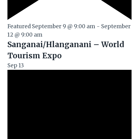
Featured
September 9 @ 9:00 am
-
September
12 @ 9:00 am
Sanganai/Hlanganani – World
Tourism Expo
Sep
13