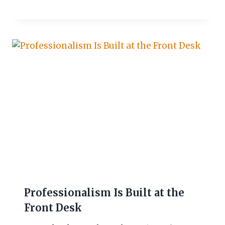
Professionalism Is Built at the
Front Desk