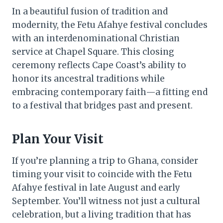
In a beautiful fusion of tradition and
modernity, the Fetu Afahye festival concludes
with an interdenominational Christian
service at Chapel Square. This closing
ceremony reflects Cape Coast’s ability to
honor its ancestral traditions while
embracing contemporary faith—a fitting end
to a festival that bridges past and present.
Plan Your Visit
If you’re planning a trip to Ghana, consider
timing your visit to coincide with the Fetu
Afahye festival in late August and early
September. You’ll witness not just a cultural
celebration, but a living tradition that has