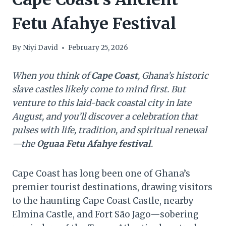
Fetu Afahye Festival
By
Niyi David
February 25, 2026
When you think of
Cape Coast
, Ghana’s historic
slave castles likely come to mind first. But
venture to this laid-back coastal city in late
August, and you’ll discover a celebration that
pulses with life, tradition, and spiritual renewal
—the
Oguaa Fetu Afahye festival
.
Cape Coast has long been one of Ghana’s
premier tourist destinations, drawing visitors
to the haunting Cape Coast Castle, nearby
Elmina Castle, and Fort São Jago—sobering