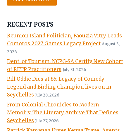
RECENT POSTS
Reunion Island Politician, Faouzia Vitry Leads
Comoros 2027 Games Legacy Project
August 3,
2026
Dept. of Tourism, NCPC-SA Certify New Cohort
of RETP Practitioners
July 31, 2026
Bill Oddie Dies at 85: Legacy of Comedy
Legend and Birding Champion lives on in
Seychelles
July 28, 2026
From Colonial Chronicles to Modern
Memoirs: The Literary Archive That Defines
Seychelles
July 27, 2026
Patrick Kamanga Urges Kenya Travel Agents