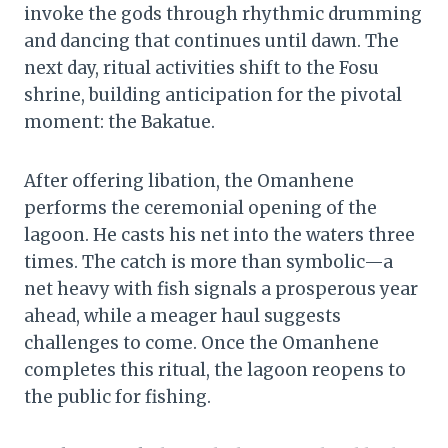
invoke the gods through rhythmic drumming
and dancing that continues until dawn. The
next day, ritual activities shift to the Fosu
shrine, building anticipation for the pivotal
moment: the Bakatue.
After offering libation, the Omanhene
performs the ceremonial opening of the
lagoon. He casts his net into the waters three
times. The catch is more than symbolic—a
net heavy with fish signals a prosperous year
ahead, while a meager haul suggests
challenges to come. Once the Omanhene
completes this ritual, the lagoon reopens to
the public for fishing.