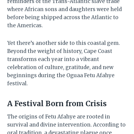
reminders of the Trans-Atlantic slave trade
where African sons and daughters were held
before being shipped across the Atlantic to
the Americas.
Yet there’s another side to this coastal gem.
Beyond the weight of history, Cape Coast
transforms each year into a vibrant
celebration of culture, gratitude, and new
beginnings during the Oguaa Fetu Afahye
festival.
A Festival Born from Crisis
The origins of Fetu Afahye are rooted in
survival and divine intervention. According to
oral tradition, a devastating plague once