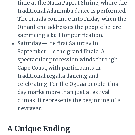
time at the Nana Paprat Shrine, where the
traditional Adammba dance is performed.
The rituals continue into Friday, when the
Omanhene addresses the people before
sacrificing a bull for purification.
Saturday
—the first Saturday in
September—is the grand finale. A
spectacular procession winds through
Cape Coast, with participants in
traditional regalia dancing and
celebrating. For the Oguaa people, this
day marks more than just a festival
climax; it represents the beginning of a
new year.
A Unique Ending