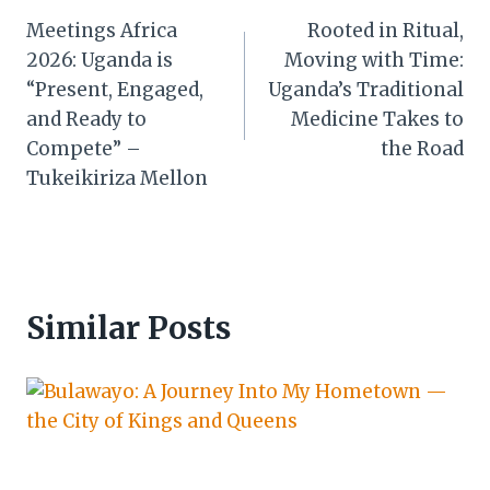
Meetings Africa
Rooted in Ritual,
navigation
2026: Uganda is
Moving with Time:
“Present, Engaged,
Uganda’s Traditional
and Ready to
Medicine Takes to
Compete” –
the Road
Tukeikiriza Mellon
Similar Posts