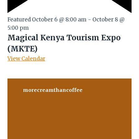
Featured
October 6 @ 8:00 am
-
October 8 @
5:00 pm
Magical Kenya Tourism Expo
(MKTE)
View Calendar
morecreamthancoffee