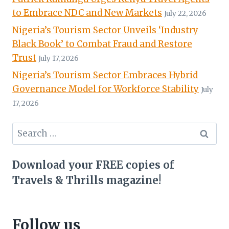
to Embrace NDC and New Markets
July 22, 2026
Nigeria’s Tourism Sector Unveils ‘Industry
Black Book’ to Combat Fraud and Restore
Trust
July 17, 2026
Nigeria’s Tourism Sector Embraces Hybrid
Governance Model for Workforce Stability
July
17, 2026
Search
for:
Download your FREE copies of
Travels & Thrills magazine!
Follow us