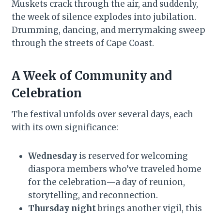
Muskets crack through the air, and suddenly,
the week of silence explodes into jubilation.
Drumming, dancing, and merrymaking sweep
through the streets of Cape Coast.
A Week of Community and
Celebration
The festival unfolds over several days, each
with its own significance:
Wednesday
is reserved for welcoming
diaspora members who’ve traveled home
for the celebration—a day of reunion,
storytelling, and reconnection.
Thursday night
brings another vigil, this