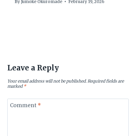
By
Jumoke Okuromade
February 19, 2026
Leave a Reply
Your email address will not be published.
Required fields are
marked
*
Comment
*