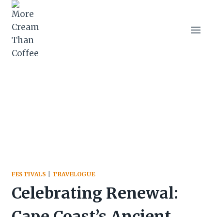
Skip
to
content
FESTIVALS
|
TRAVELOGUE
Celebrating Renewal:
Cape Coast’s Ancient