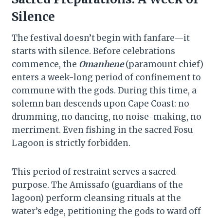
Silence
The festival doesn’t begin with fanfare—it
starts with silence. Before celebrations
commence, the
Omanhene
(paramount chief)
enters a week-long period of confinement to
commune with the gods. During this time, a
solemn ban descends upon Cape Coast: no
drumming, no dancing, no noise-making, no
merriment. Even fishing in the sacred Fosu
Lagoon is strictly forbidden.
This period of restraint serves a sacred
purpose. The Amissafo (guardians of the
lagoon) perform cleansing rituals at the
water’s edge, petitioning the gods to ward off