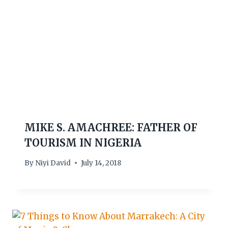
MIKE S. AMACHREE: FATHER OF
TOURISM IN NIGERIA
By
Niyi David
July 14, 2018