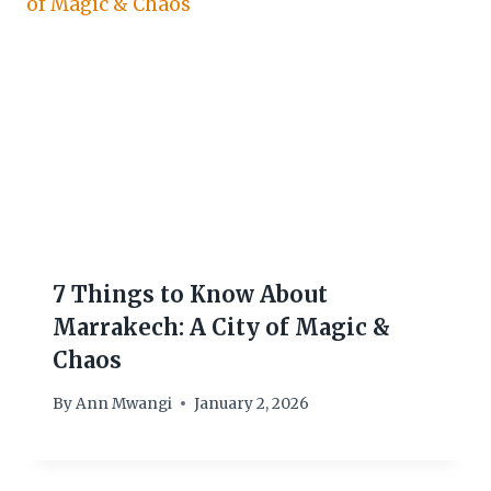
7 Things to Know About
Marrakech: A City of Magic &
Chaos
By
Ann Mwangi
January 2, 2026