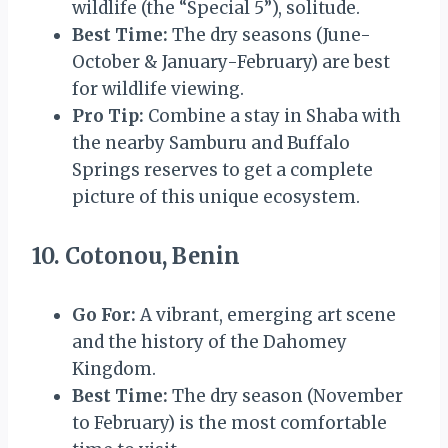
wildlife (the “Special 5”), solitude.
Best Time:
The dry seasons (June-
October & January-February) are best
for wildlife viewing.
Pro Tip:
Combine a stay in Shaba with
the nearby Samburu and Buffalo
Springs reserves to get a complete
picture of this unique ecosystem.
10. Cotonou, Benin
Go For:
A vibrant, emerging art scene
and the history of the Dahomey
Kingdom.
Best Time:
The dry season (November
to February) is the most comfortable