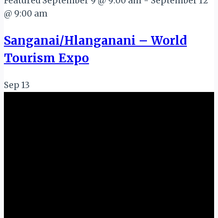
Featured
September 9 @ 9:00 am
-
September 12
@ 9:00 am
Sanganai/Hlanganani – World
Tourism Expo
Sep
13