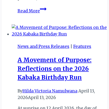
From
Read More
Farm
to
Cup:
More
from
News and Press Releases
|
Features
Uganda
Exploits
A Movement of Purpose:
at
Reflections on the 2026
ITB
Berlin
Kabaka Birthday Run
2026
By
Hilda Victoria Namulwana
April 13,
2026
April 13, 2026
At sunrise on 12 April 2026, the day of