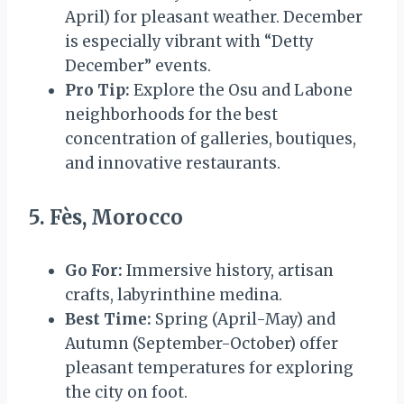
April) for pleasant weather. December
is especially vibrant with “Detty
December” events.
Pro Tip:
Explore the Osu and Labone
neighborhoods for the best
concentration of galleries, boutiques,
and innovative restaurants.
5. Fès, Morocco
Go For:
Immersive history, artisan
crafts, labyrinthine medina.
Best Time:
Spring (April-May) and
Autumn (September-October) offer
pleasant temperatures for exploring
the city on foot.