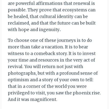
are powerful affirmations that renewal is
possible. They prove that ecosystems can
be healed, that cultural identity can be
reclaimed, and that the future can be built
with hope and ingenuity
.
To choose one of these journeys is to do
more than take a vacation. It is to bear
witness to a comeback story. It is to invest
your time and resources in the very act of
revival. You will return not just with
photographs, but with a profound sense of
optimism and a story of your own to tell:
that in a corner of the world you were
privileged to visit, you saw the phoenix rise.
And it was magnificent.