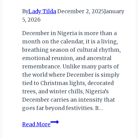
Africa
By
Lady Tilda
December 2, 2025
January
5, 2026
December in Nigeria is more than a
month on the calendar, it is a living,
breathing season of cultural rhythm,
emotional reunion, and ancestral
remembrance. Unlike many parts of
the world where December is simply
tied to Christmas lights, decorated
trees, and winter chills, Nigeria’s
December carries an intensity that
goes far beyond festivities. It…
December
Read More
in
Nigeria