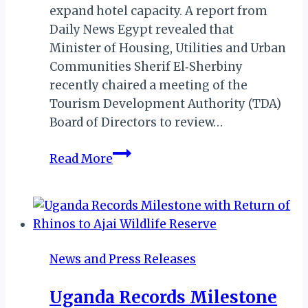
expand hotel capacity. A report from
Daily News Egypt revealed that
Minister of Housing, Utilities and Urban
Communities Sherif El‑Sherbiny
recently chaired a meeting of the
Tourism Development Authority (TDA)
Board of Directors to review…
Egypt
Read More
Accelerates
Tourism
Investment
with
Bold
News and Press Releases
Development
Measures
Uganda Records Milestone