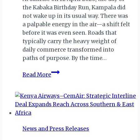
the Kabaka Birthday Run, Kampala did
not wake up in its usual way. There was
a palpable energy in the air—a shift felt
before it was even seen. Roads that
typically carry the heavy weight of
daily commerce transformed into
paths of purpose. By the time…
A
Read More
Movement
of
Purpose:
Reflections
on
the
News and Press Releases
2026
Kabaka