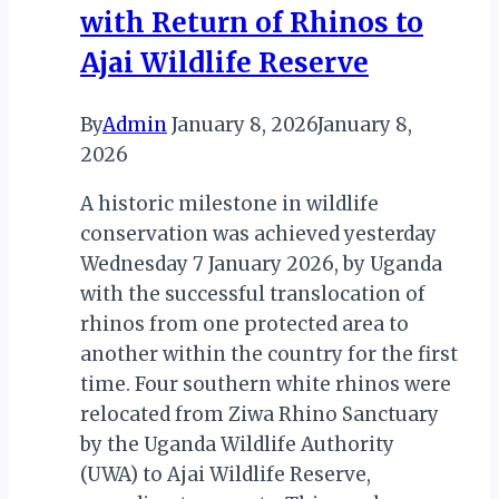
with Return of Rhinos to
Ajai Wildlife Reserve
By
Admin
January 8, 2026
January 8,
2026
A historic milestone in wildlife
conservation was achieved yesterday
Wednesday 7 January 2026, by Uganda
with the successful translocation of
rhinos from one protected area to
another within the country for the first
time. Four southern white rhinos were
relocated from Ziwa Rhino Sanctuary
by the Uganda Wildlife Authority
(UWA) to Ajai Wildlife Reserve,