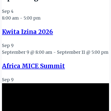
Sep
4
8:00 am
-
5:00 pm
Kwita Izina 2026
Sep
9
September 9 @ 8:00 am
-
September 11 @ 5:00 pm
Africa MICE Summit
Sep
9