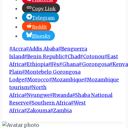
Copy Link
Telegram
Reddit
Bluesky
Post
#
Accra
#
Addis Ababa
#
Benguerra
Tags:
Island
#
Benin Republic
#
Chad
#
Cotonou
#
East
Africa
#
Ethiopia
#
Fès
#
Ghana
#
Gorongosa
#
Kenya
Plain
#
Montebelo Gorongosa
Lodge
#
Morocco
#
Mozambique
#
Mozambique
tourism
#
North
Africa
#
Nyungwe
#
Rwanda
#
Shaba National
Reserve
#
Southern Africa
#
West
Africa
#
Zakouma
#
Zambia