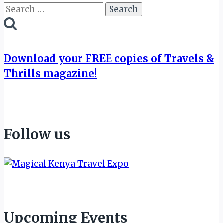
Search
for:
Download your FREE copies of Travels &
Thrills magazine!
Follow us
Upcoming Events