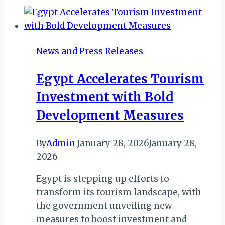
–
Beyond
the
News and Press Releases
Lights
and
Egypt Accelerates Tourism
Festivals
Investment with Bold
Development Measures
By
Admin
January 28, 2026
January 28,
2026
Egypt is stepping up efforts to
transform its tourism landscape, with
the government unveiling new
measures to boost investment and