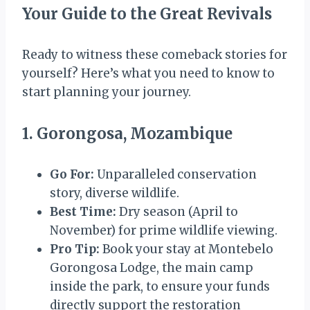
Your Guide to the Great Revivals
Ready to witness these comeback stories for
yourself? Here’s what you need to know to
start planning your journey.
1. Gorongosa, Mozambique
Go For:
Unparalleled conservation
story, diverse wildlife.
Best Time:
Dry season (April to
November) for prime wildlife viewing.
Pro Tip:
Book your stay at Montebelo
Gorongosa Lodge, the main camp
inside the park, to ensure your funds
directly support the restoration