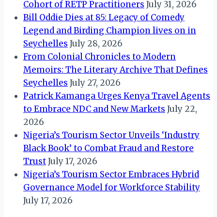
Cohort of RETP Practitioners
July 31, 2026
Bill Oddie Dies at 85: Legacy of Comedy
Legend and Birding Champion lives on in
Seychelles
July 28, 2026
From Colonial Chronicles to Modern
Memoirs: The Literary Archive That Defines
Seychelles
July 27, 2026
Patrick Kamanga Urges Kenya Travel Agents
to Embrace NDC and New Markets
July 22,
2026
Nigeria’s Tourism Sector Unveils ‘Industry
Black Book’ to Combat Fraud and Restore
Trust
July 17, 2026
Nigeria’s Tourism Sector Embraces Hybrid
Governance Model for Workforce Stability
July 17, 2026