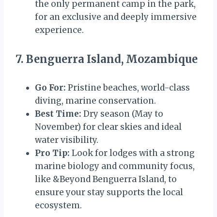
the only permanent camp in the park,
for an exclusive and deeply immersive
experience.
7. Benguerra Island, Mozambique
Go For:
Pristine beaches, world-class
diving, marine conservation.
Best Time:
Dry season (May to
November) for clear skies and ideal
water visibility.
Pro Tip:
Look for lodges with a strong
marine biology and community focus,
like &Beyond Benguerra Island, to
ensure your stay supports the local
ecosystem.