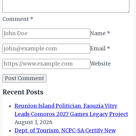
Comment
*
Name
*
Email
*
Website
Recent Posts
Reunion Island Politician, Faouzia Vitry
Leads Comoros 2027 Games Legacy Project
August 3, 2026
Dept. of Tourism, NCPC-SA Certify New