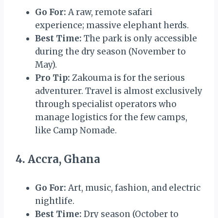
Go For:
A raw, remote safari
experience; massive elephant herds.
Best Time:
The park is only accessible
during the dry season (November to
May).
Pro Tip:
Zakouma is for the serious
adventurer. Travel is almost exclusively
through specialist operators who
manage logistics for the few camps,
like Camp Nomade.
4. Accra, Ghana
Go For:
Art, music, fashion, and electric
nightlife.
Best Time:
Dry season (October to