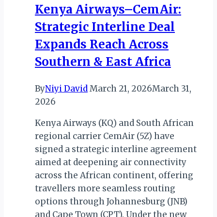
Kenya Airways–CemAir:
Birthday
Strategic Interline Deal
Run
Expands Reach Across
Southern & East Africa
By
Niyi David
March 21, 2026
March 31,
2026
Kenya Airways (KQ) and South African
regional carrier CemAir (5Z) have
signed a strategic interline agreement
aimed at deepening air connectivity
across the African continent, offering
travellers more seamless routing
options through Johannesburg (JNB)
and Cape Town (CPT). Under the new