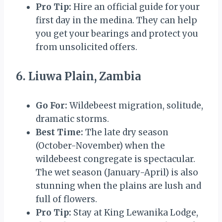
Pro Tip:
Hire an official guide for your
first day in the medina. They can help
you get your bearings and protect you
from unsolicited offers.
6. Liuwa Plain, Zambia
Go For:
Wildebeest migration, solitude,
dramatic storms.
Best Time:
The late dry season
(October-November) when the
wildebeest congregate is spectacular.
The wet season (January-April) is also
stunning when the plains are lush and
full of flowers.
Pro Tip:
Stay at King Lewanika Lodge,