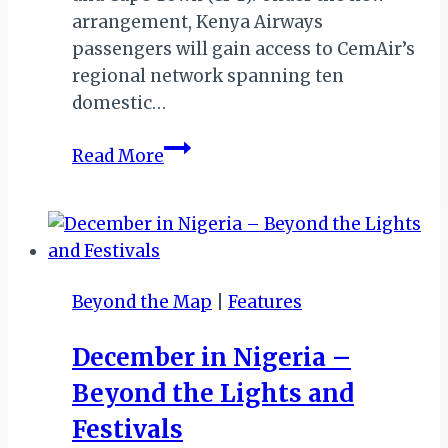
arrangement, Kenya Airways
passengers will gain access to CemAir’s
regional network spanning ten
domestic…
Kenya
Read More
Airways–
CemAir:
Strategic
Interline
Deal
Beyond the Map
|
Features
Expands
Reach
December in Nigeria –
Across
Beyond the Lights and
Southern
&
Festivals
East