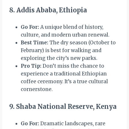
8. Addis Ababa, Ethiopia
Go For:
A unique blend of history,
culture, and modern urban renewal.
Best Time:
The dry season (October to
February) is best for walking and
exploring the city’s new parks.
Pro Tip:
Don’t miss the chance to
experience a traditional Ethiopian
coffee ceremony. It’s a true cultural
cornerstone.
9. Shaba National Reserve, Kenya
Go For:
Dramatic landscapes, rare