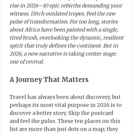
rise in 2026—10 epic rebirths demanding your
witness. Ditch outdated tropes. Feel the raw
pulse of transformation. For too long, stories
about Africa have been painted with a single,
tired brush, overlooking the dynamic, resilient
spirit that truly defines the continent. But in
2026, a new narrative is taking center stage:
one of revival.
A Journey That Matters
Travel has always been about discovery, but
perhaps its most vital purpose in 2026 is to
discover a better story. Skip the postcard
and feel the pulse. These ten places on this
list are more than just dots on a map; they