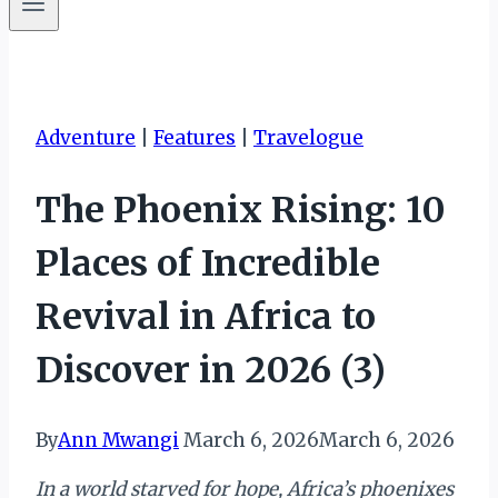
Adventure
|
Features
|
Travelogue
The Phoenix Rising: 10
Places of Incredible
Revival in Africa to
Discover in 2026 (3)
By
Ann Mwangi
March 6, 2026
March 6, 2026
In a world starved for hope, Africa’s phoenixes