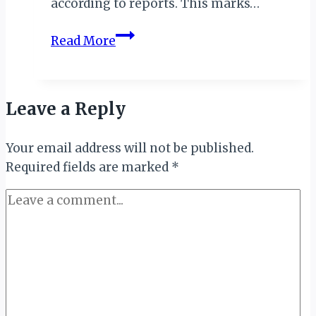
according to reports. This marks…
Uganda
Read More
Records
Milestone
with
Leave a Reply
Return
of
Your email address will not be published.
Rhinos
Required fields are marked
to
*
Ajai
Wildlife
Reserve