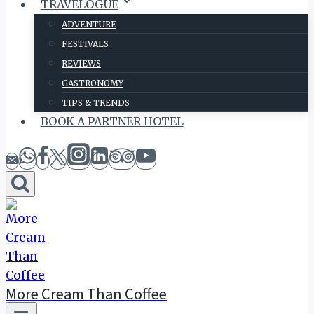
TRAVELOGUE
ADVENTURE
FESTIVALS
REVIEWS
GASTRONOMY
TIPS & TRENDS
BOOK A PARTNER HOTEL
More Cream Than Coffee