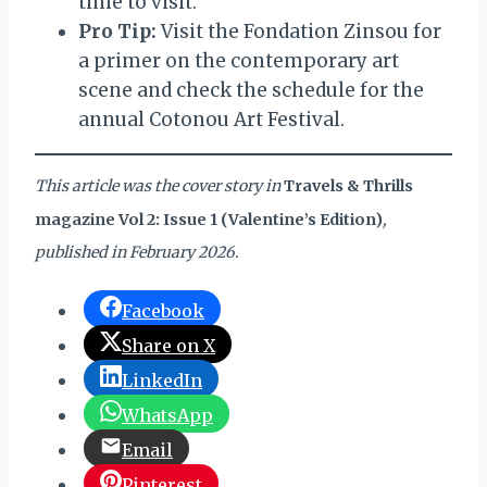
time to visit.
Pro Tip:
Visit the Fondation Zinsou for
a primer on the contemporary art
scene and check the schedule for the
annual Cotonou Art Festival.
This article was the cover story in
Travels & Thrills
magazine Vol 2: Issue 1 (Valentine’s Edition)
,
published in February 2026.
Facebook
Share on X
LinkedIn
WhatsApp
Email
Pinterest