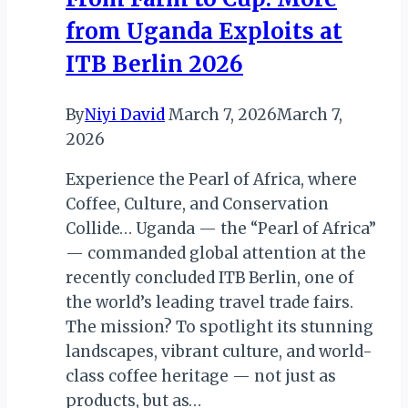
from Uganda Exploits at
ITB Berlin 2026
By
Niyi David
March 7, 2026
March 7,
2026
Experience the Pearl of Africa, where
Coffee, Culture, and Conservation
Collide… Uganda — the “Pearl of Africa”
— commanded global attention at the
recently concluded ITB Berlin, one of
the world’s leading travel trade fairs.
The mission? To spotlight its stunning
landscapes, vibrant culture, and world-
class coffee heritage — not just as
products, but as…