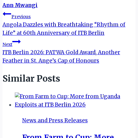
Ann Mwangi
Post
Previous
Angola Dazzles with Breathtaking “Rhythm of
navigation
Life” at 60th Anniversary of ITB Berlin
Next
ITB Berlin 2026: PATWA Gold Award, Another
Feather in St. Ange’s Cap of Honours
Similar Posts
News and Press Releases
From Farm to Cup: More