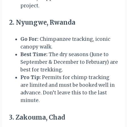
project.
2. Nyungwe, Rwanda
Go For:
Chimpanzee tracking, iconic
canopy walk.
Best Time:
The dry seasons (June to
September & December to February) are
best for trekking.
Pro Tip:
Permits for chimp tracking
are limited and must be booked well in
advance. Don’t leave this to the last
minute.
3. Zakouma, Chad