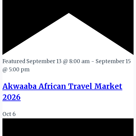
Featured
September 13 @ 8:00 am
-
September 15
@ 5:00 pm
Akwaaba African Travel Market
2026
Oct
6