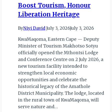
DR
Boost Tourism, Honour
Congo
Liberation Heritage
By
Niyi David
July 3, 2026
July 3, 2026
KwaMaqoma, Eastern Cape — Deputy
Minister of Tourism Makhotso Sotyu
officially opened the Mthontsi Lodge
and Conference Centre on 2 July 2026, a
new tourism facility intended to
strengthen local economic
opportunities and celebrate the
historical legacy of the Amathole
District Municipality. The lodge, located
in the rural town of KwaMaqoma, will
serve nature and…