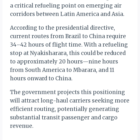
a critical refueling point on emerging air
corridors between Latin America and Asia.
According to the presidential directive,
current routes from Brazil to China require
34–42 hours of flight time. With a refueling
stop at Nyakisharara, this could be reduced
to approximately 20 hours—nine hours
from South America to Mbarara, and 11
hours onward to China.
The government projects this positioning
will attract long-haul carriers seeking more
efficient routing, potentially generating
substantial transit passenger and cargo
revenue.