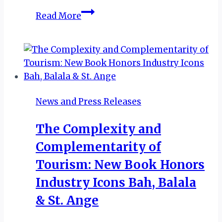
New
Read More
Mthontsi
Lodge
Opens
in
KwaMaqoma
to
News and Press Releases
Boost
Tourism,
The Complexity and
Honour
Complementarity of
Liberation
Heritage
Tourism: New Book Honors
Industry Icons Bah, Balala
& St. Ange