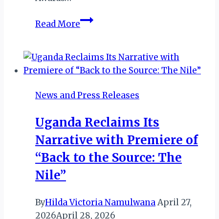
Kenya’s
Read More
Jambojet
Bags
AFRAA’s
Airline
of
News and Press Releases
The
Year
Uganda Reclaims Its
and
Narrative with Premiere of
KeTIBA’s
Best
“Back to the Source: The
Domestic
Nile”
Airline
By
Hilda Victoria Namulwana
April 27,
2026
April 28, 2026