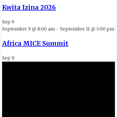
Kwita Izina 2026
Sep
9
September 9 @ 8:00 am
-
September 11 @ 5:00 pm
Africa MICE Summit
Sep
9