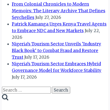
From Colonial Chronicles to Modern
Memoirs: The Literary Archive That Defines
Seychelles
July 27, 2026
Patrick Kamanga Urges Kenya Travel Agents
to Embrace NDC and New Markets
July 22,
2026
Nigeria’s Tourism Sector Unveils ‘Industry
Black Book’ to Combat Fraud and Restore
Trust
July 17, 2026
Nigeria’s Tourism Sector Embraces Hybrid
Governance Model for Workforce Stability
July 17, 2026
Search
for: