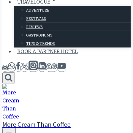
TRAVELOGUE
ADVENTURE
FESTIVALS
REVIEWS
GASTRONOMY
TIPS & TRENDS
BOOK A PARTNER HOTEL
More Cream Than Coffee