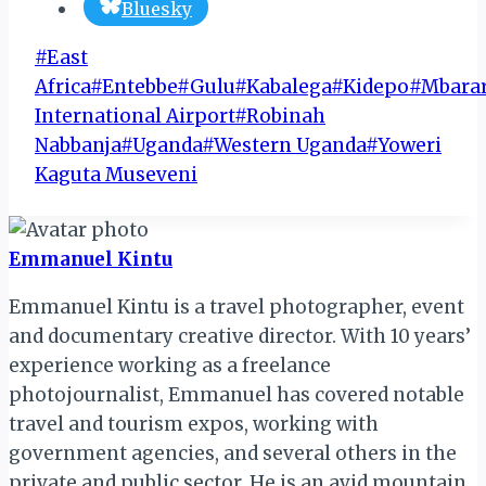
Bluesky
Post
#
East
Tags:
Africa
#
Entebbe
#
Gulu
#
Kabalega
#
Kidepo
#
Mbara
International Airport
#
Robinah
Nabbanja
#
Uganda
#
Western Uganda
#
Yoweri
Kaguta Museveni
Emmanuel Kintu
Emmanuel Kintu is a travel photographer, event
and documentary creative director. With 10 years’
experience working as a freelance
photojournalist, Emmanuel has covered notable
travel and tourism expos, working with
government agencies, and several others in the
private and public sector. He is an avid mountain