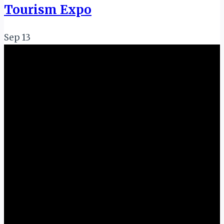
Tourism Expo
Sep
13