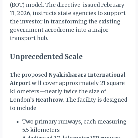
(BOT) model. The directive, issued February
11, 2026, instructs state agencies to support
the investor in transforming the existing
government aerodrome into a major
transport hub.
Unprecedented Scale
The proposed
Nyakisharara International
Airport
will cover approximately 21 square
kilometers—nearly twice the size of
London’s
Heathrow
. The facility is designed
to include:
Two primary runways, each measuring
5.5 kilometers