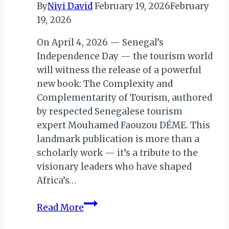
By
Niyi David
February 19, 2026
February
19, 2026
On April 4, 2026 — Senegal’s
Independence Day — the tourism world
will witness the release of a powerful
new book: The Complexity and
Complementarity of Tourism, authored
by respected Senegalese tourism
expert Mouhamed Faouzou DÉME. This
landmark publication is more than a
scholarly work — it’s a tribute to the
visionary leaders who have shaped
Africa’s…
The
Read More
Complexity