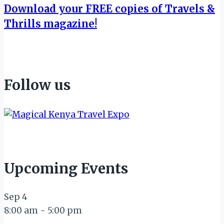
Download your FREE copies of Travels &
Thrills magazine!
Follow us
Upcoming Events
Sep
4
8:00 am
-
5:00 pm