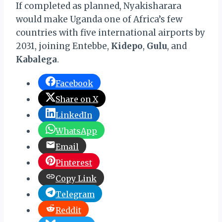
If completed as planned, Nyakisharara
would make Uganda one of Africa’s few
countries with five international airports by
2031, joining Entebbe,
Kidepo
,
Gulu
, and
Kabalega
.
Facebook
Share on X
LinkedIn
WhatsApp
Email
Pinterest
Copy Link
Telegram
Reddit