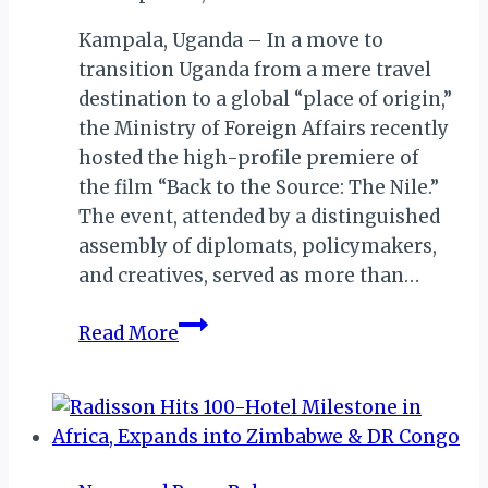
Kampala, Uganda – In a move to
transition Uganda from a mere travel
destination to a global “place of origin,”
the Ministry of Foreign Affairs recently
hosted the high-profile premiere of
the film “Back to the Source: The Nile.”
The event, attended by a distinguished
assembly of diplomats, policymakers,
and creatives, served as more than…
Uganda
Read More
Reclaims
Its
Narrative
with
Premiere