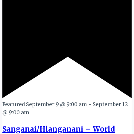
Featured
September 9 @ 9:00 am
-
September 12
@ 9:00 am
Sanganai/Hlanganani – World