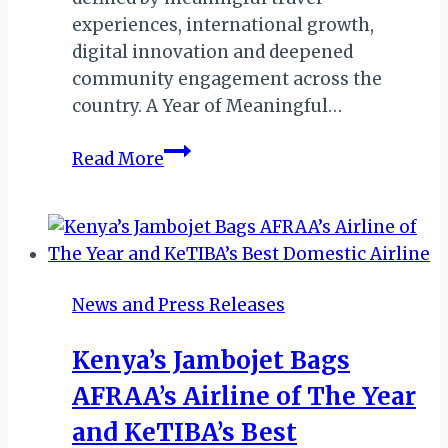
experiences, international growth,
digital innovation and deepened
community engagement across the
country. A Year of Meaningful…
Malawi:
Read More
Orbis
DMC
Reflects
on
Travel,
News and Press Releases
Growth
&
Kenya’s Jambojet Bags
Community
AFRAA’s Airline of The Year
Impact
in
and KeTIBA’s Best
Historic