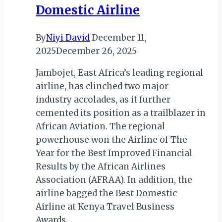
Domestic Airline
Year
2025
By
Niyi David
December 11,
2025
December 26, 2025
Jambojet, East Africa’s leading regional
airline, has clinched two major
industry accolades, as it further
cemented its position as a trailblazer in
African Aviation. The regional
powerhouse won the Airline of The
Year for the Best Improved Financial
Results by the African Airlines
Association (AFRAA). In addition, the
airline bagged the Best Domestic
Airline at Kenya Travel Business
Awards…