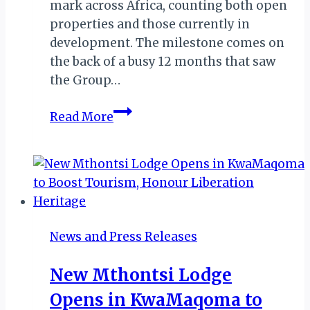
mark across Africa, counting both open
properties and those currently in
development. The milestone comes on
the back of a busy 12 months that saw
the Group…
Radisson
Read More
Hits
100-
Hotel
Milestone
in
Africa,
News and Press Releases
Expands
into
New Mthontsi Lodge
Zimbabwe
Opens in KwaMaqoma to
&