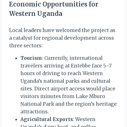
Economic Opportunities for
Western Uganda
Local leaders have welcomed the project as
a catalyst for regional development across
three sectors:
Tourism
: Currently, international
travelers arriving at Entebbe face 5–7
hours of driving to reach Western
Uganda’s national parks and cultural
sites. Direct airport access would place
visitors minutes from Lake Mburo
National Park and the region’s heritage
attractions.
Agricultural Exports
: Western
Uganda’s dairy, beef, and coffee