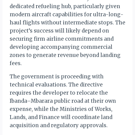
dedicated refueling hub, particularly given
modern aircraft capabilities for ultra-long-
haul flights without intermediate stops. The
project’s success will likely depend on
securing firm airline commitments and
developing accompanying commercial
zones to generate revenue beyond landing
fees.
The government is proceeding with
technical evaluations. The directive
requires the developer to relocate the
Ibanda–Mbarara public road at their own
expense, while the Ministries of Works,
Lands, and Finance will coordinate land
acquisition and regulatory approvals.