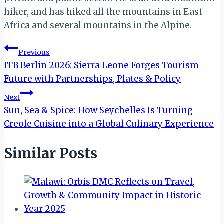
hiker, and has hiked all the mountains in East
Africa and several mountains in the Alpine.
Post
Previous
ITB Berlin 2026: Sierra Leone Forges Tourism
navigation
Future with Partnerships, Plates & Policy
Next
Sun, Sea & Spice: How Seychelles Is Turning
Creole Cuisine into a Global Culinary Experience
Similar Posts