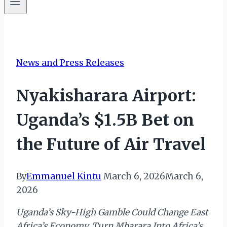
News and Press Releases
Nyakisharara Airport:
Uganda’s $1.5B Bet on
the Future of Air Travel
By
Emmanuel Kintu
March 6, 2026
March 6,
2026
Uganda’s Sky-High Gamble Could Change East
Africa’s Economy, Turn Mbarara Into Africa’s