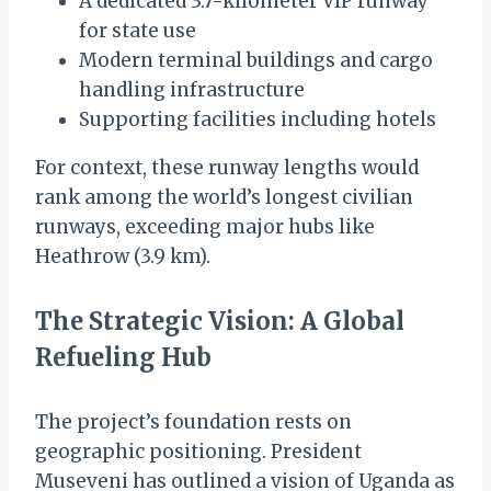
A dedicated 3.7-kilometer VIP runway
for state use
Modern terminal buildings and cargo
handling infrastructure
Supporting facilities including hotels
For context, these runway lengths would
rank among the world’s longest civilian
runways, exceeding major hubs like
Heathrow (3.9 km).
The Strategic Vision: A Global
Refueling Hub
The project’s foundation rests on
geographic positioning. President
Museveni has outlined a vision of Uganda as