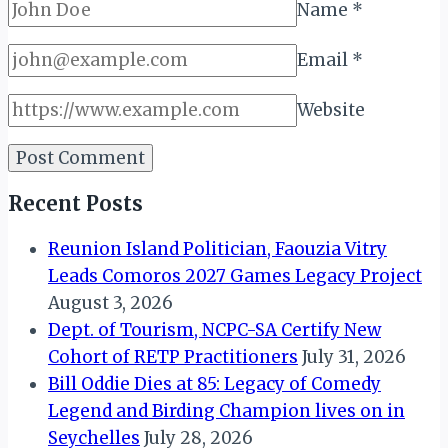
Name
*
Email
*
Website
Recent Posts
Reunion Island Politician, Faouzia Vitry
Leads Comoros 2027 Games Legacy Project
August 3, 2026
Dept. of Tourism, NCPC-SA Certify New
Cohort of RETP Practitioners
July 31, 2026
Bill Oddie Dies at 85: Legacy of Comedy
Legend and Birding Champion lives on in
Seychelles
July 28, 2026