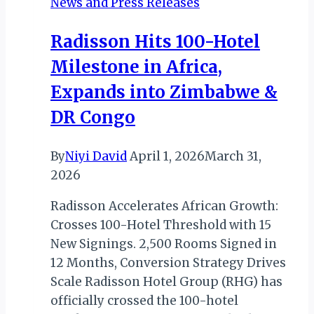
News and Press Releases
of
“Back
Radisson Hits 100-Hotel
to
Milestone in Africa,
the
Source:
Expands into Zimbabwe &
The
DR Congo
Nile”
By
Niyi David
April 1, 2026
March 31,
2026
Radisson Accelerates African Growth:
Crosses 100-Hotel Threshold with 15
New Signings. 2,500 Rooms Signed in
12 Months, Conversion Strategy Drives
Scale Radisson Hotel Group (RHG) has
officially crossed the 100-hotel