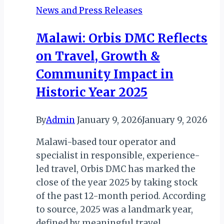
News and Press Releases
Malawi: Orbis DMC Reflects
on Travel, Growth &
Community Impact in
Historic Year 2025
By
Admin
January 9, 2026
January 9, 2026
Malawi-based tour operator and
specialist in responsible, experience-
led travel, Orbis DMC has marked the
close of the year 2025 by taking stock
of the past 12-month period. According
to source, 2025 was a landmark year,
defined by meaningful travel