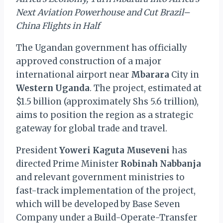
Next Aviation Powerhouse and Cut Brazil–
China Flights in Half
The Ugandan government has officially
approved construction of a major
international airport near
Mbarara
City in
Western Uganda
. The project, estimated at
$1.5 billion (approximately Shs 5.6 trillion),
aims to position the region as a strategic
gateway for global trade and travel.
President
Yoweri Kaguta Museveni
has
directed Prime Minister
Robinah Nabbanja
and relevant government ministries to
fast-track implementation of the project,
which will be developed by Base Seven
Company under a Build-Operate-Transfer