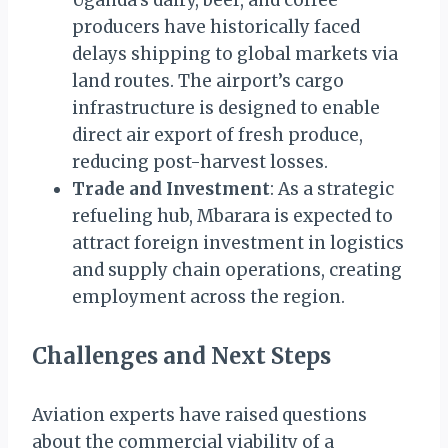
producers have historically faced
delays shipping to global markets via
land routes. The airport’s cargo
infrastructure is designed to enable
direct air export of fresh produce,
reducing post-harvest losses.
Trade and Investment
: As a strategic
refueling hub, Mbarara is expected to
attract foreign investment in logistics
and supply chain operations, creating
employment across the region.
Challenges and Next Steps
Aviation experts have raised questions
about the commercial viability of a