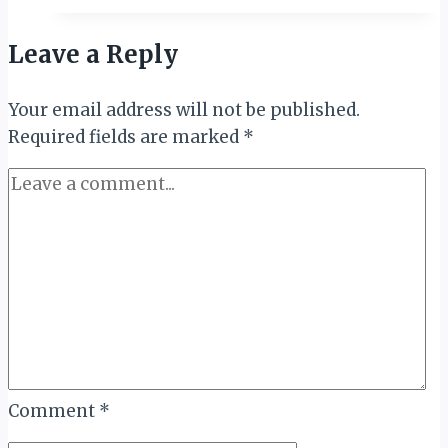
and
Complementarity
Leave a Reply
of
Tourism:
Your email address will not be published.
New
Required fields are marked
Book
*
Honors
Industry
Icons
Bah,
Balala
&
St.
Ange
Comment
*