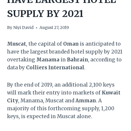
SUPPLY BY 2021
By
Niyi David
August 27, 2019
Muscat
, the capital of
Oman
is anticipated to
have the largest branded hotel supply by 2021
overtaking
Manama
in
Bahrain
, according to
data by
Colliers International
.
By the end of 2019, an additional 2,100 keys
will mark their entry into markets of
Kuwait
City
, Manama, Muscat and
Amman
. A
majority of this forthcoming supply, 1,200
keys, is expected in Muscat alone.