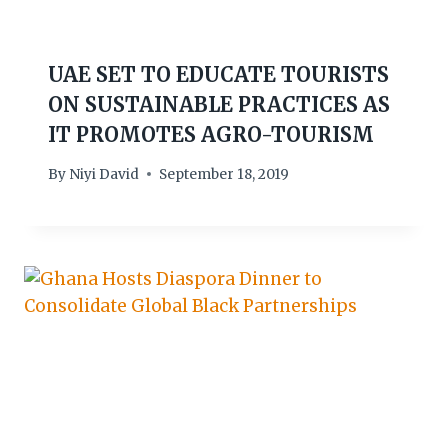
UAE SET TO EDUCATE TOURISTS
ON SUSTAINABLE PRACTICES AS
IT PROMOTES AGRO-TOURISM
By
Niyi David
September 18, 2019