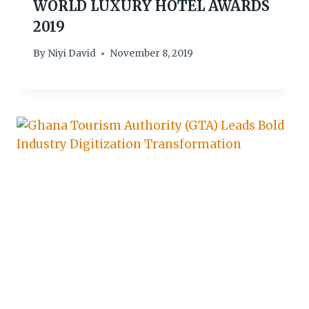
WORLD LUXURY HOTEL AWARDS
2019
By
Niyi David
November 8, 2019