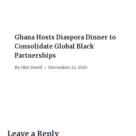
Ghana Hosts Diaspora Dinner to
Consolidate Global Black
Partnerships
By
Niyi David
December 22, 2025
Leave a Reply