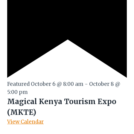
Featured
October 6 @ 8:00 am
-
October 8 @
5:00 pm
Magical Kenya Tourism Expo
(MKTE)
View Calendar