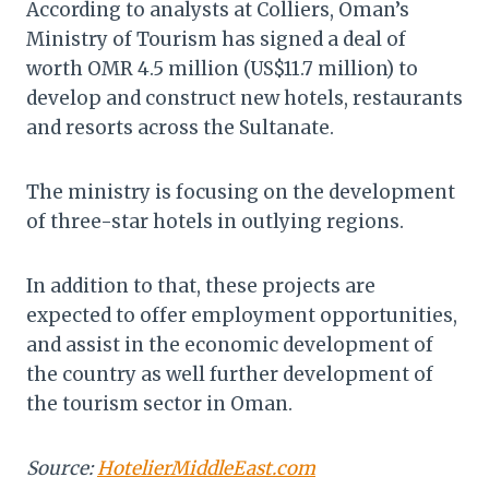
According to analysts at Colliers, Oman’s
Ministry of Tourism has signed a deal of
worth OMR 4.5 million (US$11.7 million) to
develop and construct new hotels, restaurants
and resorts across the Sultanate.
The ministry is focusing on the development
of three-star hotels in outlying regions.
In addition to that, these projects are
expected to offer employment opportunities,
and assist in the economic development of
the country as well further development of
the tourism sector in Oman.
Source:
HotelierMiddleEast.com