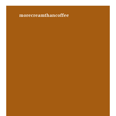
morecreamthancoffee