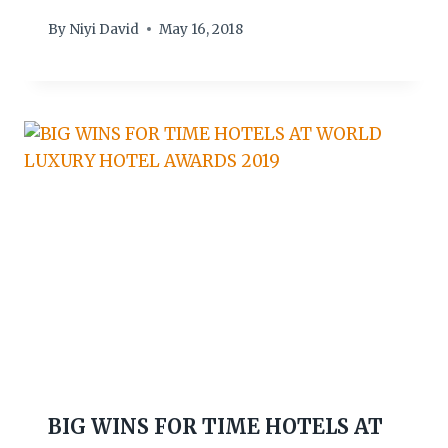
By
Niyi David
May 16, 2018
BIG WINS FOR TIME HOTELS AT