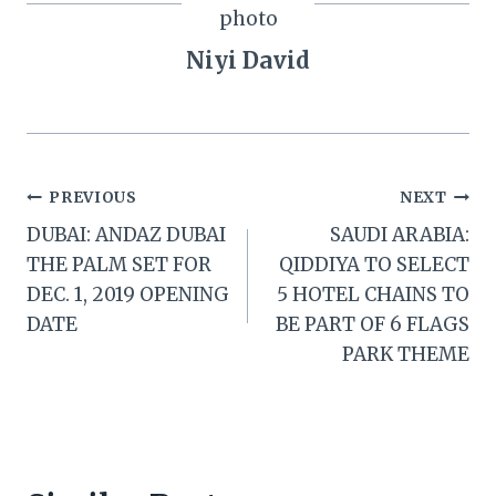
Niyi David
Post
PREVIOUS
NEXT
DUBAI: ANDAZ DUBAI
SAUDI ARABIA:
navigation
THE PALM SET FOR
QIDDIYA TO SELECT
DEC. 1, 2019 OPENING
5 HOTEL CHAINS TO
DATE
BE PART OF 6 FLAGS
PARK THEME