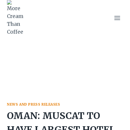
Skip
to
content
NEWS AND PRESS RELEASES
OMAN: MUSCAT TO
HAVE LARGEST HOTEL