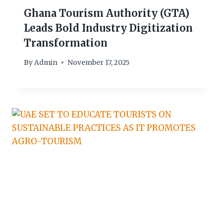
Ghana Tourism Authority (GTA)
Leads Bold Industry Digitization
Transformation
By
Admin
November 17, 2025