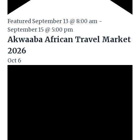
Featured
September 13 @ 8:00 am
-
September 15 @ 5:00 pm
Akwaaba African Travel Market
2026
Oct
6