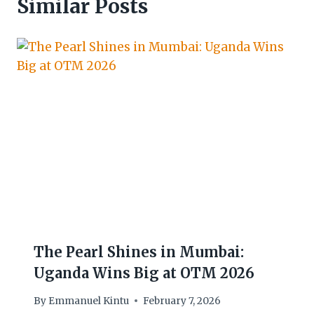
Similar Posts
The Pearl Shines in Mumbai:
Uganda Wins Big at OTM 2026
By
Emmanuel Kintu
February 7, 2026