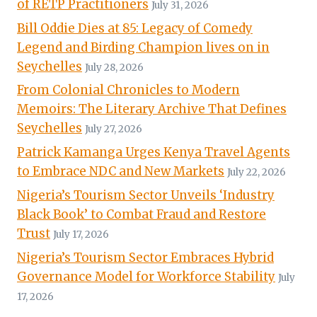
of RETP Practitioners
July 31, 2026
Bill Oddie Dies at 85: Legacy of Comedy
Legend and Birding Champion lives on in
Seychelles
July 28, 2026
From Colonial Chronicles to Modern
Memoirs: The Literary Archive That Defines
Seychelles
July 27, 2026
Patrick Kamanga Urges Kenya Travel Agents
to Embrace NDC and New Markets
July 22, 2026
Nigeria’s Tourism Sector Unveils ‘Industry
Black Book’ to Combat Fraud and Restore
Trust
July 17, 2026
Nigeria’s Tourism Sector Embraces Hybrid
Governance Model for Workforce Stability
July
17, 2026