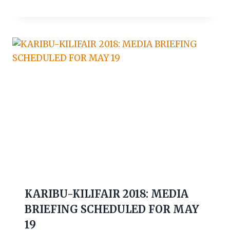
KARIBU-KILIFAIR 2018: MEDIA
BRIEFING SCHEDULED FOR MAY
19