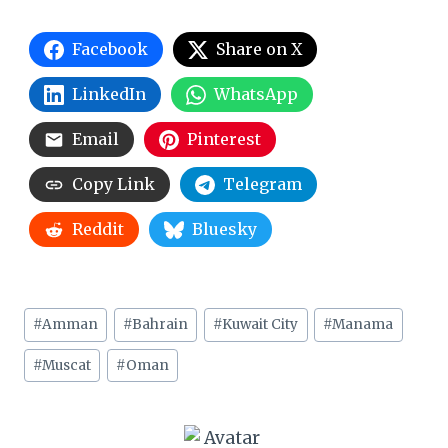
Facebook
Share on X
LinkedIn
WhatsApp
Email
Pinterest
Copy Link
Telegram
Reddit
Bluesky
Post
#
Amman
#
Bahrain
#
Kuwait City
#
Manama
Tags:
#
Muscat
#
Oman