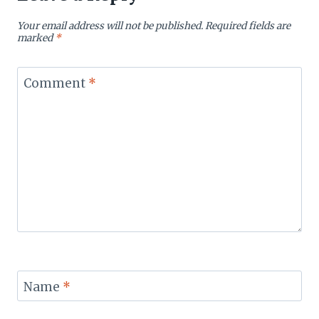
Your email address will not be published.
Required fields are
marked
*
Comment
*
Name
*