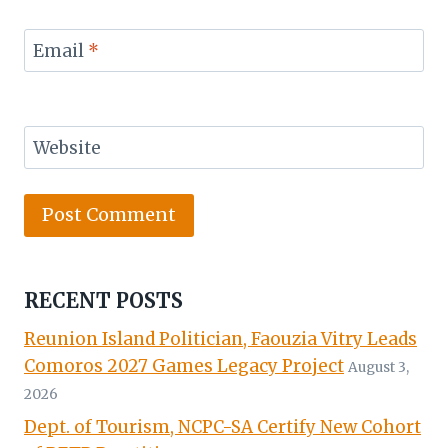
Email
*
Website
RECENT POSTS
Reunion Island Politician, Faouzia Vitry Leads
Comoros 2027 Games Legacy Project
August 3,
2026
Dept. of Tourism, NCPC-SA Certify New Cohort