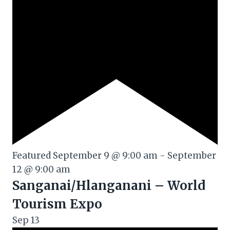
Featured
September 9 @ 9:00 am
-
September
12 @ 9:00 am
Sanganai/Hlanganani – World
Tourism Expo
Sep
13