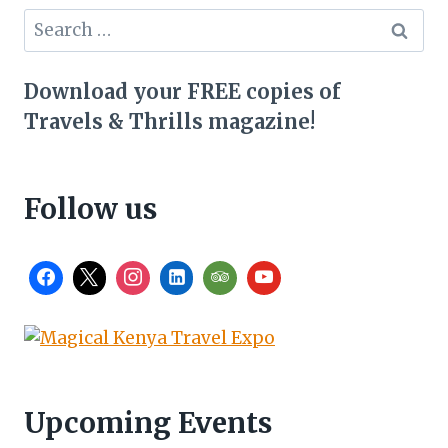
Search
for:
Download your FREE copies of
Travels & Thrills magazine!
Follow us
Upcoming Events