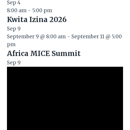
Sep
4
8:00 am
-
5:00 pm
Kwita Izina 2026
Sep
9
September 9 @ 8:00 am
-
September 11 @ 5:00
pm
Africa MICE Summit
Sep
9