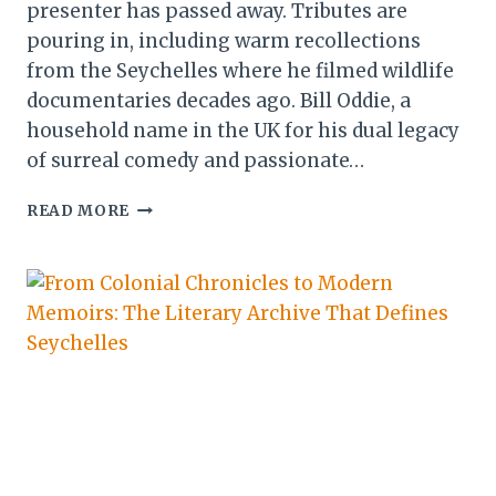
presenter has passed away. Tributes are
pouring in, including warm recollections
from the Seychelles where he filmed wildlife
documentaries decades ago. Bill Oddie, a
household name in the UK for his dual legacy
of surreal comedy and passionate…
BILL
READ MORE
ODDIE
DIES
AT
85:
LEGACY
OF
COMEDY
LEGEND
AND
BIRDING
CHAMPION LIVES
ON