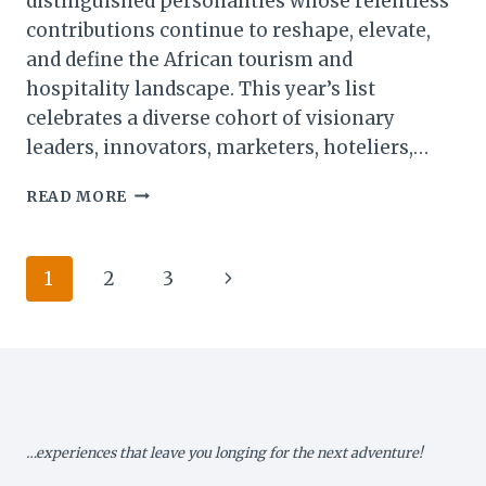
distinguished personalities whose relentless
contributions continue to reshape, elevate,
and define the African tourism and
hospitality landscape. This year’s list
celebrates a diverse cohort of visionary
leaders, innovators, marketers, hoteliers,…
ALAIN
READ MORE
ST.
ANGE
NAMED
Page
Next
1
2
3
AMONG
AFRICA’S
navigation
Page
TOP
50
HOSPITALITY
TITANS
…experiences that leave you longing for the next adventure!