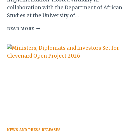
collaboration with the Department of African
Studies at the University of…
AFRICA
READ MORE
RISE
YOUTH
INDABA
2026
CALLS
FOR
ACTION
ON
YOUTH-
LED
ECONOMIC
TRANSFORMATION
NEWS AND PRESS RELEASES