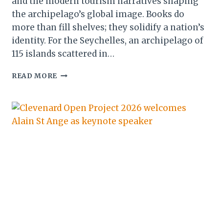
and the modern tourism narratives shaping
the archipelago’s global image. Books do
more than fill shelves; they solidify a nation’s
identity. For the Seychelles, an archipelago of
115 islands scattered in…
FROM
READ MORE
COLONIAL
CHRONICLES
TO
MODERN
MEMOIRS:
THE
LITERARY
ARCHIVE
THAT
DEFINES
SEYCHELLES