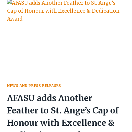
PIONEERS
&
INFLUENTIAL
ARAB
MEDIA
LEADERS
IN
TOURISM
NEWS AND PRESS RELEASES
AFASU adds Another
Feather to St. Ange’s Cap of
Honour with Excellence &