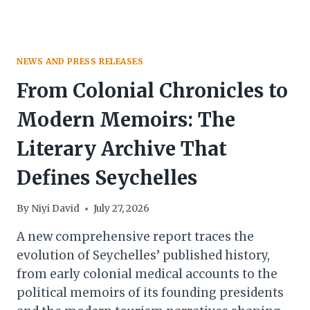
IN
SEYCHELLES
NEWS AND PRESS RELEASES
From Colonial Chronicles to
Modern Memoirs: The
Literary Archive That
Defines Seychelles
By
Niyi David
July 27, 2026
A new comprehensive report traces the
evolution of Seychelles’ published history,
from early colonial medical accounts to the
political memoirs of its founding presidents