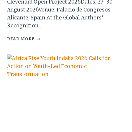
Clevenard Open Project 2026Dates: 27–30
August 2026Venue: Palacio de Congresos
Alicante, Spain At the Global Authors’
Recognition…
CLEVENARD
READ MORE
OPEN
PROJECT
2026
WELCOMES
ALAIN
ST
ANGE
AS
KEYNOTE
SPEAKER