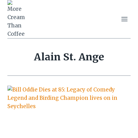
Skip
to
content
Alain St. Ange