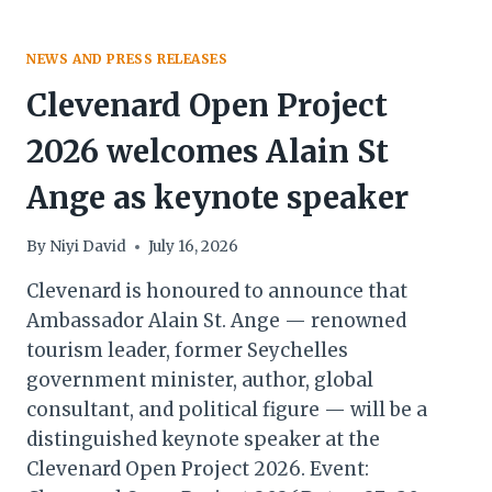
NEWS AND PRESS RELEASES
Clevenard Open Project
2026 welcomes Alain St
Ange as keynote speaker
By
Niyi David
July 16, 2026
Clevenard is honoured to announce that
Ambassador Alain St. Ange — renowned
tourism leader, former Seychelles
government minister, author, global
consultant, and political figure — will be a
distinguished keynote speaker at the
Clevenard Open Project 2026. Event: