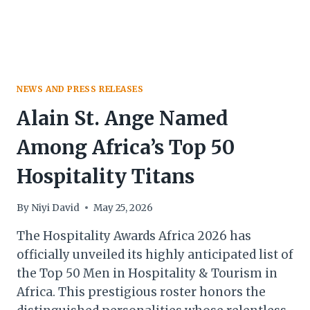
NEWS AND PRESS RELEASES
Alain St. Ange Named
Among Africa’s Top 50
Hospitality Titans
By
Niyi David
May 25, 2026
The Hospitality Awards Africa 2026 has
officially unveiled its highly anticipated list of
the Top 50 Men in Hospitality & Tourism in
Africa. This prestigious roster honors the