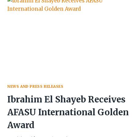
TO
ST.
ANGE’S
CAP
OF
HONOUR
WITH
EXCELLENCE
&
DEDICATION
AWARD
NEWS AND PRESS RELEASES
Ibrahim El Shayeb Receives
AFASU International Golden
Award