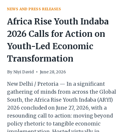
NEWS AND PRESS RELEASES
Africa Rise Youth Indaba
2026 Calls for Action on
Youth-Led Economic
Transformation
By
Niyi David
June 28, 2026
New Delhi / Pretoria — In a significant
gathering of minds from across the Global
South, the Africa Rise Youth Indaba (ARYI)
2026 concluded on June 27, 2026, with a
resounding call to action: moving beyond
policy rhetoric to tangible economic
implementation. Hosted virtually in