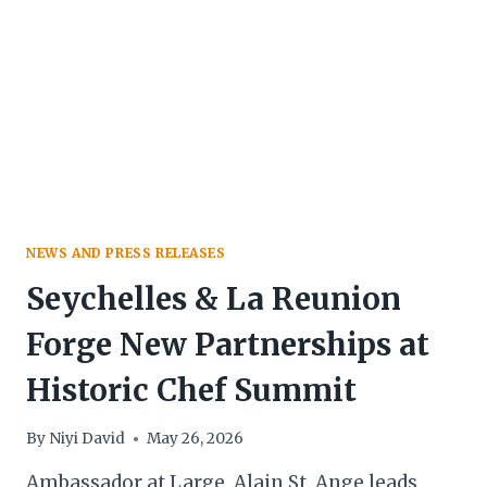
GOLDEN
AWARD
NEWS AND PRESS RELEASES
Seychelles & La Reunion
Forge New Partnerships at
Historic Chef Summit
By
Niyi David
May 26, 2026
Ambassador at Large, Alain St. Ange leads