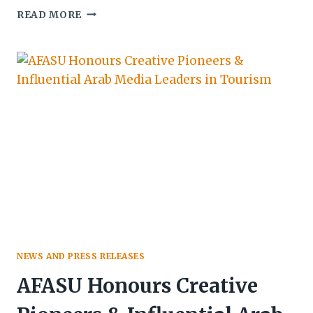
MINISTERS,
READ MORE
DIPLOMATS
AND
INVESTORS
SET
FOR
CLEVENARD
OPEN
PROJECT
2026
NEWS AND PRESS RELEASES
AFASU Honours Creative