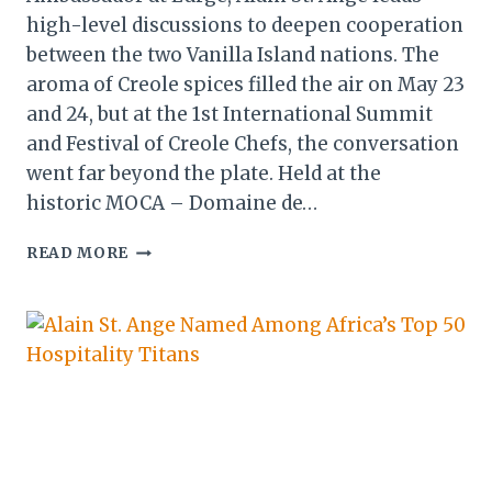
high-level discussions to deepen cooperation
between the two Vanilla Island nations. The
aroma of Creole spices filled the air on May 23
and 24, but at the 1st International Summit
and Festival of Creole Chefs, the conversation
went far beyond the plate. Held at the
historic MOCA – Domaine de…
SEYCHELLES
READ MORE
&
LA
REUNION
FORGE
NEW
PARTNERSHIPS
AT
HISTORIC
CHEF
SUMMIT