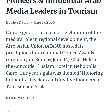
Pioneers & Influential Arab
Media Leaders in Tourism
By
Niyi David
June 17, 2026
Cairo, Egypt — In a major celebration of the
media’s role in regional development, the
Afro-Asian Union (AFASU) hosted its
prestigious International Golden Awards
ceremony on Sunday, June 14, 2026. Held at
the Concorde El Salam Hotel in Heliopolis,
Cairo, this year’s gala was themed “Honoring
Influential Leaders and Creative Pioneers in
Tourism and Arab…
AFASU
READ MORE
HONOURS
CREATIVE