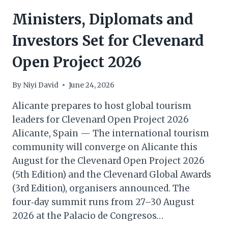
Ministers, Diplomats and
Investors Set for Clevenard
Open Project 2026
By
Niyi David
June 24, 2026
Alicante prepares to host global tourism
leaders for Clevenard Open Project 2026
Alicante, Spain — The international tourism
community will converge on Alicante this
August for the Clevenard Open Project 2026
(5th Edition) and the Clevenard Global Awards
(3rd Edition), organisers announced. The
four‑day summit runs from 27–30 August
2026 at the Palacio de Congresos…