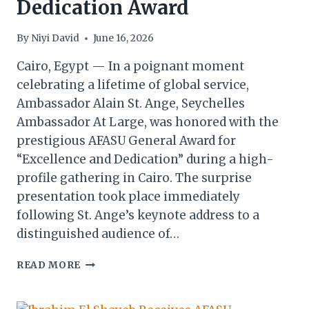
Dedication Award
By
Niyi David
June 16, 2026
Cairo, Egypt — In a poignant moment
celebrating a lifetime of global service,
Ambassador Alain St. Ange, Seychelles
Ambassador At Large, was honored with the
prestigious AFASU General Award for
“Excellence and Dedication” during a high-
profile gathering in Cairo. The surprise
presentation took place immediately
following St. Ange’s keynote address to a
distinguished audience of…
AFASU
READ MORE
ADDS
ANOTHER
FEATHER