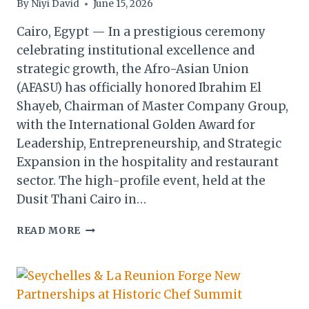
By
Niyi David
June 15, 2026
Cairo, Egypt — In a prestigious ceremony
celebrating institutional excellence and
strategic growth, the Afro-Asian Union
(AFASU) has officially honored Ibrahim El
Shayeb, Chairman of Master Company Group,
with the International Golden Award for
Leadership, Entrepreneurship, and Strategic
Expansion in the hospitality and restaurant
sector. The high-profile event, held at the
Dusit Thani Cairo in…
IBRAHIM
READ MORE
EL
SHAYEB
RECEIVES
AFASU
INTERNATIONAL