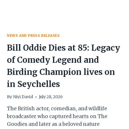
NEWS AND PRESS RELEASES
Bill Oddie Dies at 85: Legacy
of Comedy Legend and
Birding Champion lives on
in Seychelles
By
Niyi David
July 28, 2026
The British actor, comedian, and wildlife
broadcaster who captured hearts on The
Goodies and later as a beloved nature