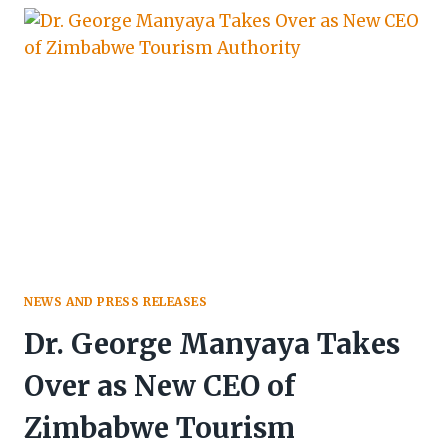
CITY,
MASVINGO
CONFIRMED
AS
HOST
NEWS AND PRESS RELEASES
Dr. George Manyaya Takes
Over as New CEO of
Zimbabwe Tourism