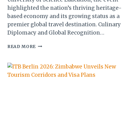
highlighted the nation’s thriving heritage-
based economy and its growing status as a
premier global travel destination. Culinary
Diplomacy and Global Recognition…
ZIMBABWE
READ MORE
SHOWCASES
HERITAGE-
BASED
ECONOMY
AT
MASHONALAND
CENTRAL
COOK-
OUT