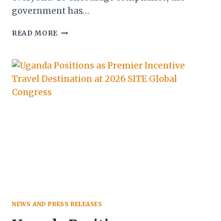
government has…
NEW
READ MORE
MANDATORY
REGISTRATION
DEADLINE
FOR
TOURISM
BUSINESSES
IN
ZIMBABWE
NEWS AND PRESS RELEASES