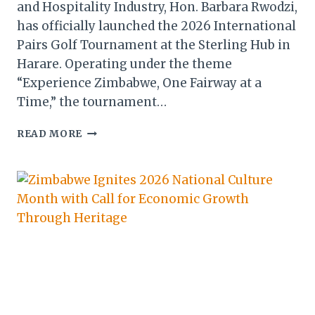
and Hospitality Industry, Hon. Barbara Rwodzi,
has officially launched the 2026 International
Pairs Golf Tournament at the Sterling Hub in
Harare. Operating under the theme
“Experience Zimbabwe, One Fairway at a
Time,” the tournament…
2026
READ MORE
INT’L
PAIRS
GOLF
TOURNAMENT
LAUNCH
STRENGTHENS
ZIMBABWE
AS
A
SPORTS
TOURISM
HUB