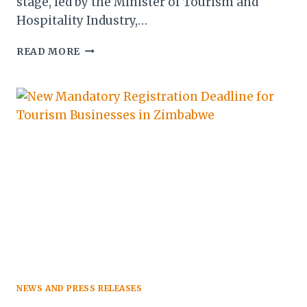
stage, led by the Minister of Tourism and
Hospitality Industry,…
ITB
READ MORE
BERLIN
2026:
ZIMBABWE
UNVEILS
NEW
TOURISM
CORRIDORS
AND
VISA
PLANS
NEWS AND PRESS RELEASES