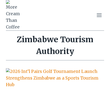
Skip
to
content
Zimbabwe Tourism
Authority