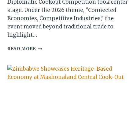
Diplomatic Cookout Competition took center
stage. Under the 2026 theme, “Connected
Economies, Competitive Industries,” the
event moved beyond traditional trade to
highlight…
ZITF
READ MORE
2026:
DIPLOMATIC
COOKOUT
COMPETITION
TAKES
CENTRE
STAGE
IN
BULAWAYO