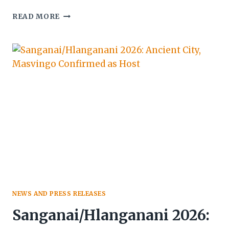
UGANDA
READ MORE
POSITIONS
AS
PREMIER
INCENTIVE
TRAVEL
DESTINATION
AT
2026
SITE
GLOBAL
CONGRESS
NEWS AND PRESS RELEASES
Sanganai/Hlanganani 2026: