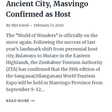
Ancient City, Masvingo
Confirmed as Host
By
Niyi David
February 13, 2026
The “World of Wonders” is officially on the
move again. Following the success of last
year’s landmark shift from perennial host
city, Bulawayo to Mutare in the Eastern
Highlands, the Zimbabwe Tourism Authority
(ZTA) has confirmed that the 19th edition of
the Sanganai/Hlanganani World Tourism
Expo will be held in Masvingo Province from
September 9–12,…
SANGANAI/HLANGANANI
READ MORE
2026:
ANCIENT