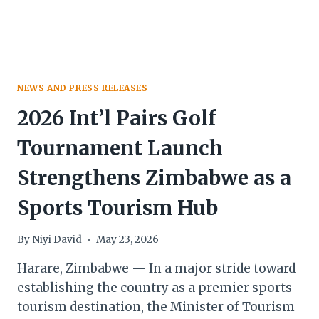
NEWS AND PRESS RELEASES
2026 Int’l Pairs Golf
Tournament Launch
Strengthens Zimbabwe as a
Sports Tourism Hub
By
Niyi David
May 23, 2026
Harare, Zimbabwe — In a major stride toward
establishing the country as a premier sports
tourism destination, the Minister of Tourism