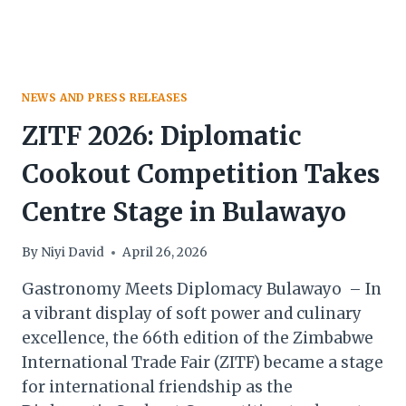
HERITAGE
NEWS AND PRESS RELEASES
ZITF 2026: Diplomatic
Cookout Competition Takes
Centre Stage in Bulawayo
By
Niyi David
April 26, 2026
Gastronomy Meets Diplomacy Bulawayo – In
a vibrant display of soft power and culinary
excellence, the 66th edition of the Zimbabwe
International Trade Fair (ZITF) became a stage
for international friendship as the