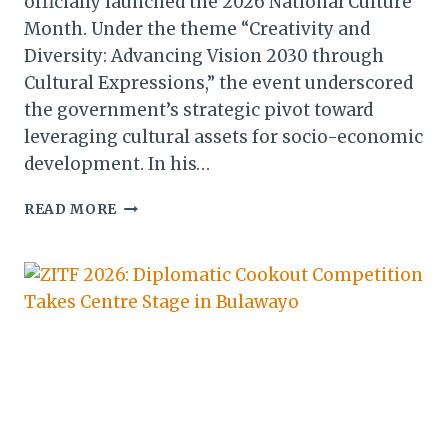
officially launched the 2026 National Culture
Month. Under the theme “Creativity and
Diversity: Advancing Vision 2030 through
Cultural Expressions,” the event underscored
the government’s strategic pivot toward
leveraging cultural assets for socio-economic
development. In his…
ZIMBABWE
READ MORE
IGNITES
2026
NATIONAL
CULTURE
MONTH
WITH
CALL
FOR
ECONOMIC
GROWTH
THROUGH