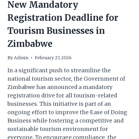
New Mandatory
Registration Deadline for
Tourism Businesses in
Zimbabwe
By
Admin
February 27, 2026
In a significant push to streamline the
national tourism sector, the Government of
Zimbabwe has announced a mandatory
registration drive for all tourism-related
businesses. This initiative is part of an
ongoing effort to improve the Ease of Doing
Business while fostering a competitive and
sustainable tourism environment for
everyone. To encourage compliance, the