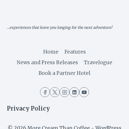
AS
IT
TARGETS
INDIAN
MARKET
…experiences that leave you longing for the next adventure!
Home
Features
News and Press Releases
Travelogue
Book a Partner Hotel
Privacy Policy
© 2026 More Cream Than Coffee - WordPress