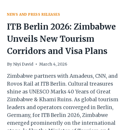
NEWS AND PRESS RELEASES
ITB Berlin 2026: Zimbabwe
Unveils New Tourism
Corridors and Visa Plans
By
Niyi David
March 4, 2026
Zimbabwe partners with Amadeus, CNN, and
Rovos Rail at ITB Berlin. Cultural treasures
shine as UNESCO Marks 40 Years of Great
Zimbabwe & Khami Ruins. As global tourism
leaders and operators converged in Berlin,
Germany, for ITB Berlin 2026, Zimbabwe
emerged prominently on the international