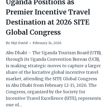
Uganda Positions as
Premier Incentive Travel
Destination at 2026 SITE
Global Congress
By
Niyi David
February 14, 2026
Abu Dhabi – The Uganda Tourism Board (UTB),
through its Uganda Convention Bureau (UCB),
is making strategic moves to capture a larger
share of the lucrative global incentive travel
market, attending the SITE Global Congress
in Abu Dhabi from February 12-15, 2026. The
Congress, organized by the Society for
Incentive Travel Excellence (SITE), represents
one of…