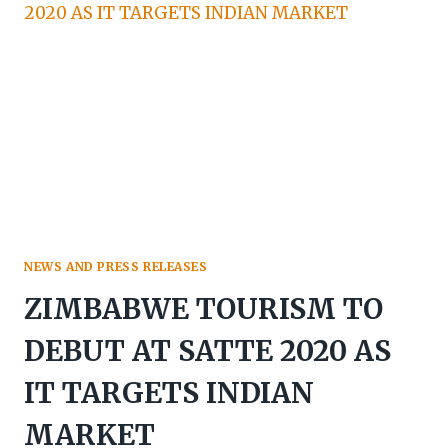
AS
NEW
CEO
OF
ZIMBABWE
TOURISM
AUTHORITY
NEWS AND PRESS RELEASES
ZIMBABWE TOURISM TO
DEBUT AT SATTE 2020 AS
IT TARGETS INDIAN
MARKET