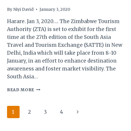
By
Niyi David
January 3, 2020
Harare. Jan 3, 2020…. The Zimbabwe Tourism
Authority (ZTA) is set to exhibit for the first
time at the 27th edition of the South Asia
Travel and Tourism Exchange (SATTE) in New
Delhi, India which will take place from 8-10
January, in an effort to enhance destination
awareness and foster market visibility. The
South Asia…
ZIMBABWE
READ MORE
TOURISM
TO
DEBUT
Page
Next
1
2
3
4
AT
SATTE
navigation
Page
2020