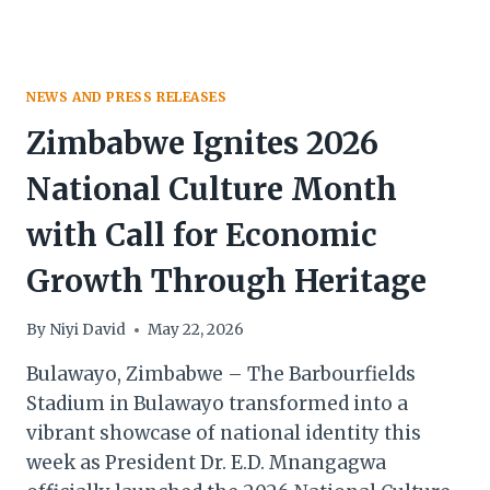
NEWS AND PRESS RELEASES
Zimbabwe Ignites 2026
National Culture Month
with Call for Economic
Growth Through Heritage
By
Niyi David
May 22, 2026
Bulawayo, Zimbabwe – The Barbourfields
Stadium in Bulawayo transformed into a
vibrant showcase of national identity this
week as President Dr. E.D. Mnangagwa