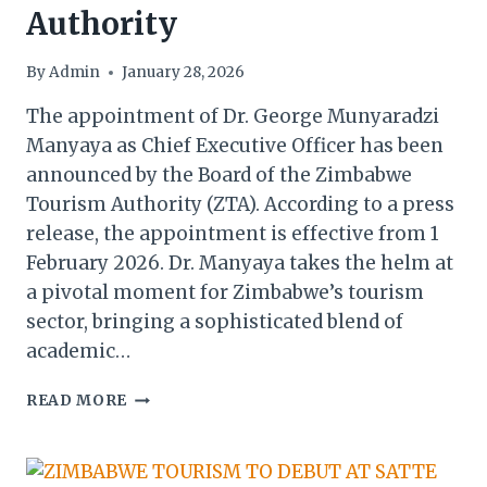
Authority
By
Admin
January 28, 2026
The appointment of Dr. George Munyaradzi
Manyaya as Chief Executive Officer has been
announced by the Board of the Zimbabwe
Tourism Authority (ZTA). According to a press
release, the appointment is effective from 1
February 2026. Dr. Manyaya takes the helm at
a pivotal moment for Zimbabwe’s tourism
sector, bringing a sophisticated blend of
academic…
DR.
READ MORE
GEORGE
MANYAYA
TAKES
OVER