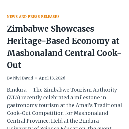
NEWS AND PRESS RELEASES
Zimbabwe Showcases
Heritage-Based Economy at
Mashonaland Central Cook-
Out
By
Niyi David
April 13, 2026
Bindura – The Zimbabwe Tourism Authority
(ZTA) recently celebrated a milestone in
gastronomy tourism at the Amai’s Traditional
Cook-Out Competition for Mashonaland
Central Province. Held at the Bindura
University of Science Education, the event