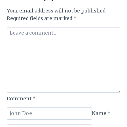
of
Your email address will not be published.
The
Required fields are marked
*
Year
and
KeTIBA’s
Best
Domestic
Airline
Comment
*
Name
*