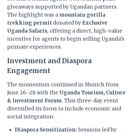
giveaways supported by Ugandan partners.
The highlight was a
mountain gorilla
trekking permit
donated by
Exclusive
Uganda Safaris
, offering a direct, high-value
incentive for agents to begin selling Uganda’s
primate experiences.
Investment and Diaspora
Engagement
The momentum continued in Munich from
June 26–28 with the
Uganda Tourism, Culture
& Investment Forum
. This three-day event
diversified its focus to include economic and
social integration:
Diaspora Sensitization:
Sessions led by