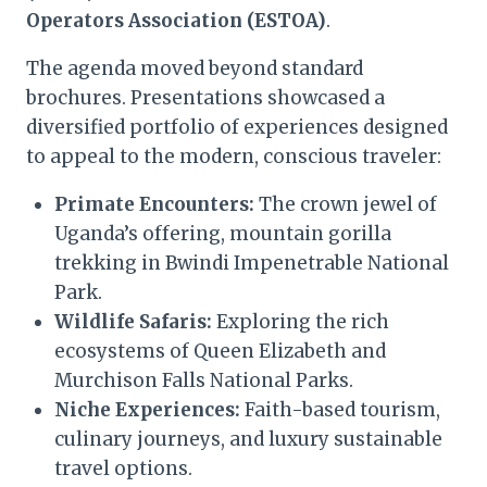
Operators Association (ESTOA)
.
The agenda moved beyond standard
brochures. Presentations showcased a
diversified portfolio of experiences designed
to appeal to the modern, conscious traveler:
Primate Encounters:
The crown jewel of
Uganda’s offering, mountain gorilla
trekking in Bwindi Impenetrable National
Park.
Wildlife Safaris:
Exploring the rich
ecosystems of Queen Elizabeth and
Murchison Falls National Parks.
Niche Experiences:
Faith-based tourism,
culinary journeys, and luxury sustainable
travel options.