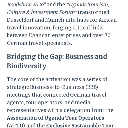
Roadshow 2026”
and the
“Uganda Tourism,
Culture & Investment Forum”
transformed
Düsseldorf and Munich into hubs for African
travel innovation, forging critical links
between Ugandan enterprises and over 70
German travel specialists.
Bridging the Gap: Business and
Biodiversity
The core of the activation was a series of
strategic Business-to-Business (B2B)
meetings that connected German travel
agents, tour operators, and media
representatives with a delegation from the
Association of Uganda Tour Operators
(AUTO)
and the
Exclusive Sustainable Tour