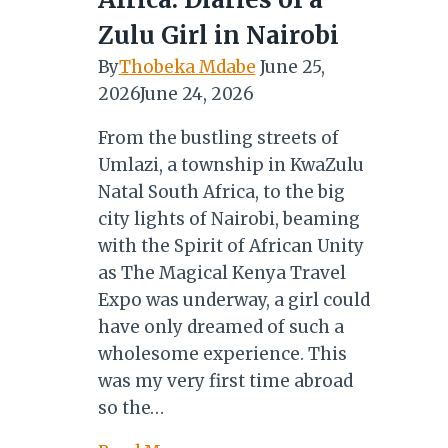
19
Zulu Girl in Nairobi
By
Thobeka Mdabe
June 25,
2026
June 24, 2026
From the bustling streets of
Umlazi, a township in KwaZulu
Natal South Africa, to the big
city lights of Nairobi, beaming
with the Spirit of African Unity
as The Magical Kenya Travel
Expo was underway, a girl could
have only dreamed of such a
wholesome experience. This
was my very first time abroad
so the…