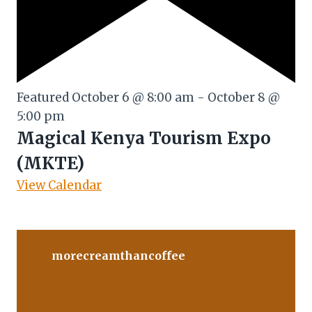
Featured
October 6 @ 8:00 am
-
October 8 @
5:00 pm
Magical Kenya Tourism Expo
(MKTE)
View Calendar
morecreamthancoffee