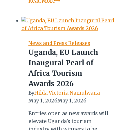
Germany’s
Read More
9-
Day
Journey
into
Uganda’s
News and Press Releases
Record-
Uganda, EU Launch
Breaking
Inaugural Pearl of
Coffee
Sector
Africa Tourism
Begins
Awards 2026
By
Hilda Victoria Namulwana
May 1, 2026
May 1, 2026
Entries open as new awards will
elevate Uganda’s tourism
industry with winners to be