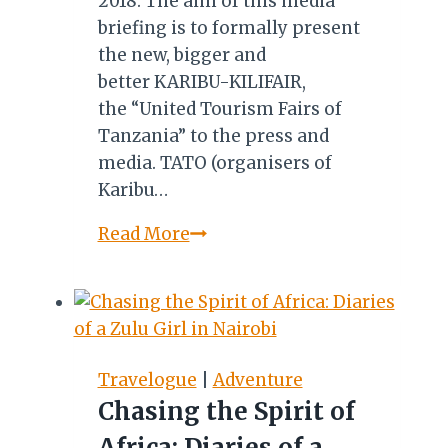
2018. The aim of this media
briefing is to formally present
the new, bigger and
better KARIBU-KILIFAIR,
the “United Tourism Fairs of
Tanzania” to the press and
media. TATO (organisers of
Karibu…
KARIBU-
Read More
KILIFAIR
2018:
MEDIA
BRIEFING
SCHEDULED
Travelogue
|
Adventure
FOR
Chasing the Spirit of
MAY
Africa: Diaries of a