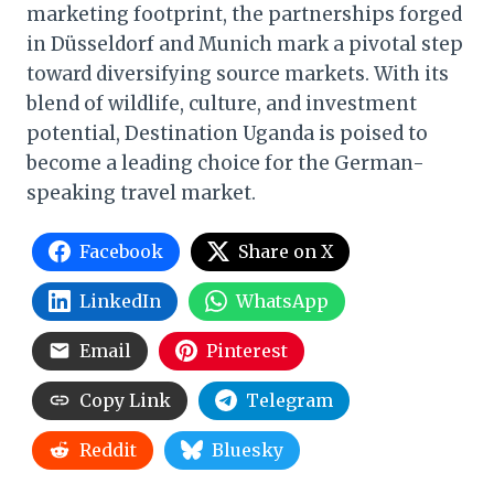
marketing footprint, the partnerships forged
in Düsseldorf and Munich mark a pivotal step
toward diversifying source markets. With its
blend of wildlife, culture, and investment
potential, Destination Uganda is poised to
become a leading choice for the German-
speaking travel market.
Facebook
Share on X
LinkedIn
WhatsApp
Email
Pinterest
Copy Link
Telegram
Reddit
Bluesky