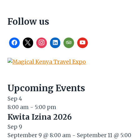
Follow us
Upcoming Events
Sep
4
8:00 am
-
5:00 pm
Kwita Izina 2026
Sep
9
September 9 @ 8:00 am
-
September 11 @ 5:00