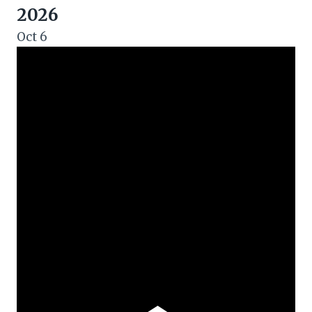
2026
Oct
6