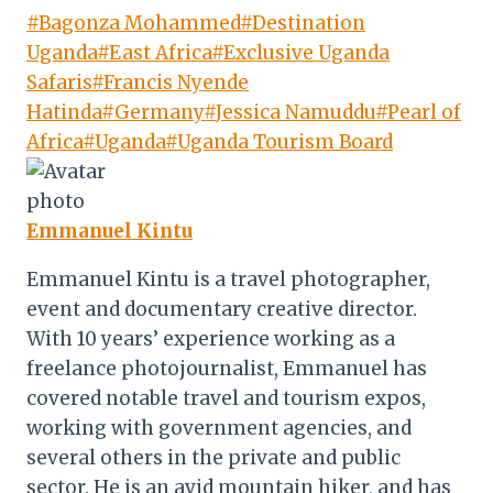
Post
#
Bagonza Mohammed
#
Destination
Tags:
Uganda
#
East Africa
#
Exclusive Uganda
Safaris
#
Francis Nyende
Hatinda
#
Germany
#
Jessica Namuddu
#
Pearl of
Africa
#
Uganda
#
Uganda Tourism Board
Emmanuel Kintu
Emmanuel Kintu is a travel photographer,
event and documentary creative director.
With 10 years’ experience working as a
freelance photojournalist, Emmanuel has
covered notable travel and tourism expos,
working with government agencies, and
several others in the private and public
sector. He is an avid mountain hiker, and has