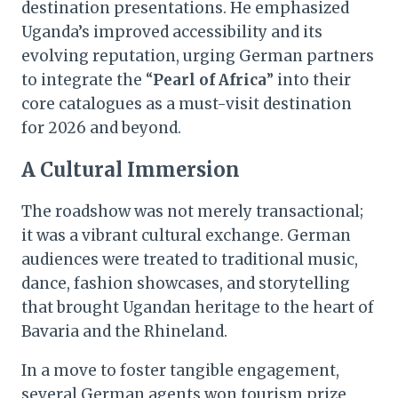
destination presentations. He emphasized
Uganda’s improved accessibility and its
evolving reputation, urging German partners
to integrate the “
Pearl of Africa
” into their
core catalogues as a must-visit destination
for 2026 and beyond.
A Cultural Immersion
The roadshow was not merely transactional;
it was a vibrant cultural exchange. German
audiences were treated to traditional music,
dance, fashion showcases, and storytelling
that brought Ugandan heritage to the heart of
Bavaria and the Rhineland.
In a move to foster tangible engagement,
several German agents won tourism prize