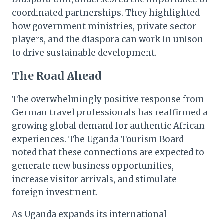
coordinated partnerships. They highlighted
how government ministries, private sector
players, and the diaspora can work in unison
to drive sustainable development.
The Road Ahead
The overwhelmingly positive response from
German travel professionals has reaffirmed a
growing global demand for authentic African
experiences. The Uganda Tourism Board
noted that these connections are expected to
generate new business opportunities,
increase visitor arrivals, and stimulate
foreign investment.
As Uganda expands its international