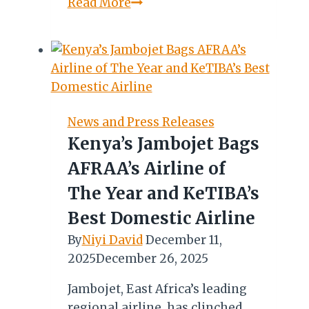
Chasing
Read More
the
Spirit
of
Africa:
Diaries
of
News and Press Releases
a
Kenya’s Jambojet Bags
Zulu
AFRAA’s Airline of
Girl
in
The Year and KeTIBA’s
Nairobi
Best Domestic Airline
By
Niyi David
December 11,
2025
December 26, 2025
Jambojet, East Africa’s leading
regional airline, has clinched