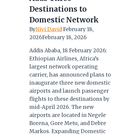
Destinations to
Domestic Network
By
Niyi David
February 18,
2026
February 18, 2026
Addis Ababa, 18 February 2026:
Ethiopian Airlines, Africa’s
largest network operating
carrier, has announced plans to
inaugurate three new domestic
airports and launch passenger
flights to these destinations by
mid-April 2026. The new
airports are located in Negele
Borena, Gore Metu, and Debre
Markos. Expanding Domestic