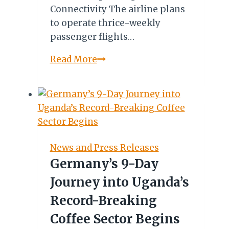
Connectivity The airline plans
to operate thrice-weekly
passenger flights…
Ethiopian
Read More
Airlines
Adds
Three
Destinations
to
Domestic
News and Press Releases
Network
Germany’s 9-Day
Journey into Uganda’s
Record-Breaking
Coffee Sector Begins