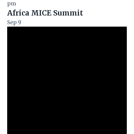
pm
Africa MICE Summit
Sep
9