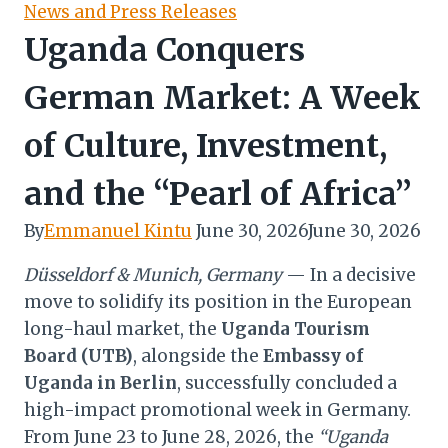
News and Press Releases
Uganda Conquers
German Market: A Week
of Culture, Investment,
and the “Pearl of Africa”
By
Emmanuel Kintu
June 30, 2026
June 30, 2026
Düsseldorf & Munich, Germany
— In a decisive
move to solidify its position in the European
long-haul market, the
Uganda Tourism
Board (UTB)
, alongside the
Embassy of
Uganda in Berlin
, successfully concluded a
high-impact promotional week in Germany.
From June 23 to June 28, 2026, the
“Uganda