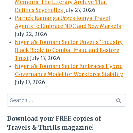
Memoirs: The Literary Archive That
Defines Seychelles
July 27, 2026
Patrick Kamanga Urges Kenya Travel
Agents to Embrace NDC and New Markets
July 22, 2026
Nigeria’s Tourism Sector Unveils ‘Industry
Black Book’ to Combat Fraud and Restore
Trust
July 17, 2026
Nigeria’s Tourism Sector Embraces Hybrid
Governance Model for Workforce Stability
July 17, 2026
Search
for:
Download your FREE copies of
Travels & Thrills magazine!