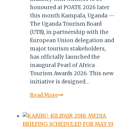
honoured at POATE 2026 later
this month Kampala, Uganda —
The Uganda Tourism Board
(UTB), in partnership with the
European Union delegation and
major tourism stakeholders,
has officially launched the
inaugural Pearl of Africa
Tourism Awards 2026. This new
initiative is designed…
Uganda,
Read More
EU
Launch
Inaugural
Pearl
of