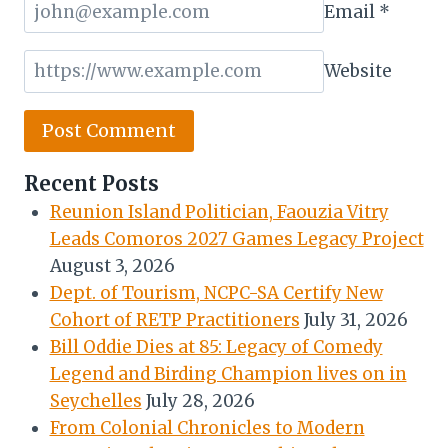
Email
*
Website
Recent Posts
Reunion Island Politician, Faouzia Vitry
Leads Comoros 2027 Games Legacy Project
August 3, 2026
Dept. of Tourism, NCPC-SA Certify New
Cohort of RETP Practitioners
July 31, 2026
Bill Oddie Dies at 85: Legacy of Comedy
Legend and Birding Champion lives on in
Seychelles
July 28, 2026
From Colonial Chronicles to Modern