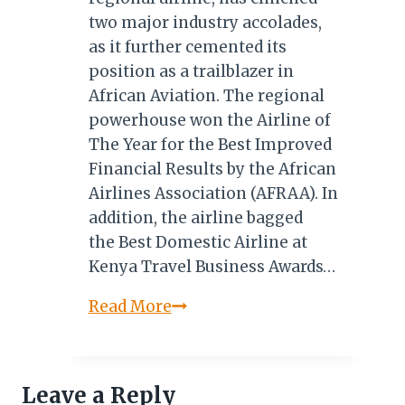
two major industry accolades,
as it further cemented its
position as a trailblazer in
African Aviation. The regional
powerhouse won the Airline of
The Year for the Best Improved
Financial Results by the African
Airlines Association (AFRAA). In
addition, the airline bagged
the Best Domestic Airline at
Kenya Travel Business Awards…
Kenya’s
Read More
Jambojet
Bags
AFRAA’s
Leave a Reply
Airline