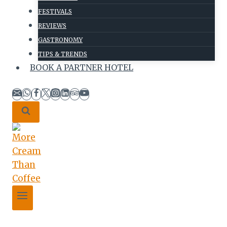
FESTIVALS
REVIEWS
GASTRONOMY
TIPS & TRENDS
BOOK A PARTNER HOTEL