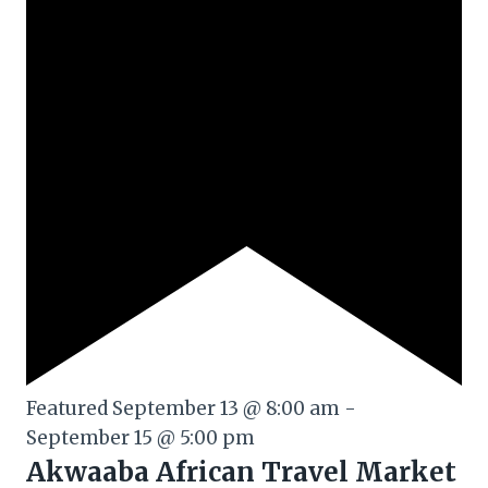
Featured
September 13 @ 8:00 am
-
September 15 @ 5:00 pm
Akwaaba African Travel Market