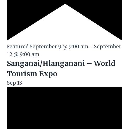
Featured
September 9 @ 9:00 am
-
September
12 @ 9:00 am
Sanganai/Hlanganani – World
Tourism Expo
Sep
13