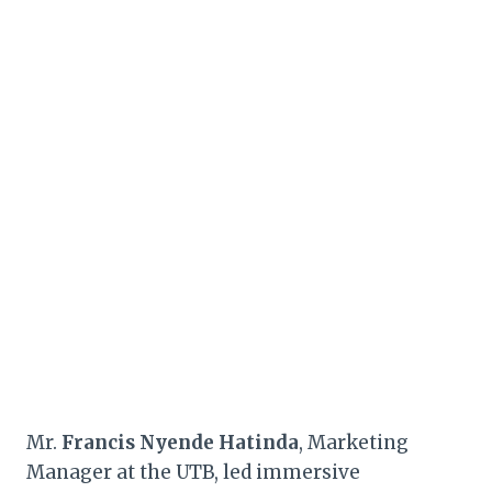
Mr.
Francis Nyende Hatinda
, Marketing
Manager at the UTB, led immersive