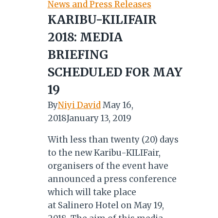
News and Press Releases
Africa
KARIBU-KILIFAIR
Tourism
2018: MEDIA
Awards
2026
BRIEFING
SCHEDULED FOR MAY
19
By
Niyi David
May 16,
2018
January 13, 2019
With less than twenty (20) days
to the new Karibu-KILIFair,
organisers of the event have
announced a press conference
which will take place
at Salinero Hotel on May 19,