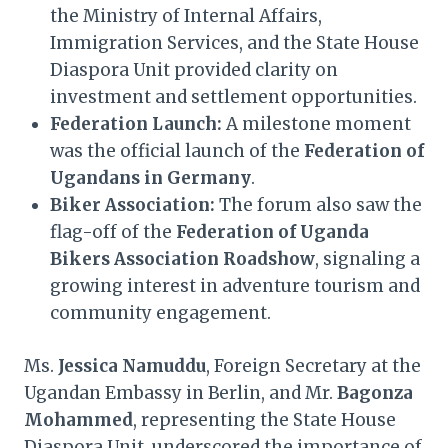
the Ministry of Internal Affairs,
Immigration Services, and the State House
Diaspora Unit provided clarity on
investment and settlement opportunities.
Federation Launch:
A milestone moment
was the official launch of the
Federation of
Ugandans in Germany
.
Biker Association:
The forum also saw the
flag-off of the
Federation of Uganda
Bikers Association Roadshow
, signaling a
growing interest in adventure tourism and
community engagement.
Ms.
Jessica Namuddu
, Foreign Secretary at the
Ugandan Embassy in Berlin, and Mr.
Bagonza
Mohammed
, representing the State House
Diaspora Unit, underscored the importance of