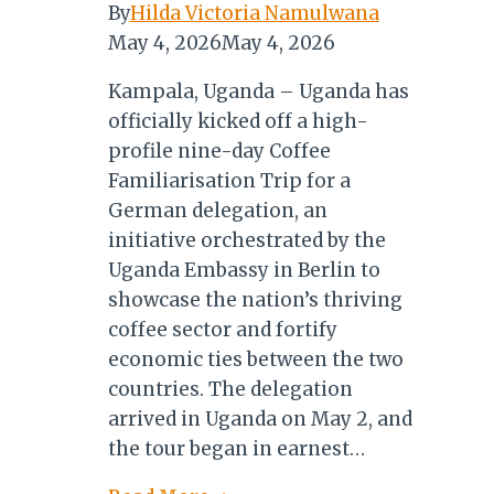
By
Hilda Victoria Namulwana
May 4, 2026
May 4, 2026
Kampala, Uganda – Uganda has
officially kicked off a high-
profile nine-day Coffee
Familiarisation Trip for a
German delegation, an
initiative orchestrated by the
Uganda Embassy in Berlin to
showcase the nation’s thriving
coffee sector and fortify
economic ties between the two
countries. The delegation
arrived in Uganda on May 2, and
the tour began in earnest…