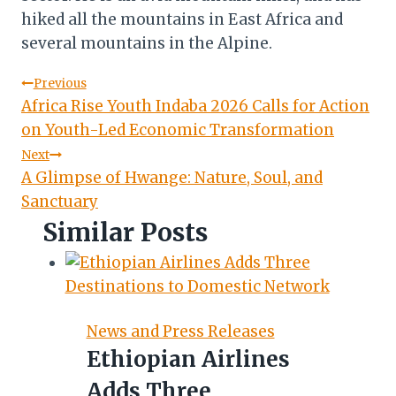
hiked all the mountains in East Africa and
several mountains in the Alpine.
Post
Previous
Africa Rise Youth Indaba 2026 Calls for Action
navigation
on Youth-Led Economic Transformation
Next
A Glimpse of Hwange: Nature, Soul, and
Sanctuary
Similar Posts
News and Press Releases
Ethiopian Airlines
Adds Three