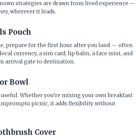
-known strategies are drawn from lived experience —
ey, wherever it leads.
als Pouch
e, prepare for the first hour after you land — often
cal currency, a sim card, lip balm, a face mist, and
 arrival gate to destination.
 or Bowl
y useful. Whether you’re mixing your own breakfast
impromptu picnic, it adds flexibility without
oothbrush Cover