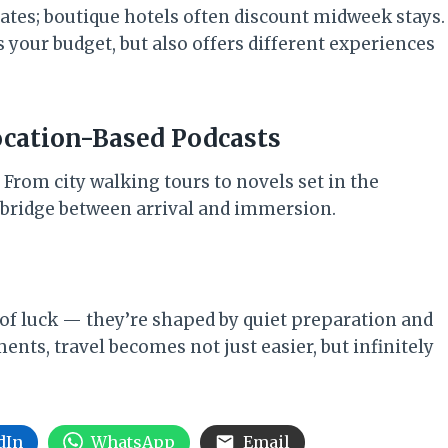
rates; boutique hotels often discount midweek stays.
your budget, but also offers different experiences
ocation-Based Podcasts
 From city walking tours to novels set in the
t bridge between arrival and immersion.
 of luck — they’re shaped by quiet preparation and
ents, travel becomes not just easier, but infinitely
dIn
WhatsApp
Email