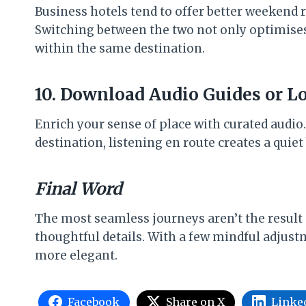
Business hotels tend to offer better weekend 
Switching between the two not only optimises 
within the same destination.
10. Download Audio Guides or L
Enrich your sense of place with curated audio.
destination, listening en route creates a quie
Final Word
The most seamless journeys aren’t the result
thoughtful details. With a few mindful adjustm
more elegant.
Facebook
Share on X
Linke