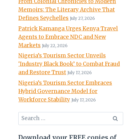
From Colonial Chronicles to Modern
Memoirs: The Literary Archive That
Defines Seychelles
July 27, 2026
Patrick Kamanga Urges Kenya Travel
Agents to Embrace NDC and New
Markets
July 22, 2026
Nigeria’s Tourism Sector Unveils
‘Industry Black Book’ to Combat Fraud
and Restore Trust
July 17, 2026
Nigeria’s Tourism Sector Embraces
Hybrid Governance Model for
Workforce Stability
July 17, 2026
Search
for:
Download your FREE copies of