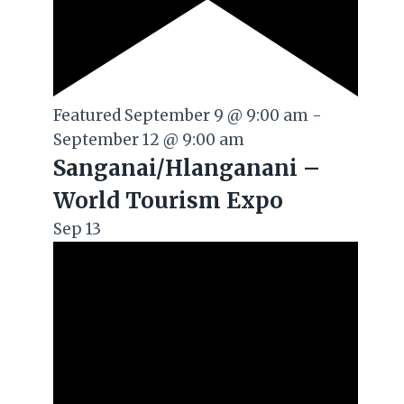
Featured
September 9 @ 9:00 am
-
September 12 @ 9:00 am
Sanganai/Hlanganani –
World Tourism Expo
Sep
13