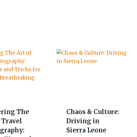
ring The
Chaos & Culture:
 Travel
Driving in
graphy:
Sierra Leone