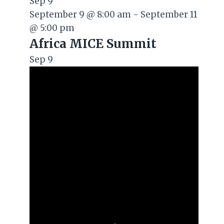
Sep
9
September 9 @ 8:00 am
-
September 11
@ 5:00 pm
Africa MICE Summit
Sep
9