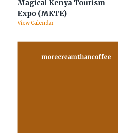
Magical Kenya Tourism
Expo (MKTE)
View Calendar
morecreamthancoffee