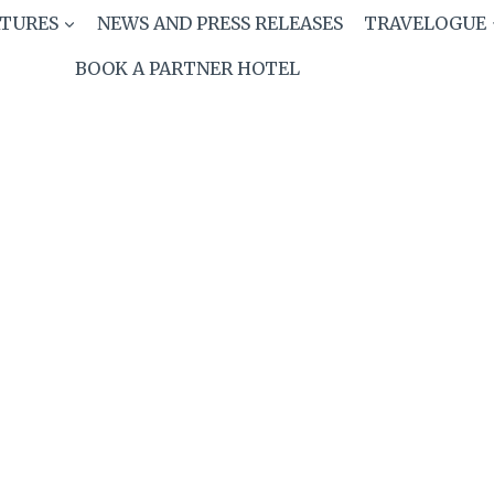
ATURES
NEWS AND PRESS RELEASES
TRAVELOGUE
BOOK A PARTNER HOTEL