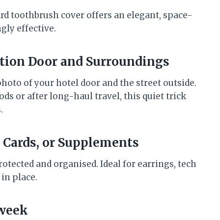
ard toothbrush cover offers an elegant, space-
gly effective.
tion Door and Surroundings
photo of your hotel door and the street outside.
s or after long-haul travel, this quiet trick
.
IM Cards, or Supplements
otected and organised. Ideal for earrings, tech
 in place.
dweek