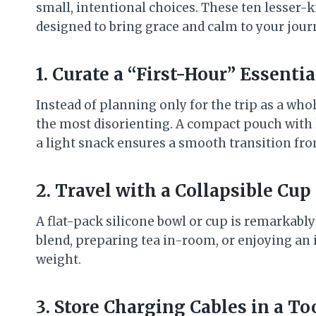
small, intentional choices. These ten lesser
designed to bring grace and calm to your journ
1. Curate a “First-Hour” Essenti
Instead of planning only for the trip as a whol
the most disorienting. A compact pouch with lo
a light snack ensures a smooth transition from
2. Travel with a Collapsible Cup
A flat-pack silicone bowl or cup is remarkabl
blend, preparing tea in-room, or enjoying an 
weight.
3. Store Charging Cables in a T