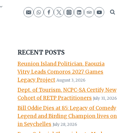
RECENT POSTS
Reunion Island Politician, Faouzia
Vitry Leads Comoros 2027 Games
Legacy Project
August 3, 2026
Dept. of Tourism, NCPC-SA Certify New
Cohort of RETP Practitioners
July 31, 2026
Bill Oddie Dies at 85: Legacy of Comedy
Legend and Birding Champion lives on
in Seychelles
July 28, 2026