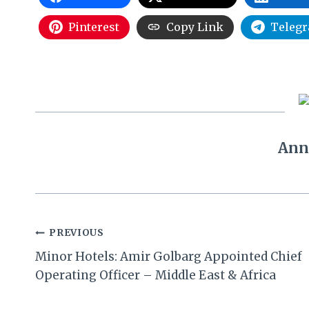
Pinterest
Copy Link
Teleg
Ann
Post
PREVIOUS
Minor Hotels: Amir Golbarg Appointed Chief
navigation
Operating Officer – Middle East & Africa