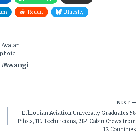
ram
Reddit
Bluesky
 Mwangi
NEXT
Ethiopian Aviation University Graduates 58
Pilots, 115 Technicians, 284 Cabin Crews from
12 Countries