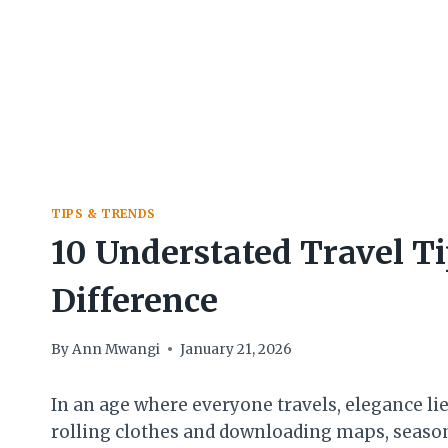
TIPS & TRENDS
10 Understated Travel T
Difference
By
Ann Mwangi
January 21, 2026
In an age where everyone travels, elegance lie
rolling clothes and downloading maps, seaso