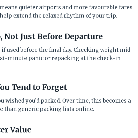
means quieter airports and more favourable fares.
 help extend the relaxed rhythm of your trip.
, Not Just Before Departure
 if used before the final day. Checking weight mid-
last-minute panic or repacking at the check-in
 You Tend to Forget
ou wished you’d packed. Over time, this becomes a
e than generic packing lists online.
ter Value