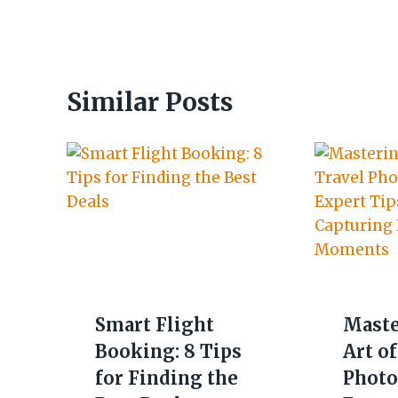
Similar Posts
Smart Flight
Maste
Booking: 8 Tips
Art of
for Finding the
Photo