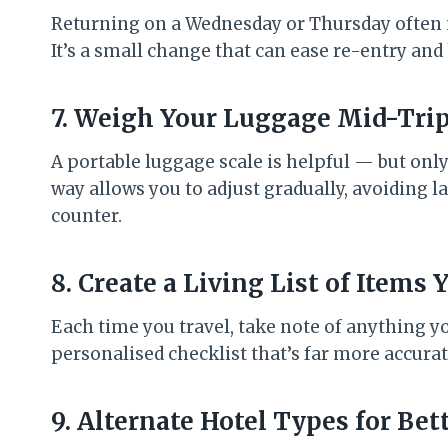
Returning on a Wednesday or Thursday often 
It’s a small change that can ease re-entry and
7. Weigh Your Luggage Mid-Trip
A portable luggage scale is helpful — but only
way allows you to adjust gradually, avoiding 
counter.
8. Create a Living List of Items
Each time you travel, take note of anything y
personalised checklist that’s far more accurat
9. Alternate Hotel Types for Bet