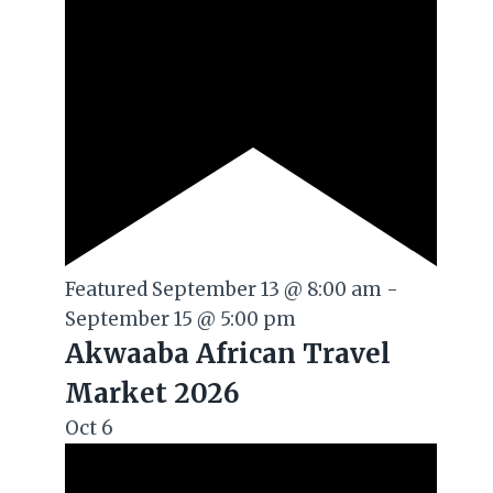
Featured
September 13 @ 8:00 am
-
September 15 @ 5:00 pm
Akwaaba African Travel
Market 2026
Oct
6