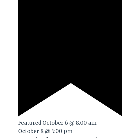
Featured
October 6 @ 8:00 am
-
October 8 @ 5:00 pm