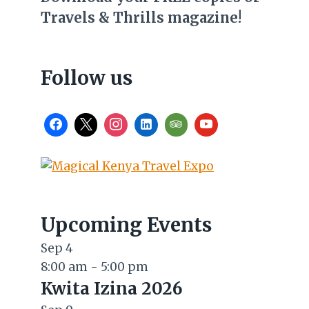
Travels & Thrills magazine!
Follow us
Upcoming Events
Sep
4
8:00 am
-
5:00 pm
Kwita Izina 2026