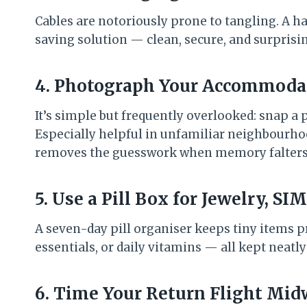
Cables are notoriously prone to tangling. A h
saving solution — clean, secure, and surprisin
4. Photograph Your Accommoda
It’s simple but frequently overlooked: snap a 
Especially helpful in unfamiliar neighbourhood
removes the guesswork when memory falters
5. Use a Pill Box for Jewelry, S
A seven-day pill organiser keeps tiny items pr
essentials, or daily vitamins — all kept neatly
6. Time Your Return Flight Mi