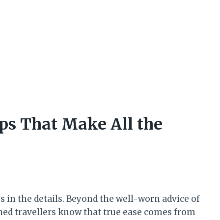
ips That Make All the
s in the details. Beyond the well-worn advice of
ned travellers know that true ease comes from