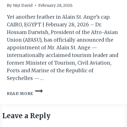
By
Niyi David
February 28, 2026
Yet another feather in Alain St. Ange’s cap.
CAIRO, EGYPT | February 28, 2026 – Dr.
Hossam Darwish, President of the Afro-Asian
Union (AFASU), has officially announced the
appointment of Mr. Alain St. Ange —
internationally acclaimed tourism leader and
former Minister of Tourism, Civil Aviation,
Ports and Marine of the Republic of
Seychelles —…
AFASU
READ MORE
APPOINTS
ST.
ANGE
PRESIDENT
Leave a Reply
OF
PRESTIGIOUS