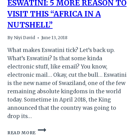
ESWATINI: 5 MORE REASON TO
VISIT THIS “AFRICA IN A
NUTSHELL”
By
Niyi David
June 13, 2018
What makes Eswatini tick? Let’s back up.
What’s Eswatini? Is that some kinda
electronic stuff, like email? You know,
electronic mail… Okay, cut the bull… Eswatini
is the new name of Swaziland, one of the few
remaining absolute kingdoms in the world
today. Sometime in April 2018, the King
announced that the country was going to
drop its…
ESWATINI:
READ MORE
5