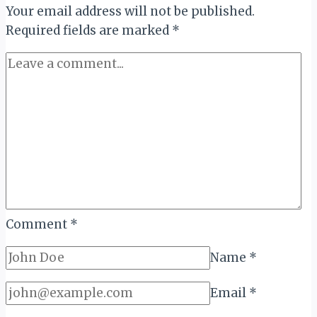
Your email address will not be published.
“SMILE
&
Required fields are marked
*
IMPACT”
GLOBAL
AWARD
Comment
*
Name
*
Email
*