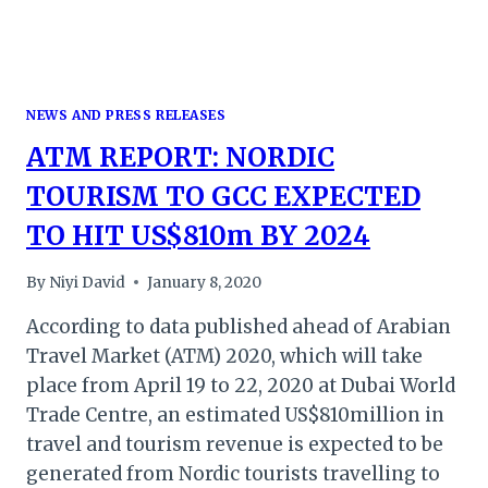
NEWS AND PRESS RELEASES
ATM REPORT: NORDIC
TOURISM TO GCC EXPECTED
TO HIT US$810m BY 2024
By
Niyi David
January 8, 2020
According to data published ahead of Arabian
Travel Market (ATM) 2020, which will take
place from April 19 to 22, 2020 at Dubai World
Trade Centre, an estimated US$810million in
travel and tourism revenue is expected to be
generated from Nordic tourists travelling to