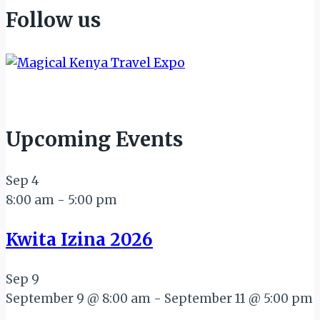
Follow us
Upcoming Events
Sep
4
8:00 am
-
5:00 pm
Kwita Izina 2026
Sep
9
September 9 @ 8:00 am
-
September 11 @ 5:00 pm