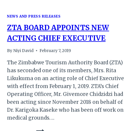
NEWS AND PRESS RELEASES
ZTA BOARD APPOINTS NEW
ACTING CHIEF EXECUTIVE
By
Niyi David
February 7, 2019
The Zimbabwe Tourism Authority Board (ZTA)
has seconded one of its members, Mrs. Rita
Likukuma on an acting role of Chief Executive
with effect from February 1, 2019. ZTA’s Chief
Operating Officer, Mr. Givemore Chidzidzi had
been acting since November 2018 on behalf of
Dr. Karigoka Kaseke who has been off work on
medical grounds….
ZTA