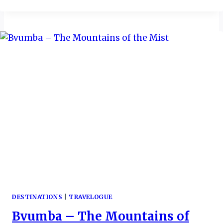
MORE
REASON
TO
VISIT
THIS
“AFRICA
IN
A
NUTSHELL”
DESTINATIONS
|
TRAVELOGUE
Bvumba – The Mountains of