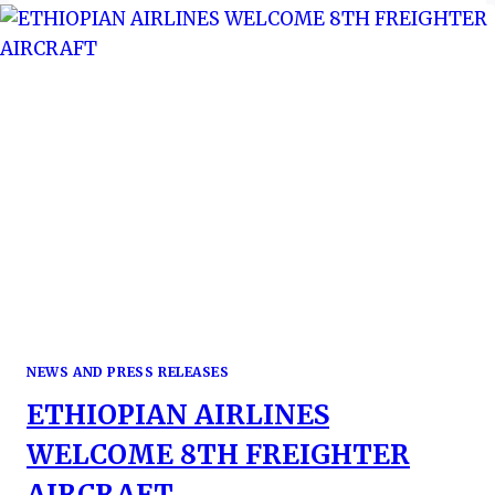
THE
MIST
NEWS AND PRESS RELEASES
ETHIOPIAN AIRLINES
WELCOME 8TH FREIGHTER
AIRCRAFT