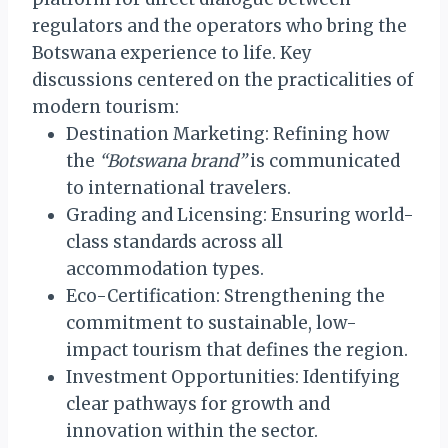
regulators and the operators who bring the
Botswana experience to life. Key
discussions centered on the practicalities of
modern tourism:
Destination Marketing: Refining how
the
“Botswana brand”
is communicated
to international travelers.
Grading and Licensing: Ensuring world-
class standards across all
accommodation types.
Eco-Certification: Strengthening the
commitment to sustainable, low-
impact tourism that defines the region.
Investment Opportunities: Identifying
clear pathways for growth and
innovation within the sector.