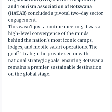
and Tourism Association of Botswana
(HATAB)
concluded a pivotal two-day sector
engagement.
This wasn’t just a routine meeting; it was a
high-level convergence of the minds
behind the nation’s most iconic camps,
lodges, and mobile safari operations. The
goal? To align the private sector with
national strategic goals, ensuring Botswana
remains a premier, sustainable destination
on the global stage.