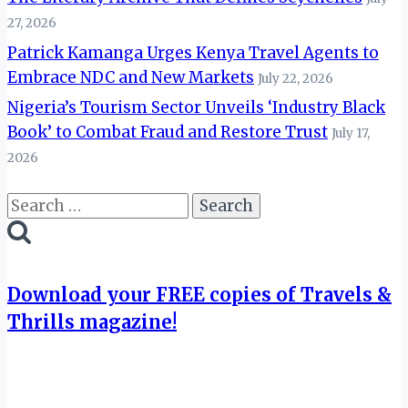
27, 2026
Patrick Kamanga Urges Kenya Travel Agents to
Embrace NDC and New Markets
July 22, 2026
Nigeria’s Tourism Sector Unveils ‘Industry Black
Book’ to Combat Fraud and Restore Trust
July 17,
2026
Search
for:
Download your FREE copies of Travels &
Thrills magazine!