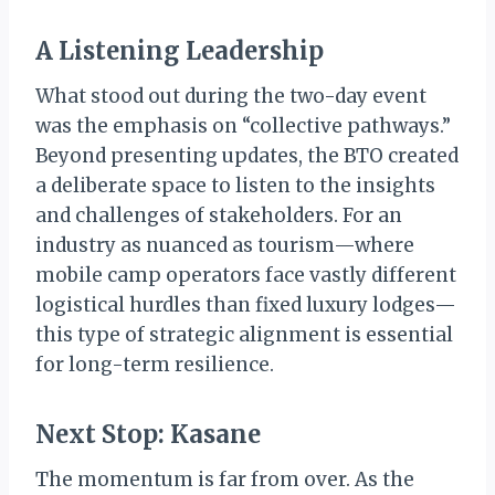
A Listening Leadership
What stood out during the two-day event
was the emphasis on “collective pathways.”
Beyond presenting updates, the BTO created
a deliberate space to listen to the insights
and challenges of stakeholders. For an
industry as nuanced as tourism—where
mobile camp operators face vastly different
logistical hurdles than fixed luxury lodges—
this type of strategic alignment is essential
for long-term resilience.
Next Stop: Kasane
The momentum is far from over. As the