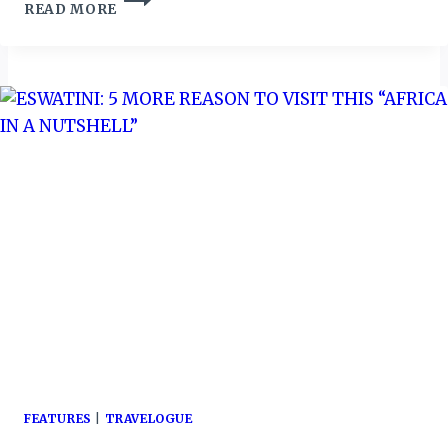
READ MORE
BOARD
APPOINTS
NEW
ACTING
CHIEF
EXECUTIVE
FEATURES
|
TRAVELOGUE