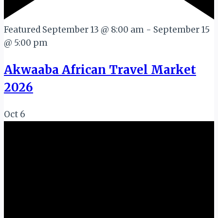
Featured
September 13 @ 8:00 am
-
September 15
@ 5:00 pm
Akwaaba African Travel Market
2026
Oct
6