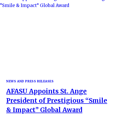
NEWS AND PRESS RELEASES
AFASU Appoints St. Ange
President of Prestigious “Smile
& Impact” Global Award