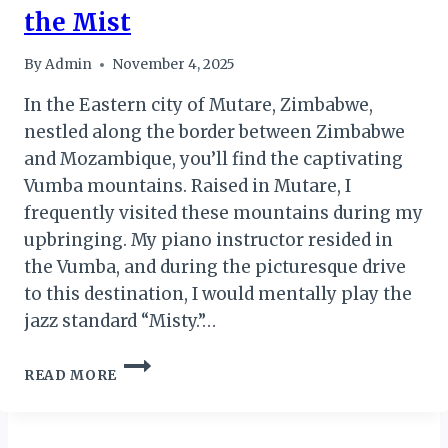
the Mist
By
Admin
November 4, 2025
In the Eastern city of Mutare, Zimbabwe,
nestled along the border between Zimbabwe
and Mozambique, you’ll find the captivating
Vumba mountains. Raised in Mutare, I
frequently visited these mountains during my
upbringing. My piano instructor resided in
the Vumba, and during the picturesque drive
to this destination, I would mentally play the
jazz standard “Misty.”…
BVUMBA
READ MORE
–
THE
MOUNTAINS
OF