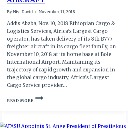
By
Niyi David
November 11, 2018
Addis Ababa, Nov. 10, 2018 Ethiopian Cargo &
Logistics Services, Africa’s Largest Cargo
operator, has taken delivery of its 8th B777
freighter aircraft in its cargo fleet family, on
November 10, 2018 at its home base at Bole
International Airport. Maintaining its
trajectory of rapid growth and expansion in
the global cargo industry, Africa’s Largest
Cargo Service provider…
ETHIOPIAN
READ MORE
AIRLINES
WELCOME
8TH
FREIGHTER
AIRCRAFT