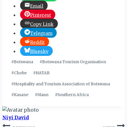
Email
Pinterest
Copy Link
Telegram
Reddit
Bluesky
Post
#
Botswana
#
Botswana Tourism Organisation
Tags:
#
Chobe
#
HATAB
#
Hospitality and Tourism Association of Botswana
#
Kasane
#
Maun
#
Southern Africa
Niyi David