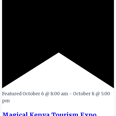
Featured
October 6 @ 8:00 am
-
October 8 @ 5:00
pm
Magical Kenya Tourism Expo