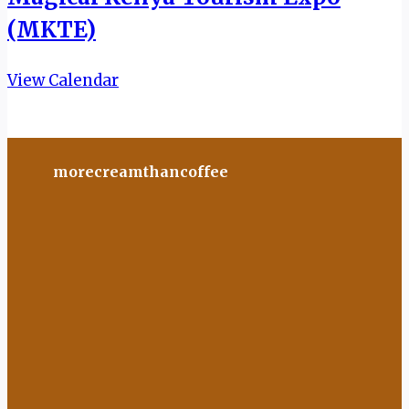
(MKTE)
View Calendar
morecreamthancoffee