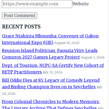
Website
RECENT POSTS
Grace Ntahinta Mboumba: Convener of Gabon
International Expo (GIE)
August 10, 2026
Reunion Island Politician, Faouzia Vitry Leads
Comoros 2027 Games Legacy Project
August 3, 2026
Dept. of Tourism, NCPC-SA Certify New Cohort of
RETP Practitioners
July 31, 2026
Bill Oddie Dies at 85: Legacy of Comedy Legend
and Birding Champion lives on in Seychelles
July
28, 2026
From Colonial Chronicles to Modern Memoirs:
The Literary Archive That Defines Seychelles
July