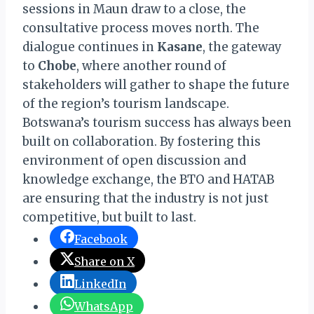
sessions in Maun draw to a close, the
consultative process moves north. The
dialogue continues in
Kasane
, the gateway
to
Chobe
, where another round of
stakeholders will gather to shape the future
of the region’s tourism landscape.
Botswana’s tourism success has always been
built on collaboration. By fostering this
environment of open discussion and
knowledge exchange, the BTO and HATAB
are ensuring that the industry is not just
competitive, but built to last.
Facebook
Share on X
LinkedIn
WhatsApp