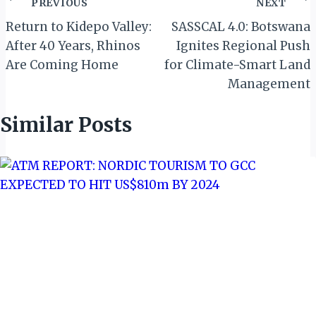
Post
PREVIOUS
NEXT
navigation
Return to Kidepo Valley:
SASSCAL 4.0: Botswana
After 40 Years, Rhinos
Ignites Regional Push
Are Coming Home
for Climate-Smart Land
Management
Similar Posts