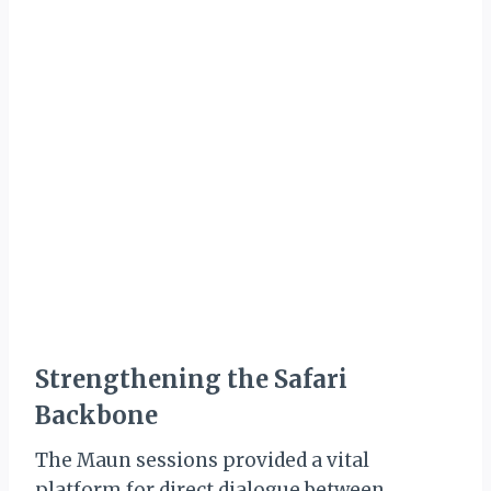
Strengthening the Safari
Backbone
The Maun sessions provided a vital
platform for direct dialogue between