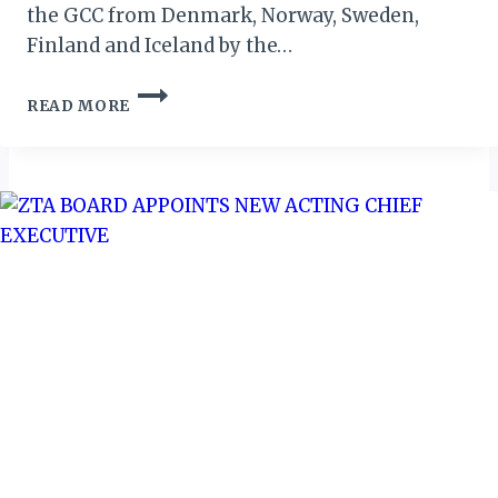
the GCC from Denmark, Norway, Sweden,
Finland and Iceland by the…
ATM
READ MORE
REPORT:
NORDIC
TOURISM
TO
GCC
EXPECTED
TO
HIT
US$810M
BY
2024