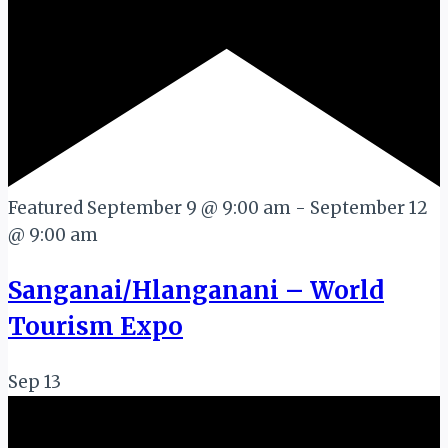
Featured
September 9 @ 9:00 am
-
September 12
@ 9:00 am
Sanganai/Hlanganani – World
Tourism Expo
Sep
13