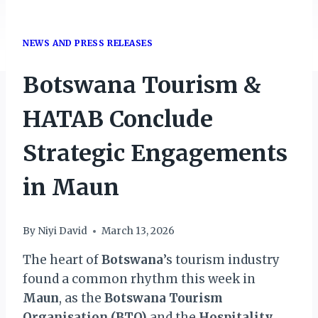
NEWS AND PRESS RELEASES
Botswana Tourism &
HATAB Conclude
Strategic Engagements
in Maun
By
Niyi David
March 13, 2026
The heart of
Botswana
’s tourism industry
found a common rhythm this week in
Maun
, as the
Botswana Tourism
Organisation (BTO)
and the
Hospitality