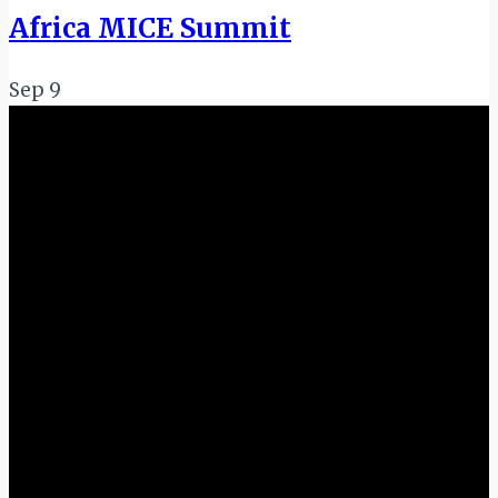
Africa MICE Summit
Sep
9