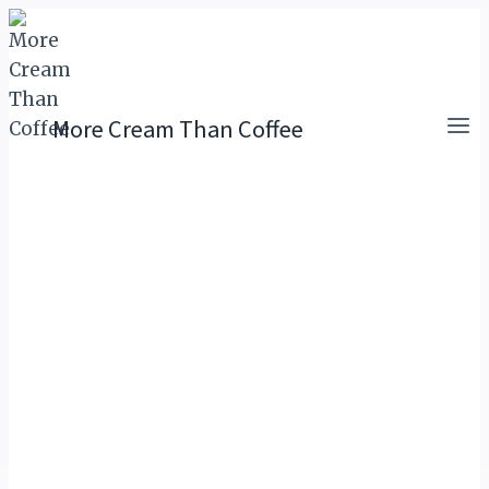
Skip
to
content
More Cream Than Coffee