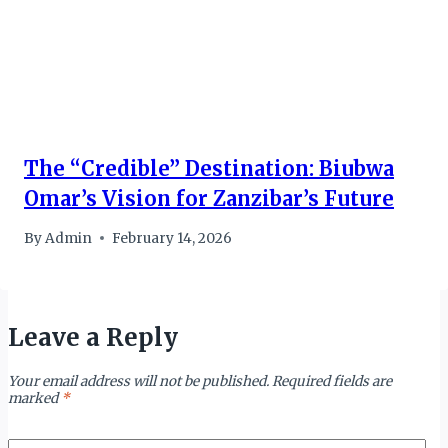
The “Credible” Destination: Biubwa
Omar’s Vision for Zanzibar’s Future
By
Admin
February 14, 2026
Leave a Reply
Your email address will not be published.
Required fields are
marked
*