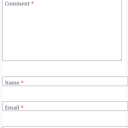
Comment
*
Name
*
Email
*