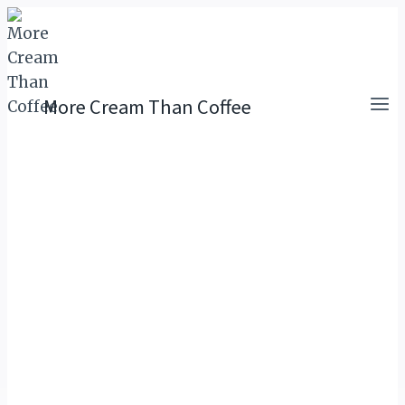
Skip
to
content
More Cream Than Coffee