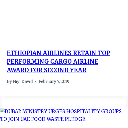
ETHIOPIAN AIRLINES RETAIN TOP
PERFORMING CARGO AIRLINE
AWARD FOR SECOND YEAR
By
Niyi David
February 7, 2019