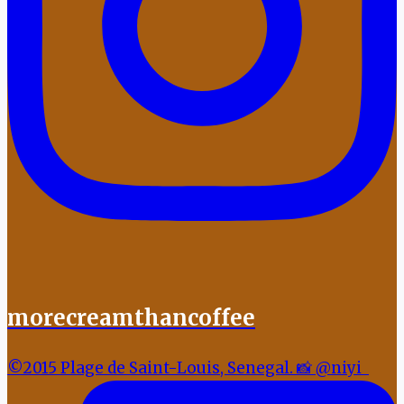
morecreamthancoffee
©2015 Plage de Saint-Louis, Senegal. 📸 @niyi_