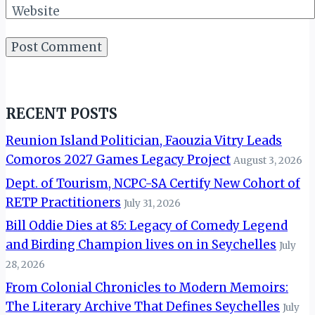
Website
RECENT POSTS
Reunion Island Politician, Faouzia Vitry Leads
Comoros 2027 Games Legacy Project
August 3, 2026
Dept. of Tourism, NCPC-SA Certify New Cohort of
RETP Practitioners
July 31, 2026
Bill Oddie Dies at 85: Legacy of Comedy Legend
and Birding Champion lives on in Seychelles
July
28, 2026
From Colonial Chronicles to Modern Memoirs:
The Literary Archive That Defines Seychelles
July