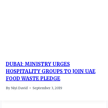
DUBAI: MINISTRY URGES
HOSPITALITY GROUPS TO JOIN UAE
FOOD WASTE PLEDGE
By
Niyi David
September 3, 2019