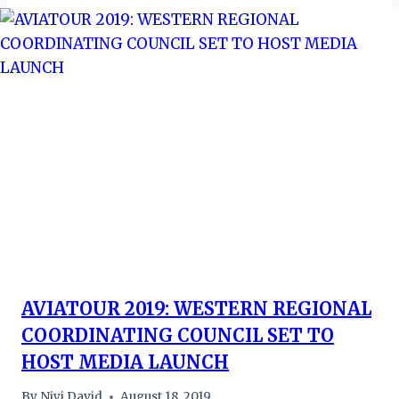
AVIATOUR 2019: WESTERN REGIONAL
COORDINATING COUNCIL SET TO
HOST MEDIA LAUNCH
By
Niyi David
August 18, 2019