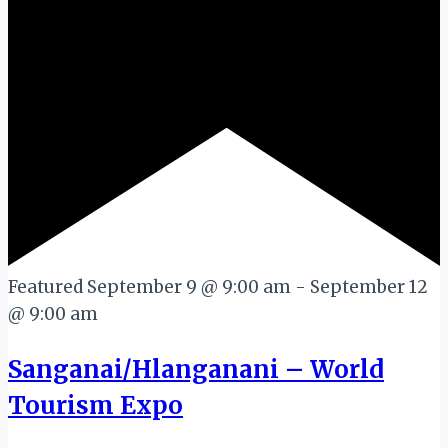
Featured
September 9 @ 9:00 am
-
September 12
@ 9:00 am
Sanganai/Hlanganani – World
Tourism Expo