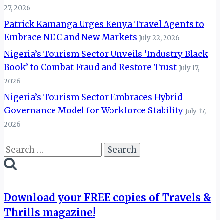
27, 2026
Patrick Kamanga Urges Kenya Travel Agents to
Embrace NDC and New Markets
July 22, 2026
Nigeria’s Tourism Sector Unveils ‘Industry Black
Book’ to Combat Fraud and Restore Trust
July 17,
2026
Nigeria’s Tourism Sector Embraces Hybrid
Governance Model for Workforce Stability
July 17,
2026
Search
for:
Download your FREE copies of Travels &
Thrills magazine!