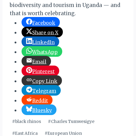
biodiversity and tourism in Uganda — and
that is worth celebrating.
Facebook
Share on X
LinkedIn
WhatsApp
Email
Pinterest
Copy Link
Telegram
Reddit
Bluesky
Post
#
black rhinos
#
Charles Tumwesigye
Tags:
#
East Africa
#
European Union