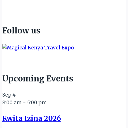
Follow us
Upcoming Events
Sep
4
8:00 am
-
5:00 pm
Kwita Izina 2026