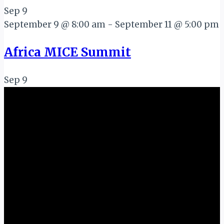
Sep
9
September 9 @ 8:00 am
-
September 11 @ 5:00 pm
Africa MICE Summit
Sep
9