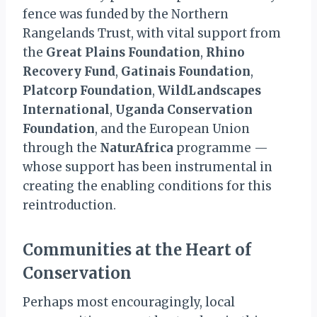
fence was funded by the Northern
Rangelands Trust, with vital support from
the
Great Plains Foundation
,
Rhino
Recovery Fund
,
Gatinais Foundation
,
Platcorp Foundation
,
WildLandscapes
International
,
Uganda Conservation
Foundation
, and the European Union
through the
NaturAfrica
programme —
whose support has been instrumental in
creating the enabling conditions for this
reintroduction.
Communities at the Heart of
Conservation
Perhaps most encouragingly, local