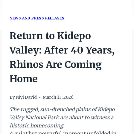
NEWS AND PRESS RELEASES
Return to Kidepo
Valley: After 40 Years,
Rhinos Are Coming
Home
By
Niyi David
March 13, 2026
The rugged, sun-drenched plains of Kidepo
Valley National Park are about to witness a
historic homecoming.
A quiet but powerful moment unfolded in