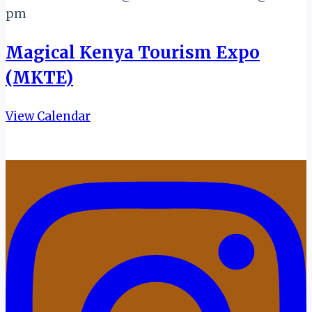
pm
Magical Kenya Tourism Expo
(MKTE)
View Calendar