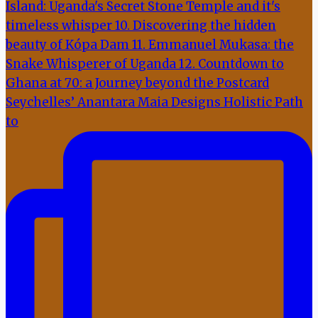
Seychelles’ Anantara Maia Designs Holistic Path
to