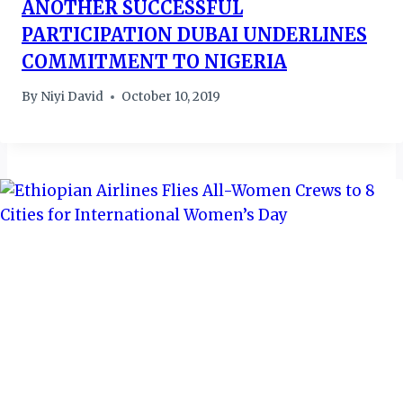
ANOTHER SUCCESSFUL
PARTICIPATION DUBAI UNDERLINES
COMMITMENT TO NIGERIA
By
Niyi David
October 10, 2019