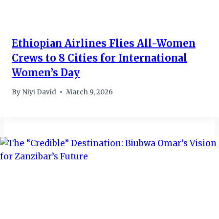
Ethiopian Airlines Flies All-Women
Crews to 8 Cities for International
Women’s Day
By
Niyi David
March 9, 2026