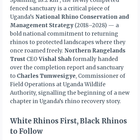
Spanning 18.2 km², the newly completed
fenced sanctuary is a critical piece of
Uganda’s
National Rhino Conservation and
Management Strategy
(2018–2028) — a
bold national commitment to returning
rhinos to protected landscapes where they
once roamed freely.
Northern Rangelands
Trust
CEO
Vishal Shah
formally handed
over the completion report and sanctuary
to
Charles Tumwesigye
, Commissioner of
Field Operations at Uganda Wildlife
Authority, signalling the beginning of a new
chapter in Uganda’s rhino recovery story.
White Rhinos First, Black Rhinos
to Follow