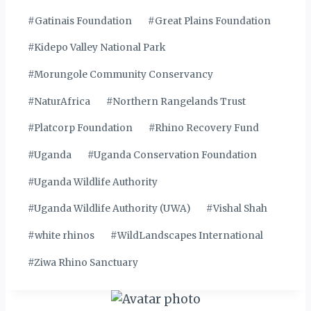
#
Gatinais Foundation
#
Great Plains Foundation
#
Kidepo Valley National Park
#
Morungole Community Conservancy
#
NaturAfrica
#
Northern Rangelands Trust
#
Platcorp Foundation
#
Rhino Recovery Fund
#
Uganda
#
Uganda Conservation Foundation
#
Uganda Wildlife Authority
#
Uganda Wildlife Authority (UWA)
#
Vishal Shah
#
white rhinos
#
WildLandscapes International
#
Ziwa Rhino Sanctuary