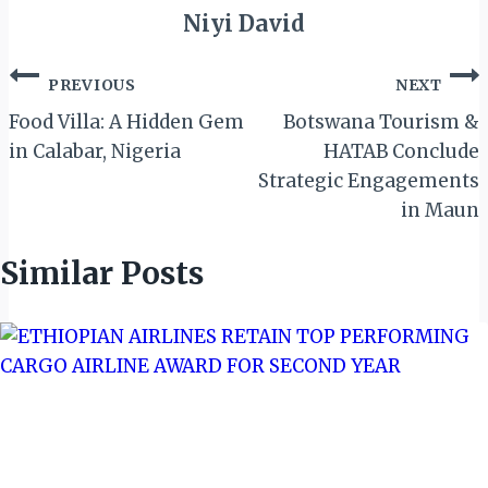
Niyi David
Post
PREVIOUS
NEXT
navigation
Food Villa: A Hidden Gem
Botswana Tourism &
in Calabar, Nigeria
HATAB Conclude
Strategic Engagements
in Maun
Similar Posts