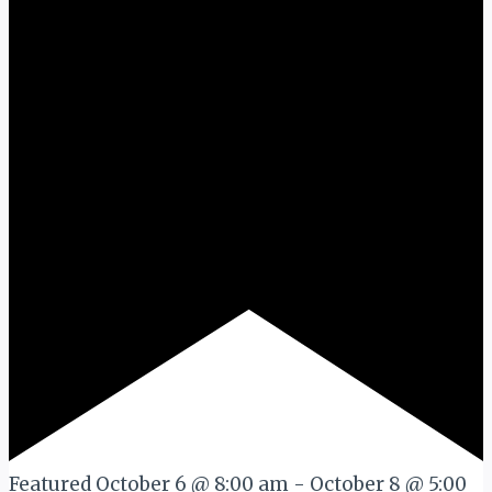
Featured
October 6 @ 8:00 am
-
October 8 @ 5:00