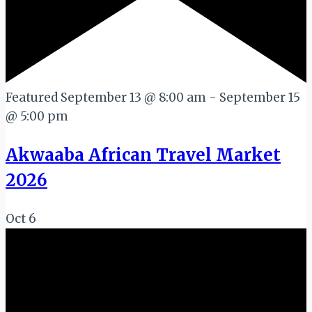
Featured
September 13 @ 8:00 am
-
September 15
@ 5:00 pm
Akwaaba African Travel Market
2026
Oct
6