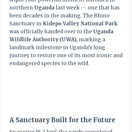
northern
Uganda
last week — one that has
been decades in the making. The Rhino
Sanctuary in
Kidepo Valley National Park
was officially handed over to the
Uganda
Wildlife Authority (UWA),
marking a
landmark milestone in Uganda’s long
journey to restore one of its most iconic and
endangered species to the wild.
A Sanctuary Built for the Future