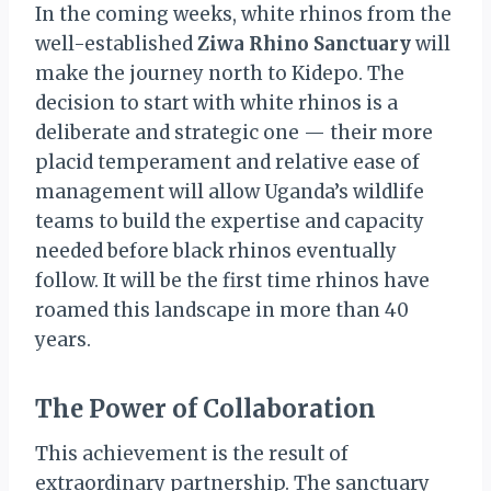
In the coming weeks, white rhinos from the
well-established
Ziwa Rhino Sanctuary
will
make the journey north to Kidepo. The
decision to start with white rhinos is a
deliberate and strategic one — their more
placid temperament and relative ease of
management will allow Uganda’s wildlife
teams to build the expertise and capacity
needed before black rhinos eventually
follow. It will be the first time rhinos have
roamed this landscape in more than 40
years.
The Power of Collaboration
This achievement is the result of
extraordinary partnership. The sanctuary