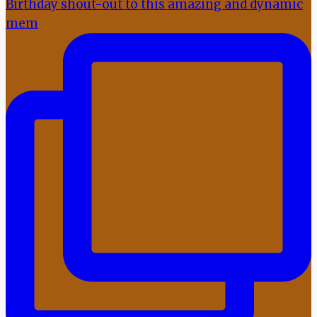
Birthday shout-out to this amazing and dynamic
mem