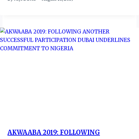
AKWAABA 2019: FOLLOWING