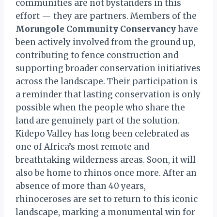
communities are not bystanders in this
effort — they are partners. Members of the
Morungole Community Conservancy
have
been actively involved from the ground up,
contributing to fence construction and
supporting broader conservation initiatives
across the landscape. Their participation is
a reminder that lasting conservation is only
possible when the people who share the
land are genuinely part of the solution.
Kidepo Valley has long been celebrated as
one of Africa’s most remote and
breathtaking wilderness areas. Soon, it will
also be home to rhinos once more. After an
absence of more than 40 years,
rhinoceroses are set to return to this iconic
landscape, marking a monumental win for