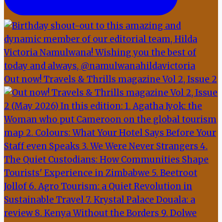
Out now! Travels & Thrills magazine Vol 2, Issue 2