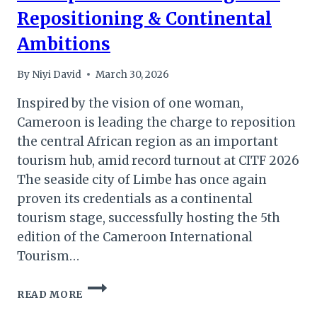
Repositioning & Continental
Ambitions
By
Niyi David
March 30, 2026
Inspired by the vision of one woman,
Cameroon is leading the charge to reposition
the central African region as an important
tourism hub, amid record turnout at CITF 2026
The seaside city of Limbe has once again
proven its credentials as a continental
tourism stage, successfully hosting the 5th
edition of the Cameroon International
Tourism…
CITF
READ MORE
2026:
CAMEROON