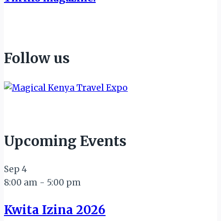
Follow us
Upcoming Events
Sep
4
8:00 am
-
5:00 pm
Kwita Izina 2026