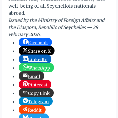
well-being of all Seychellois nationals
abroad.
Issued by the Ministry of Foreign Affairs and
the Diaspora, Republic of Seychelles — 28
February 2026.
Facebook
Share on X
LinkedIn
WhatsApp
Email
Pinterest
Copy Link
Telegram
Reddit