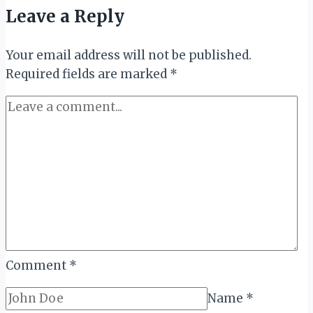
OFFERINGS
Leave a Reply
ACROSS
UAE
Your email address will not be published.
PROPERTIES
Required fields are marked
*
Comment
*
Name
*