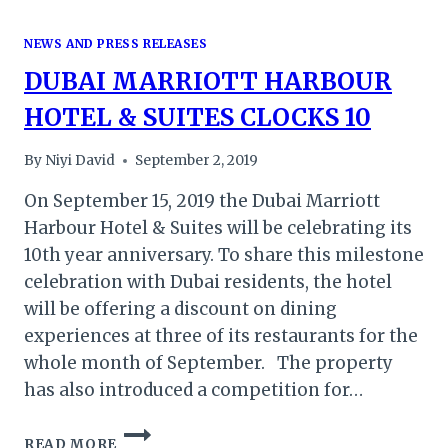
NEWS AND PRESS RELEASES
DUBAI MARRIOTT HARBOUR
HOTEL & SUITES CLOCKS 10
By
Niyi David
September 2, 2019
On September 15, 2019 the Dubai Marriott
Harbour Hotel & Suites will be celebrating its
10th year anniversary. To share this milestone
celebration with Dubai residents, the hotel
will be offering a discount on dining
experiences at three of its restaurants for the
whole month of September. The property
has also introduced a competition for…
DUBAI
READ MORE