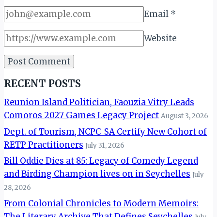
Email
*
Website
RECENT POSTS
Reunion Island Politician, Faouzia Vitry Leads
Comoros 2027 Games Legacy Project
August 3, 2026
Dept. of Tourism, NCPC-SA Certify New Cohort of
RETP Practitioners
July 31, 2026
Bill Oddie Dies at 85: Legacy of Comedy Legend
and Birding Champion lives on in Seychelles
July
28, 2026
From Colonial Chronicles to Modern Memoirs:
The Literary Archive That Defines Seychelles