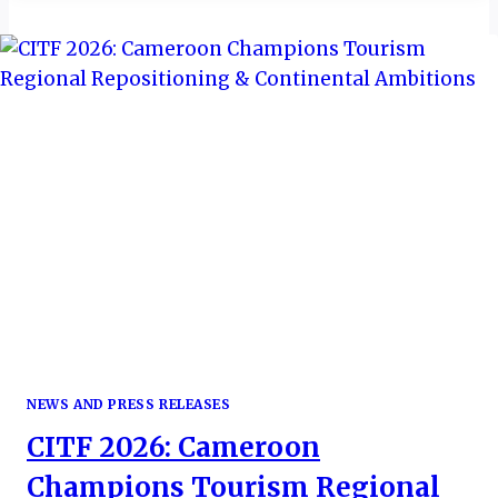
TOURISM
TO
GCC
WORTH
$1.22B
BY
2023
NEWS AND PRESS RELEASES
CITF 2026: Cameroon
Champions Tourism Regional