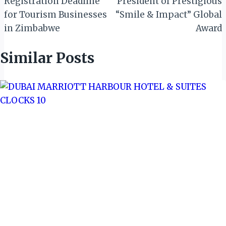
Registration Deadline
President of Prestigious
for Tourism Businesses
“Smile & Impact” Global
in Zimbabwe
Award
Similar Posts