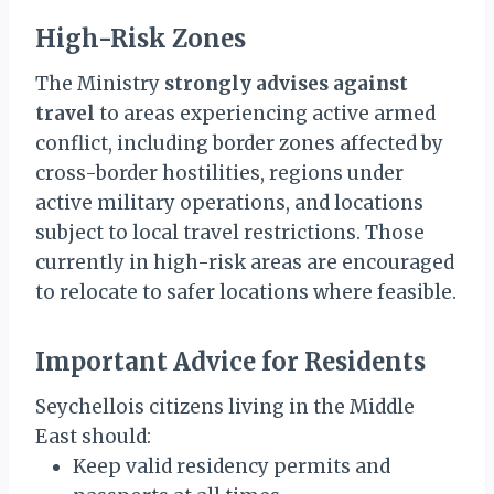
High-Risk Zones
The Ministry
strongly advises against
travel
to areas experiencing active armed
conflict, including border zones affected by
cross-border hostilities, regions under
active military operations, and locations
subject to local travel restrictions. Those
currently in high-risk areas are encouraged
to relocate to safer locations where feasible.
Important Advice for Residents
Seychellois citizens living in the Middle
East should:
Keep valid residency permits and