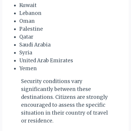
Kuwait
Lebanon
Oman
Palestine
Qatar
Saudi Arabia
Syria
United Arab Emirates
Yemen
Security conditions vary
significantly between these
destinations. Citizens are strongly
encouraged to assess the specific
situation in their country of travel
or residence.