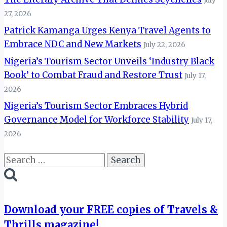
July
27, 2026
Patrick Kamanga Urges Kenya Travel Agents to
Embrace NDC and New Markets
July 22, 2026
Nigeria’s Tourism Sector Unveils ‘Industry Black
Book’ to Combat Fraud and Restore Trust
July 17,
2026
Nigeria’s Tourism Sector Embraces Hybrid
Governance Model for Workforce Stability
July 17,
2026
Search
for:
Download your FREE copies of Travels &
Thrills magazine!