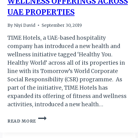
WELLNESS OFFERINGS ACROSS
UAE PROPERTIES
By
Niyi David
September 30, 2019
TIME Hotels, a UAE-based hospitality
company has introduced a new health and
wellness initiative tagged ‘Healthy You.
Healthy World’ across all of its properties in
line with its Tomorrow’s World Corporate
Social Responsibility (CSR) programme. As
part of the initiative, TIME Hotels has
expanded its offering of fitness and wellness
activities, introduced a new health…
TIME
READ MORE
HOTELS
SPREAD
WELLNESS