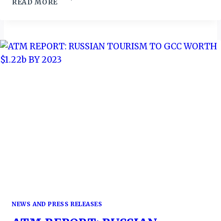
READ MORE
OCEAN
WEEK:
UN,
GLOBAL
PARTNERS
CHART
BLUE
ECONOMY
TRANSFORMATION
PATH
NEWS AND PRESS RELEASES