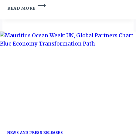
ESWATINI
READ MORE
TOURISM
LEVERAGES
STRATEGIC
PARTNERSHIPS
DURING
CHOOSE
ESWATINI
CAMPAIGN
NEWS AND PRESS RELEASES