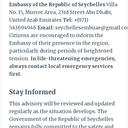
Embassy of the Republic of Seychelles
Villa
No. 15, Murror Area, 23rd Street Abu Dhabi,
United Arab Emirates
Tel:
+(971)
543694946
Email:
seychellesembuae@gmail.c
Citizens are encouraged to inform the
Embassy of their presence in the region,
particularly during periods of heightened
tension.
In life-threatening emergencies,
always contact local emergency services
first.
Stay Informed
This advisory will be reviewed and updated
regularly as the situation develops. The
Government of the Republic of Seychelles
remains fully committed to the safety and