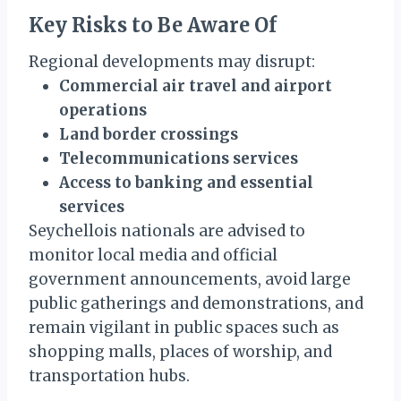
Key Risks to Be Aware Of
Regional developments may disrupt:
Commercial air travel and airport
operations
Land border crossings
Telecommunications services
Access to banking and essential
services
Seychellois nationals are advised to
monitor local media and official
government announcements, avoid large
public gatherings and demonstrations, and
remain vigilant in public spaces such as
shopping malls, places of worship, and
transportation hubs.