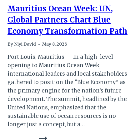
Mauritius Ocean Week: UN,
Global Partners Chart Blue
Economy Transformation Path
By
Niyi David
May 8, 2026
Port Louis, Mauritius — In a high-level
opening to Mauritius Ocean Week,
international leaders and local stakeholders
gathered to position the “Blue Economy” as
the primary engine for the nation’s future
development. The summit, headlined by the
United Nations, emphasized that the
sustainable use of ocean resources is no
longer just a concept, but a…
MAURITIUS