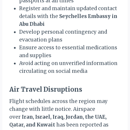
passports at all times
Register and maintain updated contact
details with the
Seychelles Embassy in
Abu Dhabi
Develop personal contingency and
evacuation plans
Ensure access to essential medications
and supplies
Avoid acting on unverified information
circulating on social media
Air Travel Disruptions
Flight schedules across the region may
change with little notice. Airspace
over
Iran, Israel, Iraq, Jordan, the UAE,
Qatar, and Kuwait
has been reported as