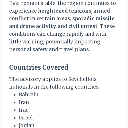
East remain stable, the region continues to
experience
heightened tensions, armed
conflict in certain areas, sporadic missile
and drone activity, and civil unrest
. These
conditions can change rapidly and with
little warning, potentially impacting
personal safety and travel plans.
Countries Covered
The advisory applies to Seychellois
nationals in the following countries:
Bahrain
Iran
Iraq
Israel
Jordan