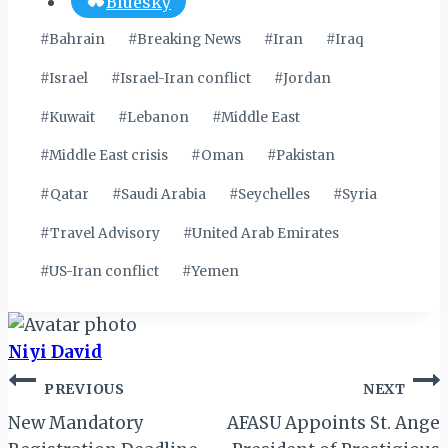
Bluesky
Post
#
Bahrain
#
Breaking News
#
Iran
#
Iraq
Tags:
#
Israel
#
Israel-Iran conflict
#
Jordan
#
Kuwait
#
Lebanon
#
Middle East
#
Middle East crisis
#
Oman
#
Pakistan
#
Qatar
#
Saudi Arabia
#
Seychelles
#
Syria
#
Travel Advisory
#
United Arab Emirates
#
US-Iran conflict
#
Yemen
Niyi David
Post
PREVIOUS
NEXT
navigation
New Mandatory
AFASU Appoints St. Ange