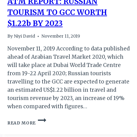
ATM REPORT: RUSSIAN
TOURISM TO GCC WORTH
$1.22b BY 2023
By
Niyi David
November 11, 2019
November 11, 2019 According to data published
ahead of Arabian Travel Market 2020, which
will take place at Dubai World Trade Centre
from 19-22 April 2020; Russian tourists
travelling to the GCC are expected to generate
an estimated US$1.22 billion in travel and
tourism revenue by 2023, an increase of 19%
when compared with figures…
ATM
READ MORE
REPORT:
RUSSIAN