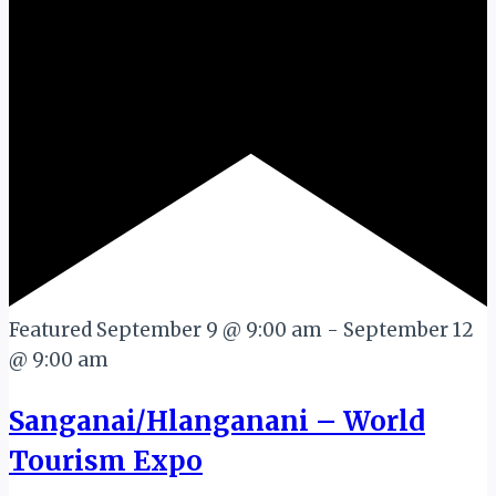
Featured
September 9 @ 9:00 am
-
September 12
@ 9:00 am
Sanganai/Hlanganani – World
Tourism Expo