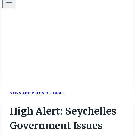
NEWS AND PRESS RELEASES
High Alert: Seychelles
Government Issues