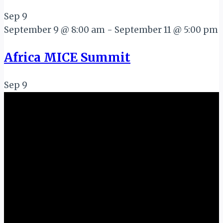
Sep
9
September 9 @ 8:00 am
-
September 11 @ 5:00 pm
Africa MICE Summit
Sep
9