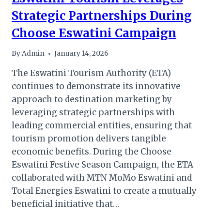
Strategic Partnerships During
Choose Eswatini Campaign
By
Admin
January 14, 2026
The Eswatini Tourism Authority (ETA)
continues to demonstrate its innovative
approach to destination marketing by
leveraging strategic partnerships with
leading commercial entities, ensuring that
tourism promotion delivers tangible
economic benefits. During the Choose
Eswatini Festive Season Campaign, the ETA
collaborated with MTN MoMo Eswatini and
Total Energies Eswatini to create a mutually
beneficial initiative that…