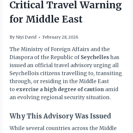
Critical Travel Warning
for Middle East
By
Niyi David
February 28, 2026
The Ministry of Foreign Affairs and the
Diaspora of the Republic of
Seychelles
has
issued an official travel advisory urging all
Seychellois citizens travelling to, transiting
through, or residing in the Middle East
to
exercise a high degree of caution
amid
an evolving regional security situation.
Why This Advisory Was Issued
While several countries across the Middle