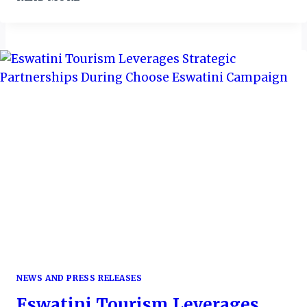
MARRIOTT
HARBOUR
HOTEL
&
SUITES
CLOCKS
10
NEWS AND PRESS RELEASES
Eswatini Tourism Leverages