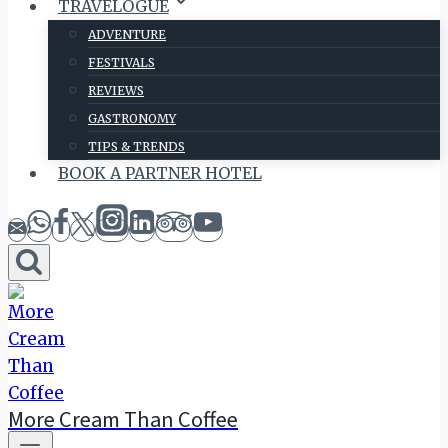
TRAVELOGUE
ADVENTURE
FESTIVALS
REVIEWS
GASTRONOMY
TIPS & TRENDS
BOOK A PARTNER HOTEL
More Cream Than Coffee