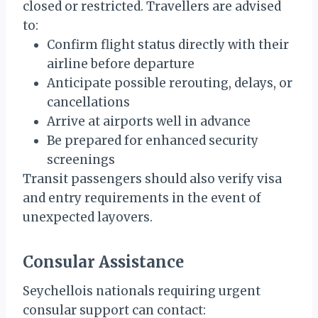
closed or restricted. Travellers are advised
to:
Confirm flight status directly with their
airline before departure
Anticipate possible rerouting, delays, or
cancellations
Arrive at airports well in advance
Be prepared for enhanced security
screenings
Transit passengers should also verify visa
and entry requirements in the event of
unexpected layovers.
Consular Assistance
Seychellois nationals requiring urgent
consular support can contact: