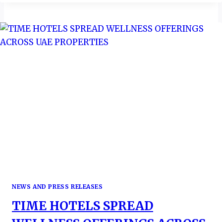
CHAMPIONS
TOURISM
REGIONAL
REPOSITIONING
&
CONTINENTAL
AMBITIONS
NEWS AND PRESS RELEASES
TIME HOTELS SPREAD