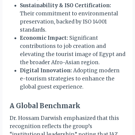
Sustainability & ISO Certification:
Their commitment to environmental
preservation, backed by ISO 14001
standards.
Economic Impact:
Significant
contributions to job creation and
elevating the tourist image of Egypt and
the broader Afro-Asian region.
Digital Innovation:
Adopting modern
e-tourism strategies to enhance the
global guest experience.
A Global Benchmark
Dr. Hossam Darwish emphasized that this
recognition reflects the group’s
“institutional leadership,” noting that JAZ