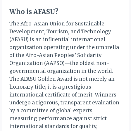
Who is AFASU?
The Afro-Asian Union for Sustainable
Development, Tourism, and Technology
(AFASU) is an influential international
organization operating under the umbrella
of the Afro-Asian Peoples’ Solidarity
Organization (AAPSO)—the oldest non-
governmental organization in the world.
The AFASU Golden Award is not merely an
honorary title; it is a prestigious
international certificate of merit. Winners
undergo a rigorous, transparent evaluation
by a committee of global experts,
measuring performance against strict
international standards for quality,