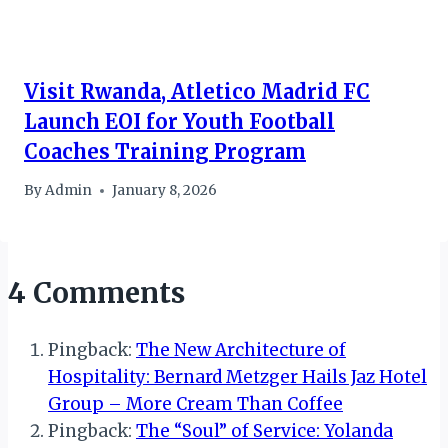
Visit Rwanda, Atletico Madrid FC
Launch EOI for Youth Football
Coaches Training Program
By
Admin
January 8, 2026
4 Comments
Pingback:
The New Architecture of
Hospitality: Bernard Metzger Hails Jaz Hotel
Group – More Cream Than Coffee
Pingback:
The “Soul” of Service: Yolanda