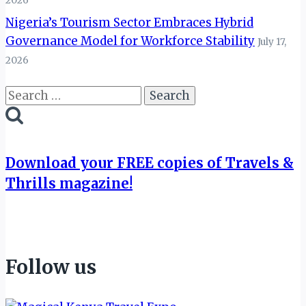
2026
Nigeria’s Tourism Sector Embraces Hybrid
Governance Model for Workforce Stability
July 17,
2026
Search
for:
Download your FREE copies of Travels &
Thrills magazine!
Follow us