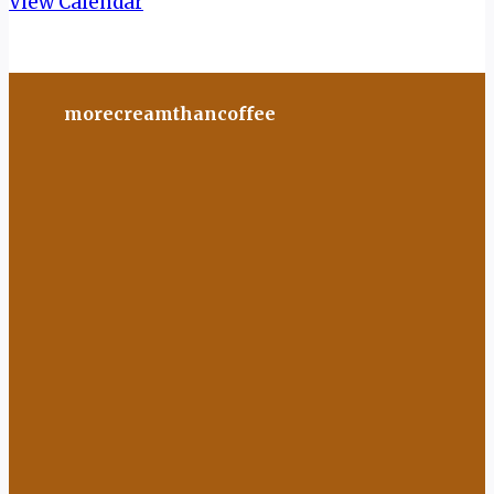
View Calendar
morecreamthancoffee