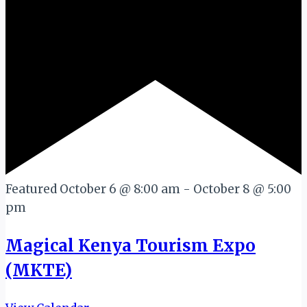
Featured
October 6 @ 8:00 am
-
October 8 @ 5:00
pm
Magical Kenya Tourism Expo
(MKTE)