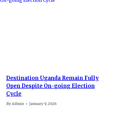
Destination Uganda Remain Fully
Open Despite On-going Election
Cycle
By
Admin
January 9, 2026