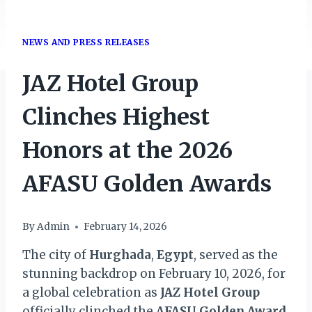
NEWS AND PRESS RELEASES
JAZ Hotel Group
Clinches Highest
Honors at the 2026
AFASU Golden Awards
By
Admin
February 14, 2026
The city of
Hurghada
,
Egypt
, served as the
stunning backdrop on February 10, 2026, for
a global celebration as
JAZ Hotel
Group
officially clinched the
AFASU Golden Award
.