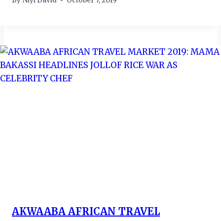
By
Niyi David
October 7, 2019
AKWAABA AFRICAN TRAVEL