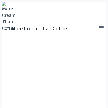
Skip
to
content
More Cream Than Coffee