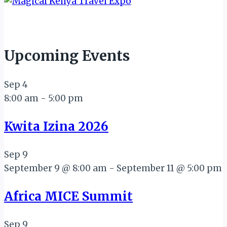
Upcoming Events
Sep
4
8:00 am
-
5:00 pm
Kwita Izina 2026
Sep
9
September 9 @ 8:00 am
-
September 11 @ 5:00 pm
Africa MICE Summit
Sep
9