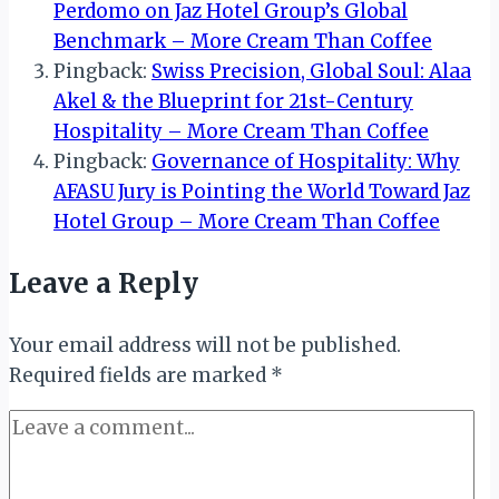
Perdomo on Jaz Hotel Group’s Global
Benchmark – More Cream Than Coffee
Pingback:
Swiss Precision, Global Soul: Alaa
Akel & the Blueprint for 21st-Century
Hospitality – More Cream Than Coffee
Pingback:
Governance of Hospitality: Why
AFASU Jury is Pointing the World Toward Jaz
Hotel Group – More Cream Than Coffee
Leave a Reply
Your email address will not be published.
Required fields are marked
*