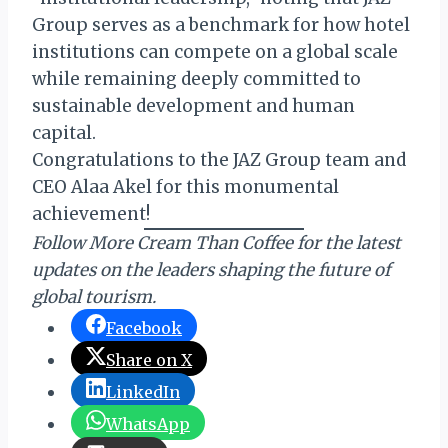
Group serves as a benchmark for how hotel
institutions can compete on a global scale
while remaining deeply committed to
sustainable development and human
capital.
Congratulations to the JAZ Group team and
CEO Alaa Akel for this monumental
achievement!
Follow More Cream Than Coffee for the latest
updates on the leaders shaping the future of
global tourism.
Facebook
Share on X
LinkedIn
WhatsApp