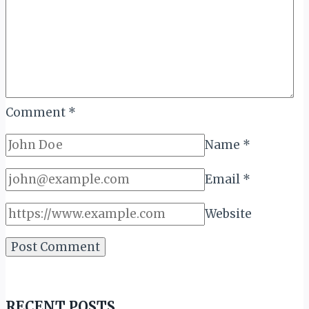
Comment
*
Name
*
Email
*
Website
RECENT POSTS