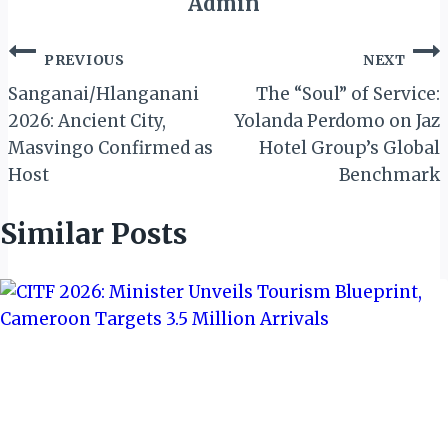
Admin
Post
PREVIOUS
NEXT
navigation
Sanganai/Hlanganani
The “Soul” of Service:
2026: Ancient City,
Yolanda Perdomo on Jaz
Masvingo Confirmed as
Hotel Group’s Global
Host
Benchmark
Similar Posts