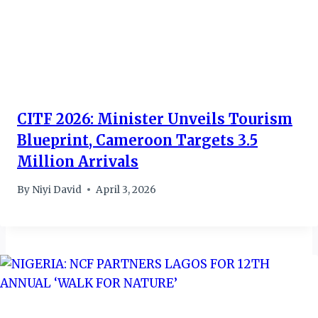
CITF 2026: Minister Unveils Tourism
Blueprint, Cameroon Targets 3.5
Million Arrivals
By
Niyi David
April 3, 2026