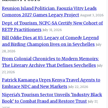
Reunion Island Politician, Faouzia Vitry Leads
Comoros 2027 Games Legacy Project
August 3, 2026
Dept. of Tourism, NCPC-SA Certify New Cohort of
RETP Practitioners
July 31, 2026
Bill Oddie Dies at 85: Legacy of Comedy Legend
and Birding Champion lives on in Seychelles
July
28, 2026
From Colonial Chronicles to Modern Memoirs:
The Literary Archive That Defines Seychelles
July
27, 2026
Patrick Kamanga Urges Kenya Travel Agents to
Embrace NDC and New Markets
July 22, 2026
Nigeria’s Tourism Sector Unveils ‘Industry Black
Book’ to Combat Fraud and Restore Trust
July 17,