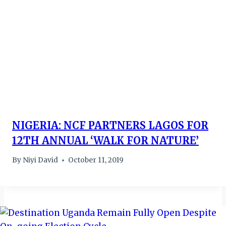
NIGERIA: NCF PARTNERS LAGOS FOR
12TH ANNUAL ‘WALK FOR NATURE’
By
Niyi David
October 11, 2019