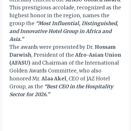
This prestigious accolade, recognized as the
highest honor in the region, names the
group the
“Most Influential, Distinguished,
and Innovative Hotel Group in Africa and
Asia.”
The awards were presented by Dr.
Hossam
Darwish
, President of the
Afro-Asian Union
(AFASU)
and Chairman of the International
Golden Awards Committee, who also
honored Mr.
Alaa Akel
, CEO of JAZ Hotel
Group, as the
“Best CEO in the Hospitality
Sector for 2026.”