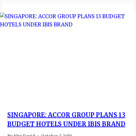
SINGAPORE: ACCOR GROUP PLANS 13
BUDGET HOTELS UNDER IBIS BRAND