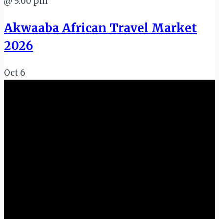
@ 5:00 pm
Akwaaba African Travel Market
2026
Oct
6