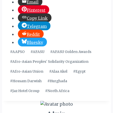
Email
Pinterest
Copy Link
Telegram
Reddit
Bluesky
Post
#
AAPSO
#
AFASU
#
AFASU Golden Awards
Tags:
#
Afro-Asian Peoples' Solidarity Organization
#
Afro-Asian Union
#
Alaa Akel
#
Egypt
#
Hossam Darwish
#
Hurghada
#
Jaz Hotel Group
#
North Africa