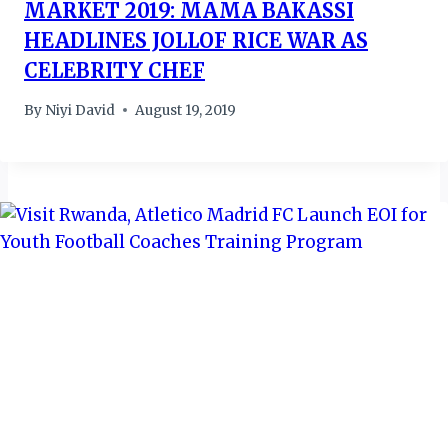
MARKET 2019: MAMA BAKASSI
HEADLINES JOLLOF RICE WAR AS
CELEBRITY CHEF
By
Niyi David
August 19, 2019