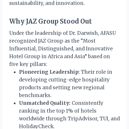
sustainability, and innovation.
Why JAZ Group Stood Out
Under the leadership of Dr. Darwish, AFASU
recognized JAZ Group as the “Most
Influential, Distinguished, and Innovative
Hotel Group in Africa and Asia” based on
five key pillars:
Pioneering Leadership:
Their role in
developing cutting-edge hospitality
products and setting new regional
benchmarks.
Unmatched Quality:
Consistently
ranking in the top 1% of hotels
worldwide through TripAdvisor, TUI, and
HolidayCheck.