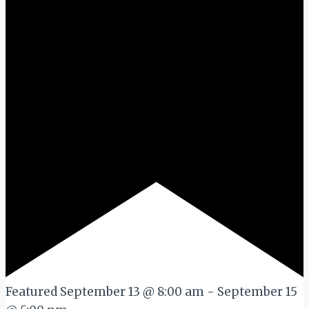
Featured
September 13 @ 8:00 am
-
September 15