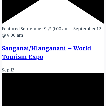
Featured
September 9 @ 9:00 am
-
September 12
@ 9:00 am
Sanganai/Hlanganani – World
Tourism Expo
Sep
13