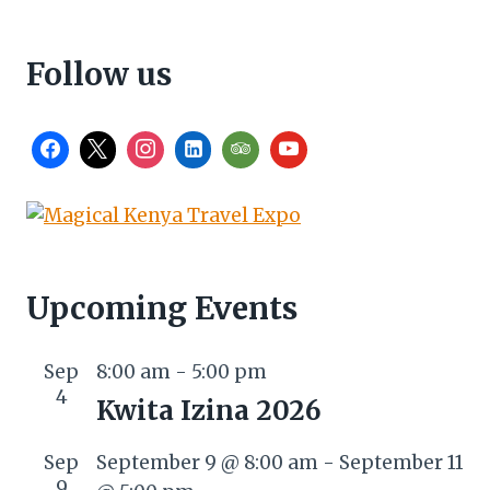
Follow us
Upcoming Events
Sep
8:00 am
-
5:00 pm
4
Kwita Izina 2026
Sep
September 9 @ 8:00 am
-
September 11
9