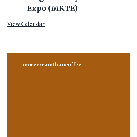
t
Expo (MKTE)
u
r
View Calendar
e
d
morecreamthancoffee