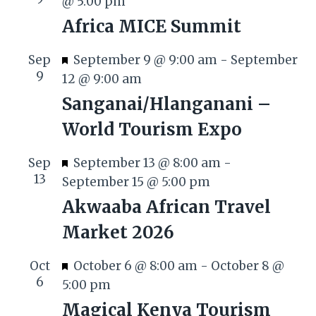
@ 5:00 pm
Africa MICE Summit
F
Sep
September 9 @ 9:00 am
-
September
9
e
12 @ 9:00 am
a
Sanganai/Hlanganani –
t
World Tourism Expo
u
r
F
Sep
September 13 @ 8:00 am
-
e
13
e
September 15 @ 5:00 pm
d
a
Akwaaba African Travel
t
Market 2026
u
r
F
Oct
October 6 @ 8:00 am
-
October 8 @
e
6
e
5:00 pm
d
a
Magical Kenya Tourism