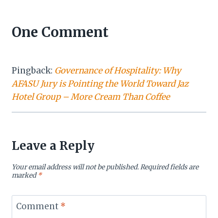
One Comment
Pingback:
Governance of Hospitality: Why
AFASU Jury is Pointing the World Toward Jaz
Hotel Group – More Cream Than Coffee
Leave a Reply
Your email address will not be published.
Required fields are
marked
*
Comment
*