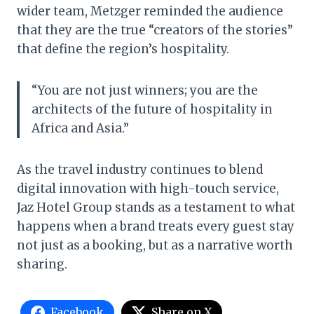
wider team, Metzger reminded the audience
that they are the true “creators of the stories”
that define the region’s hospitality.
“You are not just winners; you are the
architects of the future of hospitality in
Africa and Asia.”
As the travel industry continues to blend
digital innovation with high-touch service,
Jaz Hotel Group stands as a testament to what
happens when a brand treats every guest stay
not just as a booking, but as a narrative worth
sharing.
Facebook
Share on X