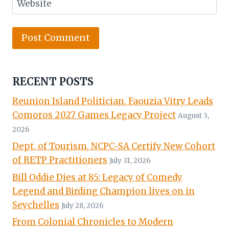
Website
RECENT POSTS
Reunion Island Politician, Faouzia Vitry Leads
Comoros 2027 Games Legacy Project
August 3,
2026
Dept. of Tourism, NCPC-SA Certify New Cohort
of RETP Practitioners
July 31, 2026
Bill Oddie Dies at 85: Legacy of Comedy
Legend and Birding Champion lives on in
Seychelles
July 28, 2026
From Colonial Chronicles to Modern