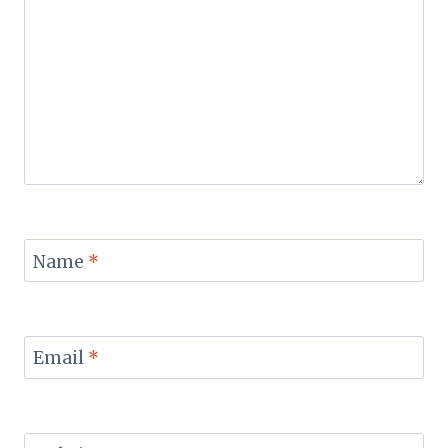
Name
*
Email
*