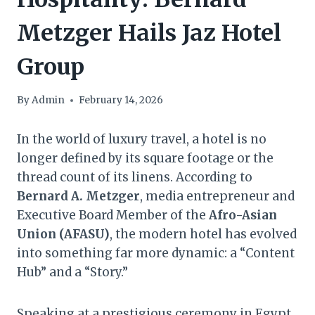
Metzger Hails Jaz Hotel
Group
By
Admin
February 14, 2026
In the world of luxury travel, a hotel is no
longer defined by its square footage or the
thread count of its linens. According to
Bernard A. Metzger
, media entrepreneur and
Executive Board Member of the
Afro-Asian
Union (AFASU)
, the modern hotel has evolved
into something far more dynamic: a “Content
Hub” and a “Story.”
Speaking at a prestigious ceremony in Egypt,