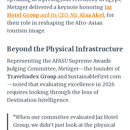
Metzger delivered a keynote honoring
Jaz
Hotel Group
and its CEO, Mr.
Alaa Akel
, for
their role in reshaping the Afro-Asian
tourism image.
Beyond the Physical Infrastructure
Representing the AFASU Supreme Awards
Judging Committee, Metzger—the founder of
Travelindex Group
and SustainableFirst.com
—noted that evaluating excellence in 2026
requires looking through the lens of
Destination Intelligence.
“When our committee evaluated Jaz Hotel
Group, we didn’t just look at the physical