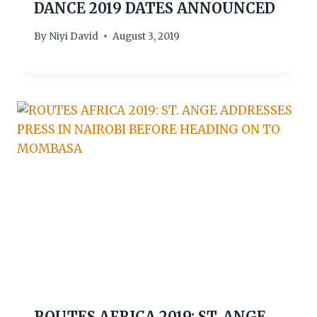
DANCE 2019 DATES ANNOUNCED
By
Niyi David
August 3, 2019
ROUTES AFRICA 2019: ST. ANGE