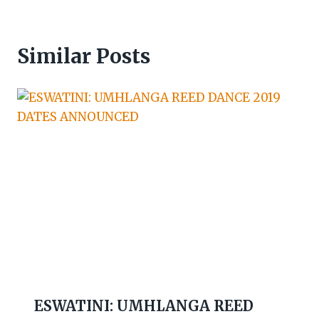
Similar Posts
ESWATINI: UMHLANGA REED