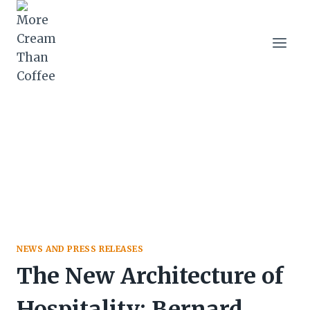
Skip
to
content
NEWS AND PRESS RELEASES
The New Architecture of
Hospitality: Bernard