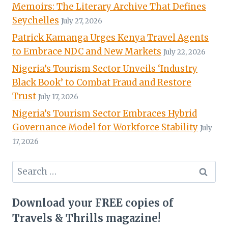
Memoirs: The Literary Archive That Defines
Seychelles
July 27, 2026
Patrick Kamanga Urges Kenya Travel Agents
to Embrace NDC and New Markets
July 22, 2026
Nigeria’s Tourism Sector Unveils ‘Industry
Black Book’ to Combat Fraud and Restore
Trust
July 17, 2026
Nigeria’s Tourism Sector Embraces Hybrid
Governance Model for Workforce Stability
July
17, 2026
Search
for:
Download your FREE copies of
Travels & Thrills magazine!