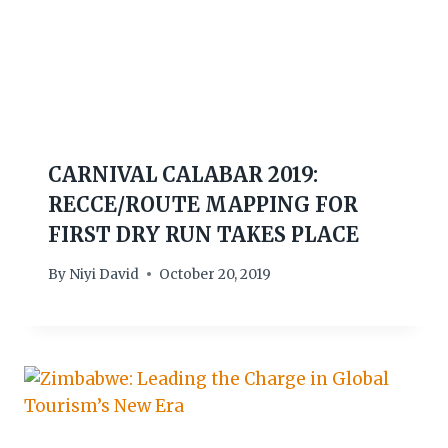
CARNIVAL CALABAR 2019:
RECCE/ROUTE MAPPING FOR
FIRST DRY RUN TAKES PLACE
By
Niyi David
October 20, 2019