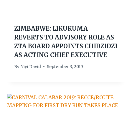
ZIMBABWE: LIKUKUMA
REVERTS TO ADVISORY ROLE AS
ZTA BOARD APPOINTS CHIDZIDZI
AS ACTING CHIEF EXECUTIVE
By
Niyi David
September 3, 2019