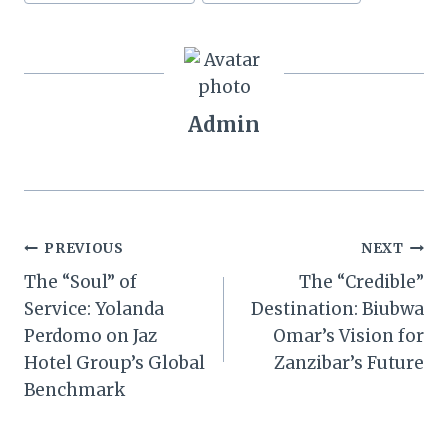
Admin
Post
PREVIOUS
NEXT
The “Soul” of
The “Credible”
navigation
Service: Yolanda
Destination: Biubwa
Perdomo on Jaz
Omar’s Vision for
Hotel Group’s Global
Zanzibar’s Future
Benchmark