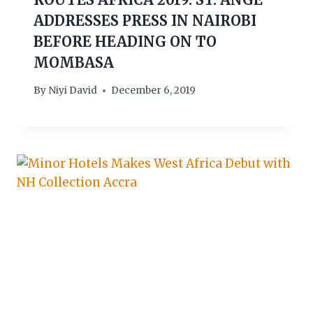
ADDRESSES PRESS IN NAIROBI
BEFORE HEADING ON TO
MOMBASA
By
Niyi David
December 6, 2019