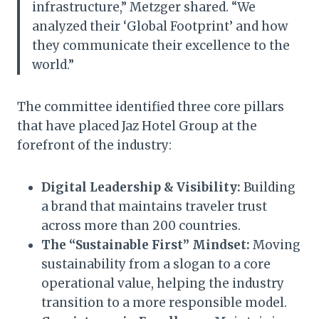
infrastructure,” Metzger shared. “We
analyzed their ‘Global Footprint’ and how
they communicate their excellence to the
world.”
The committee identified three core pillars
that have placed Jaz Hotel Group at the
forefront of the industry:
Digital Leadership & Visibility:
Building
a brand that maintains traveler trust
across more than 200 countries.
The “Sustainable First” Mindset:
Moving
sustainability from a slogan to a core
operational value, helping the industry
transition to a more responsible model.