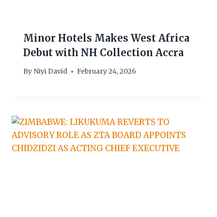
Minor Hotels Makes West Africa
Debut with NH Collection Accra
By
Niyi David
February 24, 2026