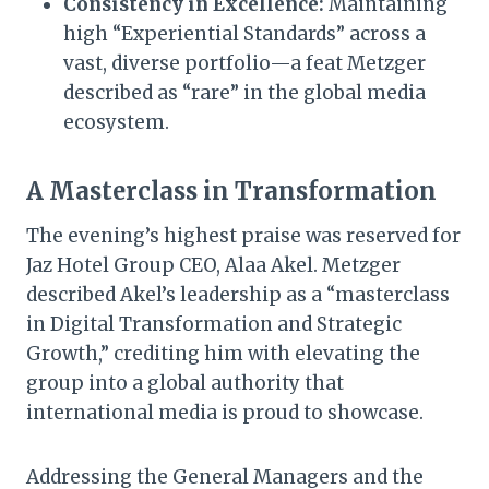
Consistency in Excellence:
Maintaining
high “Experiential Standards” across a
vast, diverse portfolio—a feat Metzger
described as “rare” in the global media
ecosystem.
A Masterclass in Transformation
The evening’s highest praise was reserved for
Jaz Hotel Group CEO, Alaa Akel. Metzger
described Akel’s leadership as a “masterclass
in Digital Transformation and Strategic
Growth,” crediting him with elevating the
group into a global authority that
international media is proud to showcase.
Addressing the General Managers and the