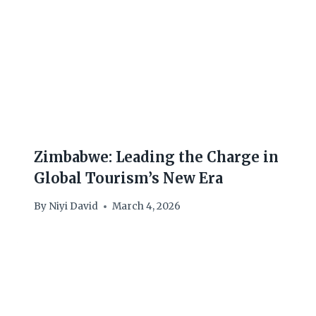
Zimbabwe: Leading the Charge in
Global Tourism’s New Era
By
Niyi David
March 4, 2026