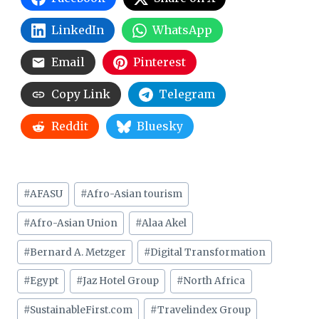
LinkedIn
WhatsApp
Email
Pinterest
Copy Link
Telegram
Reddit
Bluesky
Post
#
AFASU
#
Afro-Asian tourism
Tags:
#
Afro-Asian Union
#
Alaa Akel
#
Bernard A. Metzger
#
Digital Transformation
#
Egypt
#
Jaz Hotel Group
#
North Africa
#
SustainableFirst.com
#
Travelindex Group