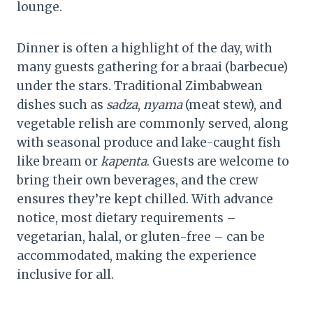
lounge.
Dinner is often a highlight of the day, with
many guests gathering for a braai (barbecue)
under the stars. Traditional Zimbabwean
dishes such as
sadza
,
nyama
(meat stew), and
vegetable relish are commonly served, along
with seasonal produce and lake-caught fish
like bream or
kapenta
. Guests are welcome to
bring their own beverages, and the crew
ensures they’re kept chilled. With advance
notice, most dietary requirements –
vegetarian, halal, or gluten-free – can be
accommodated, making the experience
inclusive for all.