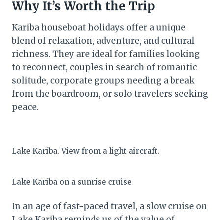
Why It’s Worth the Trip
Kariba houseboat holidays offer a unique
blend of relaxation, adventure, and cultural
richness. They are ideal for families looking
to reconnect, couples in search of romantic
solitude, corporate groups needing a break
from the boardroom, or solo travelers seeking
peace.
Lake Kariba. View from a light aircraft.
Lake Kariba on a sunrise cruise
In an age of fast-paced travel, a slow cruise on
Lake Kariba reminds us of the value of