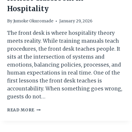
Hospitality
By
Jumoke Okuromade
January 29, 2026
The front desk is where hospitality theory
meets reality. While training manuals teach
procedures, the front desk teaches people. It
sits at the intersection of systems and
emotions, balancing policies, processes, and
human expectations in real time. One of the
first lessons the front desk teaches is
accountability. When something goes wrong,
guests do not…
WHY
READ MORE
THE
FRONT
DESK