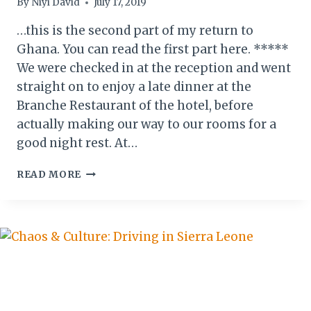
By
Niyi David
July 17, 2019
…this is the second part of my return to
Ghana. You can read the first part here. *****
We were checked in at the reception and went
straight on to enjoy a late dinner at the
Branche Restaurant of the hotel, before
actually making our way to our rooms for a
good night rest. At…
ACCRA
READ MORE
WEIZO
2019:
MY
RETURN
TO
GHANA
(II)