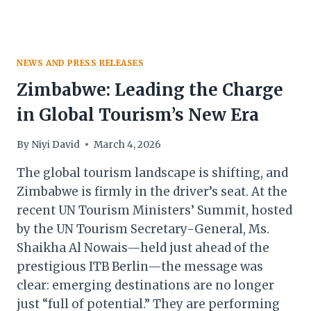
NEWS AND PRESS RELEASES
Zimbabwe: Leading the Charge
in Global Tourism’s New Era
By
Niyi David
March 4, 2026
The global tourism landscape is shifting, and
Zimbabwe is firmly in the driver’s seat. At the
recent UN Tourism Ministers’ Summit, hosted
by the UN Tourism Secretary-General, Ms.
Shaikha Al Nowais—held just ahead of the
prestigious ITB Berlin—the message was
clear: emerging destinations are no longer
just “full of potential.” They are performing