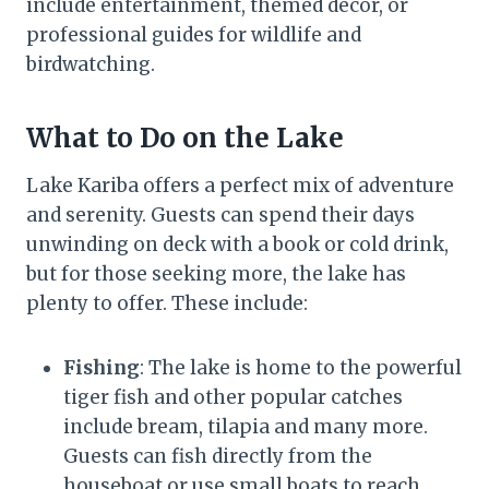
include entertainment, themed décor, or
professional guides for wildlife and
birdwatching.
What to Do on the Lake
Lake Kariba offers a perfect mix of adventure
and serenity. Guests can spend their days
unwinding on deck with a book or cold drink,
but for those seeking more, the lake has
plenty to offer. These include:
Fishing
: The lake is home to the powerful
tiger fish and other popular catches
include bream, tilapia and many more.
Guests can fish directly from the
houseboat or use small boats to reach