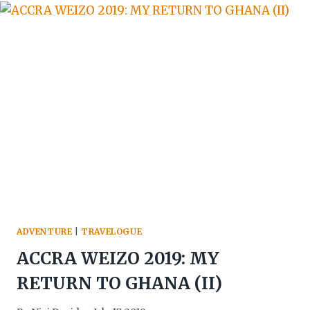
IS
THE
MOST
HONEST
CLASSROOM
IN
HOSPITALITY
ADVENTURE
|
TRAVELOGUE
ACCRA WEIZO 2019: MY
RETURN TO GHANA (II)