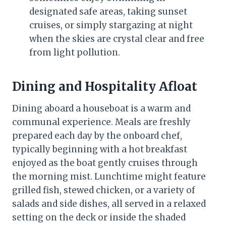
designated safe areas, taking sunset
cruises, or simply stargazing at night
when the skies are crystal clear and free
from light pollution.
Dining and Hospitality Afloat
Dining aboard a houseboat is a warm and
communal experience. Meals are freshly
prepared each day by the onboard chef,
typically beginning with a hot breakfast
enjoyed as the boat gently cruises through
the morning mist. Lunchtime might feature
grilled fish, stewed chicken, or a variety of
salads and side dishes, all served in a relaxed
setting on the deck or inside the shaded