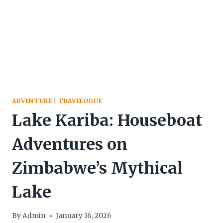
ADVENTURE
|
TRAVELOGUE
Lake Kariba: Houseboat
Adventures on
Zimbabwe’s Mythical
Lake
By
Admin
January 16, 2026