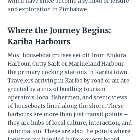
which have since become a symbol of leisure
and exploration in Zimbabwe.
Where the Journey Begins:
Kariba Harbours
Most houseboat cruises set off from Andora
Harbour, Cutty Sark or Marineland Harbour,
the primary docking stations in Kariba town.
Travelers arriving in Kariba by road or air are
greeted by a mix of bustling tourism
operators, local fishermen, and scenic views
of houseboats lined along the shore. These
harbours are more than just transit points –
they are hubs of local culture, interaction, and
anticipation. These are also the points where
logistics are handled, before guests board