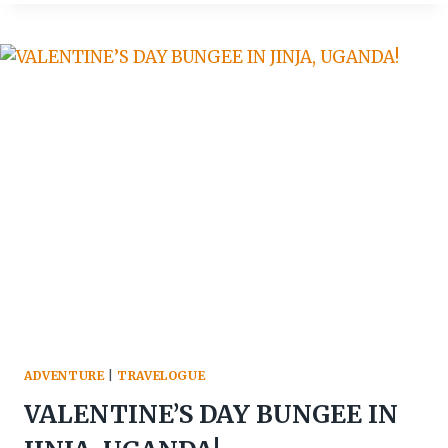
TUNYA:
EXPLORING
THE
MAJESTIC
SMOKE
THAT
THUNDERS
ADVENTURE
|
TRAVELOGUE
VALENTINE’S DAY BUNGEE IN