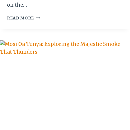
on the…
ZIMBABWE:
READ MORE
LEADING
THE
CHARGE
IN
GLOBAL
TOURISM’S
NEW
ERA