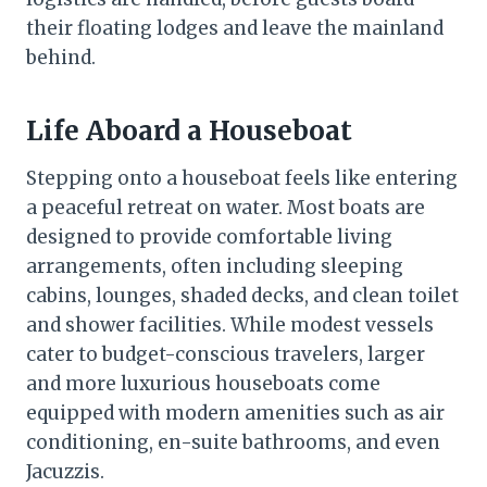
their floating lodges and leave the mainland
behind.
Life Aboard a Houseboat
Stepping onto a houseboat feels like entering
a peaceful retreat on water. Most boats are
designed to provide comfortable living
arrangements, often including sleeping
cabins, lounges, shaded decks, and clean toilet
and shower facilities. While modest vessels
cater to budget-conscious travelers, larger
and more luxurious houseboats come
equipped with modern amenities such as air
conditioning, en-suite bathrooms, and even
Jacuzzis.