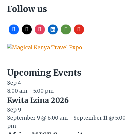
Follow us
Upcoming Events
Sep
4
8:00 am
-
5:00 pm
Kwita Izina 2026
Sep
9
September 9 @ 8:00 am
-
September 11 @ 5:00
pm