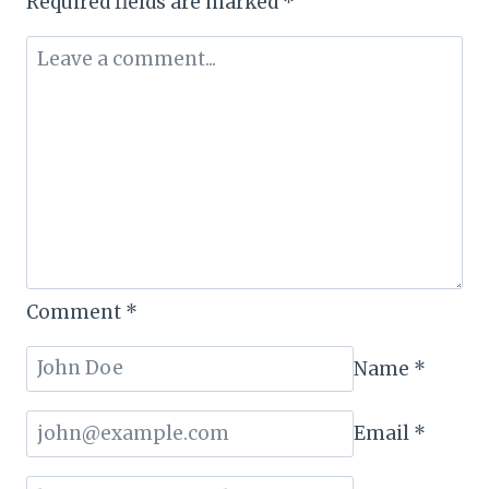
Required fields are marked
*
Comment
*
Name
*
Email
*