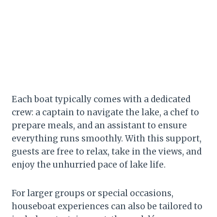
Each boat typically comes with a dedicated
crew: a captain to navigate the lake, a chef to
prepare meals, and an assistant to ensure
everything runs smoothly. With this support,
guests are free to relax, take in the views, and
enjoy the unhurried pace of lake life.
For larger groups or special occasions,
houseboat experiences can also be tailored to