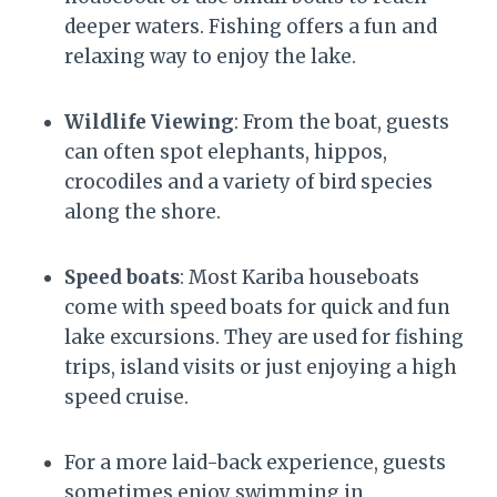
deeper waters. Fishing offers a fun and
relaxing way to enjoy the lake.
Wildlife Viewing
: From the boat, guests
can often spot elephants, hippos,
crocodiles and a variety of bird species
along the shore.
Speed boats
: Most Kariba houseboats
come with speed boats for quick and fun
lake excursions. They are used for fishing
trips, island visits or just enjoying a high
speed cruise.
For a more laid-back experience, guests
sometimes enjoy swimming in