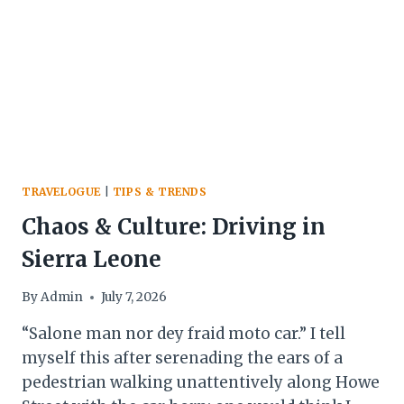
TRAVELOGUE
|
TIPS & TRENDS
Chaos & Culture: Driving in
Sierra Leone
By
Admin
July 7, 2026
“Salone man nor dey fraid moto car.” I tell
myself this after serenading the ears of a
pedestrian walking unattentively along Howe