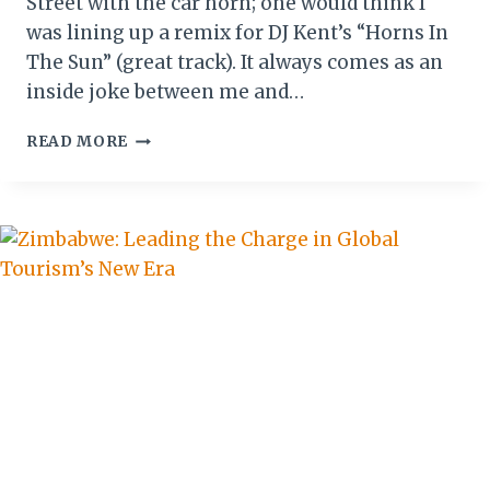
Street with the car horn; one would think I
was lining up a remix for DJ Kent’s “Horns In
The Sun” (great track). It always comes as an
inside joke between me and…
CHAOS
READ MORE
&
CULTURE:
DRIVING
IN
SIERRA
LEONE