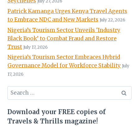
Seychelles
July 27, 2026
Patrick Kamanga Urges Kenya Travel Agents
to Embrace NDC and New Markets
July 22, 2026
Nigeria’s Tourism Sector Unveils ‘Industry
Black Book’ to Combat Fraud and Restore
Trust
July 17, 2026
Nigeria’s Tourism Sector Embraces Hybrid
Governance Model for Workforce Stability
July
17, 2026
Search
for:
Download your FREE copies of
Travels & Thrills magazine!