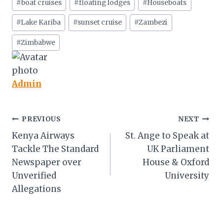
#
boat cruises
#
floating lodges
#
Houseboats
Tags:
#
Lake Kariba
#
sunset cruise
#
Zambezi
#
Zimbabwe
Admin
Post
PREVIOUS
NEXT
Kenya Airways
St. Ange to Speak at
navigation
Tackle The Standard
UK Parliament
Newspaper over
House & Oxford
Unverified
University
Allegations