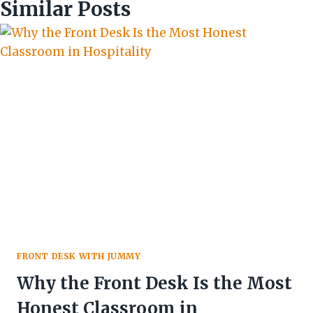
Similar Posts
FRONT DESK WITH JUMMY
Why the Front Desk Is the Most
Honest Classroom in