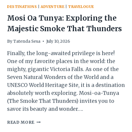
DESTINATIONS
|
ADVENTURE
|
TRAVELOGUE
Mosi Oa Tunya: Exploring the
Majestic Smoke That Thunders
By
Tatenda Sesa
July 10, 2026
Finally, the long-awaited privilege is here!
One of my favorite places in the world: the
mighty, gigantic Victoria Falls. As one of the
Seven Natural Wonders of the World and a
UNESCO World Heritage Site, it is a destination
absolutely worth exploring. Mosi-oa-Tunya
(The Smoke That Thunders) invites you to
savor its beauty and wonder….
MOSI
READ MORE
OA