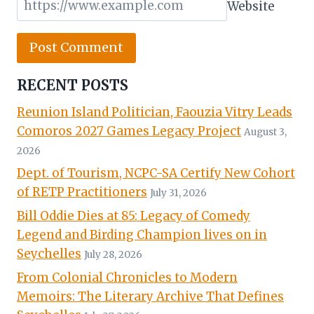
Website
RECENT POSTS
Reunion Island Politician, Faouzia Vitry Leads
Comoros 2027 Games Legacy Project
August 3,
2026
Dept. of Tourism, NCPC-SA Certify New Cohort
of RETP Practitioners
July 31, 2026
Bill Oddie Dies at 85: Legacy of Comedy
Legend and Birding Champion lives on in
Seychelles
July 28, 2026
From Colonial Chronicles to Modern
Memoirs: The Literary Archive That Defines