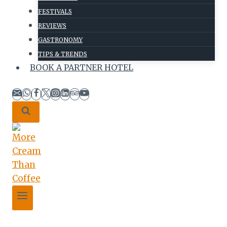
FESTIVALS
REVIEWS
GASTRONOMY
TIPS & TRENDS
BOOK A PARTNER HOTEL