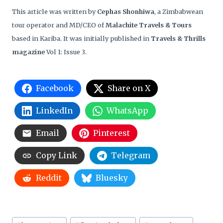
This article was written by
Cephas Shonhiwa
, a Zimbabwean
tour operator and MD/CEO of
Malachite Travels & Tours
based in Kariba. It was initially published in
Travels & Thrills
magazine
Vol 1: Issue 3.
Facebook
Share on X
LinkedIn
WhatsApp
Email
Pinterest
Copy Link
Telegram
Reddit
Bluesky
Post