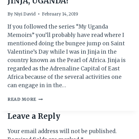
JINJA, UGANDA!
By
Niyi David
February 14, 2019
If you followed the series “My Uganda
Memoirs” you’ll probably have read where I
mentioned doing the bungee jump on Saint
Valentine’s Day while I was in Jinja in the
country known as the Pearl of Africa. Jinja is
regarded as the Adrenaline Capital of East
Africa because of the several activities one
can engage in in the…
VALENTINE’S
READ MORE
DAY
BUNGEE
Leave a Reply
IN
JINJA,
Your email address will not be published.
UGANDA!