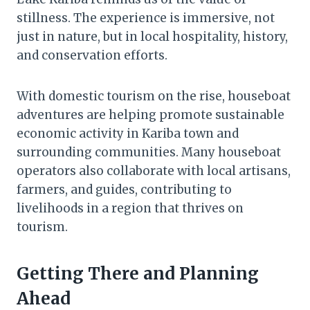
stillness. The experience is immersive, not
just in nature, but in local hospitality, history,
and conservation efforts.
With domestic tourism on the rise, houseboat
adventures are helping promote sustainable
economic activity in Kariba town and
surrounding communities. Many houseboat
operators also collaborate with local artisans,
farmers, and guides, contributing to
livelihoods in a region that thrives on
tourism.
Getting There and Planning
Ahead