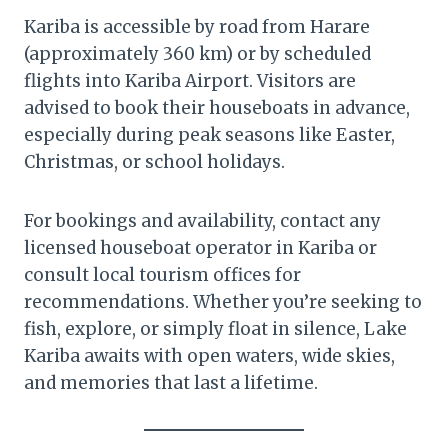
Kariba is accessible by road from Harare
(approximately 360 km) or by scheduled
flights into Kariba Airport. Visitors are
advised to book their houseboats in advance,
especially during peak seasons like Easter,
Christmas, or school holidays.
For bookings and availability, contact any
licensed houseboat operator in Kariba or
consult local tourism offices for
recommendations. Whether you’re seeking to
fish, explore, or simply float in silence, Lake
Kariba awaits with open waters, wide skies,
and memories that last a lifetime.