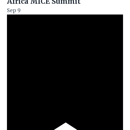
Africa MICE Summit
Sep
9