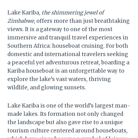
Lake Kariba,
the shimmering jewel of
Zimbabwe
, offers more than just breathtaking
views. It is a gateway to one of the most
immersive and tranquil travel experiences in
Southern Africa: houseboat cruising. For both
domestic and international travelers seeking
a peaceful yet adventurous retreat, boarding a
Kariba houseboat is an unforgettable way to
explore the lake’s vast waters, thriving
wildlife, and glowing sunsets.
Lake Kariba is one of the world’s largest man-
made lakes. Its formation not only changed
the landscape but also gave rise to a unique
tourism culture centered around houseboats,