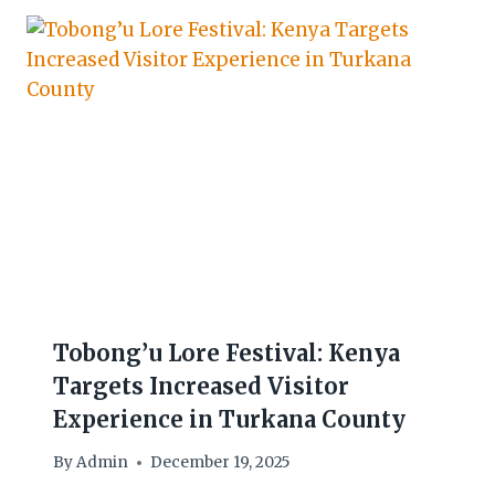
Tobong’u Lore Festival: Kenya
Targets Increased Visitor
Experience in Turkana County
By
Admin
December 19, 2025