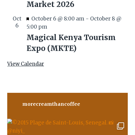
Market 2026
u
r
F
Oct
October 6 @ 8:00 am
-
October 8 @
e
6
e
5:00 pm
d
a
Magical Kenya Tourism
t
Expo (MKTE)
u
r
View Calendar
e
d
morecreamthancoffee