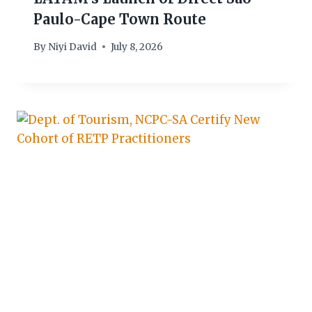
Paulo-Cape Town Route
By
Niyi David
July 8, 2026