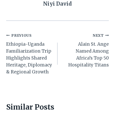
Niyi David
Post
PREVIOUS
NEXT
Ethiopia-Uganda
Alain St. Ange
navigation
Familiarization Trip
Named Among
Highlights Shared
Africa’s Top 50
Heritage, Diplomacy
Hospitality Titans
& Regional Growth
Similar Posts