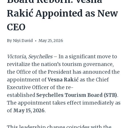
Rakić Appointed as New
CEO
By
Niyi David
May 25, 2026
Victoria, Seychelles
– In a significant move to
revitalize the nation’s tourism governance,
the Office of the President has announced the
appointment of
Vesna Rakić
as the Chief
Executive Officer of the re-
established
Seychelles Tourism Board (STB)
.
The appointment takes effect immediately as
of
May 15, 2026
.
This leadership change coincides with the