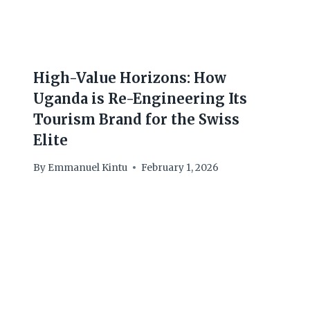
High-Value Horizons: How
Uganda is Re-Engineering Its
Tourism Brand for the Swiss
Elite
By
Emmanuel Kintu
February 1, 2026