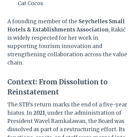
Cat Cocos
A founding member of the
Seychelles Small
Hotels & Establishments Association
, Rakić
is widely respected for her work in
supporting tourism innovation and
strengthening collaboration across the value
chain.
Context: From Dissolution to
Reinstatement
The STB’s return marks the end of a five-year
hiatus. In
2021
, under the administration of
President Wavel Ramkalawan, the Board was
dissolved as part of a restructuring effort. Its