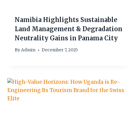
Namibia Highlights Sustainable
Land Management & Degradation
Neutrality Gains in Panama City
By
Admin
December 7, 2025