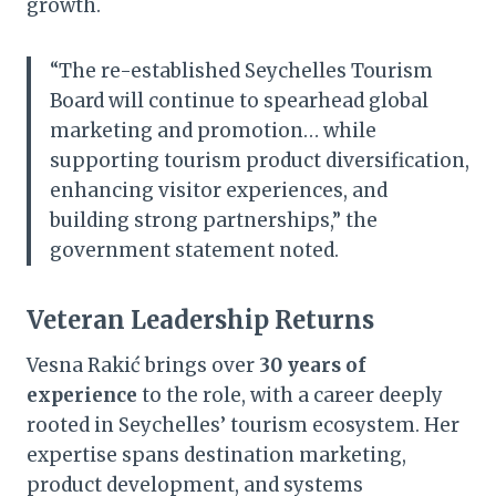
growth.
“The re-established Seychelles Tourism
Board will continue to spearhead global
marketing and promotion… while
supporting tourism product diversification,
enhancing visitor experiences, and
building strong partnerships,” the
government statement noted.
Veteran Leadership Returns
Vesna Rakić brings over
30 years of
experience
to the role, with a career deeply
rooted in Seychelles’ tourism ecosystem. Her
expertise spans destination marketing,
product development, and systems