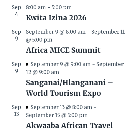
Sep
8:00 am
-
5:00 pm
4
Kwita Izina 2026
Sep
September 9 @ 8:00 am
-
September 11
9
@ 5:00 pm
Africa MICE Summit
F
Sep
September 9 @ 9:00 am
-
September
9
e
12 @ 9:00 am
a
Sanganai/Hlanganani –
t
World Tourism Expo
u
r
F
Sep
September 13 @ 8:00 am
-
e
13
e
September 15 @ 5:00 pm
d
a
Akwaaba African Travel
t