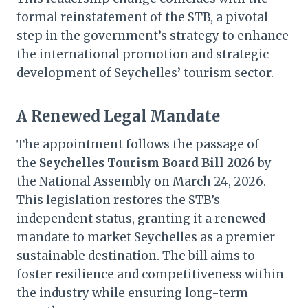
formal reinstatement of the STB, a pivotal
step in the government’s strategy to enhance
the international promotion and strategic
development of Seychelles’ tourism sector.
A Renewed Legal Mandate
The appointment follows the passage of
the
Seychelles Tourism Board Bill 2026
by
the National Assembly on March 24, 2026.
This legislation restores the STB’s
independent status, granting it a renewed
mandate to market Seychelles as a premier
sustainable destination. The bill aims to
foster resilience and competitiveness within
the industry while ensuring long-term