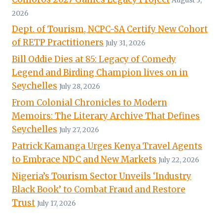
August 3,
2026
Dept. of Tourism, NCPC-SA Certify New Cohort
of RETP Practitioners
July 31, 2026
Bill Oddie Dies at 85: Legacy of Comedy
Legend and Birding Champion lives on in
Seychelles
July 28, 2026
From Colonial Chronicles to Modern
Memoirs: The Literary Archive That Defines
Seychelles
July 27, 2026
Patrick Kamanga Urges Kenya Travel Agents
to Embrace NDC and New Markets
July 22, 2026
Nigeria’s Tourism Sector Unveils ‘Industry
Black Book’ to Combat Fraud and Restore
Trust
July 17, 2026