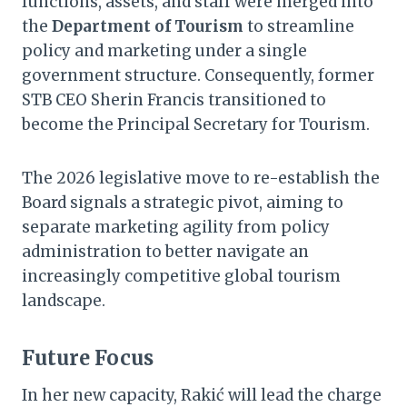
functions, assets, and staff were merged into
the
Department of Tourism
to streamline
policy and marketing under a single
government structure. Consequently, former
STB CEO Sherin Francis transitioned to
become the Principal Secretary for Tourism.
The 2026 legislative move to re-establish the
Board signals a strategic pivot, aiming to
separate marketing agility from policy
administration to better navigate an
increasingly competitive global tourism
landscape.
Future Focus
In her new capacity, Rakić will lead the charge