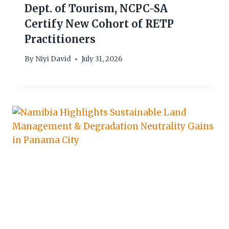
Dept. of Tourism, NCPC-SA
Certify New Cohort of RETP
Practitioners
By
Niyi David
July 31, 2026