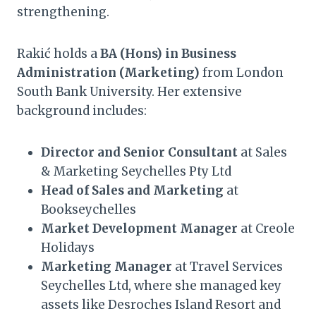
strengthening.
Rakić holds a
BA (Hons) in Business
Administration (Marketing)
from London
South Bank University. Her extensive
background includes:
Director and Senior Consultant
at Sales
& Marketing Seychelles Pty Ltd
Head of Sales and Marketing
at
Bookseychelles
Market Development Manager
at Creole
Holidays
Marketing Manager
at Travel Services
Seychelles Ltd, where she managed key
assets like Desroches Island Resort and