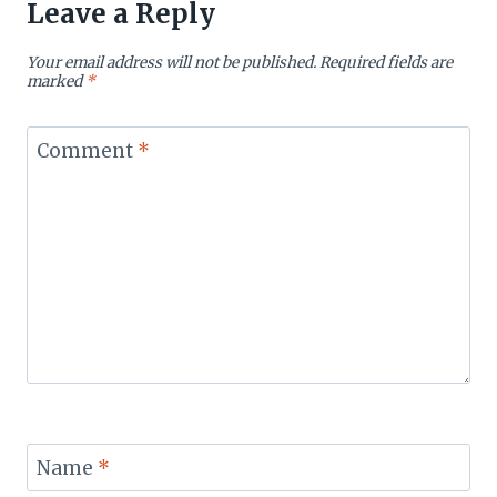
Leave a Reply
Your email address will not be published.
Required fields are
marked
*
Comment
*
Name
*