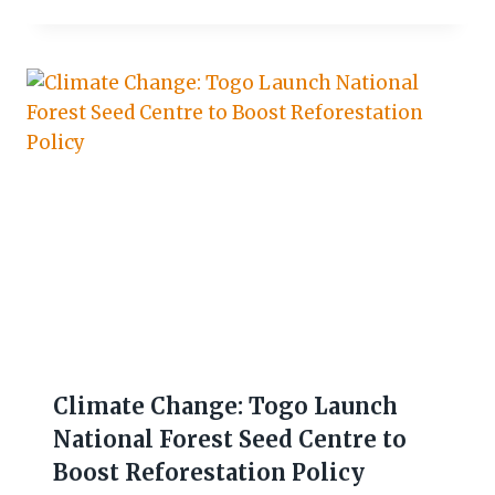
Climate Change: Togo Launch
National Forest Seed Centre to
Boost Reforestation Policy