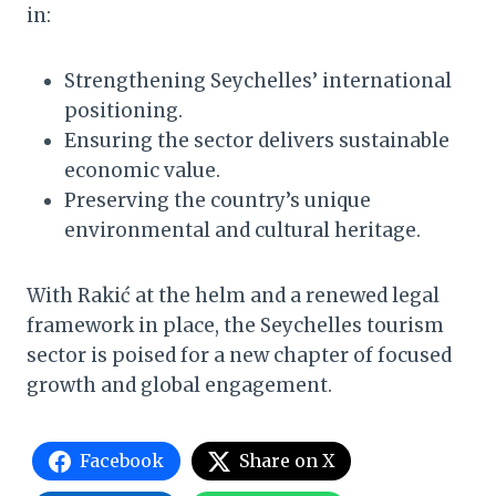
in:
Strengthening Seychelles’ international
positioning.
Ensuring the sector delivers sustainable
economic value.
Preserving the country’s unique
environmental and cultural heritage.
With Rakić at the helm and a renewed legal
framework in place, the Seychelles tourism
sector is poised for a new chapter of focused
growth and global engagement.
Facebook
Share on X