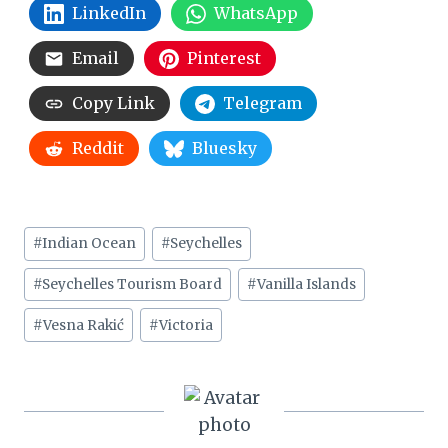
LinkedIn
WhatsApp
Email
Pinterest
Copy Link
Telegram
Reddit
Bluesky
Post
#
Indian Ocean
#
Seychelles
Tags:
#
Seychelles Tourism Board
#
Vanilla Islands
#
Vesna Rakić
#
Victoria