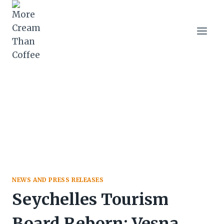
Skip
to
content
NEWS AND PRESS RELEASES
Seychelles Tourism
Board Reborn: Vesna