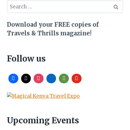
Search
for:
Download your FREE copies of
Travels & Thrills magazine!
Follow us
Upcoming Events