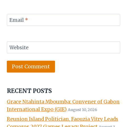
Email
*
Website
RECENT POSTS
Grace Ntahinta Mboumba: Convener of Gabon
International Expo (GIE)
August 10, 2026
Reunion Island Politician, Faouzia Vitry Leads
Comoros 2027 Games Legacy Project