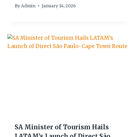
By
Admin
January 14, 2026
SA Minister of Tourism Hails
LATAM’s Launch of Direct São