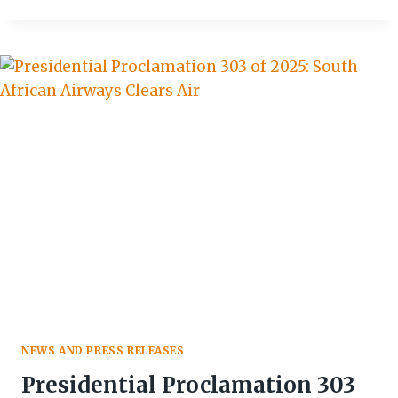
FESTIVAL
CELEBRATES
CULTURE
&
BOOSTS
ZIMBABWE’S
TOURISM
GROWTH
NEWS AND PRESS RELEASES
Presidential Proclamation 303