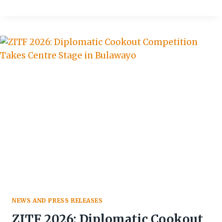
WELCOMES
HARITH,
REINFORCES
STRATEGIC
CONTINUITY
NEWS AND PRESS RELEASES
ZITF 2026: Diplomatic Cookout