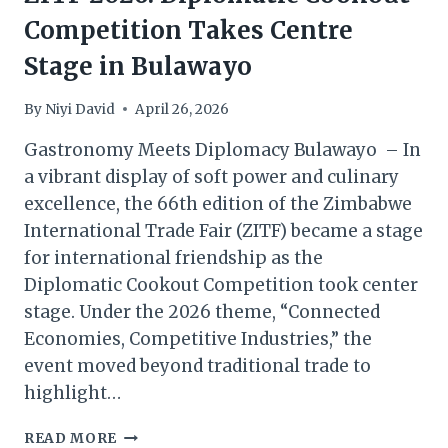
Competition Takes Centre
Stage in Bulawayo
By
Niyi David
April 26, 2026
Gastronomy Meets Diplomacy Bulawayo – In
a vibrant display of soft power and culinary
excellence, the 66th edition of the Zimbabwe
International Trade Fair (ZITF) became a stage
for international friendship as the
Diplomatic Cookout Competition took center
stage. Under the 2026 theme, “Connected
Economies, Competitive Industries,” the
event moved beyond traditional trade to
highlight…
ZITF
READ MORE