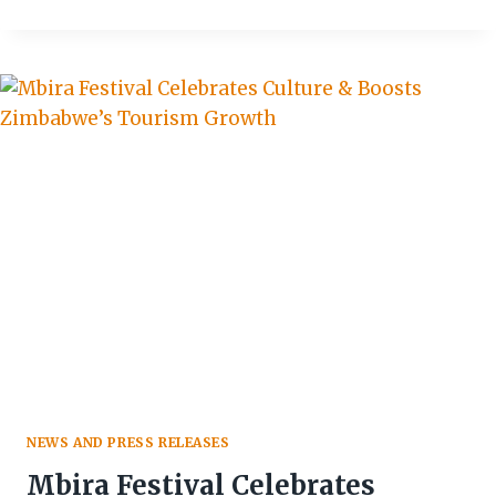
2026:
DIPLOMATIC
COOKOUT
COMPETITION
TAKES
CENTRE
STAGE
IN
BULAWAYO
NEWS AND PRESS RELEASES
Mbira Festival Celebrates