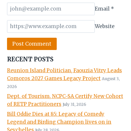
Email
*
Website
RECENT POSTS
Reunion Island Politician, Faouzia Vitry Leads
Comoros 2027 Games Legacy Project
August 3,
2026
Dept. of Tourism, NCPC-SA Certify New Cohort
of RETP Practitioners
July 31, 2026
Bill Oddie Dies at 85: Legacy of Comedy
Legend and Birding Champion lives on in
Seychelles
July 28, 2026