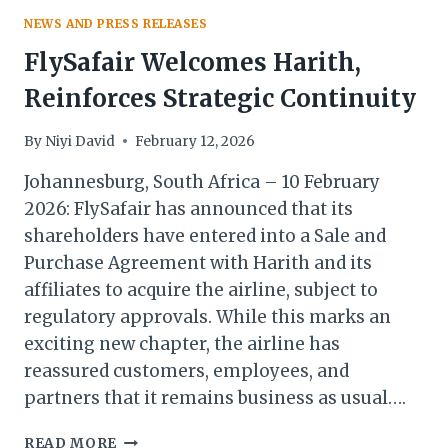
NEWS AND PRESS RELEASES
FlySafair Welcomes Harith,
Reinforces Strategic Continuity
By
Niyi David
February 12, 2026
Johannesburg, South Africa – 10 February
2026: FlySafair has announced that its
shareholders have entered into a Sale and
Purchase Agreement with Harith and its
affiliates to acquire the airline, subject to
regulatory approvals. While this marks an
exciting new chapter, the airline has
reassured customers, employees, and
partners that it remains business as usual….
FLYSAFAIR
READ MORE