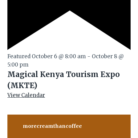
Featured
October 6 @ 8:00 am
-
October 8 @
5:00 pm
Magical Kenya Tourism Expo
(MKTE)
View Calendar
morecreamthancoffee