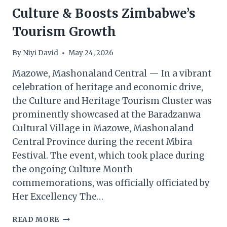
Culture & Boosts Zimbabwe’s
Tourism Growth
By
Niyi David
May 24, 2026
Mazowe, Mashonaland Central — In a vibrant
celebration of heritage and economic drive,
the Culture and Heritage Tourism Cluster was
prominently showcased at the Baradzanwa
Cultural Village in Mazowe, Mashonaland
Central Province during the recent Mbira
Festival. The event, which took place during
the ongoing Culture Month
commemorations, was officially officiated by
Her Excellency The…
MBIRA
READ MORE