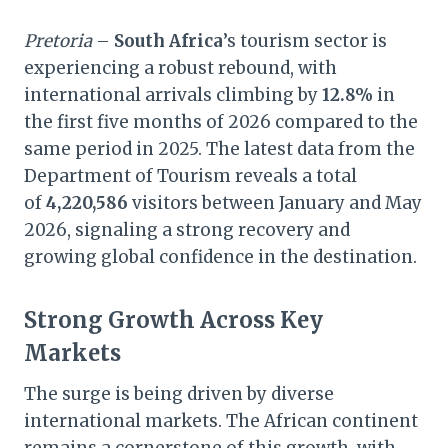
Pretoria
–
South Africa
’s tourism sector is
experiencing a robust rebound, with
international arrivals climbing by
12.8%
in
the first five months of 2026 compared to the
same period in 2025. The latest data from the
Department of Tourism reveals a total
of
4,220,586
visitors between January and May
2026, signaling a strong recovery and
growing global confidence in the destination.
Strong Growth Across Key
Markets
The surge is being driven by diverse
international markets. The African continent