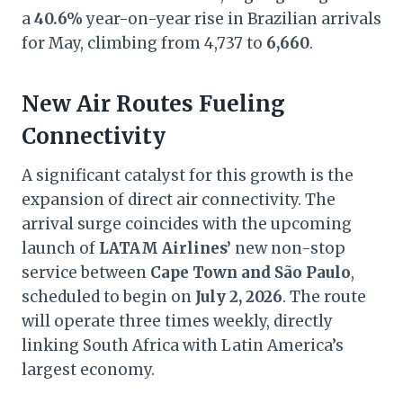
a
40.6%
year-on-year rise in Brazilian arrivals
for May, climbing from 4,737 to
6,660
.
New Air Routes Fueling
Connectivity
A significant catalyst for this growth is the
expansion of direct air connectivity. The
arrival surge coincides with the upcoming
launch of
LATAM Airlines’
new non-stop
service between
Cape Town and São Paulo
,
scheduled to begin on
July 2, 2026
. The route
will operate three times weekly, directly
linking South Africa with Latin America’s
largest economy.