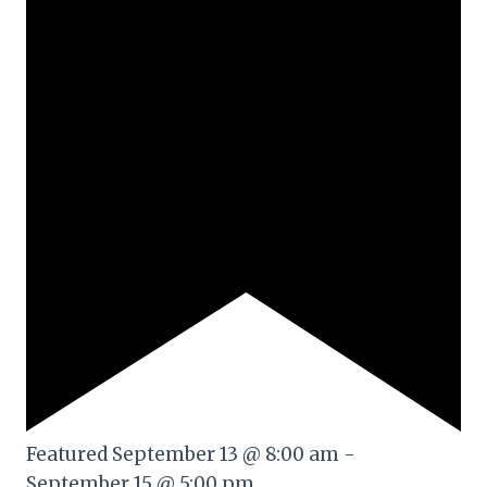
Featured
September 13 @ 8:00 am
-
September 15 @ 5:00 pm