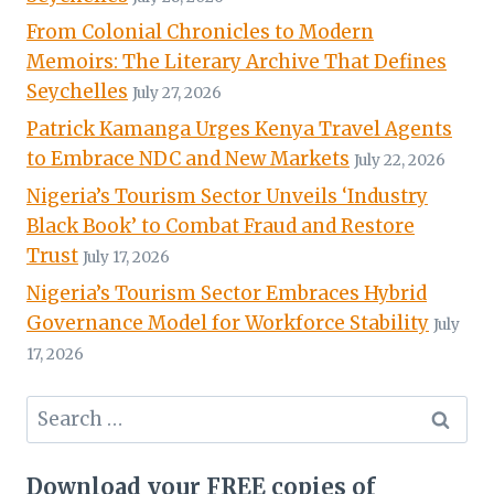
From Colonial Chronicles to Modern
Memoirs: The Literary Archive That Defines
Seychelles
July 27, 2026
Patrick Kamanga Urges Kenya Travel Agents
to Embrace NDC and New Markets
July 22, 2026
Nigeria’s Tourism Sector Unveils ‘Industry
Black Book’ to Combat Fraud and Restore
Trust
July 17, 2026
Nigeria’s Tourism Sector Embraces Hybrid
Governance Model for Workforce Stability
July
17, 2026
Search
for:
Download your FREE copies of