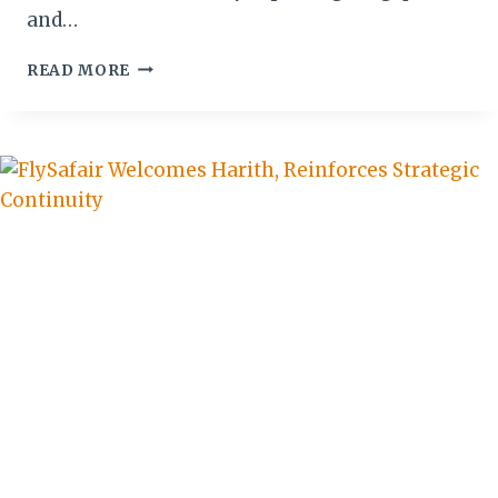
and…
AGRO-
READ MORE
TOURISM:
A
QUIET
REVOLUTION
IN
SUSTAINABLE
TRAVEL