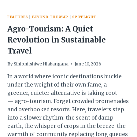
FEATURES
|
BEYOND THE MAP
|
SPOTLIGHT
Agro-Tourism: A Quiet
Revolution in Sustainable
Travel
By
Sihlonitshiwe Hlabangana
June 10, 2026
In a world where iconic destinations buckle
under the weight of their own fame, a
greener, quieter alternative is taking root
— agro-tourism. Forget crowded promenades
and overbooked resorts. Here, travelers step
into a slower rhythm: the scent of damp
earth, the whisper of crops in the breeze, the
warmth of community replacing long queues