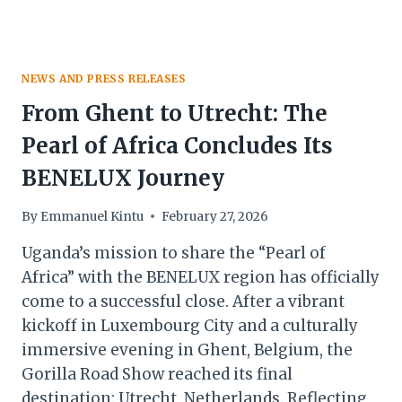
NEWS AND PRESS RELEASES
From Ghent to Utrecht: The
Pearl of Africa Concludes Its
BENELUX Journey
By
Emmanuel Kintu
February 27, 2026
Uganda’s mission to share the “Pearl of
Africa” with the BENELUX region has officially
come to a successful close. After a vibrant
kickoff in Luxembourg City and a culturally
immersive evening in Ghent, Belgium, the
Gorilla Road Show reached its final
destination: Utrecht, Netherlands. Reflecting