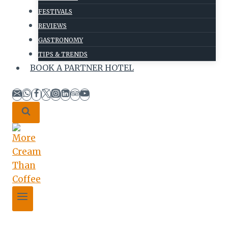
FESTIVALS
REVIEWS
GASTRONOMY
TIPS & TRENDS
BOOK A PARTNER HOTEL