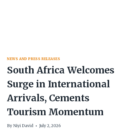
NEWS AND PRESS RELEASES
South Africa Welcomes
Surge in International
Arrivals, Cements
Tourism Momentum
By
Niyi David
July 2, 2026