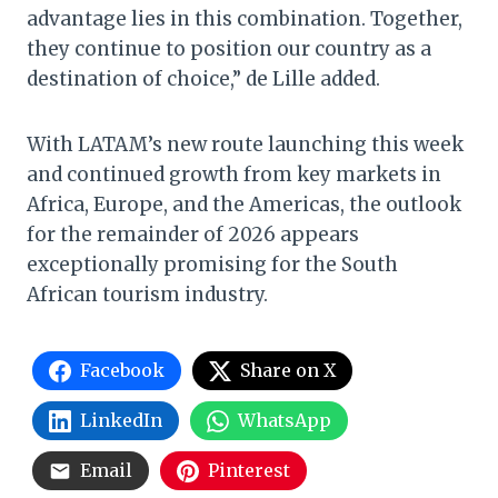
advantage lies in this combination. Together,
they continue to position our country as a
destination of choice,” de Lille added.
With LATAM’s new route launching this week
and continued growth from key markets in
Africa, Europe, and the Americas, the outlook
for the remainder of 2026 appears
exceptionally promising for the South
African tourism industry.
Facebook
Share on X
LinkedIn
WhatsApp
Email
Pinterest