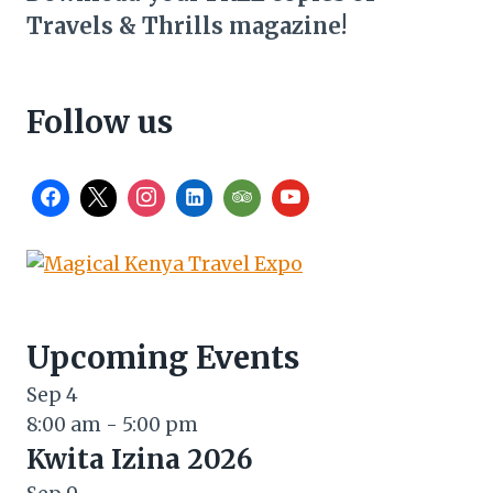
Travels & Thrills magazine!
Follow us
Upcoming Events
Sep
4
8:00 am
-
5:00 pm
Kwita Izina 2026