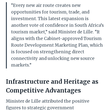
“Every new air route creates new
opportunities for tourism, trade, and
investment. This latest expansion is
another vote of confidence in South Africa’s
tourism market,” said Minister de Lille. “It
aligns with the Cabinet-approved Tourism
Route Development Marketing Plan, which
is focused on strengthening direct
connectivity and unlocking new source
markets.”
Infrastructure and Heritage as
Competitive Advantages
Minister de Lille attributed the positive
figures to strategic government