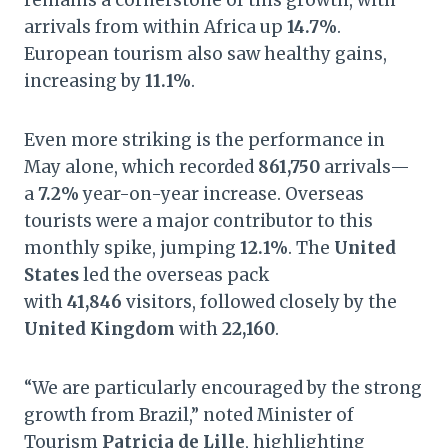
remains a cornerstone of this growth, with
arrivals from within Africa up
14.7%
.
European tourism also saw healthy gains,
increasing by
11.1%
.
Even more striking is the performance in
May alone, which recorded
861,750
arrivals—
a
7.2%
year-on-year increase. Overseas
tourists were a major contributor to this
monthly spike, jumping
12.1%
. The
United
States
led the overseas pack
with
41,846
visitors, followed closely by the
United Kingdom
with
22,160
.
“We are particularly encouraged by the strong
growth from Brazil,” noted Minister of
Tourism
Patricia de Lille
, highlighting