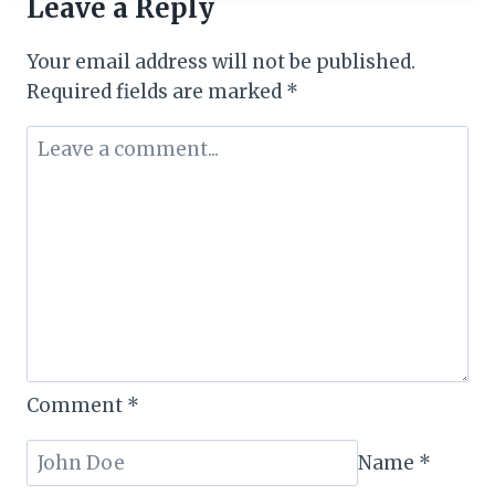
Leave a Reply
OF
2025:
Your email address will not be published.
SOUTH
AFRICAN
Required fields are marked
*
AIRWAYS
CLEARS
AIR
Comment
*
Name
*