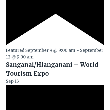
Featured
September 9 @ 9:00 am
-
September
12 @ 9:00 am
Sanganai/Hlanganani – World
Tourism Expo
Sep
13