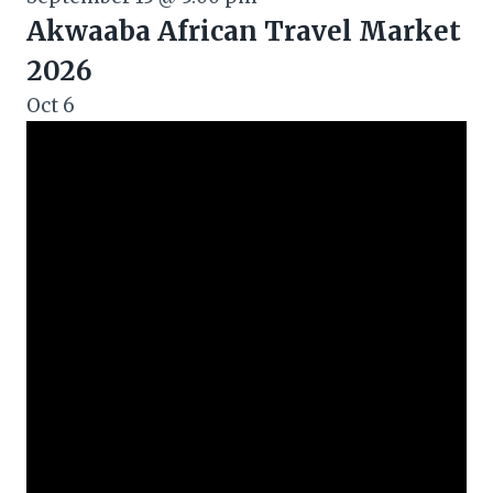
Akwaaba African Travel Market
2026
Oct
6