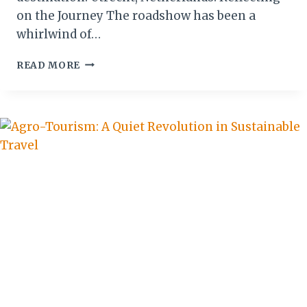
on the Journey The roadshow has been a
whirlwind of…
FROM
READ MORE
GHENT
TO
UTRECHT:
THE
PEARL
OF
AFRICA
CONCLUDES
ITS
BENELUX
JOURNEY