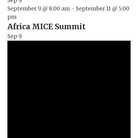
Sep
9
September 9 @ 8:00 am
-
September 11 @ 5:00
pm
Africa MICE Summit
Sep
9