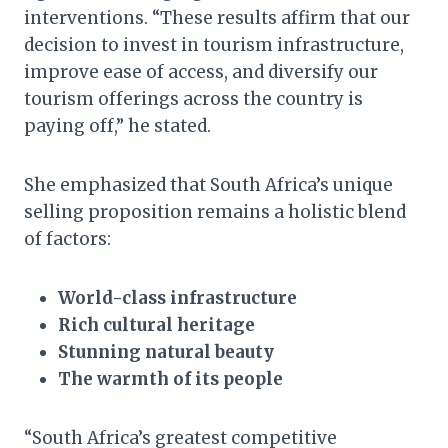
interventions. “These results affirm that our
decision to invest in tourism infrastructure,
improve ease of access, and diversify our
tourism offerings across the country is
paying off,” he stated.
She emphasized that South Africa’s unique
selling proposition remains a holistic blend
of factors:
World-class infrastructure
Rich cultural heritage
Stunning natural beauty
The warmth of its people
“South Africa’s greatest competitive