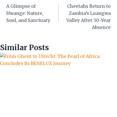
A Glimpse of
Cheetahs Return to
navigation
Hwange: Nature,
Zambia’s Luangwa
Soul, and Sanctuary
Valley After 30-Year
Absence
Similar Posts