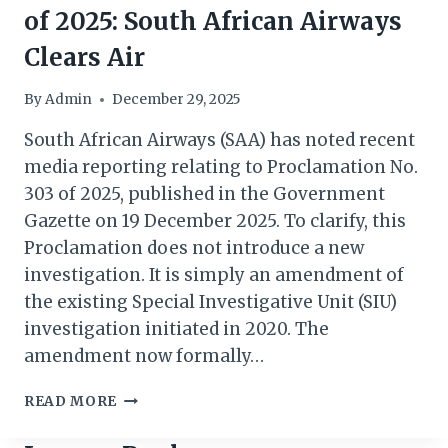
of 2025: South African Airways
Clears Air
By
Admin
December 29, 2025
South African Airways (SAA) has noted recent
media reporting relating to Proclamation No.
303 of 2025, published in the Government
Gazette on 19 December 2025. To clarify, this
Proclamation does not introduce a new
investigation. It is simply an amendment of
the existing Special Investigative Unit (SIU)
investigation initiated in 2020. The
amendment now formally…
PRESIDENTIAL
READ MORE
PROCLAMATION
303