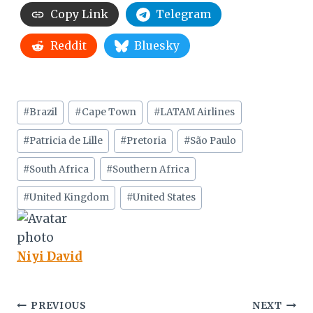
Copy Link
Telegram
Reddit
Bluesky
Post
#
Brazil
#
Cape Town
#
LATAM Airlines
Tags:
#
Patricia de Lille
#
Pretoria
#
São Paulo
#
South Africa
#
Southern Africa
#
United Kingdom
#
United States
Niyi David
Post
PREVIOUS
NEXT