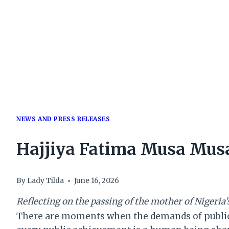
NEWS AND PRESS RELEASES
Hajjiya Fatima Musa Musa
By
Lady Tilda
June 16, 2026
Reflecting on the passing of the mother of Nigeria
There are moments when the demands of public o