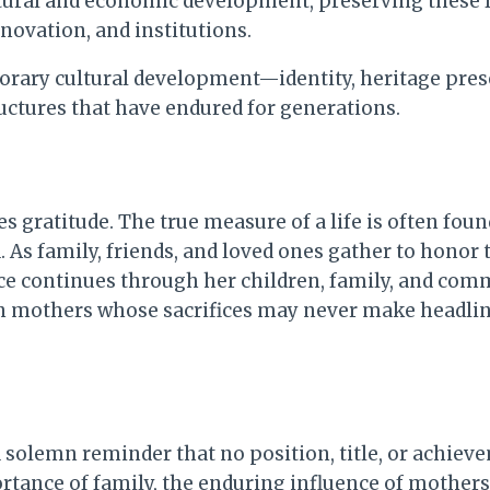
ltural and economic development, preserving these 
novation, and institutions.
porary cultural development—identity, heritage pr
ructures that have endured for generations.
gratitude. The true measure of a life is often found
d. As family, friends, and loved ones gather to hono
e continues through her children, family, and com
rian mothers whose sacrifices may never make headli
 solemn reminder that no position, title, or achie
rtance of family, the enduring influence of mothers,