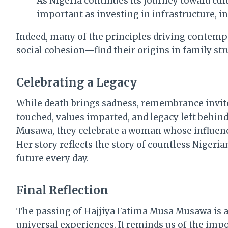
As Nigeria continues its journey toward cu
important as investing in infrastructure, in
Indeed, many of the principles driving contem
social cohesion—find their origins in family st
Celebrating a Legacy
While death brings sadness, remembrance invites 
touched, values imparted, and legacy left behin
Musawa, they celebrate a woman whose influenc
Her story reflects the story of countless Nige
future every day.
Final Reflection
The passing of Hajjiya Fatima Musa Musawa is a
universal experiences. It reminds us of the impo