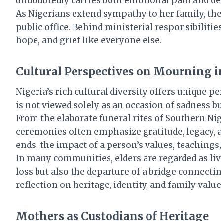
undoubtedly carries both emotional pain and dee
As Nigerians extend sympathy to her family, the
public office. Behind ministerial responsibiliti
hope, and grief like everyone else.
Cultural Perspectives on Mourning i
Nigeria’s rich cultural diversity offers unique
is not viewed solely as an occasion of sadness but
From the elaborate funeral rites of Southern N
ceremonies often emphasize gratitude, legacy, an
ends, the impact of a person’s values, teachings
In many communities, elders are regarded as liv
loss but also the departure of a bridge connect
reflection on heritage, identity, and family valu
Mothers as Custodians of Heritage