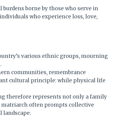
l burdens borne by those who serve in
individuals who experience loss, love,
country’s various ethnic groups, mourning
.
orthern communities, remembrance
t cultural principle: while physical life
ng therefore represents not only a family
d matriarch often prompts collective
al landscape.