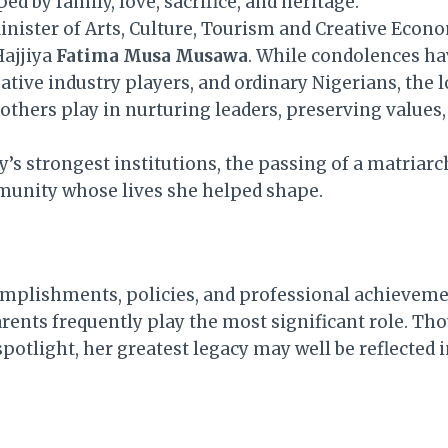
 by family, love, sacrifice, and heritage.
nister of Arts, Culture, Tourism and Creative Econo
Hajjiya
Fatima Musa Musawa
. While condolences ha
ative industry players, and ordinary Nigerians, the 
others play in nurturing leaders, preserving values,
’s strongest institutions, the passing of a matriarc
unity whose lives she helped shape.
complishments, policies, and professional achieveme
rents frequently play the most significant role. T
otlight, her greatest legacy may well be reflected in