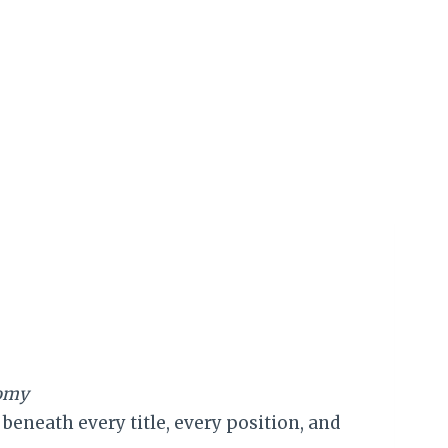
nomy
eneath every title, every position, and