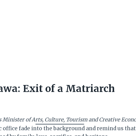
wa: Exit of a Matriarch
’s Minister of Arts, Culture, Tourism and Creative Eco
ffice fade into the background and remind us that b