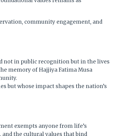
foundational values remains as
eservation, community engagement, and
 not in public recognition but in the lives
r the memory of Hajjiya Fatima Musa
munity.
nes but whose impact shapes the nation’s
vement exempts anyone from life’s
 and the cultural values that bind