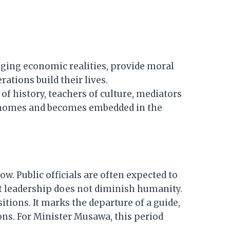
nging economic realities, provide moral
ations build their lives.
f history, teachers of culture, mediators
ir homes and becomes embedded in the
ow. Public officials are often expected to
at leadership does not diminish humanity.
itions. It marks the departure of a guide,
sons. For Minister Musawa, this period