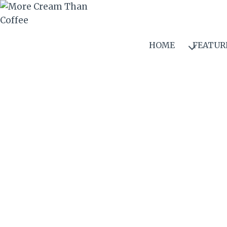
Skip
to
content
HOME
FEATUR