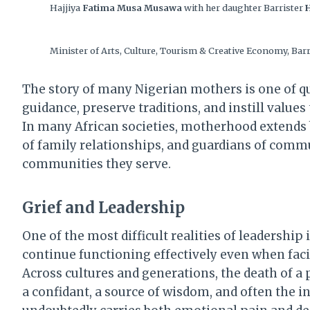
Hajjiya
Fatima Musa Musawa
with her daughter Barrister
Minister of Arts, Culture, Tourism & Creative Economy, Bar
The story of many Nigerian mothers is one of qu
guidance, preserve traditions, and instill value
In many African societies, motherhood extends b
of family relationships, and guardians of comm
communities they serve.
Grief and Leadership
One of the most difficult realities of leadership
continue functioning effectively even when faci
Across cultures and generations, the death of a p
a confidant, a source of wisdom, and often the i