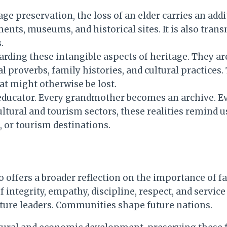
ge preservation, the loss of an elder carries an addi
nts, museums, and historical sites. It is also trans
.
rding these intangible aspects of heritage. They are 
al proverbs, family histories, and cultural practice
t might otherwise be lost.
l educator. Every grandmother becomes an archive. E
ultural and tourism sectors, these realities remind u
 or tourism destinations.
offers a broader reflection on the importance of fa
f integrity, empathy, discipline, respect, and service
uture leaders. Communities shape future nations.