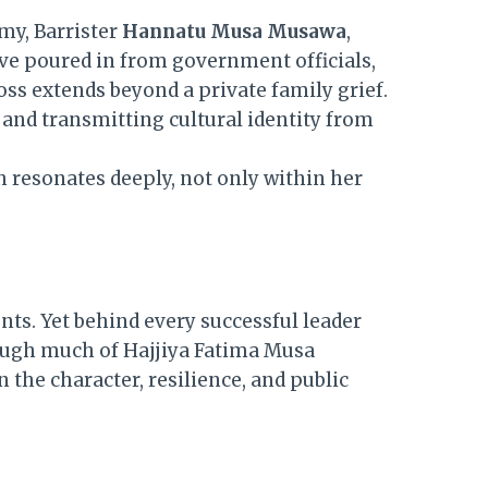
my, Barrister
Hannatu Musa Musawa
,
ve poured in from government officials,
loss extends beyond a private family grief.
 and transmitting cultural identity from
h resonates deeply, not only within her
nts. Yet behind every successful leader
hough much of Hajjiya Fatima Musa
 the character, resilience, and public