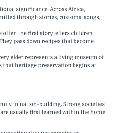
tional significance. Across Africa,
mitted through stories, customs, songs,
often the first storytellers children
s. They pass down recipes that become
very elder represents a living museum of
s that heritage preservation begins at
mily in nation-building. Strong societies
 are usually first learned within the home.