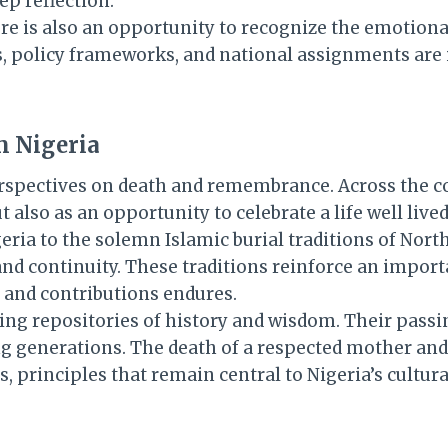
p reflection.
re is also an opportunity to recognize the emotiona
es, policy frameworks, and national assignments are 
n Nigeria
 perspectives on death and remembrance. Across the 
 also as an opportunity to celebrate a life well lived
igeria to the solemn Islamic burial traditions of N
d continuity. These traditions reinforce an importan
, and contributions endures.
ing repositories of history and wisdom. Their passi
ing generations. The death of a respected mother an
es, principles that remain central to Nigeria’s cultur