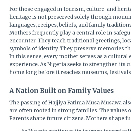
For those engaged in tourism, culture, and herita
heritage is not preserved solely through monume
languages, recipes, beliefs, and family traditions
Mothers frequently play a central role in safegua
encounter. They teach traditional greetings, loc
symbols of identity. They preserve memories tha
In this sense, every mother serves as a cultura
experience. As Nigeria seeks to strengthen its c
home long before it reaches museums, festivals,
A Nation Built on Family Values
The passing of Hajjiya Fatima Musa Musawa also 
are often rooted in strong families. The values o
Parents shape future citizens. Mothers shape f