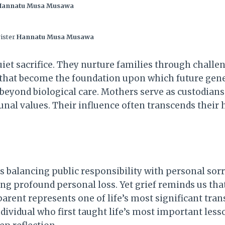
Hannatu Musa Musawa
rister
Hannatu Musa Musawa
iet sacrifice. They nurture families through challe
s that become the foundation upon which future gener
eyond biological care. Mothers serve as custodians o
unal values. Their influence often transcends the
 is balancing public responsibility with personal sorr
ng profound personal loss. Yet grief reminds us th
arent represents one of life’s most significant trans
ndividual who first taught life’s most important les