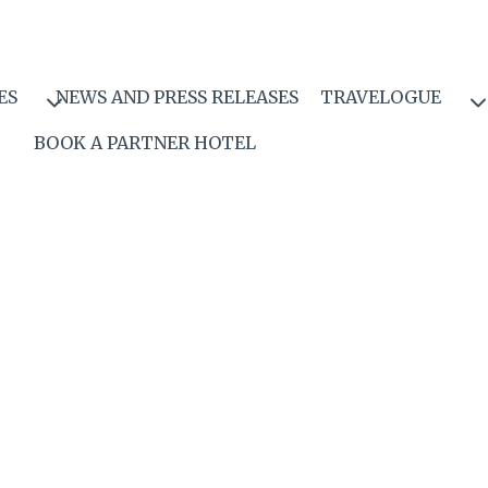
ES
NEWS AND PRESS RELEASES
TRAVELOGUE
BOOK A PARTNER HOTEL