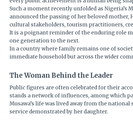
every public achievement is a human being shaped
Such a moment recently unfolded as Nigeria’s Mi
announced the passing of her beloved mother, 
cultural stakeholders, tourism practitioners, cre
It is a poignant reminder of the enduring role m
one generation to the next.
In a country where family remains one of society
immediate household but across the wider comm
The Woman Behind the Leader
Public figures are often celebrated for their ac
stands a network of influences, among which pa
Musawa’s life was lived away from the national sp
service demonstrated by her daughter.