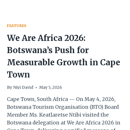
FEATURES
We Are Africa 2026:
Botswana’s Push for
Measurable Growth in Cape
Town
By
Niyi David
May 5, 2026
Cape Town, South Africa — On May 4, 2026,
Botswana Tourism Organisation (BTO) Board
Member Ms. Keatlaretse Ntibi visited the
Botswana delegation at We Are Africa 2026 in