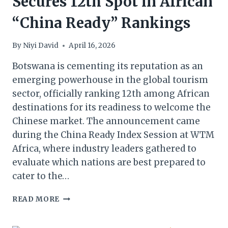
Secures 12th Spot in African
“China Ready” Rankings
By
Niyi David
April 16, 2026
Botswana is cementing its reputation as an
emerging powerhouse in the global tourism
sector, officially ranking 12th among African
destinations for its readiness to welcome the
Chinese market. The announcement came
during the China Ready Index Session at WTM
Africa, where industry leaders gathered to
evaluate which nations are best prepared to
cater to the…
WTM
READ MORE
AFRICA
2026: