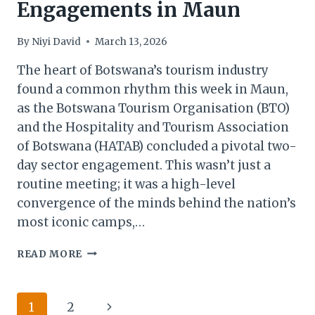
Engagements in Maun
By
Niyi David
March 13, 2026
The heart of Botswana’s tourism industry
found a common rhythm this week in Maun,
as the Botswana Tourism Organisation (BTO)
and the Hospitality and Tourism Association
of Botswana (HATAB) concluded a pivotal two-
day sector engagement. This wasn’t just a
routine meeting; it was a high-level
convergence of the minds behind the nation’s
most iconic camps,…
BOTSWANA
READ MORE
TOURISM
&
HATAB
Page
Next
1
2
CONCLUDE