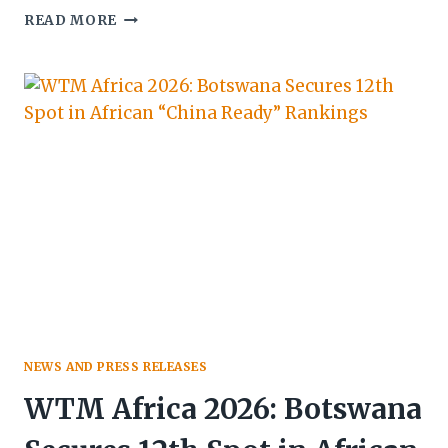
BOTSWANA
READ MORE
TOURISM
ORGANISATION
SHOWCASES
CULTURE,
STRATEGY
&
GROWTH
AT
41ST
HATAB
CONFERENCE
NEWS AND PRESS RELEASES
WTM Africa 2026: Botswana