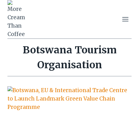
Skip
to
content
Botswana Tourism
Organisation