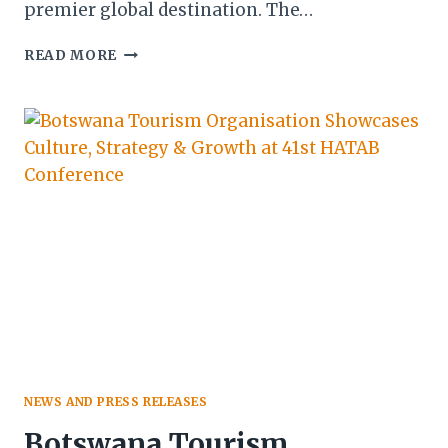
premier global destination. The…
BOTSWANA
READ MORE
TOURISM
STRENGTHENS
MEDIA
PARTNERSHIPS
IN
MAUN
TO
ELEVATE
INDUSTRY
NARRATIVE
NEWS AND PRESS RELEASES
Botswana Tourism