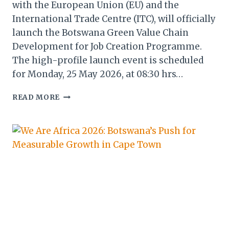
with the European Union (EU) and the
International Trade Centre (ITC), will officially
launch the Botswana Green Value Chain
Development for Job Creation Programme.
The high-profile launch event is scheduled
for Monday, 25 May 2026, at 08:30 hrs…
BOTSWANA,
READ MORE
EU
&
INTERNATIONAL
TRADE
CENTRE
TO
LAUNCH
LANDMARK
GREEN
VALUE
CHAIN
PROGRAMME