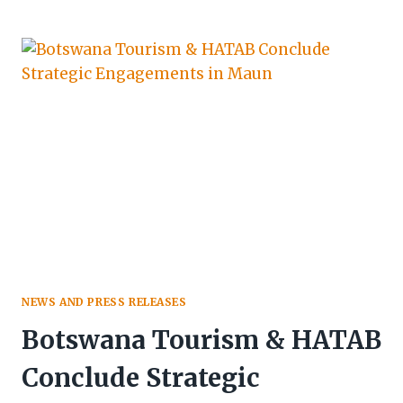
UNVEILS
KASANE-
KAZUNGULA’S
$1B+
INVESTMENT
BLUEPRINT
AT
CHOBE
CONNECT
2026
NEWS AND PRESS RELEASES
Botswana Tourism & HATAB
Conclude Strategic