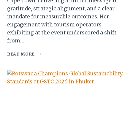
Cape Town, delivering a unified message of
gratitude, strategic alignment, and a clear
mandate for measurable outcomes. Her
engagement with tourism operators
exhibiting at the event underscored a shift
from…
WE
READ MORE
ARE
AFRICA
2026:
BOTSWANA’S
PUSH
FOR
MEASURABLE
GROWTH
IN
CAPE
TOWN