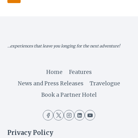
STRATEGIC
navigation
Page
ENGAGEMENTS
IN
MAUN
…experiences that leave you longing for the next adventure!
Home
Features
News and Press Releases
Travelogue
Book a Partner Hotel
Privacy Policy