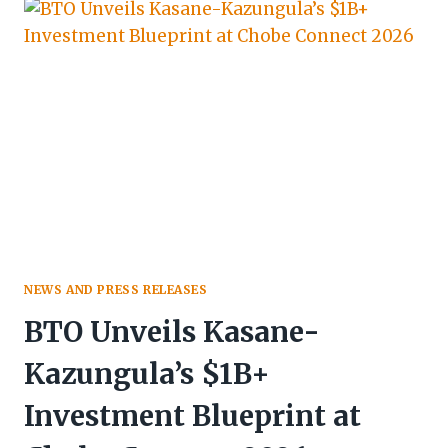
BOTSWANA
SECURES
12TH
SPOT
IN
AFRICAN
“CHINA
READY”
RANKINGS
NEWS AND PRESS RELEASES
BTO Unveils Kasane-
Kazungula’s $1B+
Investment Blueprint at