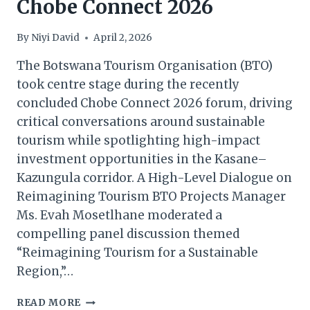
Chobe Connect 2026
By
Niyi David
April 2, 2026
The Botswana Tourism Organisation (BTO)
took centre stage during the recently
concluded Chobe Connect 2026 forum, driving
critical conversations around sustainable
tourism while spotlighting high-impact
investment opportunities in the Kasane–
Kazungula corridor. A High-Level Dialogue on
Reimagining Tourism BTO Projects Manager
Ms. Evah Mosetlhane moderated a
compelling panel discussion themed
“Reimagining Tourism for a Sustainable
Region,”…
BTO
READ MORE