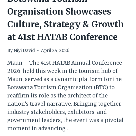
Organisation Showcases
Culture, Strategy & Growth
at 41st HATAB Conference
By
Niyi David
April 24, 2026
Maun – The 41st HATAB Annual Conference
2026, held this week in the tourism hub of
Maun, served as a dynamic platform for the
Botswana Tourism Organisation (BTO) to
reaffirm its role as the architect of the
nation’s travel narrative. Bringing together
industry stakeholders, exhibitors, and
government leaders, the event was a pivotal
moment in advancing…