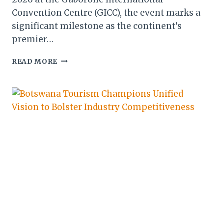
Convention Centre (GICC), the event marks a
significant milestone as the continent’s
premier…
AVIADEV
READ MORE
AFRICA
2026:
BOTSWANA
UNVEILS
VISION
FOR
CONTINENTAL
CONNECTIVITY