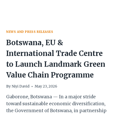
NEWS AND PRESS RELEASES
Botswana, EU &
International Trade Centre
to Launch Landmark Green
Value Chain Programme
By
Niyi David
May 23, 2026
Gaborone, Botswana — In a major stride
toward sustainable economic diversification,
the Government of Botswana, in partnership