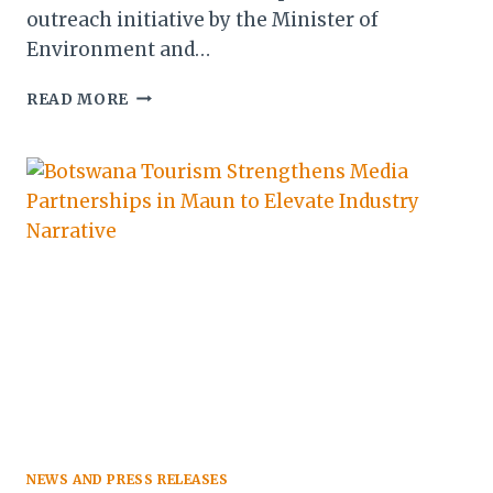
outreach initiative by the Minister of
Environment and…
BOTSWANA
READ MORE
TOURISM
CHAMPIONS
UNIFIED
VISION
TO
BOLSTER
INDUSTRY
COMPETITIVENESS
NEWS AND PRESS RELEASES