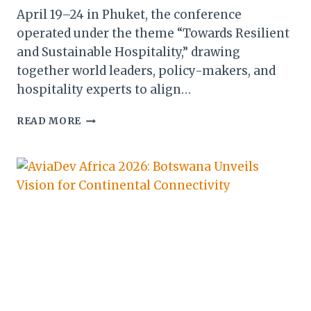
April 19–24 in Phuket, the conference
operated under the theme “Towards Resilient
and Sustainable Hospitality,” drawing
together world leaders, policy-makers, and
hospitality experts to align…
BOTSWANA
READ MORE
CHAMPIONS
GLOBAL
SUSTAINABILITY
STANDARDS
AT
GSTC
2026
IN
PHUKET