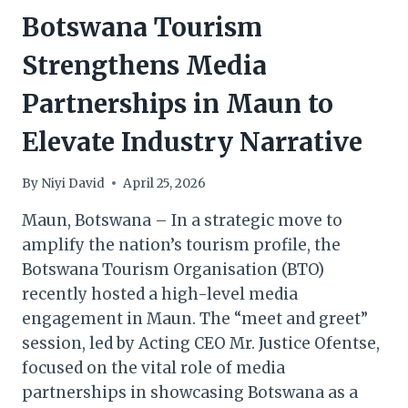
Botswana Tourism
Strengthens Media
Partnerships in Maun to
Elevate Industry Narrative
By
Niyi David
April 25, 2026
Maun, Botswana – In a strategic move to
amplify the nation’s tourism profile, the
Botswana Tourism Organisation (BTO)
recently hosted a high-level media
engagement in Maun. The “meet and greet”
session, led by Acting CEO Mr. Justice Ofentse,
focused on the vital role of media
partnerships in showcasing Botswana as a