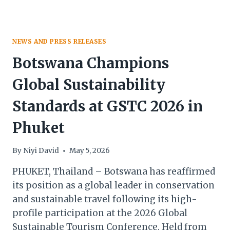
NEWS AND PRESS RELEASES
Botswana Champions
Global Sustainability
Standards at GSTC 2026 in
Phuket
By
Niyi David
May 5, 2026
PHUKET, Thailand – Botswana has reaffirmed
its position as a global leader in conservation
and sustainable travel following its high-
profile participation at the 2026 Global
Sustainable Tourism Conference. Held from