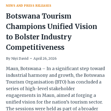
NEWS AND PRESS RELEASES
Botswana Tourism
Champions Unified Vision
to Bolster Industry
Competitiveness
By
Niyi David
April 26, 2026
Maun, Botswana – In a significant step toward
industrial harmony and growth, the Botswana
Tourism Organisation (BTO) has concluded a
series of high-level stakeholder
engagements in Maun, aimed at forging a
unified vision for the nation’s tourism sector.
The sessions were held as part of a broader