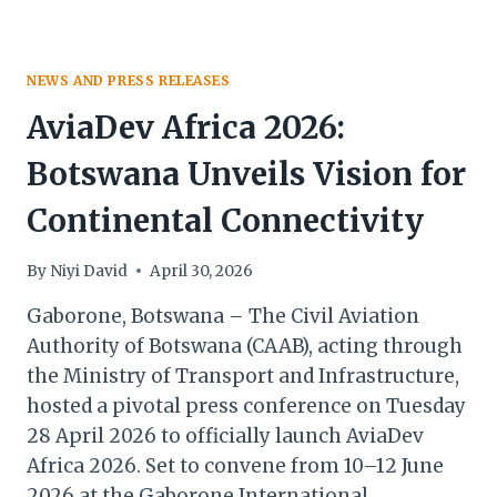
NEWS AND PRESS RELEASES
AviaDev Africa 2026:
Botswana Unveils Vision for
Continental Connectivity
By
Niyi David
April 30, 2026
Gaborone, Botswana – The Civil Aviation
Authority of Botswana (CAAB), acting through
the Ministry of Transport and Infrastructure,
hosted a pivotal press conference on Tuesday
28 April 2026 to officially launch AviaDev
Africa 2026. Set to convene from 10–12 June
2026 at the Gaborone International