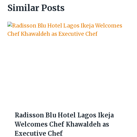
Similar Posts
Radisson Blu Hotel Lagos Ikeja
Welcomes Chef Khawaldeh as
Executive Chef