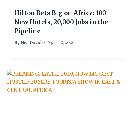
Hilton Bets Big on Africa: 100+
New Hotels, 20,000 Jobs in the
Pipeline
By
Niyi David
April 10, 2026