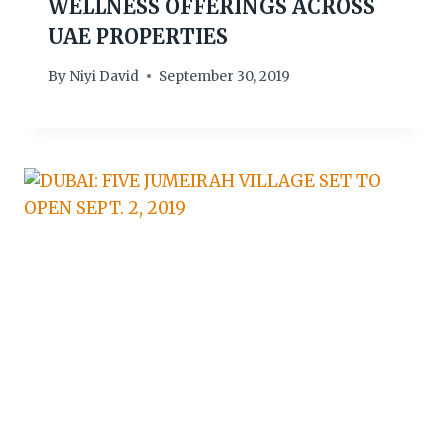
WELLNESS OFFERINGS ACROSS
UAE PROPERTIES
By
Niyi David
September 30, 2019