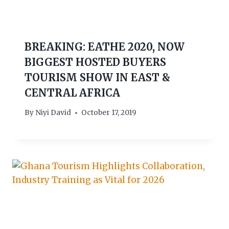
BREAKING: EATHE 2020, NOW
BIGGEST HOSTED BUYERS
TOURISM SHOW IN EAST &
CENTRAL AFRICA
By
Niyi David
October 17, 2019