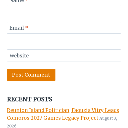
Name
*
Email
*
Website
RECENT POSTS
Reunion Island Politician, Faouzia Vitry Leads
Comoros 2027 Games Legacy Project
August 3,
2026