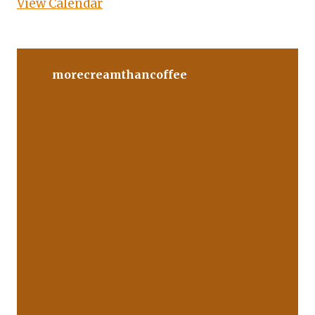
View Calendar
morecreamthancoffee