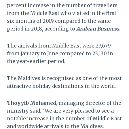
percent increase in the number of travellers
from the Middle East who visited in the first
six months of 2019 compared to the same
period in 2018, according to
Arabian Business
.
The arrivals from Middle East were 27,679
from January to June compared to 23,130 in
the year-earlier period.
The Maldives is recognised as one of the most
attractive holiday destinations in the world.
Thoyyib Mohamed
, managing director of the
ministry said: “We are very pleased to see a
notable increase in the number of Middle East
and worldwide arrivals to the Maldives.