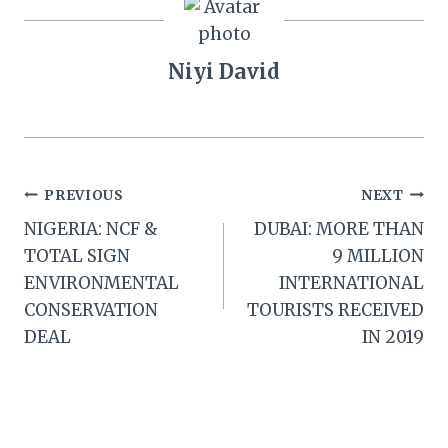
Niyi David
Post
PREVIOUS
NEXT
NIGERIA: NCF &
DUBAI: MORE THAN
navigation
TOTAL SIGN
9 MILLION
ENVIRONMENTAL
INTERNATIONAL
CONSERVATION
TOURISTS RECEIVED
DEAL
IN 2019