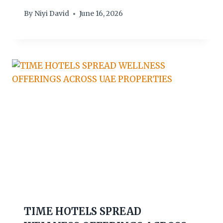
By
Niyi David
June 16, 2026
TIME HOTELS SPREAD