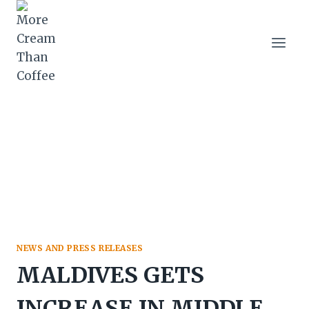
Skip
to
content
NEWS AND PRESS RELEASES
MALDIVES GETS
INCREASE IN MIDDLE