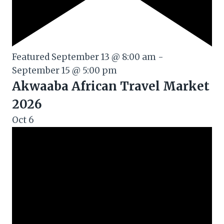
Featured
September 13 @ 8:00 am
-
September 15 @ 5:00 pm
Akwaaba African Travel Market
2026
Oct
6