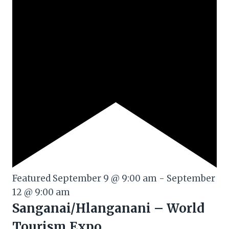
Featured
September 9 @ 9:00 am
-
September
12 @ 9:00 am
Sanganai/Hlanganani – World
Tourism Expo