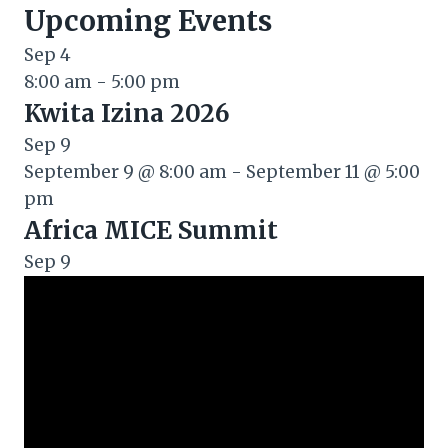
Upcoming Events
Sep
4
8:00 am
-
5:00 pm
Kwita Izina 2026
Sep
9
September 9 @ 8:00 am
-
September 11 @ 5:00
pm
Africa MICE Summit
Sep
9