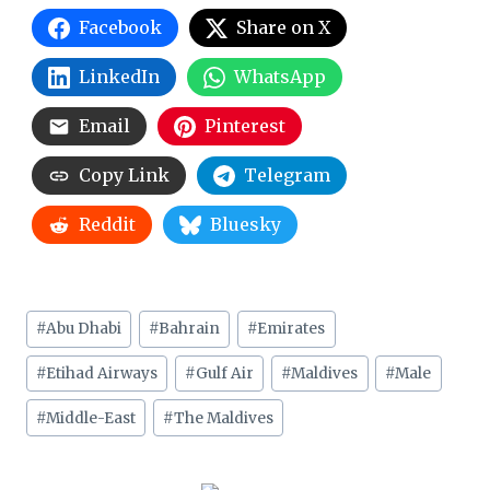
Facebook
Share on X
LinkedIn
WhatsApp
Email
Pinterest
Copy Link
Telegram
Reddit
Bluesky
Post
#
Abu Dhabi
#
Bahrain
#
Emirates
Tags:
#
Etihad Airways
#
Gulf Air
#
Maldives
#
Male
#
Middle-East
#
The Maldives