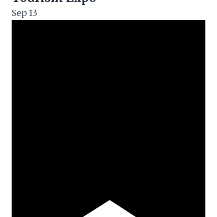
Sep
13