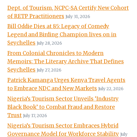
Dept. of Tourism, NCPC-SA Certify New Cohort
of RETP Practitioners
July 31, 2026
Bill Oddie Dies at 85: Legacy of Comedy
Legend and Birding Champion lives on in
Seychelles
July 28, 2026
From Colonial Chronicles to Modern
Memoirs: The Literary Archive That Defines
Seychelles
July 27, 2026
Patrick Kamanga Urges Kenya Travel Agents
to Embrace NDC and New Markets
July 22, 2026
Nigeria’s Tourism Sector Unveils ‘Industry
Black Book’ to Combat Fraud and Restore
Trust
July 17, 2026
Nigeria’s Tourism Sector Embraces Hybrid
Governance Model for Workforce Stability
July