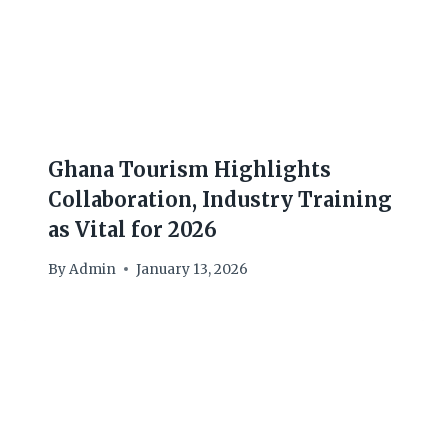
Ghana Tourism Highlights
Collaboration, Industry Training
as Vital for 2026
By
Admin
January 13, 2026