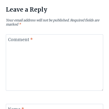
Leave a Reply
Your email address will not be published.
Required fields are
marked
*
Comment
*