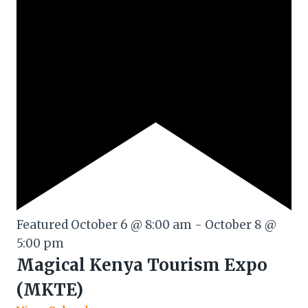
Featured
October 6 @ 8:00 am
-
October 8 @
5:00 pm
Magical Kenya Tourism Expo
(MKTE)