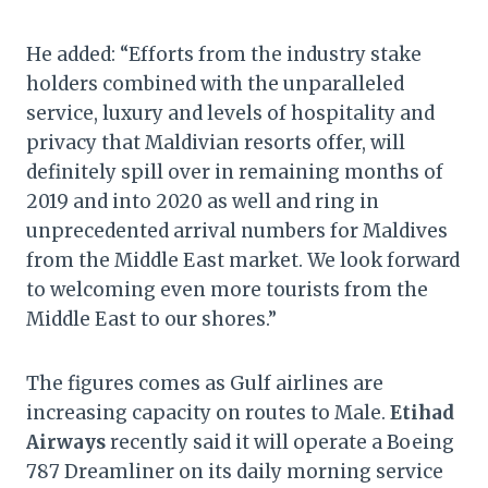
He added: “Efforts from the industry stake
holders combined with the unparalleled
service, luxury and levels of hospitality and
privacy that Maldivian resorts offer, will
definitely spill over in remaining months of
2019 and into 2020 as well and ring in
unprecedented arrival numbers for Maldives
from the Middle East market. We look forward
to welcoming even more tourists from the
Middle East to our shores.”
The figures comes as Gulf airlines are
increasing capacity on routes to Male.
Etihad
Airways
recently said it will operate a Boeing
787 Dreamliner on its daily morning service