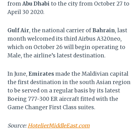
from
Abu Dhabi
to the city from October 27 to
April 30 2020.
Gulf Air
, the national carrier of
Bahrain
, last
month welcomed its third Airbus A320neo,
which on October 26 will begin operating to
Male, the airline’s latest destination.
In June,
Emirates
made the Maldivian capital
the first destination in the south Asian region
to be served on a regular basis by its latest
Boeing 777-300 ER aircraft fitted with the
Game Changer First Class suites.
Source:
HotelierMiddleEast.com