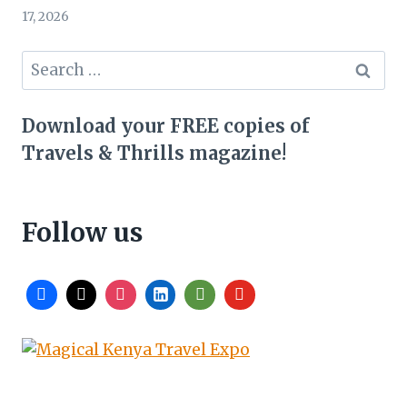
17, 2026
Search
for:
Download your FREE copies of
Travels & Thrills magazine!
Follow us