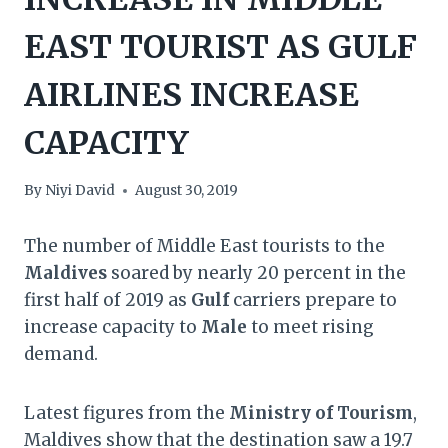
EAST TOURIST AS GULF
AIRLINES INCREASE
CAPACITY
By
Niyi David
August 30, 2019
The number of Middle East tourists to the
Maldives
soared by nearly 20 percent in the
first half of 2019 as
Gulf
carriers prepare to
increase capacity to
Male
to meet rising
demand.
Latest figures from the
Ministry of Tourism
,
Maldives show that the destination saw a 19.7