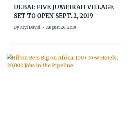
DUBAI: FIVE JUMEIRAH VILLAGE
SET TO OPEN SEPT. 2, 2019
By
Niyi David
August 26, 2019