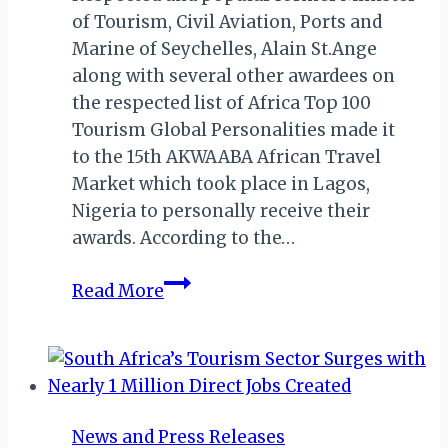
of Tourism, Civil Aviation, Ports and
Marine of Seychelles, Alain St.Ange
along with several other awardees on
the respected list of Africa Top 100
Tourism Global Personalities made it
to the 15th AKWAABA African Travel
Market which took place in Lagos,
Nigeria to personally receive their
awards. According to the…
AKWAABA
Read More
AFRICAN
TRAVEL
MARKET
2019:
ST.
News and Press Releases
ANGE