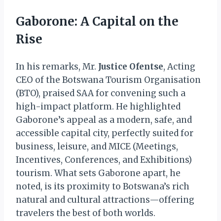
Gaborone: A Capital on the
Rise
In his remarks, Mr.
Justice Ofentse
, Acting
CEO of the Botswana Tourism Organisation
(BTO), praised SAA for convening such a
high-impact platform. He highlighted
Gaborone’s appeal as a modern, safe, and
accessible capital city, perfectly suited for
business, leisure, and MICE (Meetings,
Incentives, Conferences, and Exhibitions)
tourism. What sets Gaborone apart, he
noted, is its proximity to Botswana’s rich
natural and cultural attractions—offering
travelers the best of both worlds.