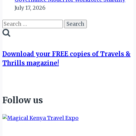
July 17, 2026
Search
for:
Download your FREE copies of Travels &
Thrills magazine!
Follow us