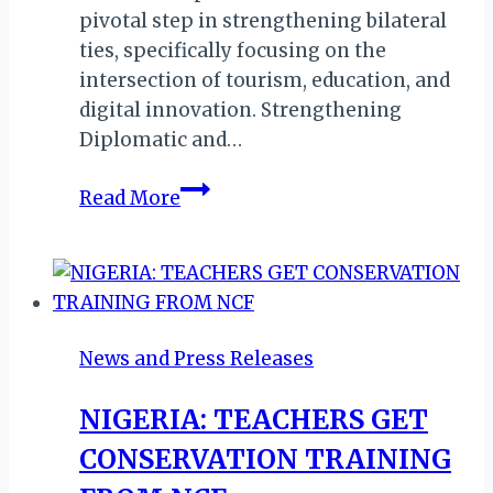
pivotal step in strengthening bilateral
ties, specifically focusing on the
intersection of tourism, education, and
digital innovation. Strengthening
Diplomatic and…
Liberia
Read More
&
Malta
Forge
Strategic
Tourism
News and Press Releases
Partnership
During
NIGERIA: TEACHERS GET
High-
CONSERVATION TRAINING
Level
Official