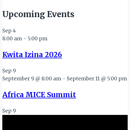
Upcoming Events
Sep
4
8:00 am
-
5:00 pm
Kwita Izina 2026
Sep
9
September 9 @ 8:00 am
-
September 11 @ 5:00 pm
Africa MICE Summit
Sep
9