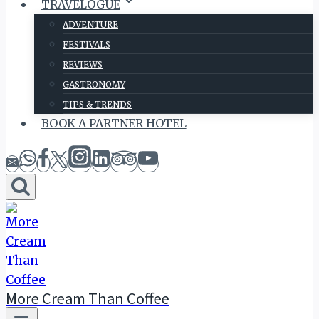
TRAVELOGUE
ADVENTURE
FESTIVALS
REVIEWS
GASTRONOMY
TIPS & TRENDS
BOOK A PARTNER HOTEL
More Cream Than Coffee