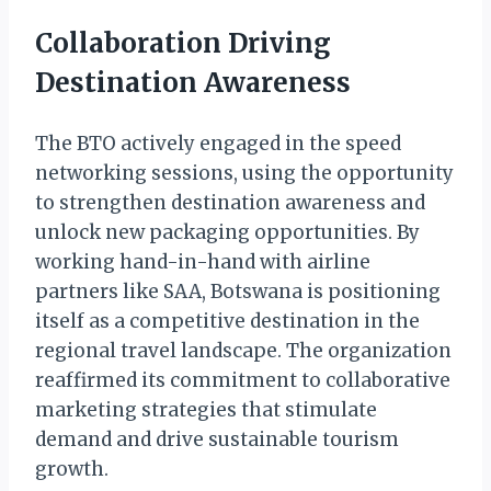
Collaboration Driving
Destination Awareness
The BTO actively engaged in the speed
networking sessions, using the opportunity
to strengthen destination awareness and
unlock new packaging opportunities. By
working hand-in-hand with airline
partners like SAA, Botswana is positioning
itself as a competitive destination in the
regional travel landscape. The organization
reaffirmed its commitment to collaborative
marketing strategies that stimulate
demand and drive sustainable tourism
growth.