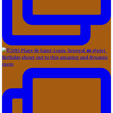
Birthday shout-out to this amazing and dynamic
mem