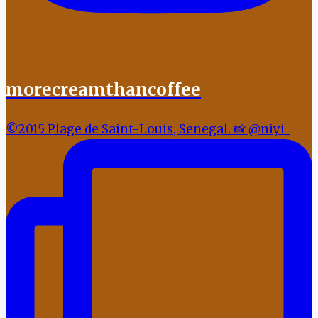
morecreamthancoffee
©2015 Plage de Saint-Louis, Senegal. 📸 @niyi_