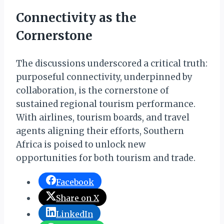
Connectivity as the
Cornerstone
The discussions underscored a critical truth:
purposeful connectivity, underpinned by
collaboration, is the cornerstone of
sustained regional tourism performance.
With airlines, tourism boards, and travel
agents aligning their efforts, Southern
Africa is poised to unlock new
opportunities for both tourism and trade.
Facebook
Share on X
LinkedIn