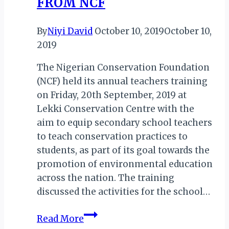
FROM NCF
Visit
By
Niyi David
October 10, 2019
October 10,
2019
The Nigerian Conservation Foundation
(NCF) held its annual teachers training
on Friday, 20th September, 2019 at
Lekki Conservation Centre with the
aim to equip secondary school teachers
to teach conservation practices to
students, as part of its goal towards the
promotion of environmental education
across the nation. The training
discussed the activities for the school…
NIGERIA:
Read More
TEACHERS