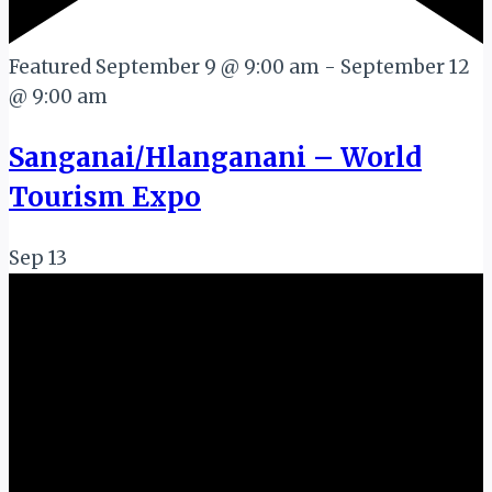
Featured
September 9 @ 9:00 am
-
September 12
@ 9:00 am
Sanganai/Hlanganani – World
Tourism Expo
Sep
13