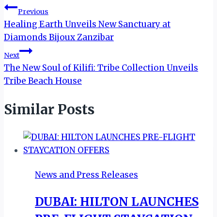
Post
Previous
Healing Earth Unveils New Sanctuary at
navigation
Diamonds Bijoux Zanzibar
Next
The New Soul of Kilifi: Tribe Collection Unveils
Tribe Beach House
Similar Posts
News and Press Releases
DUBAI: HILTON LAUNCHES