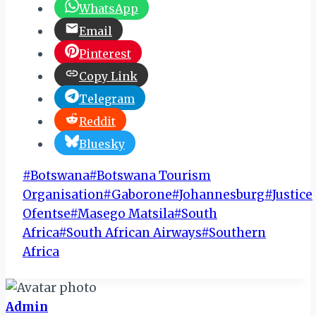
WhatsApp
Email
Pinterest
Copy Link
Telegram
Reddit
Bluesky
Post
#
Botswana
#
Botswana Tourism
Tags:
Organisation
#
Gaborone
#
Johannesburg
#
Justice
Ofentse
#
Masego Matsila
#
South
Africa
#
South African Airways
#
Southern
Africa
Admin