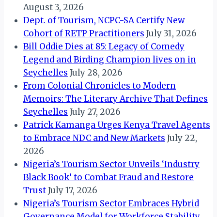
August 3, 2026
Dept. of Tourism, NCPC-SA Certify New
Cohort of RETP Practitioners
July 31, 2026
Bill Oddie Dies at 85: Legacy of Comedy
Legend and Birding Champion lives on in
Seychelles
July 28, 2026
From Colonial Chronicles to Modern
Memoirs: The Literary Archive That Defines
Seychelles
July 27, 2026
Patrick Kamanga Urges Kenya Travel Agents
to Embrace NDC and New Markets
July 22,
2026
Nigeria’s Tourism Sector Unveils ‘Industry
Black Book’ to Combat Fraud and Restore
Trust
July 17, 2026
Nigeria’s Tourism Sector Embraces Hybrid
Governance Model for Workforce Stability