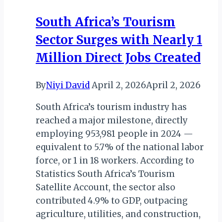
&
South Africa’s Tourism
OTHERS
Sector Surges with Nearly 1
RECEIVE
AWARDS
Million Direct Jobs Created
IN
LAGOS
By
Niyi David
April 2, 2026
April 2, 2026
South Africa’s tourism industry has
reached a major milestone, directly
employing 953,981 people in 2024 —
equivalent to 5.7% of the national labor
force, or 1 in 18 workers. According to
Statistics South Africa’s Tourism
Satellite Account, the sector also
contributed 4.9% to GDP, outpacing
agriculture, utilities, and construction,