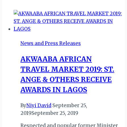
GET
CONSERVATION
TRAINING
FROM
NCF
News and Press Releases
AKWAABA AFRICAN
TRAVEL MARKET 2019: ST.
ANGE & OTHERS RECEIVE
AWARDS IN LAGOS
By
Niyi David
September 25,
2019
September 25, 2019
Respected and popular former Minister