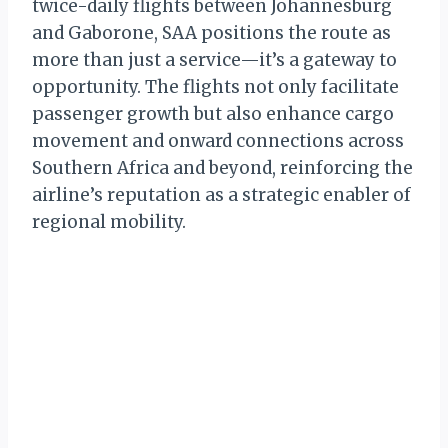
twice-daily flights between Johannesburg
and Gaborone, SAA positions the route as
more than just a service—it’s a gateway to
opportunity. The flights not only facilitate
passenger growth but also enhance cargo
movement and onward connections across
Southern Africa and beyond, reinforcing the
airline’s reputation as a strategic enabler of
regional mobility.