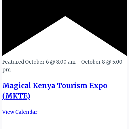
Featured
October 6 @ 8:00 am
-
October 8 @ 5:00
pm
Magical Kenya Tourism Expo
(MKTE)
View Calendar