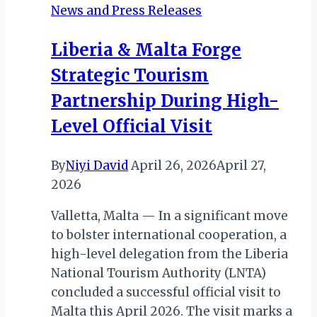
News and Press Releases
a
Wild
Liberia & Malta Forge
Splash
Strategic Tourism
of
Conservation
Partnership During High-
Future
Level Official Visit
By
Niyi David
April 26, 2026
April 27,
2026
Valletta, Malta — In a significant move
to bolster international cooperation, a
high-level delegation from the Liberia
National Tourism Authority (LNTA)
concluded a successful official visit to
Malta this April 2026. The visit marks a