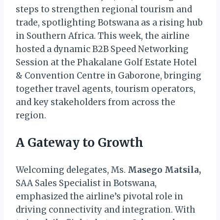
steps to strengthen regional tourism and
trade, spotlighting Botswana as a rising hub
in Southern Africa. This week, the airline
hosted a dynamic B2B Speed Networking
Session at the Phakalane Golf Estate Hotel
& Convention Centre in Gaborone, bringing
together travel agents, tourism operators,
and key stakeholders from across the
region.
A Gateway to Growth
Welcoming delegates, Ms.
Masego Matsila,
SAA Sales Specialist in Botswana,
emphasized the airline’s pivotal role in
driving connectivity and integration. With