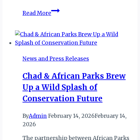
DUBAI:
Read More
HILTON
LAUNCHES
PRE-
FLIGHT
STAYCATION
News and Press Releases
OFFERS
Chad & African Parks Brew
Up a Wild Splash of
Conservation Future
By
Admin
February 14, 2026
February 14,
2026
The partnership between African Parks