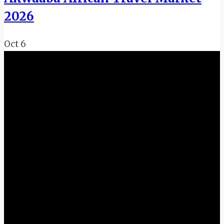
2026
Oct
6