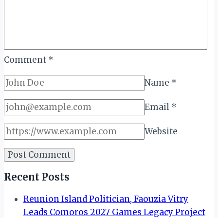
Comment
*
Name
*
Email
*
Website
Recent Posts
Reunion Island Politician, Faouzia Vitry
Leads Comoros 2027 Games Legacy Project