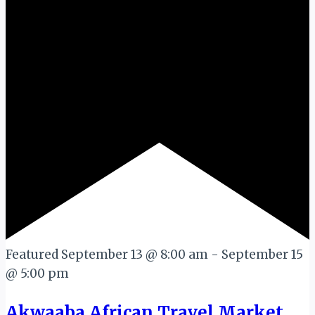
Featured
September 13 @ 8:00 am
-
September 15
@ 5:00 pm
Akwaaba African Travel Market