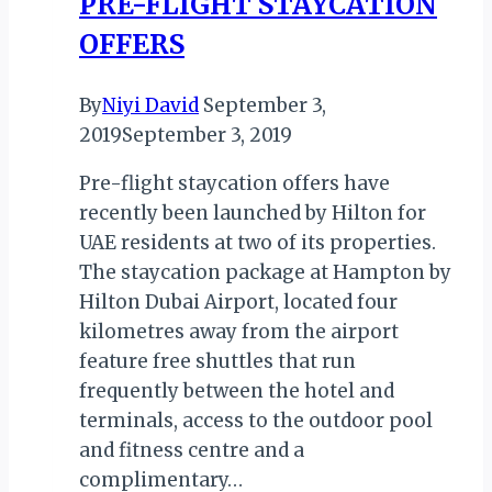
PRE-FLIGHT STAYCATION
OFFERS
By
Niyi David
September 3,
2019
September 3, 2019
Pre-flight staycation offers have
recently been launched by Hilton for
UAE residents at two of its properties.
The staycation package at Hampton by
Hilton Dubai Airport, located four
kilometres away from the airport
feature free shuttles that run
frequently between the hotel and
terminals, access to the outdoor pool
and fitness centre and a
complimentary…