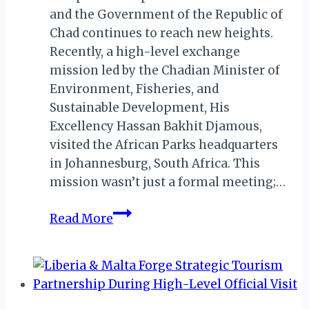
and the Government of the Republic of
Chad continues to reach new heights.
Recently, a high-level exchange
mission led by the Chadian Minister of
Environment, Fisheries, and
Sustainable Development, His
Excellency Hassan Bakhit Djamous,
visited the African Parks headquarters
in Johannesburg, South Africa. This
mission wasn’t just a formal meeting;…
Chad
Read More
&
African
Parks
Brew
Up