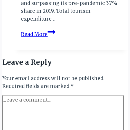
and surpassing its pre-pandemic 3.7%
share in 2019. Total tourism
expenditure…
South
Read More
Africa’s
Tourism
Sector
Leave a Reply
Surges
with
Your email address will not be published.
Nearly
Required fields are marked
1
*
Million
Direct
Jobs
Created