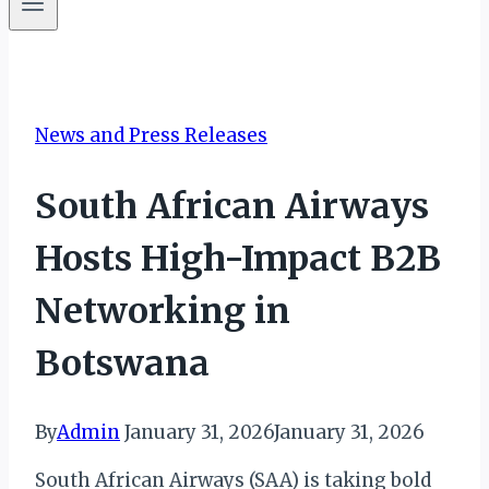
News and Press Releases
South African Airways
Hosts High-Impact B2B
Networking in
Botswana
By
Admin
January 31, 2026
January 31, 2026
South African Airways (SAA) is taking bold